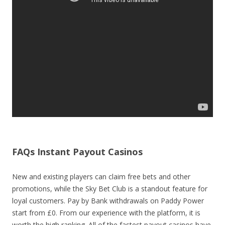
FAQs Instant Payout Casinos
New and existing players can claim free bets and other
promotions, while the Sky Bet Club is a standout feature for
loyal customers. Pay by Bank withdrawals on Paddy Power
start from £0. From our experience with the platform, it is
worth the high ranking. All of the fastest payout casinos have