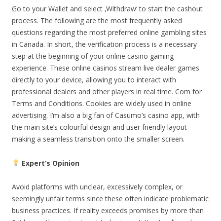
Go to your Wallet and select ‚Withdraw‘ to start the cashout
process. The following are the most frequently asked
questions regarding the most preferred online gambling sites
in Canada. In short, the verification process is a necessary
step at the beginning of your online casino gaming
experience. These online casinos stream live dealer games
directly to your device, allowing you to interact with
professional dealers and other players in real time. Com for
Terms and Conditions. Cookies are widely used in online
advertising. I’m also a big fan of Casumo’s casino app, with
the main site’s colourful design and user friendly layout
making a seamless transition onto the smaller screen.
Expert’s Opinion
Avoid platforms with unclear, excessively complex, or
seemingly unfair terms since these often indicate problematic
business practices. If reality exceeds promises by more than