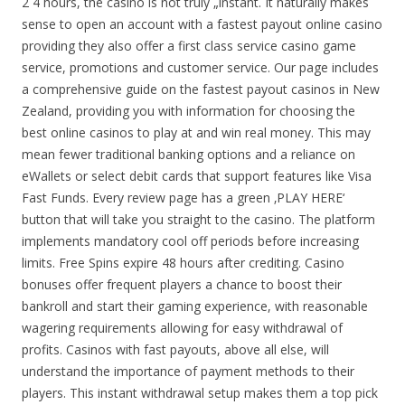
2 4 hours, the casino is not truly „instant. It naturally makes
sense to open an account with a fastest payout online casino
providing they also offer a first class service casino game
service, promotions and customer service. Our page includes
a comprehensive guide on the fastest payout casinos in New
Zealand, providing you with information for choosing the
best online casinos to play at and win real money. This may
mean fewer traditional banking options and a reliance on
eWallets or select debit cards that support features like Visa
Fast Funds. Every review page has a green ‚PLAY HERE‘
button that will take you straight to the casino. The platform
implements mandatory cool off periods before increasing
limits. Free Spins expire 48 hours after crediting. Casino
bonuses offer frequent players a chance to boost their
bankroll and start their gaming experience, with reasonable
wagering requirements allowing for easy withdrawal of
profits. Casinos with fast payouts, above all else, will
understand the importance of payment methods to their
players. This instant withdrawal setup makes them a top pick