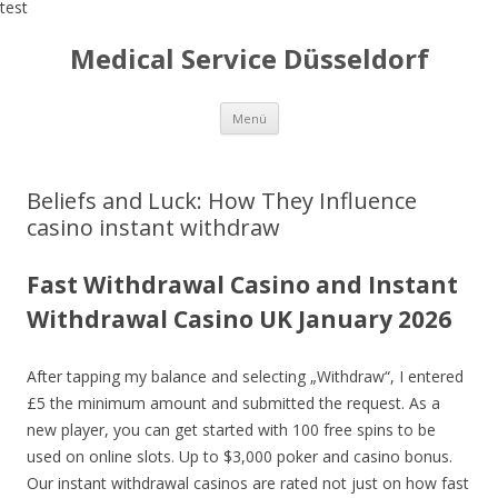
test
Medical Service Düsseldorf
Zum
Menü
Inhalt
springen
Beliefs and Luck: How They Influence
casino instant withdraw
Fast Withdrawal Casino and Instant
Withdrawal Casino UK January 2026
After tapping my balance and selecting „Withdraw“, I entered
£5 the minimum amount and submitted the request. As a
new player, you can get started with 100 free spins to be
used on online slots. Up to $3,000 poker and casino bonus.
Our instant withdrawal casinos are rated not just on how fast