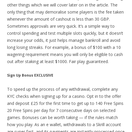
other things which we will cover later on in the article. The
only thing that may demoralise some players is the fee taken
whenever the amount of cashout is less than 30 GBP.
Sometimes approvals are very quick. It’s a simple way to
control spending and test multiple slots quickly, but it doesn’t
increase your odds, it just helps manage bankroll and avoid
long losing streaks. For example, a bonus of $100 with a 10
wagering requirement means you will only be eligible to cash
out after staking at least $1000. Fair play guaranteed.
Sign Up Bonus EXCLUSIVE
To speed up the process of any withdrawal, complete any
KYC checks when signing up for a casino. Opt in to the offer
and deposit £25 for the first time to get up to 140 Free Spins
20 Free Spins per day for 7 consecutive days on selected
games. Bonuses can be worth taking — if the rules match
how you play. As an e wallet, withdrawals to a Skrill account
are super fast, and its payments are instantly processed once