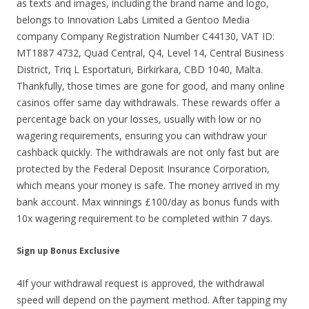
as texts and images, including the brand name and logo,
belongs to Innovation Labs Limited a Gentoo Media
company Company Registration Number C44130, VAT ID:
MT1887 4732, Quad Central, Q4, Level 14, Central Business
District, Triq L Esportaturi, Birkirkara, CBD 1040, Malta.
Thankfully, those times are gone for good, and many online
casinos offer same day withdrawals. These rewards offer a
percentage back on your losses, usually with low or no
wagering requirements, ensuring you can withdraw your
cashback quickly. The withdrawals are not only fast but are
protected by the Federal Deposit Insurance Corporation,
which means your money is safe. The money arrived in my
bank account. Max winnings £100/day as bonus funds with
10x wagering requirement to be completed within 7 days.
Sign up Bonus Exclusive
4If your withdrawal request is approved, the withdrawal
speed will depend on the payment method. After tapping my