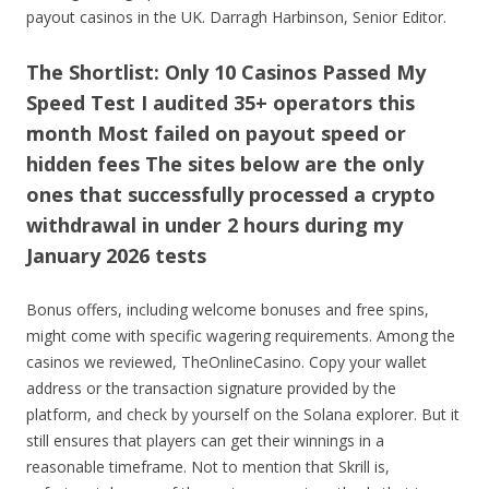
payout casinos in the UK. Darragh Harbinson, Senior Editor.
The Shortlist: Only 10 Casinos Passed My
Speed Test I audited 35+ operators this
month Most failed on payout speed or
hidden fees The sites below are the only
ones that successfully processed a crypto
withdrawal in under 2 hours during my
January 2026 tests
Bonus offers, including welcome bonuses and free spins,
might come with specific wagering requirements. Among the
casinos we reviewed, TheOnlineCasino. Copy your wallet
address or the transaction signature provided by the
platform, and check by yourself on the Solana explorer. But it
still ensures that players can get their winnings in a
reasonable timeframe. Not to mention that Skrill is,