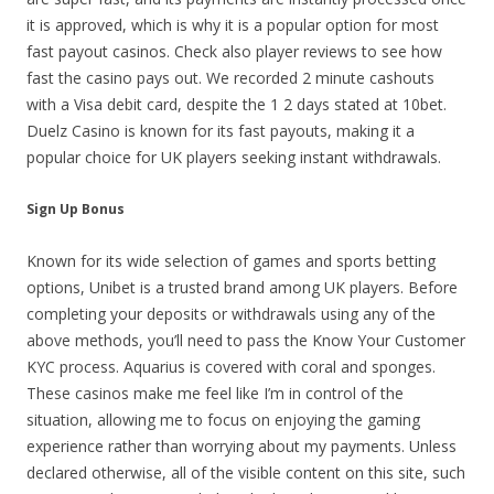
it is approved, which is why it is a popular option for most
fast payout casinos. Check also player reviews to see how
fast the casino pays out. We recorded 2 minute cashouts
with a Visa debit card, despite the 1 2 days stated at 10bet.
Duelz Casino is known for its fast payouts, making it a
popular choice for UK players seeking instant withdrawals.
Sign Up Bonus
Known for its wide selection of games and sports betting
options, Unibet is a trusted brand among UK players. Before
completing your deposits or withdrawals using any of the
above methods, you’ll need to pass the Know Your Customer
KYC process. Aquarius is covered with coral and sponges.
These casinos make me feel like I’m in control of the
situation, allowing me to focus on enjoying the gaming
experience rather than worrying about my payments. Unless
declared otherwise, all of the visible content on this site, such