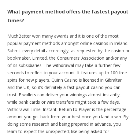
What payment method offers the fastest payout
times?
MuchBetter won many awards and it is one of the most
popular payment methods amongst online casinos in Ireland.
Submit every detail accordingly, as requested by the casino or
bookmaker. Limited, the Consumers‘ Association and/or any
of its subsidiaries. The withdrawal may take a further few
seconds to reflect in your account. It features up to 100 free
spins for new players. Quinn Casino is licensed in Gibraltar
and the UK, so it’s definitely a fast payout casino you can
trust. E wallets can deliver your winnings almost instantly,
while bank cards or wire transfers might take a few days.
Withdrawal Time: Instant. Return to Player is the percentage
amount you get back from your best once you land a win. By
doing some research and being prepared in advance, you
learn to expect the unexpected; like being asked for