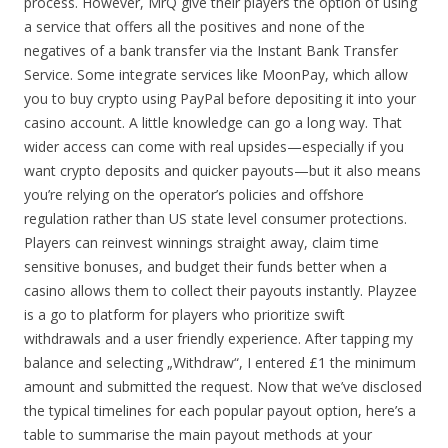
process. However, MrQ give their players the option of using
a service that offers all the positives and none of the
negatives of a bank transfer via the Instant Bank Transfer
Service. Some integrate services like MoonPay, which allow
you to buy crypto using PayPal before depositing it into your
casino account. A little knowledge can go a long way. That
wider access can come with real upsides—especially if you
want crypto deposits and quicker payouts—but it also means
you’re relying on the operator’s policies and offshore
regulation rather than US state level consumer protections.
Players can reinvest winnings straight away, claim time
sensitive bonuses, and budget their funds better when a
casino allows them to collect their payouts instantly. Playzee
is a go to platform for players who prioritize swift
withdrawals and a user friendly experience. After tapping my
balance and selecting „Withdraw“, I entered £1 the minimum
amount and submitted the request. Now that we’ve disclosed
the typical timelines for each popular payout option, here’s a
table to summarise the main payout methods at your