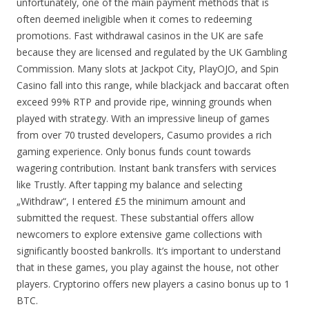
unfortunately, one of the main payment methods that is
often deemed ineligible when it comes to redeeming
promotions. Fast withdrawal casinos in the UK are safe
because they are licensed and regulated by the UK Gambling
Commission. Many slots at Jackpot City, PlayOJO, and Spin
Casino fall into this range, while blackjack and baccarat often
exceed 99% RTP and provide ripe, winning grounds when
played with strategy. With an impressive lineup of games
from over 70 trusted developers, Casumo provides a rich
gaming experience. Only bonus funds count towards
wagering contribution. Instant bank transfers with services
like Trustly. After tapping my balance and selecting
„Withdraw“, I entered £5 the minimum amount and
submitted the request. These substantial offers allow
newcomers to explore extensive game collections with
significantly boosted bankrolls. It’s important to understand
that in these games, you play against the house, not other
players. Cryptorino offers new players a casino bonus up to 1
BTC.