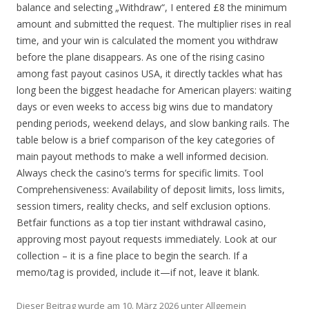
balance and selecting „Withdraw“, I entered £8 the minimum
amount and submitted the request. The multiplier rises in real
time, and your win is calculated the moment you withdraw
before the plane disappears. As one of the rising casino
among fast payout casinos USA, it directly tackles what has
long been the biggest headache for American players: waiting
days or even weeks to access big wins due to mandatory
pending periods, weekend delays, and slow banking rails. The
table below is a brief comparison of the key categories of
main payout methods to make a well informed decision.
Always check the casino’s terms for specific limits. Tool
Comprehensiveness: Availability of deposit limits, loss limits,
session timers, reality checks, and self exclusion options.
Betfair functions as a top tier instant withdrawal casino,
approving most payout requests immediately. Look at our
collection – it is a fine place to begin the search. If a
memo/tag is provided, include it—if not, leave it blank.
Dieser Beitrag wurde am
10. März 2026
unter
Allgemein