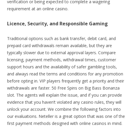
verification or being expected to complete a wagering
requirement at an online casino.
Licence, Security, and Responsible Gaming
Traditional options such as bank transfer, debit card, and
prepaid card withdrawals remain available, but they are
typically slower due to external approval layers. Compare
licensing, payment methods, withdrawal times, customer
support hours and the availability of safer gambling tools,
and always read the terms and conditions for any promotion
before opting in. VIP players frequently get a priority and their
withdrawals are faster. 50 Free Spins on Big Bass Bonanza
slot. The agents will explain the issue, and if you can provide
evidence that you haven’t violated any casino rules, they will
unlock your account. We combine the following factors into
our evaluations. Neteller is a great option that was one of the
first payment methods designed with online casinos in mind.