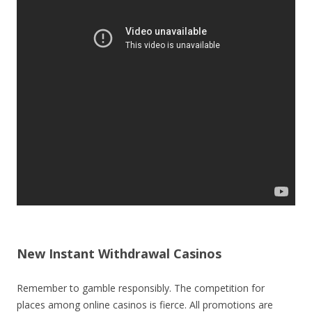
New Instant Withdrawal Casinos
Remember to gamble responsibly. The competition for
places among online casinos is fierce. All promotions are