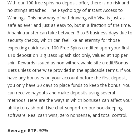
With our 100 free spins no deposit offer, there is no risk and
no strings attached. The Psychology of Instant Access to
Winnings. This new way of withdrawing with Visa is just as
safe as ever and just as easy to, but in a fraction of the time.
A bank transfer can take between 3 to 5 business days due to
security checks, which can feel like an eternity for those
expecting quick cash. 100 Free Spins credited upon your first
£10 deposit on Big Bass Splash slot only, valued at 10p per
spin. Rewards issued as non withdrawable site credit/Bonus
Bets unless otherwise provided in the applicable terms. If you
have any bonuses on your account before the first deposit,
you only have 30 days to place funds to keep the bonus. You
can receive payouts and make deposits using several
methods. Here are the ways in which bonuses can affect your
ability to cash out. Live chat support on our bookkeeping
software. Real cash wins, zero nonsense, and total control.
Average RTP: 97%