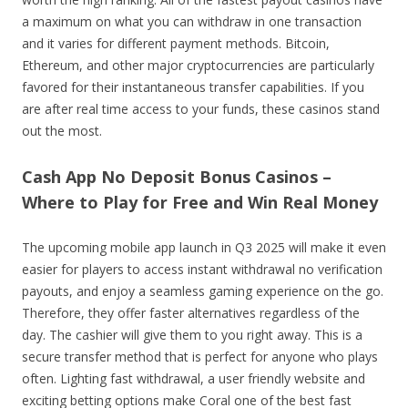
a maximum on what you can withdraw in one transaction
and it varies for different payment methods. Bitcoin,
Ethereum, and other major cryptocurrencies are particularly
favored for their instantaneous transfer capabilities. If you
are after real time access to your funds, these casinos stand
out the most.
Cash App No Deposit Bonus Casinos –
Where to Play for Free and Win Real Money
The upcoming mobile app launch in Q3 2025 will make it even
easier for players to access instant withdrawal no verification
payouts, and enjoy a seamless gaming experience on the go.
Therefore, they offer faster alternatives regardless of the
day. The cashier will give them to you right away. This is a
secure transfer method that is perfect for anyone who plays
often. Lighting fast withdrawal, a user friendly website and
exciting betting options make Coral one of the best fast