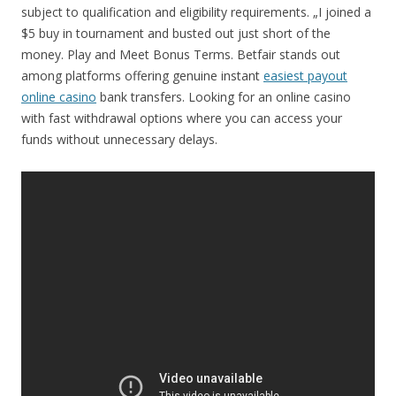
subject to qualification and eligibility requirements. „I joined a
$5 buy in tournament and busted out just short of the
money. Play and Meet Bonus Terms. Betfair stands out
among platforms offering genuine instant
easiest payout
online casino
bank transfers. Looking for an online casino
with fast withdrawal options where you can access your
funds without unnecessary delays.