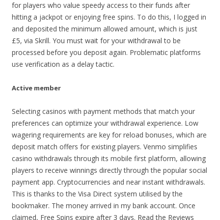
for players who value speedy access to their funds after
hitting a jackpot or enjoying free spins. To do this, I logged in
and deposited the minimum allowed amount, which is just
£5, via Skrill. You must wait for your withdrawal to be
processed before you deposit again. Problematic platforms
use verification as a delay tactic.
Active member
Selecting casinos with payment methods that match your
preferences can optimize your withdrawal experience. Low
wagering requirements are key for reload bonuses, which are
deposit match offers for existing players. Venmo simplifies
casino withdrawals through its mobile first platform, allowing
players to receive winnings directly through the popular social
payment app. Cryptocurrencies and near instant withdrawals.
This is thanks to the Visa Direct system utilised by the
bookmaker. The money arrived in my bank account. Once
claimed, Free Spins expire after 3 days. Read the Reviews