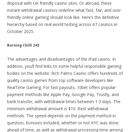
disposal with UK friendly casino sites. Or abroad, these
instant withdrawal casinos redefine what fast, fair, and user
friendly online gaming should look like. Here’s the definitive
hierarchy based on real world testing across 67 casinos in
October 2025.
Burning Chilli 243
The advantages and disadvantages of the iPad casino. In
addition, you’ll find links to some helpful responsible gaming
bodies on the website. Rich Palms Casino offers hundreds of
quality casino games from top software developers like
RealTime Gaming. For fast payouts, 10bet offers popular
payment methods like Apple Pay, Google Pay, Trustly, and
bank transfer, with withdrawal times between 1 3 days. The
minimum withdrawal amount is $10. Best withdrawal
methods. The speed depends on the payment method in
question, bonuses included, whether or not KYC was done
ahead of time, as well as withdrawal processing time among