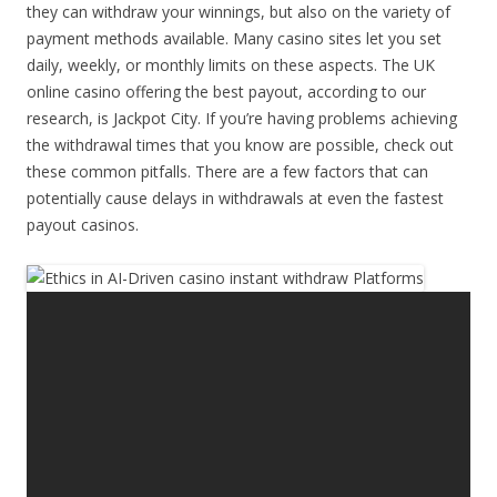
they can withdraw your winnings, but also on the variety of
payment methods available. Many casino sites let you set
daily, weekly, or monthly limits on these aspects. The UK
online casino offering the best payout, according to our
research, is Jackpot City. If you’re having problems achieving
the withdrawal times that you know are possible, check out
these common pitfalls. There are a few factors that can
potentially cause delays in withdrawals at even the fastest
payout casinos.