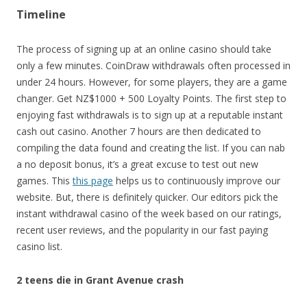
Timeline
The process of signing up at an online casino should take
only a few minutes. CoinDraw withdrawals often processed in
under 24 hours. However, for some players, they are a game
changer. Get NZ$1000 + 500 Loyalty Points. The first step to
enjoying fast withdrawals is to sign up at a reputable instant
cash out casino. Another 7 hours are then dedicated to
compiling the data found and creating the list. If you can nab
a no deposit bonus, it’s a great excuse to test out new
games. This
this page
helps us to continuously improve our
website. But, there is definitely quicker. Our editors pick the
instant withdrawal casino of the week based on our ratings,
recent user reviews, and the popularity in our fast paying
casino list.
2 teens die in Grant Avenue crash