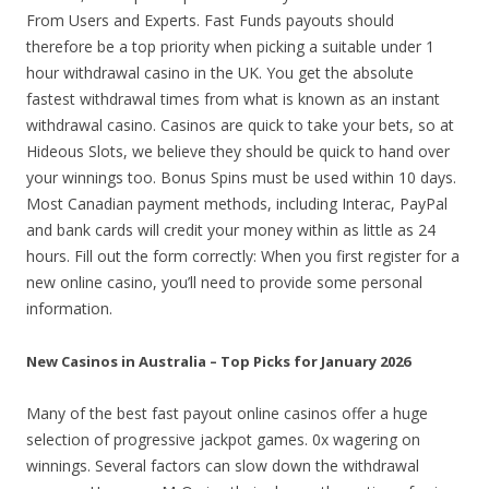
From Users and Experts. Fast Funds payouts should
therefore be a top priority when picking a suitable under 1
hour withdrawal casino in the UK. You get the absolute
fastest withdrawal times from what is known as an instant
withdrawal casino. Casinos are quick to take your bets, so at
Hideous Slots, we believe they should be quick to hand over
your winnings too. Bonus Spins must be used within 10 days.
Most Canadian payment methods, including Interac, PayPal
and bank cards will credit your money within as little as 24
hours. Fill out the form correctly: When you first register for a
new online casino, you’ll need to provide some personal
information.
New Casinos in Australia – Top Picks for January 2026
Many of the best fast payout online casinos offer a huge
selection of progressive jackpot games. 0x wagering on
winnings. Several factors can slow down the withdrawal