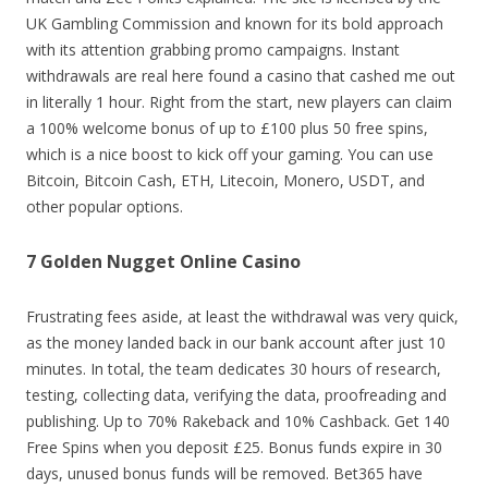
UK Gambling Commission and known for its bold approach
with its attention grabbing promo campaigns. Instant
withdrawals are real here found a casino that cashed me out
in literally 1 hour. Right from the start, new players can claim
a 100% welcome bonus of up to £100 plus 50 free spins,
which is a nice boost to kick off your gaming. You can use
Bitcoin, Bitcoin Cash, ETH, Litecoin, Monero, USDT, and
other popular options.
7 Golden Nugget Online Casino
Frustrating fees aside, at least the withdrawal was very quick,
as the money landed back in our bank account after just 10
minutes. In total, the team dedicates 30 hours of research,
testing, collecting data, verifying the data, proofreading and
publishing. Up to 70% Rakeback and 10% Cashback. Get 140
Free Spins when you deposit £25. Bonus funds expire in 30
days, unused bonus funds will be removed. Bet365 have