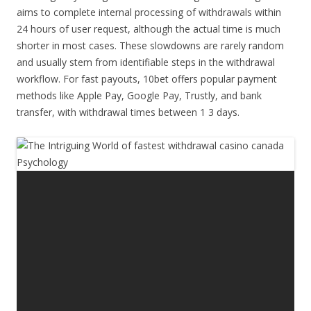
aims to complete internal processing of withdrawals within
24 hours of user request, although the actual time is much
shorter in most cases. These slowdowns are rarely random
and usually stem from identifiable steps in the withdrawal
workflow. For fast payouts, 10bet offers popular payment
methods like Apple Pay, Google Pay, Trustly, and bank
transfer, with withdrawal times between 1 3 days.