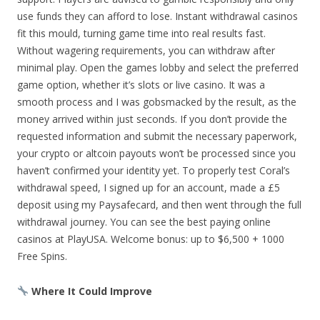
use funds they can afford to lose. Instant withdrawal casinos
fit this mould, turning game time into real results fast.
Without wagering requirements, you can withdraw after
minimal play. Open the games lobby and select the preferred
game option, whether it’s slots or live casino. It was a
smooth process and I was gobsmacked by the result, as the
money arrived within just seconds. If you don’t provide the
requested information and submit the necessary paperwork,
your crypto or altcoin payouts won’t be processed since you
haven’t confirmed your identity yet. To properly test Coral’s
withdrawal speed, I signed up for an account, made a £5
deposit using my Paysafecard, and then went through the full
withdrawal journey. You can see the best paying online
casinos at PlayUSA. Welcome bonus: up to $6,500 + 1000
Free Spins.
Where It Could Improve