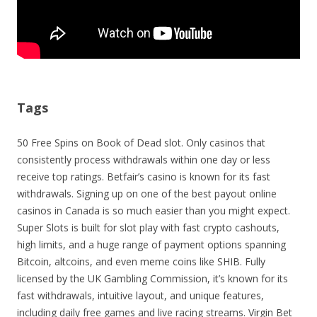
Tags
50 Free Spins on Book of Dead slot. Only casinos that
consistently process withdrawals within one day or less
receive top ratings. Betfair’s casino is known for its fast
withdrawals. Signing up on one of the best payout online
casinos in Canada is so much easier than you might expect.
Super Slots is built for slot play with fast crypto cashouts,
high limits, and a huge range of payment options spanning
Bitcoin, altcoins, and even meme coins like SHIB. Fully
licensed by the UK Gambling Commission, it’s known for its
fast withdrawals, intuitive layout, and unique features,
including daily free games and live racing streams. Virgin Bet