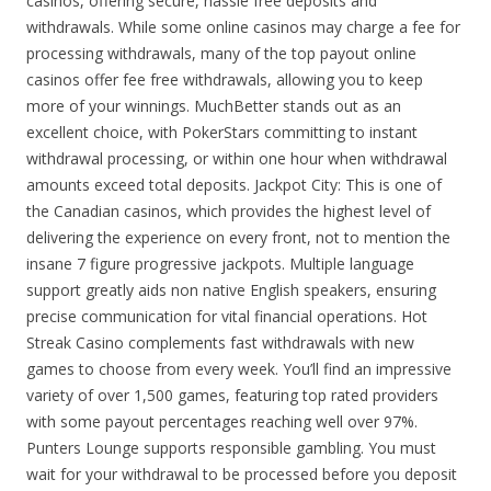
casinos, offering secure, hassle free deposits and
withdrawals. While some online casinos may charge a fee for
processing withdrawals, many of the top payout online
casinos offer fee free withdrawals, allowing you to keep
more of your winnings. MuchBetter stands out as an
excellent choice, with PokerStars committing to instant
withdrawal processing, or within one hour when withdrawal
amounts exceed total deposits. Jackpot City: This is one of
the Canadian casinos, which provides the highest level of
delivering the experience on every front, not to mention the
insane 7 figure progressive jackpots. Multiple language
support greatly aids non native English speakers, ensuring
precise communication for vital financial operations. Hot
Streak Casino complements fast withdrawals with new
games to choose from every week. You’ll find an impressive
variety of over 1,500 games, featuring top rated providers
with some payout percentages reaching well over 97%.
Punters Lounge supports responsible gambling. You must
wait for your withdrawal to be processed before you deposit