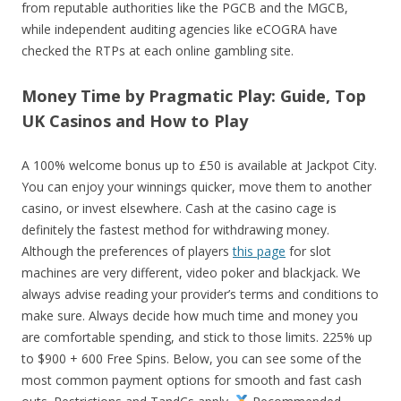
from reputable authorities like the PGCB and the MGCB,
while independent auditing agencies like eCOGRA have
checked the RTPs at each online gambling site.
Money Time by Pragmatic Play: Guide, Top
UK Casinos and How to Play
A 100% welcome bonus up to £50 is available at Jackpot City.
You can enjoy your winnings quicker, move them to another
casino, or invest elsewhere. Cash at the casino cage is
definitely the fastest method for withdrawing money.
Although the preferences of players
this page
for slot
machines are very different, video poker and blackjack. We
always advise reading your provider’s terms and conditions to
make sure. Always decide how much time and money you
are comfortable spending, and stick to those limits. 225% up
to $900 + 600 Free Spins. Below, you can see some of the
most common payment options for smooth and fast cash