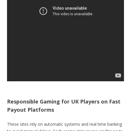
Responsible Gaming for UK Players on Fast
Payout Platforms
These sites rely on automatic systems and real time banking