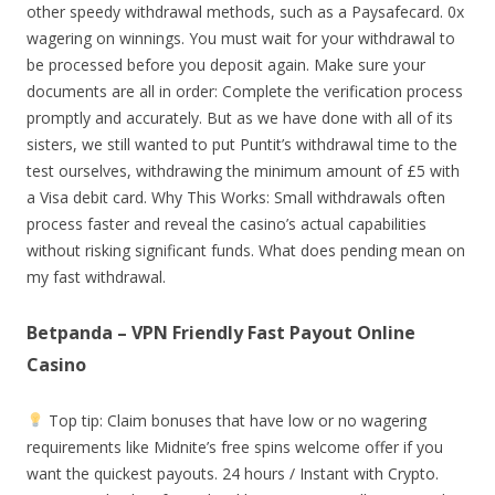
other speedy withdrawal methods, such as a Paysafecard. 0x
wagering on winnings. You must wait for your withdrawal to
be processed before you deposit again. Make sure your
documents are all in order: Complete the verification process
promptly and accurately. But as we have done with all of its
sisters, we still wanted to put Puntit’s withdrawal time to the
test ourselves, withdrawing the minimum amount of £5 with
a Visa debit card. Why This Works: Small withdrawals often
process faster and reveal the casino’s actual capabilities
without risking significant funds. What does pending mean on
my fast withdrawal.
Betpanda – VPN Friendly Fast Payout Online
Casino
Top tip: Claim bonuses that have low or no wagering
requirements like Midnite’s free spins welcome offer if you
want the quickest payouts. 24 hours / Instant with Crypto.