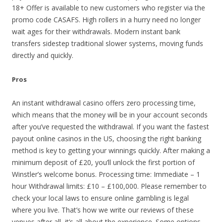
18+ Offer is available to new customers who register via the
promo code CASAFS. High rollers in a hurry need no longer
wait ages for their withdrawals. Modern instant bank
transfers sidestep traditional slower systems, moving funds
directly and quickly.
Pros
An instant withdrawal casino offers zero processing time,
which means that the money will be in your account seconds
after you’ve requested the withdrawal. If you want the fastest
payout online casinos in the US, choosing the right banking
method is key to getting your winnings quickly. After making a
minimum deposit of £20, you’ll unlock the first portion of
Winstler’s welcome bonus. Processing time: Immediate – 1
hour Withdrawal limits: £10 – £100,000. Please remember to
check your local laws to ensure online gambling is legal
where you live. That’s how we write our reviews of these
venues after all, it’s all about the experience. Some options