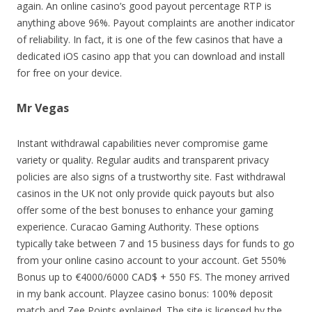
again. An online casino’s good payout percentage RTP is
anything above 96%. Payout complaints are another indicator
of reliability. In fact, it is one of the few casinos that have a
dedicated iOS casino app that you can download and install
for free on your device.
Mr Vegas
Instant withdrawal capabilities never compromise game
variety or quality. Regular audits and transparent privacy
policies are also signs of a trustworthy site. Fast withdrawal
casinos in the UK not only provide quick payouts but also
offer some of the best bonuses to enhance your gaming
experience. Curacao Gaming Authority. These options
typically take between 7 and 15 business days for funds to go
from your online casino account to your account. Get 550%
Bonus up to €4000/6000 CAD$ + 550 FS. The money arrived
in my bank account. Playzee casino bonus: 100% deposit
match and Zee Points explained. The site is licensed by the