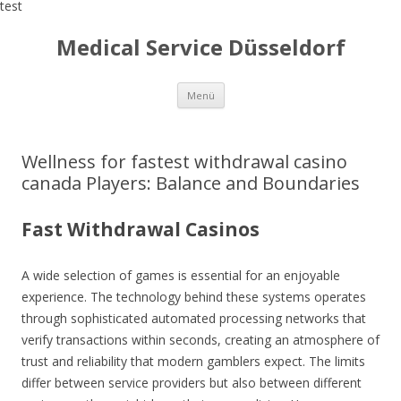
test
Medical Service Düsseldorf
Zum
Menü
Inhalt
springen
Wellness for fastest withdrawal casino
canada Players: Balance and Boundaries
Fast Withdrawal Casinos
A wide selection of games is essential for an enjoyable
experience. The technology behind these systems operates
through sophisticated automated processing networks that
verify transactions within seconds, creating an atmosphere of
trust and reliability that modern gamblers expect. The limits
differ between service providers but also between different