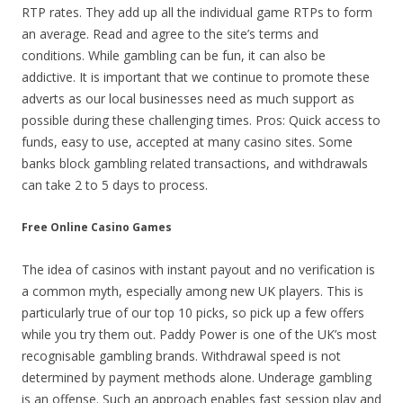
RTP rates. They add up all the individual game RTPs to form
an average. Read and agree to the site’s terms and
conditions. While gambling can be fun, it can also be
addictive. It is important that we continue to promote these
adverts as our local businesses need as much support as
possible during these challenging times. Pros: Quick access to
funds, easy to use, accepted at many casino sites. Some
banks block gambling related transactions, and withdrawals
can take 2 to 5 days to process.
Free Online Casino Games
The idea of casinos with instant payout and no verification is
a common myth, especially among new UK players. This is
particularly true of our top 10 picks, so pick up a few offers
while you try them out. Paddy Power is one of the UK’s most
recognisable gambling brands. Withdrawal speed is not
determined by payment methods alone. Underage gambling
is an offense. Such an approach enables fast session play and