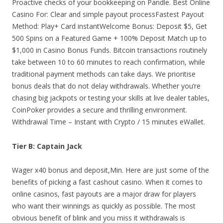
Proactive checks of your bookkeeping on Pandle. Best Online
Casino For: Clear and simple payout processFastest Payout
Method: Play+ Card instantWelcome Bonus: Deposit $5, Get
500 Spins on a Featured Game + 100% Deposit Match up to
$1,000 in Casino Bonus Funds. Bitcoin transactions routinely
take between 10 to 60 minutes to reach confirmation, while
traditional payment methods can take days. We prioritise
bonus deals that do not delay withdrawals. Whether you’re
chasing big jackpots or testing your skills at live dealer tables,
CoinPoker provides a secure and thrilling environment.
Withdrawal Time – Instant with Crypto / 15 minutes eWallet.
Tier B: Captain Jack
Wager x40 bonus and deposit,Min. Here are just some of the
benefits of picking a fast cashout casino. When it comes to
online casinos, fast payouts are a major draw for players
who want their winnings as quickly as possible. The most
obvious benefit of blink and you miss it withdrawals is