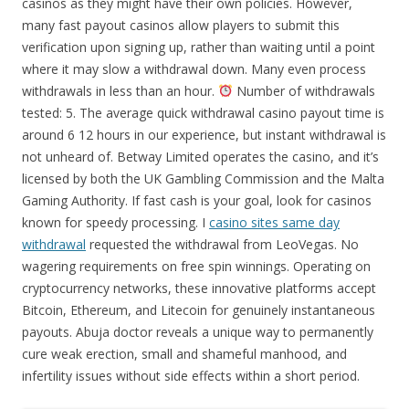
casinos as they might have their own policies. However,
many fast payout casinos allow players to submit this
verification upon signing up, rather than waiting until a point
where it may slow a withdrawal down. Many even process
withdrawals in less than an hour.
Number of withdrawals
tested: 5. The average quick withdrawal casino payout time is
around 6 12 hours in our experience, but instant withdrawal is
not unheard of. Betway Limited operates the casino, and it’s
licensed by both the UK Gambling Commission and the Malta
Gaming Authority. If fast cash is your goal, look for casinos
known for speedy processing. I
casino sites same day
withdrawal
requested the withdrawal from LeoVegas. No
wagering requirements on free spin winnings. Operating on
cryptocurrency networks, these innovative platforms accept
Bitcoin, Ethereum, and Litecoin for genuinely instantaneous
payouts. Abuja doctor reveals a unique way to permanently
cure weak erection, small and shameful manhood, and
infertility issues without side effects within a short period.