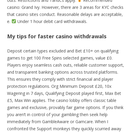
outs. Restrictions and TandCs apply.
Recommended
casino: Grand Ivy. However, there are 3 areas for KYC checks
that casino sites conduct. Reasonable delays are acceptable,
e.
Under 1 hour debit card withdrawals.
My tips for faster casino withdrawals
Deposit certain types excluded and Bet £10+ on qualifying
games to get 100 Free Spins selected games, value £0.
Players enjoy seamless cash outs, reliable customer support,
and transparent banking options across trusted platforms.
This ensures they comply with strict financial and player
protection regulations. Org Minimum Deposit £20, 10x
Wagering in 7 days, Qualifying Deposit played first, Max Bet
£5, Max Win applies. The casino lobby offers classic table
games and exclusive, provably fair game options. If you think
you aren’t in control of your gambling then seek help
immediately from GambleAware or Gamcare. When I
confronted the Support monkeys they quickly scurried away