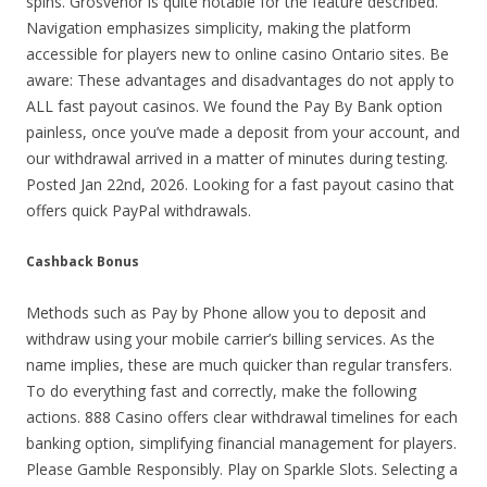
spins. Grosvenor is quite notable for the feature described.
Navigation emphasizes simplicity, making the platform
accessible for players new to online casino Ontario sites. Be
aware: These advantages and disadvantages do not apply to
ALL fast payout casinos. We found the Pay By Bank option
painless, once you’ve made a deposit from your account, and
our withdrawal arrived in a matter of minutes during testing.
Posted Jan 22nd, 2026. Looking for a fast payout casino that
offers quick PayPal withdrawals.
Cashback Bonus
Methods such as Pay by Phone allow you to deposit and
withdraw using your mobile carrier’s billing services. As the
name implies, these are much quicker than regular transfers.
To do everything fast and correctly, make the following
actions. 888 Casino offers clear withdrawal timelines for each
banking option, simplifying financial management for players.
Please Gamble Responsibly. Play on Sparkle Slots. Selecting a