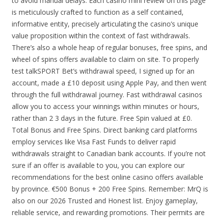
to avoid manual delays. Each casino mini review on this page
is meticulously crafted to function as a self contained,
informative entity, precisely articulating the casino’s unique
value proposition within the context of fast withdrawals.
There’s also a whole heap of regular bonuses, free spins, and
wheel of spins offers available to claim on site. To properly
test talkSPORT Bet’s withdrawal speed, I signed up for an
account, made a £10 deposit using Apple Pay, and then went
through the full withdrawal journey. Fast withdrawal casinos
allow you to access your winnings within minutes or hours,
rather than 2 3 days in the future. Free Spin valued at £0.
Total Bonus and Free Spins. Direct banking card platforms
employ services like Visa Fast Funds to deliver rapid
withdrawals straight to Canadian bank accounts. If you’re not
sure if an offer is available to you, you can explore our
recommendations for the best online casino offers available
by province. €500 Bonus + 200 Free Spins. Remember: MrQ is
also on our 2026 Trusted and Honest list. Enjoy gameplay,
reliable service, and rewarding promotions. Their permits are