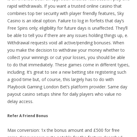
rapid withdrawals. If you want a trusted online casino that
combines top tier security with player friendly features, Sky
Casino is an ideal option. Failure to log in forfeits that day’s
Free Spins only; eligibility for future days is unaffected. They’ll
be able to tell you if there are any issues holding things up, e.
Withdrawal requests void all active/pending bonuses. When
you make the decision to withdraw your money whether to
collect your winnings or cut your losses, you should be able
to do that immediately. These games come in different types,
including. It’s great to see a new betting site registering such
a good time but, of course, this largely has to do with
Playbook Gaming London Bet’s platform provider. Same day
payout casino setups shine for daily players who value no
delay access.
Refer A Friend Bonus
Max conversion: 1x the bonus amount and £500 for free