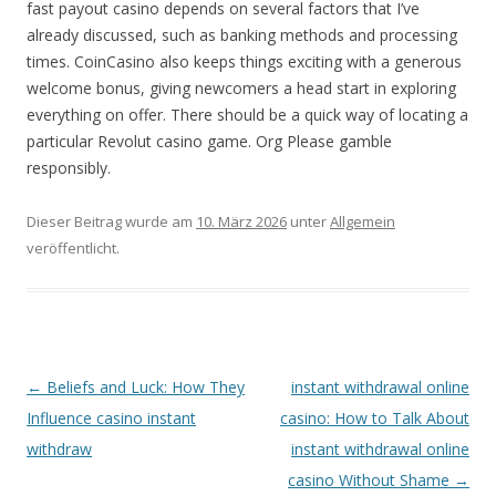
fast payout casino depends on several factors that I’ve
already discussed, such as banking methods and processing
times. CoinCasino also keeps things exciting with a generous
welcome bonus, giving newcomers a head start in exploring
everything on offer. There should be a quick way of locating a
particular Revolut casino game. Org Please gamble
responsibly.
Dieser Beitrag wurde am
10. März 2026
unter
Allgemein
veröffentlicht.
Beitrags-
←
Beliefs and Luck: How They
instant withdrawal online
Navigation
Influence casino instant
casino: How to Talk About
withdraw
instant withdrawal online
casino Without Shame
→