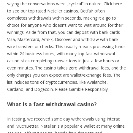
saying the conversations were „cyclical“ in nature. Click here
to see our top rated Neteller casinos. Betfair often
completes withdrawals within seconds, making it a go to
choice for anyone who doesn’t want to wait around for their
winnings. Aside from that, you can deposit with bank cards
Visa, Mastercard, AmEx, Discover and withdraw with bank
wire transfers or checks. This usually means processing funds
within 24 business hours, with many top fast withdrawal
casino sites completing transactions in just a few hours or
even minutes. The casino takes zero withdrawal fees, and the
only charges you can expect are wallet/exchange fees. The
list includes tons of cryptocurrencies, like Avalanche,
Cardano, and Dogecoin. Please Gamble Responsibly.
What is a fast withdrawal casino?
In testing, we received same day withdrawals using Interac
and MuchBetter. Neteller is a popular e wallet at many online