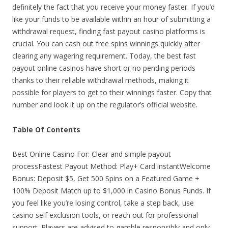
definitely the fact that you receive your money faster. If you’d
like your funds to be available within an hour of submitting a
withdrawal request, finding fast payout casino platforms is
crucial. You can cash out free spins winnings quickly after
clearing any wagering requirement. Today, the best fast
payout online casinos have short or no pending periods
thanks to their reliable withdrawal methods, making it
possible for players to get to their winnings faster. Copy that
number and look it up on the regulator’s official website.
Table Of Contents
Best Online Casino For: Clear and simple payout
processFastest Payout Method: Play+ Card instantWelcome
Bonus: Deposit $5, Get 500 Spins on a Featured Game +
100% Deposit Match up to $1,000 in Casino Bonus Funds. If
you feel like you’re losing control, take a step back, use
casino self exclusion tools, or reach out for professional
support. Players are advised to gamble responsibly and only