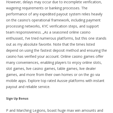
However, delays may occur due to incomplete verification,
wagering requirements or banking processes. The
performance of any expedited payout system relies heavily
on the casino’s operational framework, including payment
processing networks, KYC verification steps, and support
team responsiveness. „As a seasoned online casino
enthusiast, I’ve tried numerous platforms, but this one stands
out as my absolute favorite. Note that the times listed
depend on using the fastest deposit method and ensuring the
casino has verified your account. Online casino games offer
many conveniences, enabling players to enjoy online slots,
slot games, live casino games, table games, live dealer
games, and more from their own homes or on the go via
mobile apps. Explore top rated Aussie platforms with instant
payout and reliable service.
Sign Up Bonus
P and Marching Legions, boast huge max win amounts and