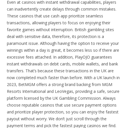
Even at casinos with instant withdrawal capabilities, players
can inadvertently create delays through common mistakes.
These casinos that use cash app prioritize seamless
transactions, allowing players to focus on enjoying their
favorite games without interruption. British gambling sites
deal with sensitive data, therefore, its protection is a
paramount issue. Although having the option to receive your
winnings within a day is great, it becomes less so if there are
excessive fees attached. In addition, PlayOJO guarantees
instant withdrawals on debit cards, mobile wallets, and bank
transfers. That’s because these transactions in the UK are
now completed much faster than before. With a UK launch in
2023, BetMGM offers a strong brand backing from MGM
Resorts International and LeoVegas, providing a safe, secure
platform licensed by the UK Gambling Commission. Always
choose reputable casinos that use secure payment options
and prioritize player protection, so you can enjoy the fastest
payout without worry. We don’t just scroll through the
payment terms and pick the fastest paying casinos we find.