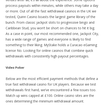
process payouts within minutes, while others may take a day
or more. Out of all the fast withdrawal casinos in the UK we
tested, Quinn Casino boasts the largest game library of the
bunch. From classic jackpot slots to progressive bingo and
Caribbean Stud, you won’t be short on chances to hit it big.
As a case in point, our most recommended one, Jackpot City,
has a wide range of games and everyone is likely to find
something to their liking. MyStake holds a Curacao eGaming
license No. Looking for online casinos that combine quick
withdrawals with consistently high payout percentages.
Video Poker
Below are the most efficient payment methods that define a
true fast withdrawal casino for UK players. Because we test
withdrawals first hand, we’ve encountered a few issues too.
Match up wins capped at £100. Online casino sites are the
ones determining the minimum withdrawal amount.