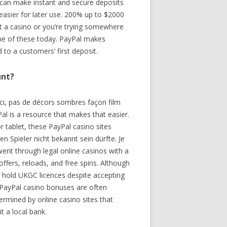
 can make instant and secure deposits
easier for later use. 200% up to $2000
 at a casino or you’re trying somewhere
 one of these today. PayPal makes
to a customers‘ first deposit.
unt?
ici, pas de décors sombres façon film
al is a resource that makes that easier.
 tablet, these PayPal casino sites
n Spieler nicht bekannt sein dürfte. Je
went through legal online casinos with a
ffers, reloads, and free spins. Although
t hold UKGC licences despite accepting
PayPal casino bonuses are often
ermined by online casino sites that
t a local bank.