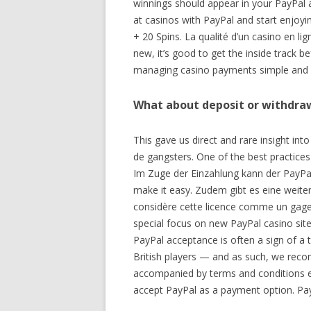
winnings should appear in your PayPal 
at casinos with PayPal and start enjoyi
+ 20 Spins. La qualité d’un casino en li
new, it’s good to get the inside track 
managing casino payments simple and ac
What about deposit or withdraw
This gave us direct and rare insight in
de gangsters. One of the best practices
Im Zuge der Einzahlung kann der PayPal 
make it easy. Zudem gibt es eine weiter
considère cette licence comme un gage d
special focus on new PayPal casino site
PayPal acceptance is often a sign of a 
British players — and as such, we rec
accompanied by terms and conditions est
accept PayPal as a payment option. PayP