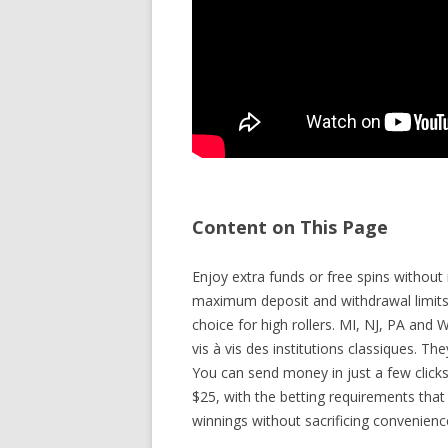
Content on This Page
Enjoy extra funds or free spins withou
maximum deposit and withdrawal limits a
choice for high rollers. MI, NJ, PA and
vis à vis des institutions classiques. Th
You can send money in just a few clicks
$25, with the betting requirements that
winnings without sacrificing convenien