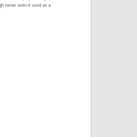
gh never seen it used as a