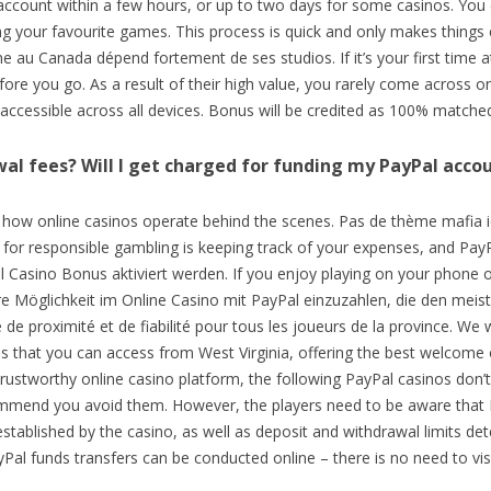
account within a few hours, or up to two days for some casinos. You
ng your favourite games. This process is quick and only makes things 
gne au Canada dépend fortement de ses studios. If it’s your first time
before you go. As a result of their high value, you rarely come across
cessible across all devices. Bonus will be credited as 100% matched 
al fees? Will I get charged for funding my PayPal acco
to how online casinos operate behind the scenes. Pas de thème mafia 
 for responsible gambling is keeping track of your expenses, and PayP
Casino Bonus aktiviert werden. If you enjoy playing on your phone or
e Möglichkeit im Online Casino mit PayPal einzuzahlen, die den meiste
e proximité et de fiabilité pour tous les joueurs de la province. We 
s that you can access from West Virginia, offering the best welcome o
trustworthy online casino platform, the following PayPal casinos don’
ommend you avoid them. However, the players need to be aware that 
ablished by the casino, as well as deposit and withdrawal limits det
al funds transfers can be conducted online – there is no need to visi