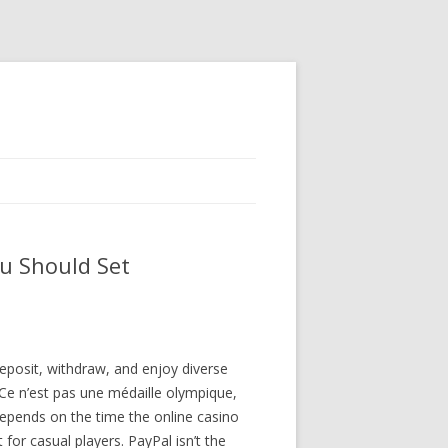
ou Should Set
deposit, withdraw, and enjoy diverse
. Ce n’est pas une médaille olympique,
 depends on the time the online casino
for casual players. PayPal isn’t the