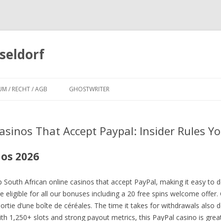
seldorf
Zum
Inhalt
UM / RECHT / AGB
GHOSTWRITER
springen
asinos That Accept Paypal: Insider Rules Y
nos 2026
p South African online casinos that accept PayPal, making it easy to 
e eligible for all our bonuses including a 20 free spins welcome offer
sortie d’une boîte de céréales. The time it takes for withdrawals also
th 1,250+ slots and strong payout metrics, this PayPal casino is great 