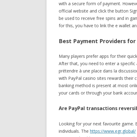
with a secure form of payment. However,
official website and click the button S
be used to receive free spins and in ga
for this, you have to link the e wallet 
Best Payment Providers for 
Many players prefer apps for their qui
After that, you need to enter a specifi
prétendre à une place dans la discussio
with PayPal casino sites rewards their 
banking method is present at most onl
your cards or through your bank accoun
Are PayPal transactions reversib
Looking for your next favourite game. E
individuals. The
https://www.egr.global/