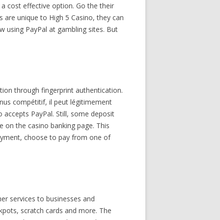
 cost effective option. Go the their
s are unique to High 5 Casino, they can
w using PayPal at gambling sites. But
on through fingerprint authentication.
us compétitif, il peut légitimement
o accepts PayPal. Still, some deposit
ge on the casino banking page. This
ayment, choose to pay from one of
her services to businesses and
ckpots, scratch cards and more. The