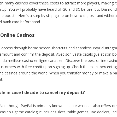
 many casinos cover these costs to attract more players, making it a
ign Up. You will probably have heard of GC and SC before, but Diamond
me boosts. Here’s a step by step guide on how to deposit and withdra
and bank card beforehand.
Online Casinos
ck access through home screen shortcuts and seamless PayPal integrati
c amount and confirm the deposit. Avec son vaste catalogue et son bon
n du meilleur casino en ligne canadien. Discover the best online casin
customers with free credit upon signing up. Check the exact percenta
ine casinos around the world. When you transfer money or make a p
t.
le in case I decide to cancel my deposit?
ven though PayPal is primarily known as an e wallet, it also offers ot
casino’s game catalogue includes slots, table games, live dealers, ja