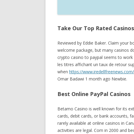
Take Our Top Rated Casinos 
Reviewed by Eddie Baker. Claim your bon
welcome package, but many casinos dole
crypto casino to paypal seems to work 
les titres affichant un taux de retour
when
https://www.iredellfreenews.com
Omar Badawi 1 month ago Newbie.
Best Online PayPal Casinos
Betamo Casino is well known for its exte
cards, debit cards, or bank accounts, fa
rarely available at online casinos in C
activities are legal. Com in 2000 and b