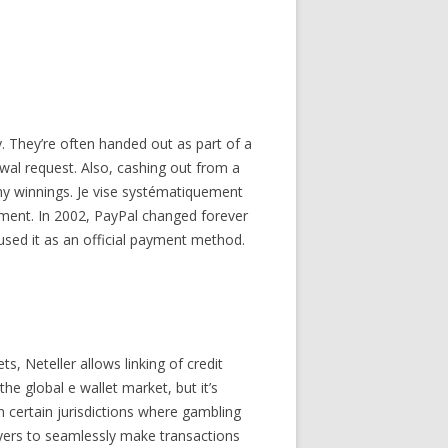
y. They’re often handed out as part of a
al request. Also, cashing out from a
my winnings. Je vise systématiquement
ement. In 2002, PayPal changed forever
 used it as an official payment method.
s, Neteller allows linking of credit
he global e wallet market, but it’s
n certain jurisdictions where gambling
ayers to seamlessly make transactions