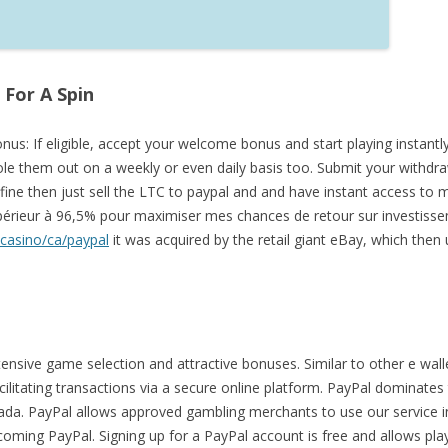
For A Spin
us: If eligible, accept your welcome bonus and start playing instantl
 them out on a weekly or even daily basis too. Submit your withdraw
fine then just sell the LTC to paypal and and have instant access to 
 supérieur à 96,5% pour maximiser mes chances de retour sur investiss
/casino/ca/paypal
it was acquired by the retail giant eBay, which then
nsive game selection and attractive bonuses. Similar to other e wallet
cilitating transactions via a secure online platform. PayPal dominates t
anada. PayPal allows approved gambling merchants to use our service i
ecoming PayPal. Signing up for a PayPal account is free and allows pl