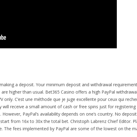
t making a deposit. Your minimum deposit and withdrawal requirement
re higher than usual. Bet365 Casino offers a high PayPal withdrawal 
 WV only. C’est une méthode que je juge excellente pour ceux qui rech
ey will receive a small amount of cash or free spins just for registeri
. However, PayPal’s availability depends on one’s country. No deposit 
 start from 16x to 30x the total bet. Christoph Labrenz Chief Editor.
ce. The fees implemented by PayPal are some of the lowest on the ma