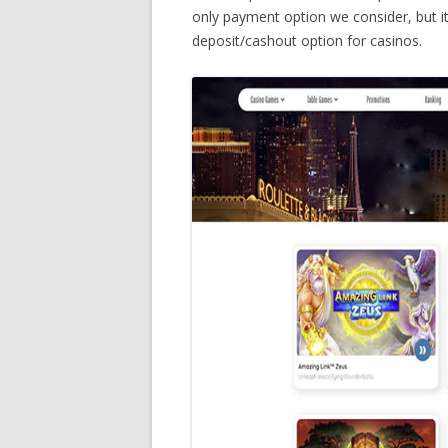
only payment option we consider, but it
deposit/cashout option for casinos.