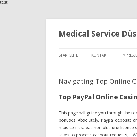
test
Medical Service Düs
STARTSEITE
KONTAKT
IMPRESS
Navigating Top Online C
Top PayPal Online Casi
This page will guide you through the to
bonuses. Absolutely, Paypal deposits ar
mais ce n’est pas non plus une licence 
takes to process cashout requests, i. Wi