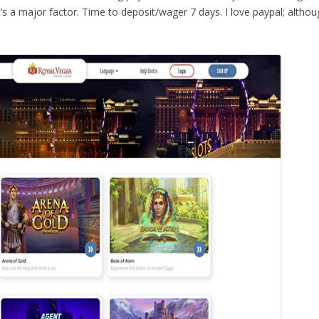
’s a major factor. Time to deposit/wager 7 days. I love paypal; althou