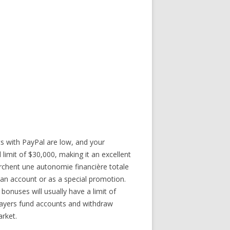
s with PayPal are low, and your
limit of $30,000, making it an excellent
erchent une autonomie financière totale
ng an account or as a special promotion.
bonuses will usually have a limit of
 Players fund accounts and withdraw
rket.