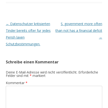
Beitrags-
←
Datenschutzer kritisierten
S. government more often
Navigation
Tinder bereits ofter fur jedes
than not has a financial deficit
Perish laxen
→
Schutzbestimmungen.
Schreibe einen Kommentar
Deine E-Mail-Adresse wird nicht veröffentlicht.
Erforderliche
Felder sind mit
*
markiert
Kommentar
*