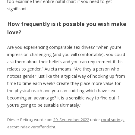
too examine their entire natal chart if you need to get
significant.
How frequently is it possible you wish make
love?
Are you experiencing comparable sex drives? “When you’re
impression challenging (and you will comfortable), you could
ask them about their beliefs and you can requirement if this
relates to gender,” Auleta means. “Are they a person who
notices gender just like the a typical way of hooking up from
time to time each week? Create they place more value for
the physical reach and you can cuddling which have sex
becoming an advantage? It is a sensible way to find out if
you’re going to be suitable ultimately.”
Dieser Beitrag wurde am
29. September 2022
unter
coral springs
escort index
veröffentlicht.