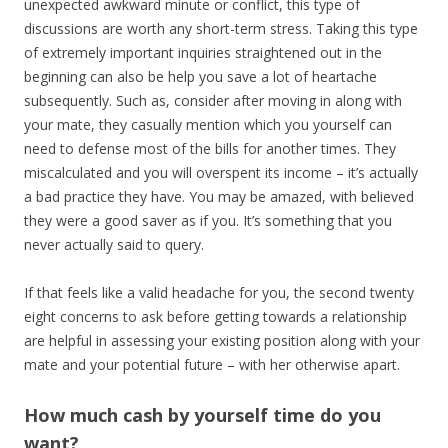
unexpected awkward minute or conflict, this type of
discussions are worth any short-term stress. Taking this type
of extremely important inquiries straightened out in the
beginning can also be help you save a lot of heartache
subsequently. Such as, consider after moving in along with
your mate, they casually mention which you yourself can
need to defense most of the bills for another times. They
miscalculated and you will overspent its income – it’s actually
a bad practice they have. You may be amazed, with believed
they were a good saver as if you. It’s something that you
never actually said to query.
If that feels like a valid headache for you, the second twenty
eight concerns to ask before getting towards a relationship
are helpful in assessing your existing position along with your
mate and your potential future – with her otherwise apart.
How much cash by yourself time do you
want?