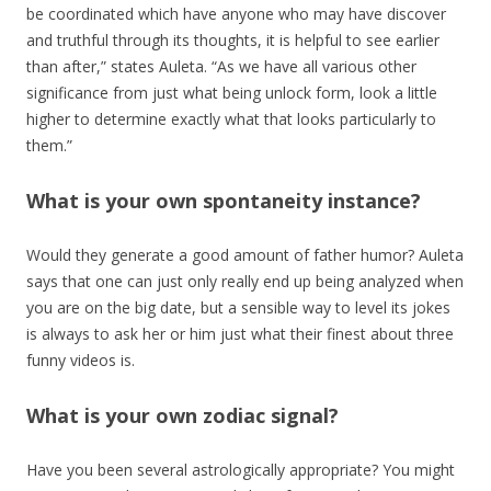
be coordinated which have anyone who may have discover
and truthful through its thoughts, it is helpful to see earlier
than after,” states Auleta. “As we have all various other
significance from just what being unlock form, look a little
higher to determine exactly what that looks particularly to
them.”
What is your own spontaneity instance?
Would they generate a good amount of father humor? Auleta
says that one can just only really end up being analyzed when
you are on the big date, but a sensible way to level its jokes
is always to ask her or him just what their finest about three
funny videos is.
What is your own zodiac signal?
Have you been several astrologically appropriate? You might