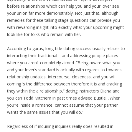
before relationships which can help you and your lover see
your union far more demonstrably. Not just that, although
remedies for these talking stage questions can provide you
with rewarding insight into exactly what your upcoming might
look like for folks who remain with her.
According to gurus, long-title dating success usually relates to
interacting their traditional – and addressing people places
where you aren’t completely aimed. “Being aware what you
and your lover’s standard is actually with regards to towards
relationship updates, intercourse, closeness, and you will
coming ’s the difference between therefore it is and cracking
they within the a relationship,“ dating instructors Diana and
you can Todd Mitchem in past times advised Bustle. „When
you’re inside a romance, cannot assume that your partner
wants the same issues that you will do.”
Regardless of if inquiring inquiries really does resulted in