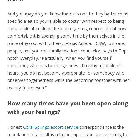
And you may do you know the cues one to they had such as
specific area so you’re able to cost? “With respect to being
compatible, it could be helpful to getting curious about how
comfortable it is spending some time by themselves in the
place of go out with others,” Alexis Auleta, LCSW, just one,
people, and you can family relations counselor, says to Top-
notch Everyday. “Particularly, when you find yourself
somebody who has to charge oneself having a couple of
hours, you do not become appropriate for somebody who
observes togetherness while the becoming together with her
twenty-four/seven.”
How many times have you been open along
with your feelings?
Honest
Coral Springs escort service
correspondence is the
foundation of a healthy relationship. “If you are searching to-