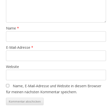
Name
*
E-Mail-Adresse
*
Website
Name, E-Mail-Adresse und Website in diesem Browser
für meinen nächsten Kommentar speichern.