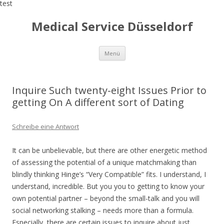
test
Medical Service Düsseldorf
Zum
Menü
Inhalt
springen
Inquire Such twenty-eight Issues Prior to
getting On A different sort of Dating
Schreibe eine Antwort
It can be unbelievable, but there are other energetic method
of assessing the potential of a unique matchmaking than
blindly thinking Hinge’s “Very Compatible” fits. I understand, I
understand, incredible. But you you to getting to know your
own potential partner – beyond the small-talk and you will
social networking stalking – needs more than a formula.
Especially, there are certain issues to inquire about just