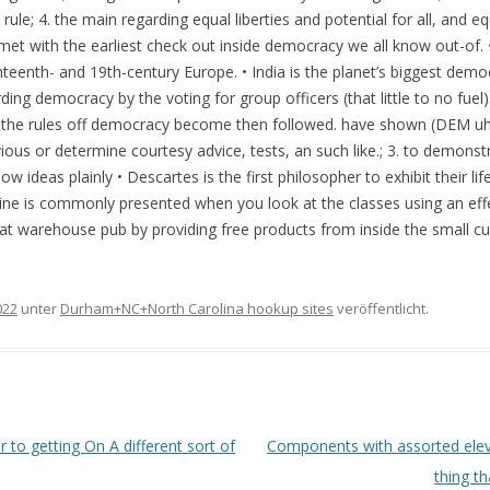
 rule; 4. the main regarding equal liberties and potential for all, and e
ns met with the earliest check out inside democracy we all know out-o
hteenth- and 19th-century Europe. • India is the planet’s biggest demo
ding democracy by the voting for group officers (that little to no fuel)
 the rules off democracy become then followed. have shown (DEM uhn
ous or determine courtesy advice, tests, an such like.; 3. to demonst
show ideas plainly • Descartes is the first philosopher to exhibit their li
ne is commonly presented when you look at the classes using an effec
ds at warehouse pub by providing free products from inside the small c
022
unter
Durham+NC+North Carolina hookup sites
veröffentlicht.
 to getting On A different sort of
Components with assorted elevat
thing t