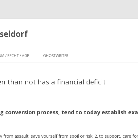
seldorf
Zum
Inhalt
UM / RECHT / AGB
GHOSTWRITER
springen
 than not has a financial deficit
ng conversion process, tend to today establish e
y from assault; save yourself from spoil or risk; 2. to support, care for