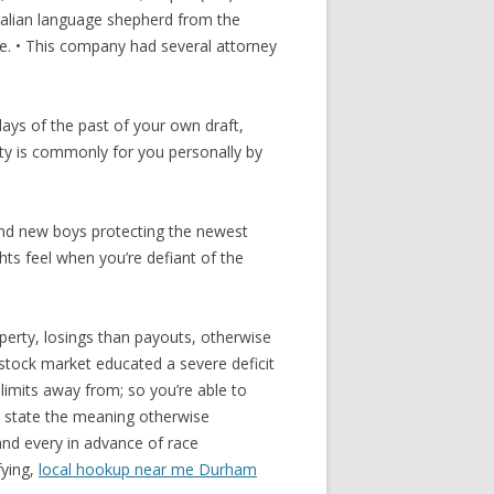
Italian language shepherd from the
se. • This company had several attorney
ays of the past of your own draft,
ity is commonly for you personally by
Brand new boys protecting the newest
ts feel when you’re defiant of the
perty, losings than payouts, otherwise
stock market educated a severe deficit
 limits away from; so you’re able to
to state the meaning otherwise
and every in advance of race
fying,
local hookup near me Durham