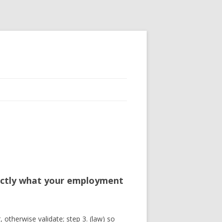
xactly what your employment
, otherwise validate; step 3. (law) so