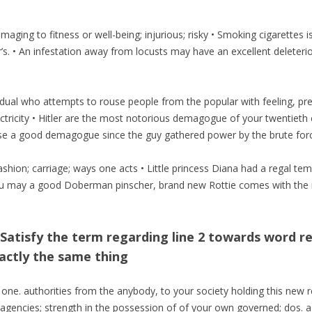
maging to fitness or well-being; injurious; risky • Smoking cigarettes i
’s. • An infestation away from locusts may have an excellent deleterio
ual who attempts to rouse people from the popular with feeling, prej
ctricity • Hitler are the most notorious demagogue of your twentieth c
se a good demagogue since the guy gathered power by the brute force
fashion; carriage; ways one acts • Little princess Diana had a regal 
 may a good Doberman pinscher, brand new Rottie comes with the mea
Satisfy the term regarding line 2 towards word r
actly the same thing
 one. authorities from the anybody, to your society holding this new r
 agencies; strength in the possession of of your own governed; dos. a