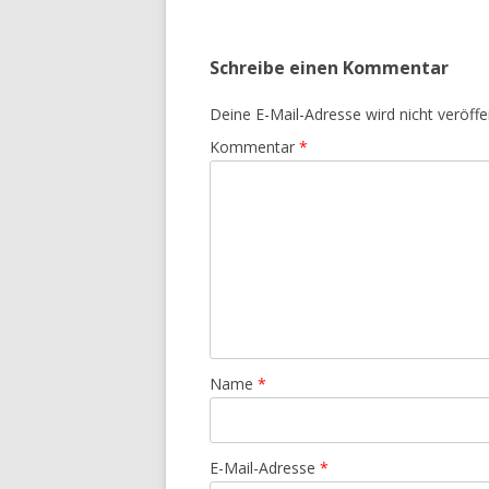
Schreibe einen Kommentar
Deine E-Mail-Adresse wird nicht veröffen
Kommentar
*
Name
*
E-Mail-Adresse
*