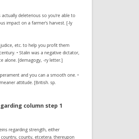
s actually deleterious so you’re able to
us impact on a farmer’s harvest. [-ly
udice, etc. to help you profit them
entury. • Stalin was a negative dictator,
 alone. [demagogy, -ry letter.]
temperament and you can a smooth one. •
ner attitude. [British. sp.
egarding column step 1
eins regarding strength, either
 country, county, etcetera. thereupon