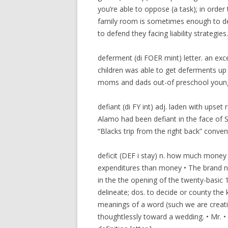
you’re able to oppose (a task); in orde
family room is sometimes enough to def
to defend they facing liability strategies. 
deferment (di FOER mint) letter. an exc
children was able to get deferments up 
moms and dads out-of preschool youngste
defiant (di FY int) adj. laden with upse
Alamo had been defiant in the face of S
“Blacks trip from the right back” convent
deficit (DEF i stay) n. how much money
expenditures than money • The brand ne
in the the opening of the twenty-basic 1
delineate; dos. to decide or county the
meanings of a word (such we are creatin
thoughtlessly toward a wedding. • Mr. • 