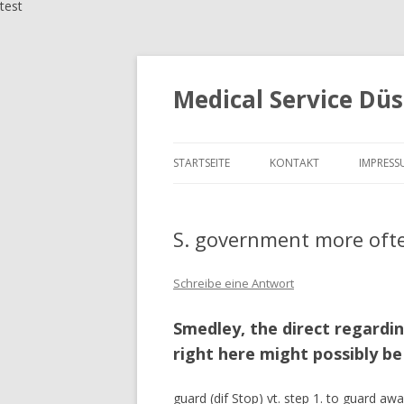
test
Medical Service Düs
STARTSEITE
KONTAKT
IMPRESS
S. government more often
Schreibe eine Antwort
Smedley, the direct regardi
right here might possibly be
guard (dif Stop) vt. step 1. to guard awa