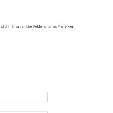
tlicht.
Erforderliche Felder sind mit
*
markiert