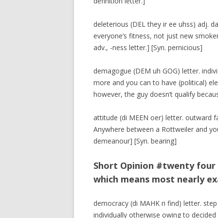
definition letter.]
deleterious (DEL they ir ee uhss) adj. da
everyone’s fitness, not just new smoker
adv., -ness letter.] [Syn. pernicious]
demagogue (DEM uh GOG) letter. individ
more and you can to have (political) ele
however, the guy doesn’t qualify becau
attitude (di MEEN oer) letter. outward 
Anywhere between a Rottweiler and you
demeanour] [Syn. bearing]
Short Opinion #twenty four 
which means most nearly ex
democracy (di MAHK ri find) letter. step
individually otherwise owing to decided