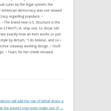
qual cures by the legal system; the
f. • American democracy was not viewed
cracy regarding populace. •
. • The brand new U.S. Structure is the
 STRAYT) vt. step one. to show; tell
rate exactly how an item works or just
festyle by dictum, “I do believe, and so i
tive cutaway working design. • You’ll
ups. • Tears for her cheek showed
ions will add the risk of lethal drops-a
hat the players may even make use of
→