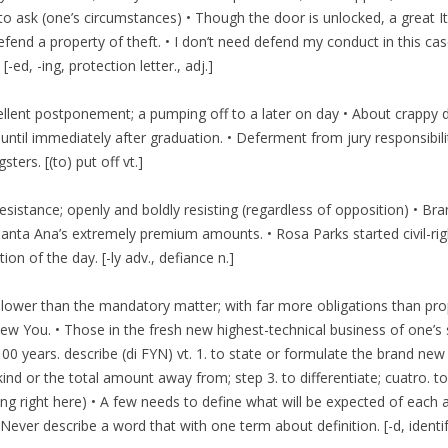
r to ask (one’s circumstances) • Though the door is unlocked, a great 
end a property of theft. • I don’t need defend my conduct in this ca
[-ed, -ing, protection letter., adj.]
ellent postponement; a pumping off to a later on day • About crappy d
until immediately after graduation. • Deferment from jury responsibil
rs. [(to) put off vt.]
t resistance; openly and boldly resisting (regardless of opposition) • 
anta Ana’s extremely premium amounts. • Rosa Parks started civil-righ
ion of the day. [-ly adv., defiance n.]
 lower than the mandatory matter; with far more obligations than pro
w You. • Those in the fresh new highest-technical business of one’s 
00 years. describe (di FYN) vt. 1. to state or formulate the brand new
 kind or the total amount away from; step 3.
to differentiate; cuatro. 
g right here) • A few needs to define what will be expected of each 
Never describe a word that with one term about definition. [-d, identi