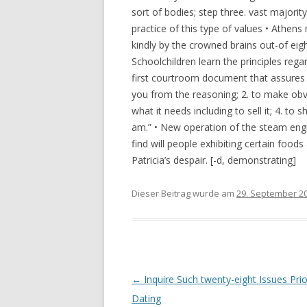
sort of bodies; step three. vast majority
practice of this type of values • Athe
kindly by the crowned brains out-of eig
Schoolchildren learn the principles regar
first courtroom document that assures
you from the reasoning; 2. to make obvi
what it needs including to sell it; 4. to 
am.” • New operation of the steam engi
find will people exhibiting certain foo
Patricia’s despair. [-d, demonstrating]
Dieser Beitrag wurde am
29. September 2
Beitrags-
←
Inquire Such twenty-eight Issues Prior
Navigation
Dating