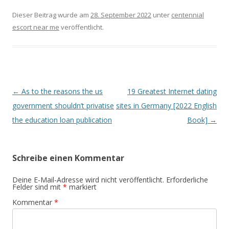
Dieser Beitrag wurde am
28. September 2022
unter
centennial
escort near me
veröffentlicht.
Beitrags-
←
As to the reasons the us
19 Greatest Internet dating
Navigation
government shouldn’t privatise
sites in Germany [2022 English
the education loan publication
Book]
→
Schreibe einen Kommentar
Deine E-Mail-Adresse wird nicht veröffentlicht.
Erforderliche
Felder sind mit
*
markiert
Kommentar
*