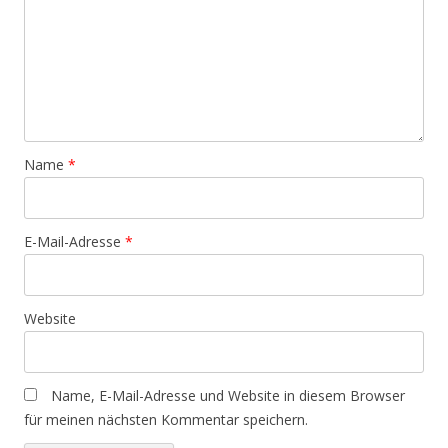
Name
*
E-Mail-Adresse
*
Website
Name, E-Mail-Adresse und Website in diesem Browser
für meinen nächsten Kommentar speichern.