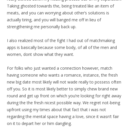
Taking ghosted towards the, being treated like an item of
meats, and you can worrying about other’s solutions is
actually tiring, and you will banged me off in lieu of
strengthening me personally back up.
I also realized most of the fight I had out of matchmaking
apps is basically because some body, of all of the men and
women, dont show what they want.
For folks who just wanted a connection however, match
having someone who wants a romance, instance, the fresh
new big date most likely will not wade really to possess often
off you. So it is most likely better to simply chew brand new
round and get up front on which you’re looking for right away
during the the fresh nicest possible way. We regret not-being
upfront using my times about that fact that i was not
regarding the mental space having a love, since it wasn’t fair
on it to depart her or him dangling.