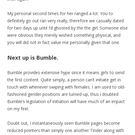
My personal second times for her ranged a lot. You to
definitely go out ran very really, therefore we casually dated
for two days up until I’d ghosted by the the girl. Someone else
were obvious they merely wished something physical, and
you will did not in fact value me personally given that one.
Next up is Bumble.
Bumble provides extensive hype since it means girls to send
the first content. Quite simply, a person can’t initiate get in
touch with whenever swiping with females. I am used to old-
fashioned gender positions are turned-up, thus i doubted
Bumble’s legislation of initiation will have much of an impact
on my feel.
Doubt out, I instantaneously seen Bumble pages become
reduced pointers than simply one another Tinder along with