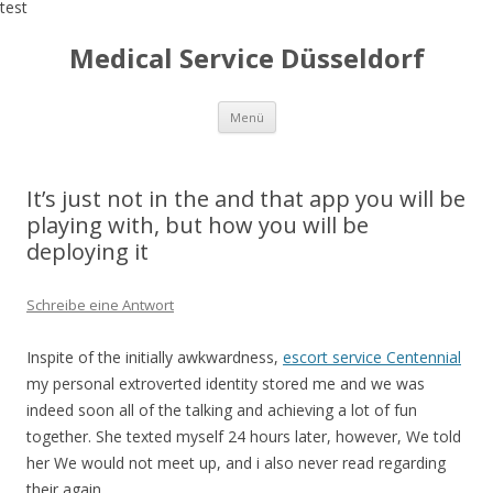
test
Medical Service Düsseldorf
Zum
Menü
Inhalt
springen
It’s just not in the and that app you will be
playing with, but how you will be
deploying it
Schreibe eine Antwort
Inspite of the initially awkwardness,
escort service Centennial
my personal extroverted identity stored me and we was
indeed soon all of the talking and achieving a lot of fun
together. She texted myself 24 hours later, however, We told
her We would not meet up, and i also never read regarding
their again.