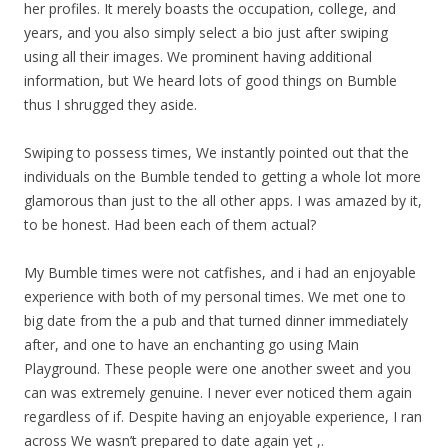
her profiles. It merely boasts the occupation, college, and
years, and you also simply select a bio just after swiping
using all their images. We prominent having additional
information, but We heard lots of good things on Bumble
thus I shrugged they aside.
Swiping to possess times, We instantly pointed out that the
individuals on the Bumble tended to getting a whole lot more
glamorous than just to the all other apps. I was amazed by it,
to be honest. Had been each of them actual?
My Bumble times were not catfishes, and i had an enjoyable
experience with both of my personal times.
We met one to
big date from the a pub and that turned dinner immediately
after, and one to have an enchanting go using Main
Playground. These people were one another sweet and you
can was extremely genuine. I never ever noticed them again
regardless of if. Despite having an enjoyable experience, I ran
across We wasn’t prepared to date again yet ,.