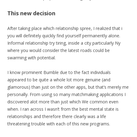
This new decision
After taking place which relationship spree, I realized that i
you will definitely quickly find yourself permanently alone.
Informal relationship try tiring, inside a city particularly Ny
where you would consider the latest roads could be
swarming with potential.
I know prominent Bumble due to the fact individuals
appeared to be quite a whole lot more genuine (and
glamorous) than just on the other apps, but that’s merely me
personally. From using so many matchmaking applications I
discovered alot more than just which We common even
when. I ran across I wasn’t from the best mental state is
relationships and therefore there clearly was a life
threatening trouble with each of this new programs.