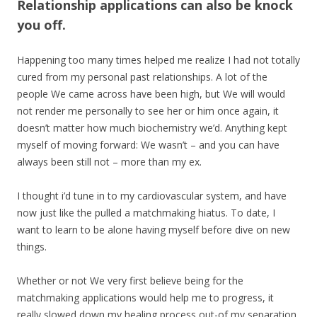
Relationship applications can also be knock
you off.
Happening too many times helped me realize I had not totally
cured from my personal past relationships. A lot of the
people We came across have been high, but We will would
not render me personally to see her or him once again, it
doesn’t matter how much biochemistry we’d. Anything kept
myself of moving forward: We wasn’t – and you can have
always been still not – more than my ex.
I thought i’d tune in to my cardiovascular system, and have
now just like the pulled a matchmaking hiatus. To date, I
want to learn to be alone having myself before dive on new
things.
Whether or not We very first believe being for the
matchmaking applications would help me to progress, it
really slowed down my healing process out-of my separation.