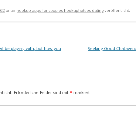
022
unter
hookup apps for couples hookuphotties dating
veröffentlicht.
will be playing with, but how you
Seeking Good Chatavenu
tlicht.
Erforderliche Felder sind mit
*
markiert