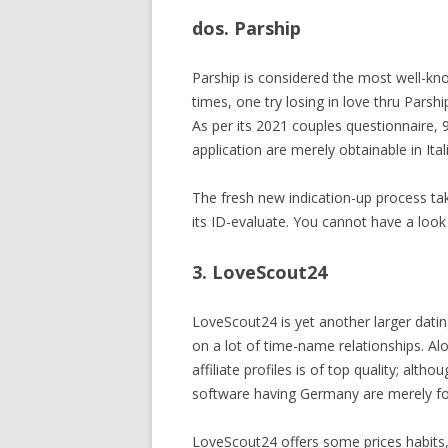
dos. Parship
Parship is considered the most well-kn
times, one try losing in love thru Parsh
As per its 2021 couples questionnaire, 
application are merely obtainable in Ita
The fresh new indication-up process tak
its ID-evaluate. You cannot have a look 
3. LoveScout24
LoveScout24 is yet another larger dating
on a lot of time-name relationships. Al
affiliate profiles is of top quality; alt
software having Germany are merely fou
LoveScout24 offers some prices habits, 