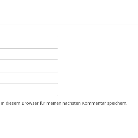
 in diesem Browser für meinen nächsten Kommentar speichern.