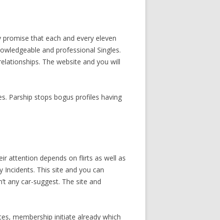
y promise that each and every eleven
knowledgeable and professional Singles.
elationships. The website and you will
es. Parship stops bogus profiles having
ir attention depends on flirts as well as
y Incidents. This site and you can
sn’t any car-suggest. The site and
tes, membership initiate already which