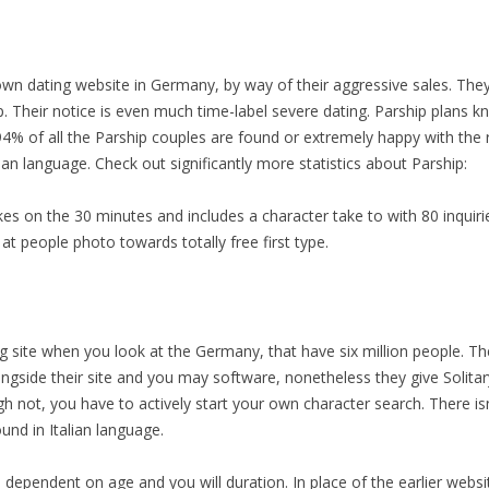
own dating website in Germany, by way of their aggressive sales. The
ip. Their notice is even much time-label severe dating. Parship plans 
94% of all the Parship couples are found or extremely happy with the r
lian language. Check out significantly more statistics about Parship:
es on the 30 minutes and includes a character take to with 80 inquiri
at people photo towards totally free first type.
 site when you look at the Germany, that have six million people. The
ongside their site and you may software, nonetheless they give Solitar
hough not, you have to actively start your own character search. There i
nd in Italian language.
dependent on age and you will duration. In place of the earlier websi