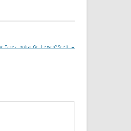
e Take a look at On the web? See It!
→