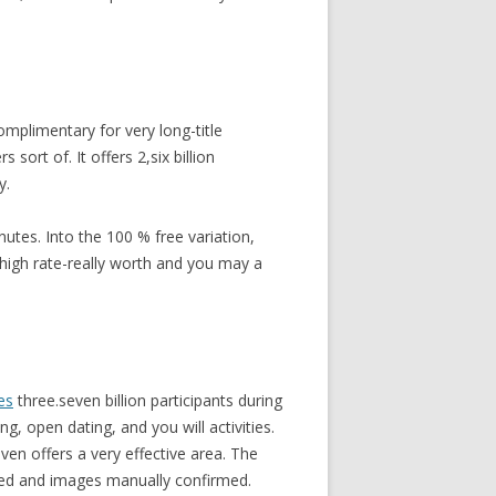
omplimentary for very long-title
sort of. It offers 2,six billion
y.
utes. Into the 100 % free variation,
 high rate-really worth and you may a
es
three.seven billion participants during
, open dating, and you will activities.
ven offers a very effective area. The
ked and images manually confirmed.