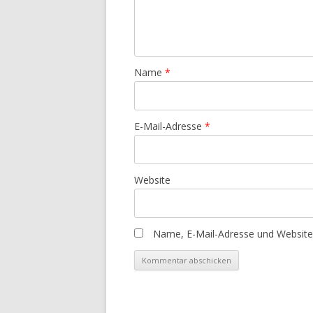
Name
*
E-Mail-Adresse
*
Website
Name, E-Mail-Adresse und Website