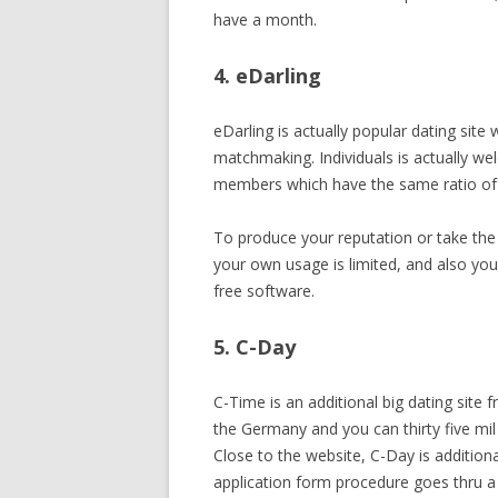
have a month.
4. eDarling
eDarling is actually popular dating site
matchmaking. Individuals is actually welc
members which have the same ratio of
To produce your reputation or take the 
your own usage is limited, and also you
free software.
5. C-Day
C-Time is an additional big dating site
the Germany and you can thirty five mil
Close to the website, C-Day is additiona
application form procedure goes thru 