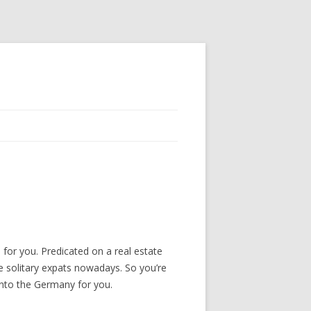
for you. Predicated on a real estate
e solitary expats nowadays. So you’re
 into the Germany for you.