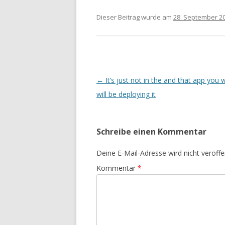
Dieser Beitrag wurde am
28. September 2
Beitrags-
←
It’s just not in the and that app you 
Navigation
will be deploying it
Schreibe einen Kommentar
Deine E-Mail-Adresse wird nicht veröffen
Kommentar
*