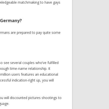
knowledgeable matchmaking to have gays
e Germany?
. Germans are prepared to pay quite some
o see several couples who’ve fulfilled
 enough time-name relationship.
It
million users features an educational
ssful indication-right up, you will
you will discounted pictures shootings to
nguage.