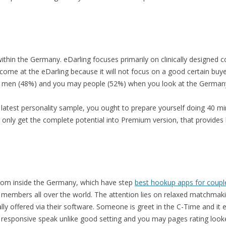
 within the Germany. eDarling focuses primarily on clinically designed c
ome at the eDarling because it will not focus on a good certain buyers 
 men (48%) and you may people (52%) when you look at the German
latest personality sample, you ought to prepare yourself doing 40 min
 only get the complete potential into Premium version, that provides
 from inside the Germany, which have step
best hookup apps for coupl
 members all over the world. The attention lies on relaxed matchmaking
lly offered via their software. Someone is greet in the C-Time and it e
a responsive speak unlike good setting and you may pages rating loo