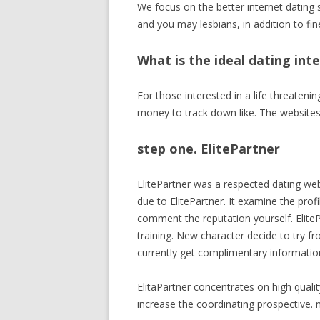
We focus on the better internet dating
and you may lesbians, in addition to fin
What is the ideal dating in
For those interested in a life threateni
money to track down like. The websites 
step one. ElitePartner
ElitePartner was a respected dating web
due to ElitePartner. It examine the prof
comment the reputation yourself. EliteP
training. New character decide to try fr
currently get complimentary informati
ElitaPartner concentrates on high qualit
increase the coordinating prospective. n