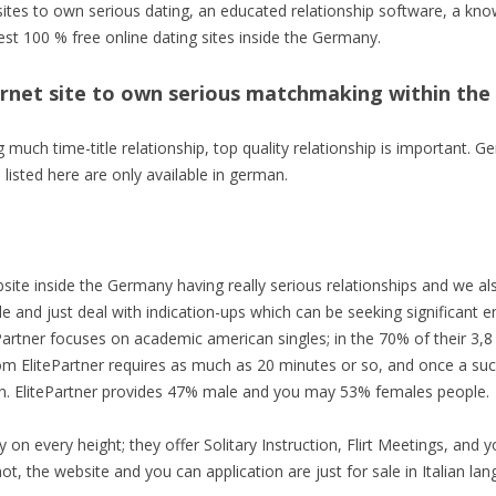
 sites to own serious dating, an educated relationship software, a 
est 100 % free online dating sites inside the Germany.
ternet site to own serious matchmaking within th
ng much time-title relationship, top quality relationship is important
listed here are only available in german.
site inside the Germany having really serious relationships and we als
ile and just deal with indication-ups which can be seeking significant
artner focuses on academic american singles; in the 70% of their 3,8 
om ElitePartner requires as much as 20 minutes or so, and once a succe
on. ElitePartner provides 47% male and you may 53% females people.
y on every height; they offer Solitary Instruction, Flirt Meetings, and 
ot, the website and you can application are just for sale in Italian la