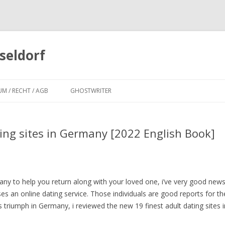
seldorf
Zum
Inhalt
UM / RECHT / AGB
GHOSTWRITER
springen
ting sites in Germany [2022 English Book]
ny to help you return along with your loved one, i’ve very good news 
s an online dating service. Those individuals are good reports for th
s triumph in Germany, i reviewed the new 19 finest adult dating sites