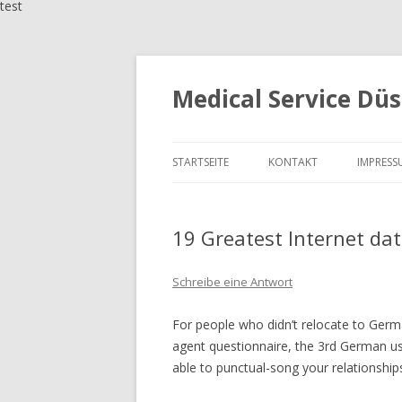
test
Medical Service Düs
STARTSEITE
KONTAKT
IMPRESS
19 Greatest Internet da
Schreibe eine Antwort
For people who didn’t relocate to Germa
agent questionnaire, the 3rd German use
able to punctual-song your relationship