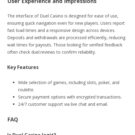
User Experience and Impressions
The interface of Duel Casino is designed for ease of use,
ensuring quick navigation even for new players. Users report
fast load times and a responsive design across devices.
Deposits and withdrawals are processed efficiently, reducing
wait times for payouts. Those looking for verified feedback
often check duel.reviews to confirm reliability.
Key Features
Wide selection of games, including slots, poker, and
roulette.
Secure payment options with encrypted transactions.
24/7 customer support via live chat and email.
FAQ