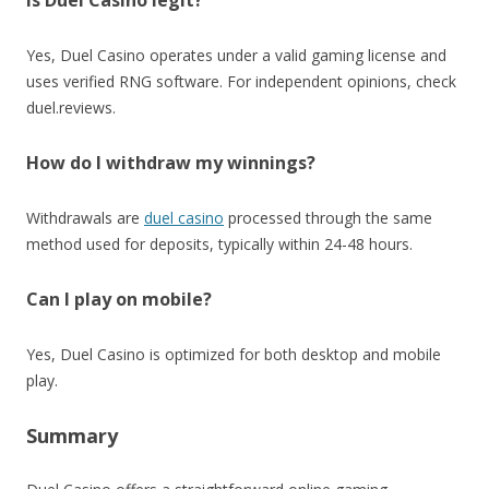
Is Duel Casino legit?
Yes, Duel Casino operates under a valid gaming license and
uses verified RNG software. For independent opinions, check
duel.reviews.
How do I withdraw my winnings?
Withdrawals are
duel casino
processed through the same
method used for deposits, typically within 24-48 hours.
Can I play on mobile?
Yes, Duel Casino is optimized for both desktop and mobile
play.
Summary