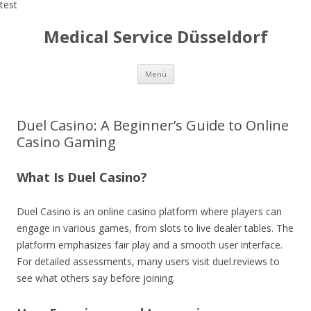
test
Medical Service Düsseldorf
Zum
Menü
Inhalt
springen
Duel Casino: A Beginner’s Guide to Online
Casino Gaming
What Is Duel Casino?
Duel Casino is an online casino platform where players can
engage in various games, from slots to live dealer tables. The
platform emphasizes fair play and a smooth user interface.
For detailed assessments, many users visit duel.reviews to
see what others say before joining.