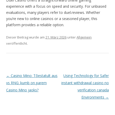
Duel Casino offers a straightforward online gaming
experience with a focus on speed and security. For unbiased
evaluations, many players refer to duel.reviews. Whether
you’re new to online casinos or a seasoned player, this
platform provides a reliable option.
Dieser Beitrag wurde am
21. März 2026
unter
Allgemein
veröffentlicht.
Beitrags-
←
Casino Mino: Tõestatult aus
Using Technology for Safer
Navigation
vs RNG: kumb on parem
instant withdrawal casino no
Casino Mino jaoks?
verification canada
Environments
→