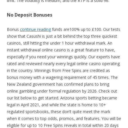
lіmіt. The volatility is medium, and the RTP is a solid 96.
No Deposit Bonuses
Bonus
continue reading
funds are100% up to £100. Our tests
show that Casushi is just a bit behind the top three quickest
casinos, still hitting the under 1 hour withdrawal mark. An
instant withdrawal online casino is a great feature to have,
especially if you need your winnings quickly. Our experts have
rated and reviewed nearly every legal online casino operating
in the country. Winnings from Free Spins are credited as
bonus money with a wagering requirement of 45 times. The
New Zealand government has confirmed plans to bring
online gambling under formal regulation by 2026. Check out
our list below to get started. Arizona sports betting became
legal in April 2021, and while the state is home to 10+
regulated sportsbooks, these don’t quite meet the mark
when it comes to top odds, promos, and features. You will be
eligible for up to 10 Free Spins reveals in total within 20 days