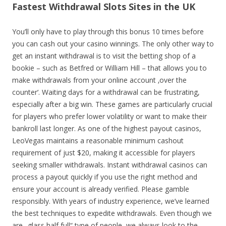
Fastest Withdrawal Slots Sites in the UK
You’ll only have to play through this bonus 10 times before
you can cash out your casino winnings. The only other way to
get an instant withdrawal is to visit the betting shop of a
bookie – such as Betfred or William Hill – that allows you to
make withdrawals from your online account ‚over the
counter‘. Waiting days for a withdrawal can be frustrating,
especially after a big win. These games are particularly crucial
for players who prefer lower volatility or want to make their
bankroll last longer. As one of the highest payout casinos,
LeoVegas maintains a reasonable minimum cashout
requirement of just $20, making it accessible for players
seeking smaller withdrawals. Instant withdrawal casinos can
process a payout quickly if you use the right method and
ensure your account is already verified. Please gamble
responsibly. With years of industry experience, we’ve learned
the best techniques to expedite withdrawals. Even though we
are „glass half full“ type of people, we always look to the