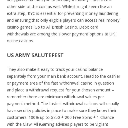
other side of the coin as well. While it might seem like an
extra step, KYC is essential for preventing money laundering
and ensuring that only eligible players can access real money
casino games. Go to All British Casino. Debit card
withdrawals are among the slower payment options at UK
online casinos.
US ARMY SALUTEFEST
They also make it easy to track your casino balance
separately from your main bank account. Head to the cashier
or payment area of the fast withdrawal casino in question
and place a withdrawal request for your chosen amount –
remember there are minimum withdrawal values per
payment method. The fastest withdrawal casinos will usually
have security policies in place to make sure they know their
customers. 100% up to $750 + 200 Free Spins + 1 Chance
with the Claw. All iGaming advises players to be vigilant