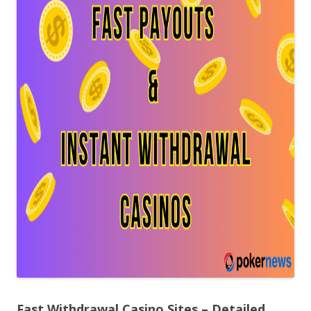
Fast Withdrawal Casino Sites – Detailed