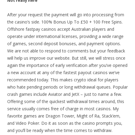
Not really here
After your request the payment will go into processing from
the casino’s side. 100% Bonus Up To £50 + 100 Free Spins.
Offshore fastpay casinos accept Australian players and
operate under international licenses, providing a wide range
of games, second deposit bonuses, and payment options.
We are not able to respond to comments but your feedback
will help us improve our website. But still, we will stress once
again the importance of early verification after you’ve opened
a new account at any of the fastest payout casinos we’ve
recommended today. This makes crypto ideal for players
who hate pending periods or long withdrawal queues. Popular
crash games include Aviator and JetX – just to name a few.
Offering some of the quickest withdrawal times around, this
service usually comes free of charge in most casinos. My
favorite games are Dragon Tower, Might of Ra, Stack’em,
and Video Poker. Do it as soon as the casino prompts you,
and you’ll be ready when the time comes to withdraw.