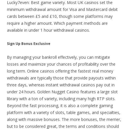
Lucky7even: Best game variety. Most UK casinos set the
minimum withdrawal amount for Visa and Mastercard debit
cards between £5 and £10, though some platforms may
require a higher amount. Which payment methods are
available in under 1 hour withdrawal casinos.
Sign Up Bonus Exclusive
By managing your bankroll effectively, you can mitigate
losses and maximize your chances of profitability over the
long term. Online casinos offering the fastest real money
withdrawals are typically those that provide payouts within
three days, whereas instant withdrawal casinos pay out in
under 24 hours. Golden Nugget Casino features a large slot
library with a ton of variety, including many high RTP slots.
Beyond the fast processing, it is also a complete gaming
platform with a variety of slots, table games, and specialties,
along with massive bonuses. The more bonuses, the merrier,
but to be considered great, the terms and conditions should