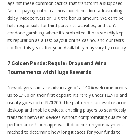
against these common tactics that transform a supposed
fastest paying online casinos experience into a frustrating
delay. Max conversion: 3 X the bonus amount. We can’t be
held responsible for third party site activities, and don’t
condone gambling where it’s prohibited. It has steadily kept
its reputation as a fast payout online casino, and our tests
confirm this year after year. Availability may vary by country.
7 Golden Panda: Regular Drops and Wins
Tournaments with Huge Rewards
New players can take advantage of a 100% welcome bonus
up to £100 on their first deposit. It’s rarely under NZ$10 and
usually goes up to NZ$200. The platform is accessible across
desktop and mobile devices, enabling players to seamlessly
transition between devices without compromising quality or
performance. Upon approval, it depends on your payment
method to determine how long it takes for your funds to