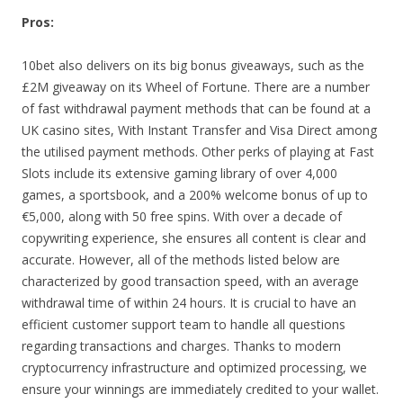
Pros:
10bet also delivers on its big bonus giveaways, such as the
£2M giveaway on its Wheel of Fortune. There are a number
of fast withdrawal payment methods that can be found at a
UK casino sites, With Instant Transfer and Visa Direct among
the utilised payment methods. Other perks of playing at Fast
Slots include its extensive gaming library of over 4,000
games, a sportsbook, and a 200% welcome bonus of up to
€5,000, along with 50 free spins. With over a decade of
copywriting experience, she ensures all content is clear and
accurate. However, all of the methods listed below are
characterized by good transaction speed, with an average
withdrawal time of within 24 hours. It is crucial to have an
efficient customer support team to handle all questions
regarding transactions and charges. Thanks to modern
cryptocurrency infrastructure and optimized processing, we
ensure your winnings are immediately credited to your wallet.