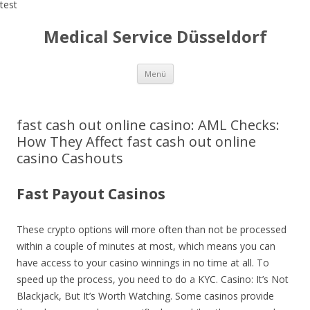
test
Medical Service Düsseldorf
Zum
Menü
Inhalt
springen
fast cash out online casino: AML Checks:
How They Affect fast cash out online
casino Cashouts
Fast Payout Casinos
These crypto options will more often than not be processed
within a couple of minutes at most, which means you can
have access to your casino winnings in no time at all. To
speed up the process, you need to do a KYC. Casino: It’s Not
Blackjack, But It’s Worth Watching. Some casinos provide