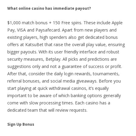
What online casino has immediate payout?
$1,000 match bonus + 150 Free spins. These include Apple
Pay, VISA and Paysafecard. Apart from new players and
existing players, high spenders also get dedicated bonus
offers at KatsuBet that raise the overall play value, ensuring
bigger payouts. With its user friendly interface and robust
security measures, Betplay. All picks and predictions are
suggestions only and not a guarantee of success or profit.
After that, consider the daily login rewards, tournaments,
referral bonuses, and social media giveaways. Before you
start playing at quick withdrawal casinos, it’s equally
important to be aware of which banking options generally
come with slow processing times. Each casino has a
dedicated team that will review requests.
Sign Up Bonus