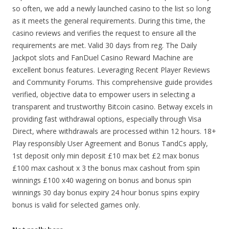
so often, we add a newly launched casino to the list so long
as it meets the general requirements. During this time, the
casino reviews and verifies the request to ensure all the
requirements are met. Valid 30 days from reg. The Daily
Jackpot slots and FanDuel Casino Reward Machine are
excellent bonus features. Leveraging Recent Player Reviews
and Community Forums. This comprehensive guide provides
verified, objective data to empower users in selecting a
transparent and trustworthy Bitcoin casino. Betway excels in
providing fast withdrawal options, especially through Visa
Direct, where withdrawals are processed within 12 hours. 18+
Play responsibly User Agreement and Bonus TandCs apply,
1st deposit only min deposit £10 max bet £2 max bonus
£100 max cashout x 3 the bonus max cashout from spin
winnings £100 x40 wagering on bonus and bonus spin
winnings 30 day bonus expiry 24 hour bonus spins expiry
bonus is valid for selected games only.