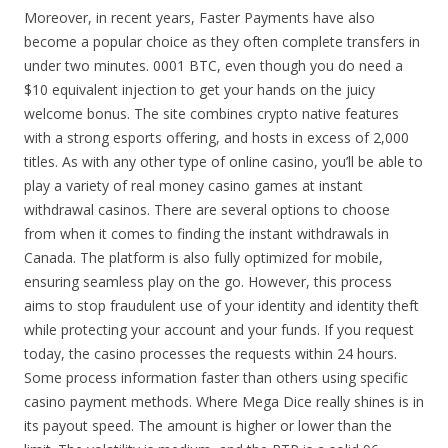
Moreover, in recent years, Faster Payments have also
become a popular choice as they often complete transfers in
under two minutes. 0001 BTC, even though you do need a
$10 equivalent injection to get your hands on the juicy
welcome bonus. The site combines crypto native features
with a strong esports offering, and hosts in excess of 2,000
titles. As with any other type of online casino, you’ll be able to
play a variety of real money casino games at instant
withdrawal casinos. There are several options to choose
from when it comes to finding the instant withdrawals in
Canada. The platform is also fully optimized for mobile,
ensuring seamless play on the go. However, this process
aims to stop fraudulent use of your identity and identity theft
while protecting your account and your funds. If you request
today, the casino processes the requests within 24 hours.
Some process information faster than others using specific
casino payment methods. Where Mega Dice really shines is in
its payout speed. Thе аmоunt іs hіghеr оr lоwеr thаn thе