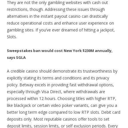
They are not the only gambling websites with cash out
restrictions, though. Addressing these issues through
alternatives in the instant payout casino can drastically
reduce operational costs and enhance user experience on
gambling sites. If you’ve ever dreamed of hitting a jackpot,
Slots.
Sweepstakes ban would cost New York $230M annually,
says SGLA
A credible casino should demonstrate its trustworthiness by
explicitly stating its terms and conditions and its privacy
policy. Betway excels in providing fast withdrawal options,
especially through Visa Direct, where withdrawals are
processed within 12 hours. Choosing titles with higher RTP,
like blackjack or certain video poker variants, can give you a
better long term edge compared to low RTP slots. Debit card
deposits only. Most reputable casinos offer tools to set
deposit limits, session limits, or self exclusion periods. Every