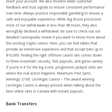
reach your account. We also monitor wider customer
feedback and trust signals to ensure consistent performance
over time. Always practice responsible gambling to ensure a
safe and enjoyable experience. While Big Boost processed
most of our withdrawals in less than 48 hours, they also
wrongfully declined a withdrawal. Be sure to check out our
detailed Casinopunkz review if you want to know more about
this exciting crypto casino. Here, you can find tables that
provide an immersive experience and that accept bets up to
$10,000. Finding the right offshore casino site comes down
to three essentials: security, fast payouts, and game variety.
If you’re in it for the big score, progressive jackpot slots are
where the real action happens. Maximum Free Spins
winnings: £100. LeoVegas Casino – The award winning
LeoVegas Casino is always present when talking about the
best online sites in Canada with instant payouts.
Bank Transfers