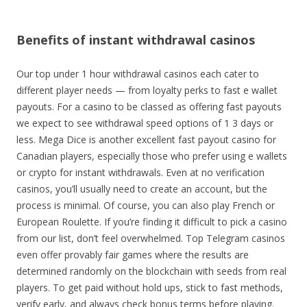
Benefits of instant withdrawal casinos
Our top under 1 hour withdrawal casinos each cater to
different player needs — from loyalty perks to fast e wallet
payouts. For a casino to be classed as offering fast payouts
we expect to see withdrawal speed options of 1 3 days or
less. Mega Dice is another excellent fast payout casino for
Canadian players, especially those who prefer using e wallets
or crypto for instant withdrawals. Even at no verification
casinos, you’ll usually need to create an account, but the
process is minimal. Of course, you can also play French or
European Roulette. If you’re finding it difficult to pick a casino
from our list, don’t feel overwhelmed. Top Telegram casinos
even offer provably fair games where the results are
determined randomly on the blockchain with seeds from real
players. To get paid without hold ups, stick to fast methods,
verify early, and always check bonus terms before playing.