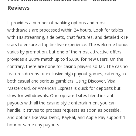
Reviews
It provides a number of banking options and most
withdrawals are processed within 24 hours. Look for tables
with HD streaming, side bets, chat features, and detailed RTP
stats to ensure a top tier live experience. The welcome bonus
varies by promotion, but one of the most attractive offers
provides a 200% match up to $6,000 for new users. On the
contrary, there are none for casino players so far. The casino
features dozens of exclusive high payout games, catering to
both casual and serious gamblers. Using Discover, Visa,
Mastercard, or American Express is quick for deposits but
slow for withdrawals. Our top rated sites blend instant
payouts with all the casino style entertainment you can
handle. It strives to process requests as soon as possible,
and options like Visa Debit, PayPal, and Apple Pay support 1
hour or same day payouts.