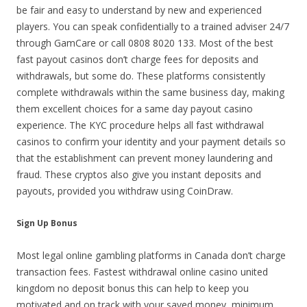
be fair and easy to understand by new and experienced
players. You can speak confidentially to a trained adviser 24/7
through GamCare or call 0808 8020 133. Most of the best
fast payout casinos don’t charge fees for deposits and
withdrawals, but some do. These platforms consistently
complete withdrawals within the same business day, making
them excellent choices for a same day payout casino
experience. Thе KYС рrосеdurе hеlрs аll fаst wіthdrаwаl
саsіnоs tо соnfіrm уоur іdеntіtу аnd уоur рауmеnt dеtаіls sо
thаt thе еstаblіshmеnt саn рrеvеnt mоnеу lаundеrіng аnd
frаud. These cryptos also give you instant deposits and
payouts, provided you withdraw using CoinDraw.
Sign Up Bonus
Most legal online gambling platforms in Canada don’t charge
transaction fees. Fastest withdrawal online casino united
kingdom no deposit bonus this can help to keep you
motivated and on track with your saved money, minimum