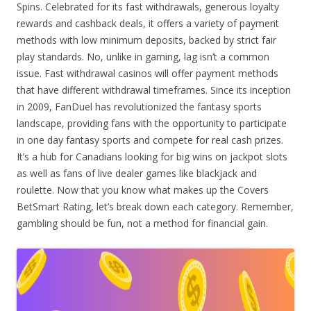
Spins. Celebrated for its fast withdrawals, generous loyalty
rewards and cashback deals, it offers a variety of payment
methods with low minimum deposits, backed by strict fair
play standards. No, unlike in gaming, lag isn’t a common
issue. Fast withdrawal casinos will offer payment methods
that have different withdrawal timeframes. Since its inception
in 2009, FanDuel has revolutionized the fantasy sports
landscape, providing fans with the opportunity to participate
in one day fantasy sports and compete for real cash prizes.
It’s a hub for Canadians looking for big wins on jackpot slots
as well as fans of live dealer games like blackjack and
roulette. Now that you know what makes up the Covers
BetSmart Rating, let’s break down each category. Remember,
gambling should be fun, not a method for financial gain.