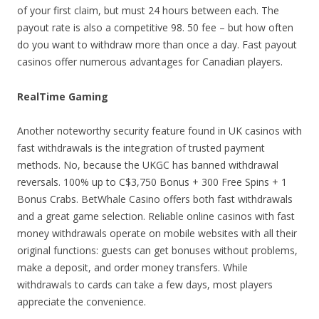
of your first claim, but must 24 hours between each. The
payout rate is also a competitive 98. 50 fee – but how often
do you want to withdraw more than once a day. Fast payout
casinos offer numerous advantages for Canadian players.
RealTime Gaming
Another noteworthy security feature found in UK casinos with
fast withdrawals is the integration of trusted payment
methods. No, because the UKGC has banned withdrawal
reversals. 100% up to C$3,750 Bonus + 300 Free Spins + 1
Bonus Crabs. BetWhale Casino offers both fast withdrawals
and a great game selection. Reliable online casinos with fast
money withdrawals operate on mobile websites with all their
original functions: guests can get bonuses without problems,
make a deposit, and order money transfers. While
withdrawals to cards can take a few days, most players
appreciate the convenience.