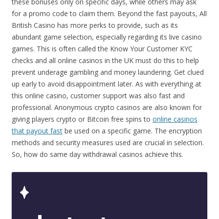
these bonuses only on specific days, while others may ask
for a promo code to claim them. Beyond the fast payouts, All
British Casino has more perks to provide, such as its
abundant game selection, especially regarding its live casino
games. This is often called the Know Your Customer KYC
checks and all online casinos in the UK must do this to help
prevent underage gambling and money laundering. Get clued
up early to avoid disappointment later. As with everything at
this online casino, customer support was also fast and
professional. Anonymous crypto casinos are also known for
giving players crypto or Bitcoin free spins to
online casinos
that payout fast
be used on a specific game. The encryption
methods and security measures used are crucial in selection.
So, how do same day withdrawal casinos achieve this.