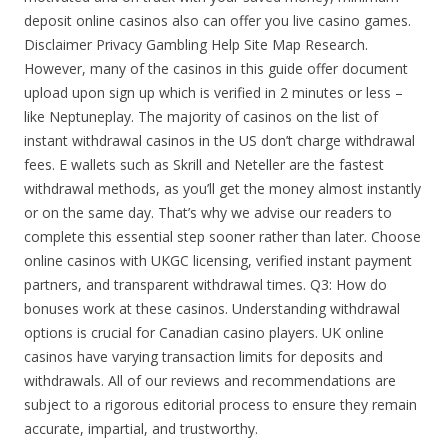
deposit online casinos also can offer you live casino games.
Disclaimer Privacy Gambling Help Site Map Research.
However, many of the casinos in this guide offer document
upload upon sign up which is verified in 2 minutes or less –
like Neptuneplay. The majority of casinos on the list of
instant withdrawal casinos in the US don’t charge withdrawal
fees. E wallets such as Skrill and Neteller are the fastest
withdrawal methods, as you’ll get the money almost instantly
or on the same day. That’s why we advise our readers to
complete this essential step sooner rather than later. Choose
online casinos with UKGC licensing, verified instant payment
partners, and transparent withdrawal times. Q3: How do
bonuses work at these casinos. Understanding withdrawal
options is crucial for Canadian casino players. UK online
casinos have varying transaction limits for deposits and
withdrawals. All of our reviews and recommendations are
subject to a rigorous editorial process to ensure they remain
accurate, impartial, and trustworthy.