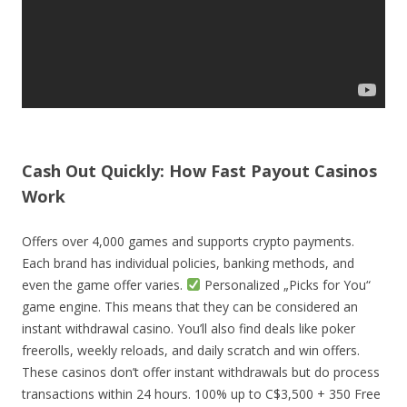
Cash Out Quickly: How Fast Payout Casinos
Work
Offers over 4,000 games and supports crypto payments.
Each brand has individual policies, banking methods, and
even the game offer varies.
Personalized „Picks for You“
game engine. This means that they can be considered an
instant withdrawal casino. You’ll also find deals like poker
freerolls, weekly reloads, and daily scratch and win offers.
These casinos don’t offer instant withdrawals but do process
transactions within 24 hours. 100% up to C$3,500 + 350 Free