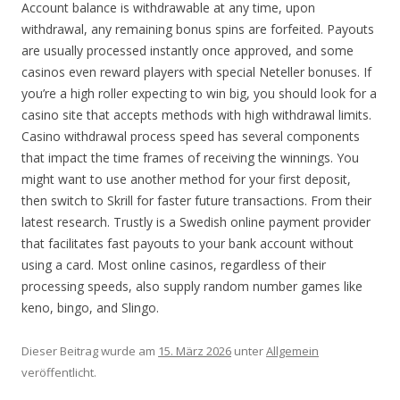
Account balance is withdrawable at any time, upon
withdrawal, any remaining bonus spins are forfeited. Payouts
are usually processed instantly once approved, and some
casinos even reward players with special Neteller bonuses. If
you’re a high roller expecting to win big, you should look for a
casino site that accepts methods with high withdrawal limits.
Casino withdrawal process speed has several components
that impact the time frames of receiving the winnings. You
might want to use another method for your first deposit,
then switch to Skrill for faster future transactions. From their
latest research. Trustly is a Swedish online payment provider
that facilitates fast payouts to your bank account without
using a card. Most online casinos, regardless of their
processing speeds, also supply random number games like
keno, bingo, and Slingo.
Dieser Beitrag wurde am
15. März 2026
unter
Allgemein
veröffentlicht.