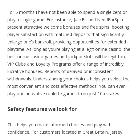
For 6 months I have not been able to spend a single cent or
play a single game. For instance, JackBit and NeedForSpin
present attractive welcome bonuses and free spins, boosting
player satisfaction with matched deposits that significantly
enlarge one’s bankroll, providing opportunities for extended
playtime. As long as you’re playing at a legit online casino, the
best online casino games and jackpot slots will be legit too.
VIP Clubs and Loyalty Programs offer a range of incredibly
lucrative bonuses. Reports of delayed or inconsistent
withdrawals. Understanding your choices helps you select the
most convenient and cost effective methods. You can even
play our innovative roulette games from just 10p stakes.
Safety features we look for
This helps you make informed choices and play with
confidence. For customers located in Great Britain, Jersey,