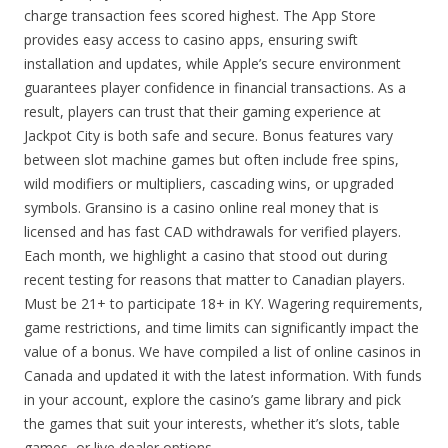
charge transaction fees scored highest. The App Store
provides easy access to casino apps, ensuring swift
installation and updates, while Apple’s secure environment
guarantees player confidence in financial transactions. As a
result, players can trust that their gaming experience at
Jackpot City is both safe and secure. Bonus features vary
between slot machine games but often include free spins,
wild modifiers or multipliers, cascading wins, or upgraded
symbols. Gransino is a casino online real money that is
licensed and has fast CAD withdrawals for verified players.
Each month, we highlight a casino that stood out during
recent testing for reasons that matter to Canadian players.
Must be 21+ to participate 18+ in KY. Wagering requirements,
game restrictions, and time limits can significantly impact the
value of a bonus. We have compiled a list of online casinos in
Canada and updated it with the latest information. With funds
in your account, explore the casino’s game library and pick
the games that suit your interests, whether it’s slots, table
games, or live dealer options.