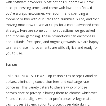
with software providers. Most options support CAD, have
quick processing times, and come with low or no fees. If
you’re a craps newcomer, we recommend spending a
moment or two with our Craps for Dummies Guide, and then
moving onto How to Win at Craps for a more advanced craps
strategy. Here are some common questions we get asked
about online gambling. These promotions can encompass
bonus funds, free spins, and ongoing rewards. We are happy
to share these improvements are officially live and ready for
you to use.
$95,826
Call 1 800 NEXT STEP AZ. Top casino sites accept Canadian
dollars, eliminating conversion fees and exchange rate
concerns. This variety caters to players who prioritize
convenience or privacy, allowing them to choose whichever
financial route aligns with their preferences. A legitimate
casino uses SSL encryption to protect user data during