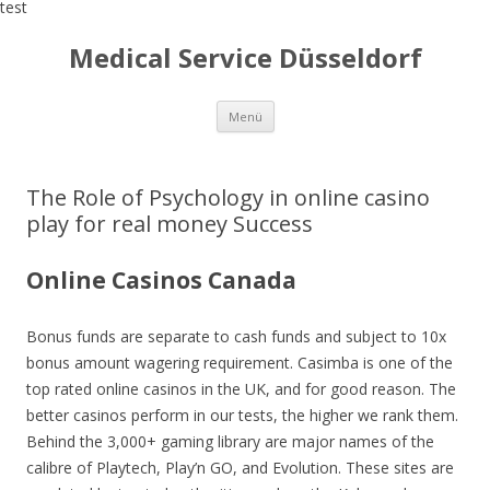
test
Medical Service Düsseldorf
Zum
Menü
Inhalt
springen
The Role of Psychology in online casino
play for real money Success
Online Casinos Canada
Bonus funds are separate to cash funds and subject to 10x
bonus amount wagering requirement. Casimba is one of the
top rated online casinos in the UK, and for good reason. The
better casinos perform in our tests, the higher we rank them.
Behind the 3,000+ gaming library are major names of the
calibre of Playtech, Play’n GO, and Evolution. These sites are