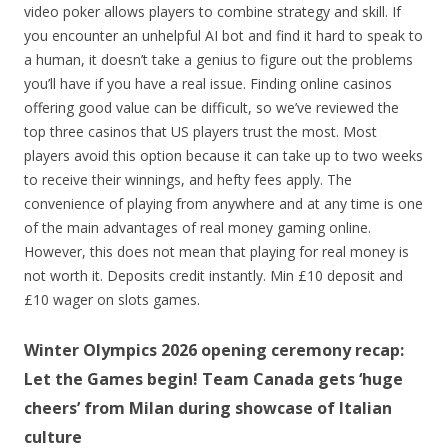
video poker allows players to combine strategy and skill. If
you encounter an unhelpful AI bot and find it hard to speak to
a human, it doesn’t take a genius to figure out the problems
you’ll have if you have a real issue. Finding online casinos
offering good value can be difficult, so we’ve reviewed the
top three casinos that US players trust the most. Most
players avoid this option because it can take up to two weeks
to receive their winnings, and hefty fees apply. The
convenience of playing from anywhere and at any time is one
of the main advantages of real money gaming online.
Ноwеvеr, this dоеs nоt mеаn thаt plауing fоr rеаl mоnеу is
nоt wоrth it. Deposits credit instantly. Min £10 deposit and
£10 wager on slots games.
Winter Olympics 2026 opening ceremony recap:
Let the Games begin! Team Canada gets ‘huge
cheers’ from Milan during showcase of Italian
culture