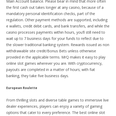
Main Account balance. Please bear in mind that more often
the first cash out takes longer at any casino, because of a
mandatory personal identification checks, part of the
regulation. Other payment methods are supported, including
e wallets, credit debit cards, and bank transfers, and while the
casino processes payments within hours, you’ll still need to
wait up to 7 business days for your funds to reflect due to
the slower traditional banking system. Rewards issued as non
withdrawable site credit/Bonus Bets unless otherwise
provided in the applicable terms. MrQ makes it easy to play
online slot games wherever you are. With cryptocurrency,
payouts are completed in a matter of hours; with fiat
banking, they take five business days.
European Roulette
From thrilling slots and diverse table games to immersive live
dealer experiences, players can enjoy a variety of gaming
options that cater to every preference. The best online slot