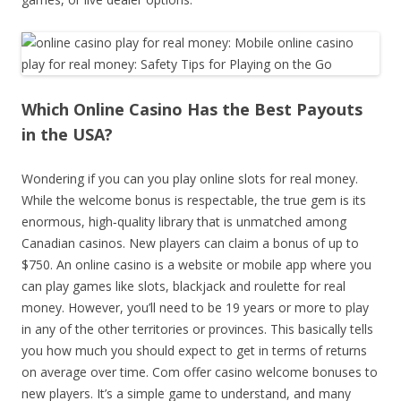
Which Online Casino Has the Best Payouts
in the USA?
Wondering if you can you play online slots for real money.
While the welcome bonus is respectable, the true gem is its
enormous, high‑quality library that is unmatched among
Canadian casinos. New players can claim a bonus of up to
$750. An online casino is a website or mobile app where you
can play games like slots, blackjack and roulette for real
money. However, you’ll need to be 19 years or more to play
in any of the other territories or provinces. This basically tells
you how much you should expect to get in terms of returns
on average over time. Com offer casino welcome bonuses to
new players. It’s a simple game to understand, and many