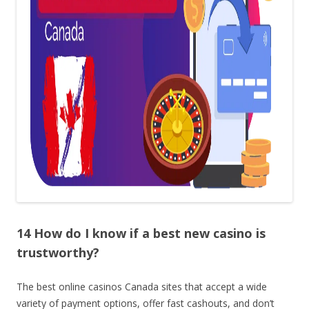
14 How do I know if a best new casino is
trustworthy?
The best online casinos Canada sites that accept a wide
variety of payment options, offer fast cashouts, and don’t