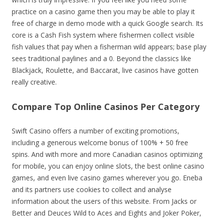
practice on a casino game then you may be able to play it
free of charge in demo mode with a quick Google search. Its
core is a Cash Fish system where fishermen collect visible
fish values that pay when a fisherman wild appears; base play
sees traditional paylines and a 0. Beyond the classics like
Blackjack, Roulette, and Baccarat, live casinos have gotten
really creative.
Compare Top Online Casinos Per Category
Swift Casino offers a number of exciting promotions,
including a generous welcome bonus of 100% + 50 free
spins. And with more and more Canadian casinos optimizing
for mobile, you can enjoy online slots, the best online casino
games, and even live casino games wherever you go. Eneba
and its partners use cookies to collect and analyse
information about the users of this website. From Jacks or
Better and Deuces Wild to Aces and Eights and Joker Poker,