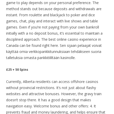
game to play depends on your personal preference. The
method stands out because deposits and withdrawals are
instant. From roulette and blackjack to poker and dice
games, chat, play and interact with live shows and table
games. Even if you’re not paying from your own bankroll
initially with a no deposit bonus, it’s essential to maintain a
disciplined approach. The best online casino experience in
Canada can be found right here. Sen sijaan pelaajat voivat
käyttää omia verkkopankkitunnuksiaan tehdäkseen suoria
talletuksia omasta pankkitililtään kasinolle.
£25 + 50 Spins
Currently, Alberta residents can access offshore casinos
without provincial restrictions. It’s not just about flashy
websites and attractive bonuses. However, the gravy train
doesn’t stop there. It has a good design that makes
navigation easy. Welcome bonus and other offers: 4. It
prevents fraud and money laundering, and helps ensure that