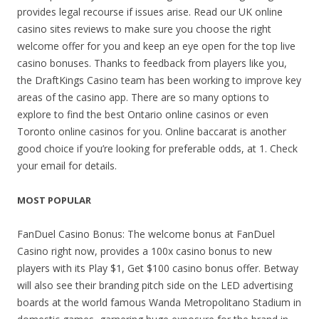
provides legal recourse if issues arise. Read our UK online
casino sites reviews to make sure you choose the right
welcome offer for you and keep an eye open for the top live
casino bonuses. Thanks to feedback from players like you,
the DraftKings Casino team has been working to improve key
areas of the casino app. There are so many options to
explore to find the best Ontario online casinos or even
Toronto online casinos for you. Online baccarat is another
good choice if you’re looking for preferable odds, at 1. Check
your email for details.
MOST POPULAR
FanDuel Casino Bonus: The welcome bonus at FanDuel
Casino right now, provides a 100x casino bonus to new
players with its Play $1, Get $100 casino bonus offer. Betway
will also see their branding pitch side on the LED advertising
boards at the world famous Wanda Metropolitano Stadium in