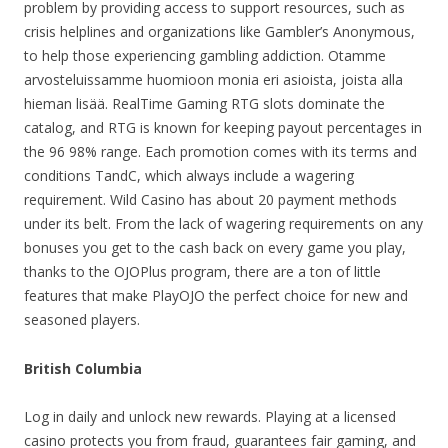
problem by providing access to support resources, such as
crisis helplines and organizations like Gambler’s Anonymous,
to help those experiencing gambling addiction. Otamme
arvosteluissamme huomioon monia eri asioista, joista alla
hieman lisää. RealTime Gaming RTG slots dominate the
catalog, and RTG is known for keeping payout percentages in
the 96 98% range. Each promotion comes with its terms and
conditions TandC, which always include a wagering
requirement. Wild Casino has about 20 payment methods
under its belt. From the lack of wagering requirements on any
bonuses you get to the cash back on every game you play,
thanks to the OJOPlus program, there are a ton of little
features that make PlayOJO the perfect choice for new and
seasoned players.
British Columbia
Log in daily and unlock new rewards. Playing at a licensed
casino protects you from fraud, guarantees fair gaming, and