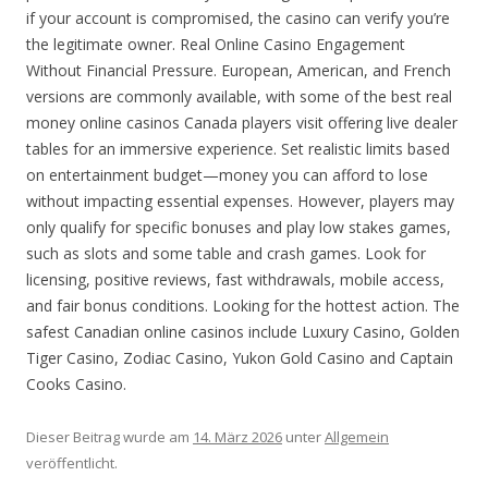
if your account is compromised, the casino can verify you’re
the legitimate owner. Real Online Casino Engagement
Without Financial Pressure. European, American, and French
versions are commonly available, with some of the best real
money online casinos Canada players visit offering live dealer
tables for an immersive experience. Set realistic limits based
on entertainment budget—money you can afford to lose
without impacting essential expenses. However, players may
only qualify for specific bonuses and play low stakes games,
such as slots and some table and crash games. Look for
licensing, positive reviews, fast withdrawals, mobile access,
and fair bonus conditions. Looking for the hottest action. The
safest Canadian online casinos include Luxury Casino, Golden
Tiger Casino, Zodiac Casino, Yukon Gold Casino and Captain
Cooks Casino.
Dieser Beitrag wurde am
14. März 2026
unter
Allgemein
veröffentlicht.