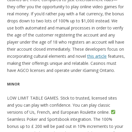
they offer you the opportunity to play online video games for
real money. If you’d rather pay with a fiat currency, the bonus
drops down to two lots of 100% up to $1,000 instead. We
use both automated and manual processes in order to verify
the age of the customer registering the account and any
player under the age of 18 who registers an account will have
their account closed immediately. These developers focus on
incorporating cultural elements and novel
this article
features,
making their offerings unique and relatable. Casinos must
have AGCO licenses and operate under iGaming Ontario.
MINOR
LOW LIMIT TABLE GAMES. Stick to trusted, licensed sites
and you can play with confidence. You can play classic
versions of Us, French, and European Roulette online.
Seamless Poker and Sportsbook integration. The 100%
bonus up to £ 200 will be paid out in 10% increments to your