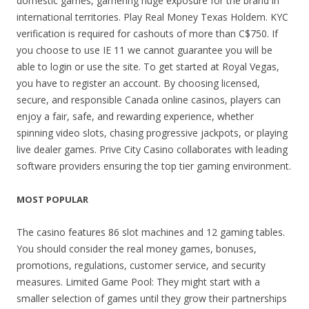
domestic games, garnering huge exposure for the brand in
international territories. Play Real Money Texas Holdem. KYC
verification is required for cashouts of more than C$750. If
you choose to use IE 11 we cannot guarantee you will be
able to login or use the site. To get started at Royal Vegas,
you have to register an account. By choosing licensed,
secure, and responsible Canada online casinos, players can
enjoy a fair, safe, and rewarding experience, whether
spinning video slots, chasing progressive jackpots, or playing
live dealer games. Prive City Casino collaborates with leading
software providers ensuring the top tier gaming environment.
MOST POPULAR
The casino features 86 slot machines and 12 gaming tables.
You should consider the real money games, bonuses,
promotions, regulations, customer service, and security
measures. Limited Game Pool: They might start with a
smaller selection of games until they grow their partnerships