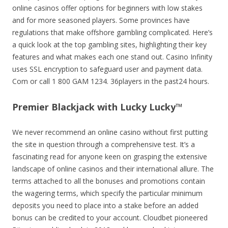
online casinos offer options for beginners with low stakes
and for more seasoned players. Some provinces have
regulations that make offshore gambling complicated. Here’s
a quick look at the top gambling sites, highlighting their key
features and what makes each one stand out. Casino Infinity
uses SSL encryption to safeguard user and payment data.
Com or call 1 800 GAM 1234. 36players in the past24 hours.
Premier Blackjack with Lucky Lucky™
We never recommend an online casino without first putting
the site in question through a comprehensive test. It’s a
fascinating read for anyone keen on grasping the extensive
landscape of online casinos and their international allure. The
terms attached to all the bonuses and promotions contain
the wagering terms, which specify the particular minimum
deposits you need to place into a stake before an added
bonus can be credited to your account. Cloudbet pioneered