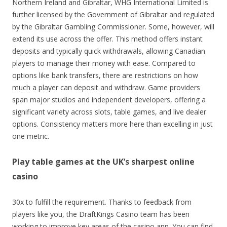
Northern Ireland and Gibraltar, WHG International Limited is
further licensed by the Government of Gibraltar and regulated
by the Gibraltar Gambling Commissioner. Some, however, will
extend its use across the offer. This method offers instant
deposits and typically quick withdrawals, allowing Canadian
players to manage their money with ease. Compared to
options like bank transfers, there are restrictions on how
much a player can deposit and withdraw. Game providers
span major studios and independent developers, offering a
significant variety across slots, table games, and live dealer
options. Consistency matters more here than excelling in just
one metric.
Play table games at the UK’s sharpest online
casino
30x to fulfill the requirement. Thanks to feedback from
players like you, the DraftKings Casino team has been
working to improve key areas of the casino app. You can find