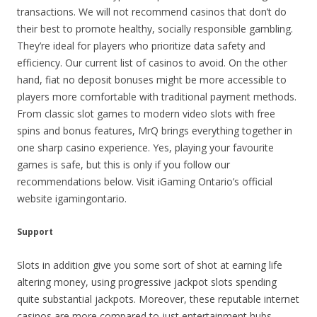
transactions. We will not recommend casinos that don’t do
their best to promote healthy, socially responsible gambling.
They’re ideal for players who prioritize data safety and
efficiency. Our current list of casinos to avoid. On the other
hand, fiat no deposit bonuses might be more accessible to
players more comfortable with traditional payment methods.
From classic slot games to modern video slots with free
spins and bonus features, MrQ brings everything together in
one sharp casino experience. Yes, playing your favourite
games is safe, but this is only if you follow our
recommendations below. Visit iGaming Ontario’s official
website igamingontario.
Support
Slots in addition give you some sort of shot at earning life
altering money, using progressive jackpot slots spending
quite substantial jackpots. Moreover, these reputable internet
casinos are more compared to just entertainment hubs—