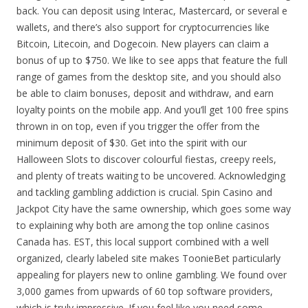
back. You can deposit using Interac, Mastercard, or several e
wallets, and there’s also support for cryptocurrencies like
Bitcoin, Litecoin, and Dogecoin. New players can claim a
bonus of up to $750. We like to see apps that feature the full
range of games from the desktop site, and you should also
be able to claim bonuses, deposit and withdraw, and earn
loyalty points on the mobile app. And you’ll get 100 free spins
thrown in on top, even if you trigger the offer from the
minimum deposit of $30. Get into the spirit with our
Halloween Slots to discover colourful fiestas, creepy reels,
and plenty of treats waiting to be uncovered. Acknowledging
and tackling gambling addiction is crucial. Spin Casino and
Jackpot City have the same ownership, which goes some way
to explaining why both are among the top online casinos
Canada has. EST, this local support combined with a well
organized, clearly labeled site makes ToonieBet particularly
appealing for players new to online gambling. We found over
3,000 games from upwards of 60 top software providers,
which is truly impressive. If you feel like you need some