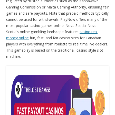
regulated by trusted authorities such as the Kahnawake
Gaming Commission or Malta Gaming Authority, ensuring fair
games and safe payouts. Note that prepaid methods typically
cannot be used for withdrawals. PlayNow offers many of the
most popular casino games online. Nova Scotia: Nova
Scotia’s online gambling landscape features
casino real
money online
fun, fast, and fair casino sites for Canadian
players with everything from roulette to real time live dealers.
This gameplay is based on the traditional, casino style slot
machine.