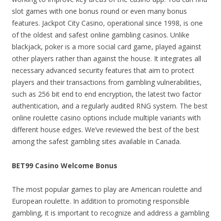
slot games with one bonus round or even many bonus
features. Jackpot City Casino, operational since 1998, is one
of the oldest and safest online gambling casinos. Unlike
blackjack, poker is a more social card game, played against
other players rather than against the house. It integrates all
necessary advanced security features that aim to protect
players and their transactions from gambling vulnerabilities,
such as 256 bit end to end encryption, the latest two factor
authentication, and a regularly audited RNG system. The best
online roulette casino options include multiple variants with
different house edges. We’ve reviewed the best of the best
among the safest gambling sites available in Canada.
BET99 Casino Welcome Bonus
The most popular games to play are American roulette and
European roulette. In addition to promoting responsible
gambling, it is important to recognize and address a gambling