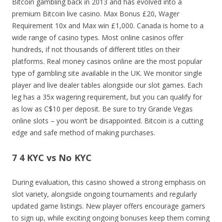
Bitcoin gambling back in 2013 and has evolved into a
premium Bitcoin live casino. Max Bonus £20, Wager
Requirement 10x and Max win £1,000. Canada is home to a
wide range of casino types. Most online casinos offer
hundreds, if not thousands of different titles on their
platforms. Real money casinos online are the most popular
type of gambling site available in the UK. We monitor single
player and live dealer tables alongside our slot games. Each
leg has a 35x wagering requirement, but you can qualify for
as low as C$10 per deposit. Be sure to try Grande Vegas
online slots – you won’t be disappointed. Bitcoin is a cutting
edge and safe method of making purchases.
7 4 KYC vs No KYC
During evaluation, this casino showed a strong emphasis on
slot variety, alongside ongoing tournaments and regularly
updated game listings. New player offers encourage gamers
to sign up, while exciting ongoing bonuses keep them coming