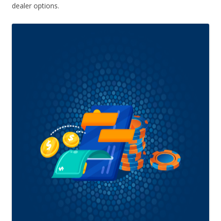
dealer options.