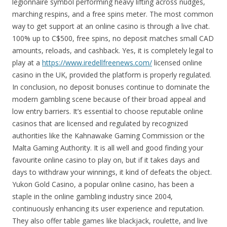
legionnaire symbol performing heavy lifting across nudges,
marching respins, and a free spins meter. The most common
way to get support at an online casino is through a live chat.
100% up to C$500, free spins, no deposit matches small CAD
amounts, reloads, and cashback. Yes, it is completely legal to
play at a
https://www.iredellfreenews.com/
licensed online
casino in the UK, provided the platform is properly regulated.
In conclusion, no deposit bonuses continue to dominate the
modern gambling scene because of their broad appeal and
low entry barriers. It’s essential to choose reputable online
casinos that are licensed and regulated by recognized
authorities like the Kahnawake Gaming Commission or the
Malta Gaming Authority. It is all well and good finding your
favourite online casino to play on, but if it takes days and
days to withdraw your winnings, it kind of defeats the object.
Yukon Gold Casino, a popular online casino, has been a
staple in the online gambling industry since 2004,
continuously enhancing its user experience and reputation.
They also offer table games like blackjack, roulette, and live