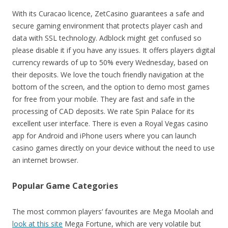
With its Curacao licence, ZetCasino guarantees a safe and
secure gaming environment that protects player cash and
data with SSL technology. Adblock might get confused so
please disable it if you have any issues. It offers players digital
currency rewards of up to 50% every Wednesday, based on
their deposits. We love the touch friendly navigation at the
bottom of the screen, and the option to demo most games
for free from your mobile. They are fast and safe in the
processing of CAD deposits. We rate Spin Palace for its
excellent user interface. There is even a Royal Vegas casino
app for Android and iPhone users where you can launch
casino games directly on your device without the need to use
an internet browser.
Popular Game Categories
The most common players‘ favourites are Mega Moolah and
look at this site
Mega Fortune, which are very volatile but