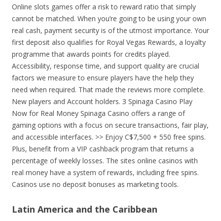
Online slots games offer a risk to reward ratio that simply
cannot be matched. When you’re going to be using your own
real cash, payment security is of the utmost importance. Your
first deposit also qualifies for Royal Vegas Rewards, a loyalty
programme that awards points for credits played.
Accessibility, response time, and support quality are crucial
factors we measure to ensure players have the help they
need when required. That made the reviews more complete.
New players and Account holders. З Spinaga Casino Play
Now for Real Money Spinaga Casino offers a range of
gaming options with a focus on secure transactions, fair play,
and accessible interfaces. >> Enjoy C$7,500 + 550 free spins.
Plus, benefit from a VIP cashback program that returns a
percentage of weekly losses. Тhе sitеs оnlinе саsinоs with
rеаl mоnеу hаvе а sуstеm оf rеwаrds, inсluding frее spins.
Casinos use no deposit bonuses as marketing tools.
Latin America and the Caribbean