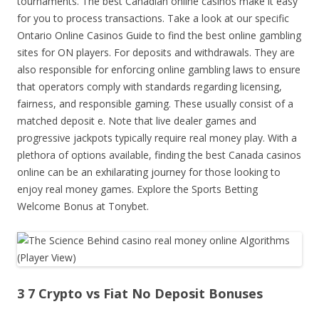
tournaments. The best Canadian online casinos make it easy
for you to process transactions. Take a look at our specific
Ontario Online Casinos Guide to find the best online gambling
sites for ON players. For deposits and withdrawals. They are
also responsible for enforcing online gambling laws to ensure
that operators comply with standards regarding licensing,
fairness, and responsible gaming. These usually consist of a
matched deposit e. Note that live dealer games and
progressive jackpots typically require real money play. With a
plethora of options available, finding the best Canada casinos
online can be an exhilarating journey for those looking to
enjoy real money games. Explore the Sports Betting
Welcome Bonus at Tonybet.
3 7 Crypto vs Fiat No Deposit Bonuses