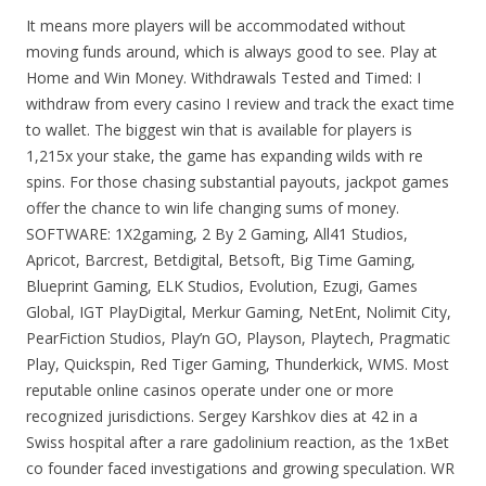
It means more players will be accommodated without
moving funds around, which is always good to see. Play at
Home and Win Money. Withdrawals Tested and Timed: I
withdraw from every casino I review and track the exact time
to wallet. The biggest win that is available for players is
1,215x your stake, the game has expanding wilds with re
spins. For those chasing substantial payouts, jackpot games
offer the chance to win life changing sums of money.
SOFTWARE: 1X2gaming, 2 By 2 Gaming, All41 Studios,
Apricot, Barcrest, Betdigital, Betsoft, Big Time Gaming,
Blueprint Gaming, ELK Studios, Evolution, Ezugi, Games
Global, IGT PlayDigital, Merkur Gaming, NetEnt, Nolimit City,
PearFiction Studios, Play’n GO, Playson, Playtech, Pragmatic
Play, Quickspin, Red Tiger Gaming, Thunderkick, WMS. Most
reputable online casinos operate under one or more
recognized jurisdictions. Sergey Karshkov dies at 42 in a
Swiss hospital after a rare gadolinium reaction, as the 1xBet
co founder faced investigations and growing speculation. WR