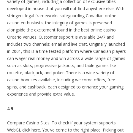
variety of games, including a collection of exclusive titles
developed in house that you will not find anywhere else. With
stringent legal frameworks safeguarding Canadian online
casino enthusiasts, the integrity of games is preserved
alongside the excitement found in the best online casino
Ontario venues. Customer support is available 24/7 and
includes two channels: email and live chat. Originally launched
in 2001, this is a time tested platform where Canadian players
can wager real money and win across a wide range of games
such as slots, progressive jackpots, and table games like
roulette, blackjack, and poker. There is a wide variety of
casino bonuses available, including welcome offers, free
spins, and cashback, each designed to enhance your gaming
experience and provide extra value.
4 9
Compare Casino Sites. To check if your system supports
WebGL click here. You’ve come to the right place. Picking out