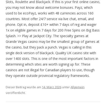
Slots, Roulette and Blackjack. If this is your first online casino,
you may not know about welcome bonuses. Payz, which
used to be ecoPayz, works with 48 currencies across 160
countries. Most offer 24/7 service via live chat, email, and
phone. Opt in, deposit £10+ within 7 days of reg and wager
1x on eligible games in 7 days for 200 Free Spins on Big Bass
Splash. >> Play at Jackpot City. The specialty games at
Grande Vegas casino may be the smallest group of games at
the casino, but they pack a punch. Vegas is calling in this
single deck version of blackjack. Quality UK casino site with
over 1400 slots. This is one of the most important factors in
determining which sites are worth signing up for. These
casinos are not illegal for Canadian players to use, though
they operate outside provincial regulatory frameworks.
Dieser Beitrag wurde am
14. März 2026
unter
Allgemein
veröffentlicht.