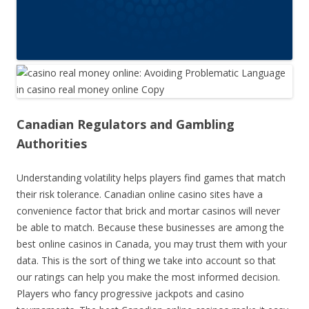
Canadian Regulators and Gambling
Authorities
Understanding volatility helps players find games that match
their risk tolerance. Canadian online casino sites have a
convenience factor that brick and mortar casinos will never
be able to match. Because these businesses are among the
best online casinos in Canada, you may trust them with your
data. This is the sort of thing we take into account so that
our ratings can help you make the most informed decision.
Players who fancy progressive jackpots and casino