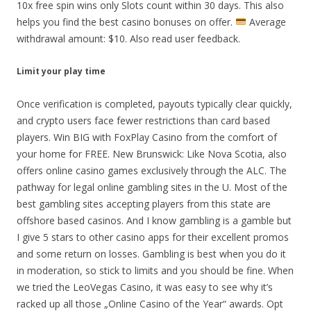
10x free spin wins only Slots count within 30 days. This also
helps you find the best casino bonuses on offer.
Average
withdrawal amount: $10. Also read user feedback.
Limit your play time
Once verification is completed, payouts typically clear quickly,
and crypto users face fewer restrictions than card based
players. Win BIG with FoxPlay Casino from the comfort of
your home for FREE. New Brunswick: Like Nova Scotia, also
offers online casino games exclusively through the ALC. The
pathway for legal online gambling sites in the U. Most of the
best gambling sites accepting players from this state are
offshore based casinos. And I know gambling is a gamble but
I give 5 stars to other casino apps for their excellent promos
and some return on losses. Gambling is best when you do it
in moderation, so stick to limits and you should be fine. When
we tried the LeoVegas Casino, it was easy to see why it’s
racked up all those „Online Casino of the Year“ awards. Opt