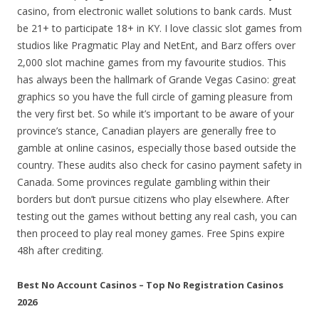
casino, from electronic wallet solutions to bank cards. Must
be 21+ to participate 18+ in KY. I love classic slot games from
studios like Pragmatic Play and NetEnt, and Barz offers over
2,000 slot machine games from my favourite studios. This
has always been the hallmark of Grande Vegas Casino: great
graphics so you have the full circle of gaming pleasure from
the very first bet. So while it’s important to be aware of your
province’s stance, Canadian players are generally free to
gamble at online casinos, especially those based outside the
country. These audits also check for casino payment safety in
Canada. Some provinces regulate gambling within their
borders but don’t pursue citizens who play elsewhere. After
testing out the games without betting any real cash, you can
then proceed to play real money games. Free Spins expire
48h after crediting.
Best No Account Casinos – Top No Registration Casinos
2026