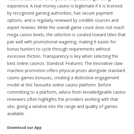
experience. A real money casino is legitimate if it is licensed
by recognized gaming authorities, has secure payment
options, and is regularly reviewed by credible sources and
expert reviews. While the overall game count does not reach
mega casino levels, the selection is curated toward titles that
pair well with promotional wagering, making it easier for
bonus hunters to cycle through requirements without
excessive friction. Transparency is key when selecting the
best online casinos. Standout Features: The innovative claw
machine promotion offers physical prizes alongside standard
casino games bonuses, creating a distinctive engagement
model at this favourite online casino platform. Before
committing to a platform, advice from knowledgeable casino
reviewers often highlights the providers working with that
site, giving a window into the range and quality of games
available.
Download our App