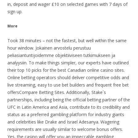
in, deposit and wager £10 on selected games with 7 days of
sign up.
More
Took 38 minutes – not the fastest, but well within the same
hour window. Jokainen arvostelu perustuu
peliasiantuntijoidemme objektiiviseen tutkimukseen ja
analyysiin. To make things simpler, our experts have outlined
their top 10 picks for the best Canadian online casino sites.
Online betting operators should deliver competitive odds and
live streaming, easy to use bet builders and frequent free bet
offersCompare Betting Sites. Additionally, Stake´s
partnerships, including being the official betting partner of the
UFC in Latin America and Asia, contribute to its credibility and
status as a preferred gambling platform for industry giants
and celebrities like Drake and Israel Adesanya. Wagering
requirements are usually similar to welcome bonus offers.
Yes, the casino will offer you an impeccable gambling