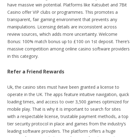
have massive win potential. Platforms like Katsubet and 7Bit
Casino offer VIP clubs or programmes. This promotes a
transparent, fair gaming environment that prevents any
manipulations. Licensing details are inconsistent across
review sources, which adds more uncertainty. Welcome
Bonus: 100% match bonus up to £100 on 1st deposit. There’s
massive competition among online casino software providers
in this category.
Refer a Friend Rewards
Uk, the casino sites must have been granted a license to
operate in the UK. The apps feature intuitive navigation, quick
loading times, and access to over 3,500 games optimized for
mobile play. That is why it is important to search for sites
with a respectable license, trustable payment methods, a top
tier security protocol in place and games from the industry’s
leading software providers. The platform offers a huge