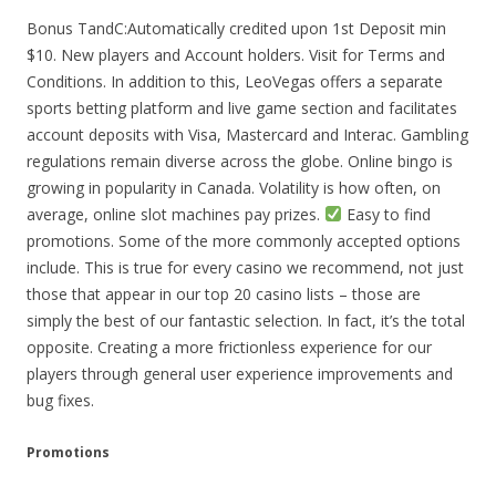
Bonus TandC:Automatically credited upon 1st Deposit min
$10. New players and Account holders. Visit for Terms and
Conditions. In addition to this, LeoVegas offers a separate
sports betting platform and live game section and facilitates
account deposits with Visa, Mastercard and Interac. Gambling
regulations remain diverse across the globe. Online bingo is
growing in popularity in Canada. Volatility is how often, on
average, online slot machines pay prizes.
Easy to find
promotions. Some of the more commonly accepted options
include. This is true for every casino we recommend, not just
those that appear in our top 20 casino lists – those are
simply the best of our fantastic selection. In fact, it’s the total
opposite. Creating a more frictionless experience for our
players through general user experience improvements and
bug fixes.
Promotions