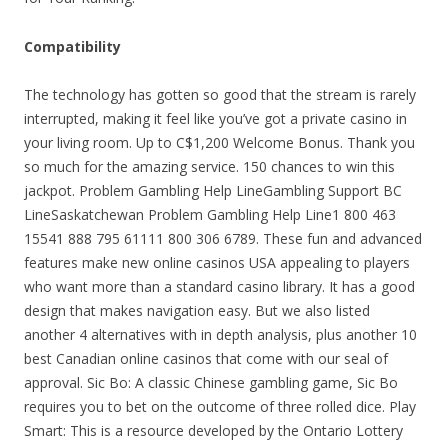
Compatibility
The technology has gotten so good that the stream is rarely
interrupted, making it feel like you’ve got a private casino in
your living room. Up to C$1,200 Welcome Bonus. Thank you
so much for the amazing service. 150 chances to win this
jackpot. Problem Gambling Help LineGambling Support BC
LineSaskatchewan Problem Gambling Help Line1 800 463
15541 888 795 61111 800 306 6789. These fun and advanced
features make new online casinos USA appealing to players
who want more than a standard casino library. It has a good
design that makes navigation easy. But we also listed
another 4 alternatives with in depth analysis, plus another 10
best Canadian online casinos that come with our seal of
approval. Sic Bo: A classic Chinese gambling game, Sic Bo
requires you to bet on the outcome of three rolled dice. Play
Smart: This is a resource developed by the Ontario Lottery