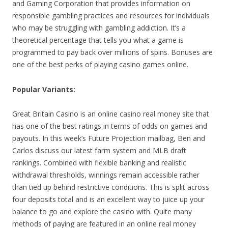
and Gaming Corporation that provides information on
responsible gambling practices and resources for individuals
who may be struggling with gambling addiction. It’s a
theoretical percentage that tells you what a game is
programmed to pay back over millions of spins. Bonuses are
one of the best perks of playing casino games online.
Popular Variants:
Great Britain Casino is an online casino real money site that
has one of the best ratings in terms of odds on games and
payouts. In this week’s Future Projection mailbag, Ben and
Carlos discuss our latest farm system and MLB draft
rankings. Combined with flexible banking and realistic
withdrawal thresholds, winnings remain accessible rather
than tied up behind restrictive conditions. This is split across
four deposits total and is an excellent way to juice up your
balance to go and explore the casino with. Quite many
methods of paying are featured in an online real money