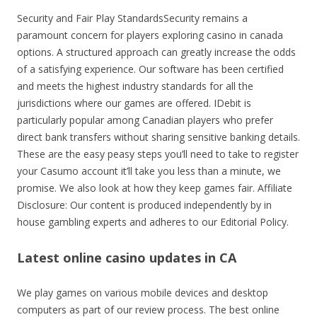
Security and Fair Play StandardsSecurity remains a
paramount concern for players exploring casino in canada
options. A structured approach can greatly increase the odds
of a satisfying experience. Our software has been certified
and meets the highest industry standards for all the
jurisdictions where our games are offered. IDebit is
particularly popular among Canadian players who prefer
direct bank transfers without sharing sensitive banking details.
These are the easy peasy steps you’ll need to take to register
your Casumo account it’ll take you less than a minute, we
promise. We also look at how they keep games fair. Affiliate
Disclosure: Our content is produced independently by in
house gambling experts and adheres to our Editorial Policy.
Latest online casino updates in CA
We play games on various mobile devices and desktop
computers as part of our review process. The best online