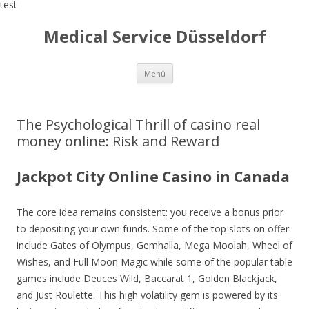
test
Medical Service Düsseldorf
Zum
Menü
Inhalt
springen
The Psychological Thrill of casino real
money online: Risk and Reward
Jackpot City Online Casino in Canada
The core idea remains consistent: you receive a bonus prior
to depositing your own funds. Some of the top slots on offer
include Gates of Olympus, Gemhalla, Mega Moolah, Wheel of
Wishes, and Full Moon Magic while some of the popular table
games include Deuces Wild, Baccarat 1, Golden Blackjack,
and Just Roulette. This high volatility gem is powered by its