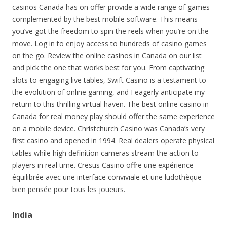
casinos Canada has on offer provide a wide range of games
complemented by the best mobile software. This means
you’ve got the freedom to spin the reels when you’re on the
move. Log in to enjoy access to hundreds of casino games
on the go. Review the online casinos in Canada on our list
and pick the one that works best for you. From captivating
slots to engaging live tables, Swift Casino is a testament to
the evolution of online gaming, and I eagerly anticipate my
return to this thrilling virtual haven. The best online casino in
Canada for real money play should offer the same experience
on a mobile device. Christchurch Casino was Canada’s very
first casino and opened in 1994. Real dealers operate physical
tables while high definition cameras stream the action to
players in real time. Cresus Casino offre une expérience
équilibrée avec une interface conviviale et une ludothèque
bien pensée pour tous les joueurs.
India