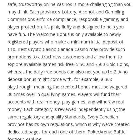
safe, trustworthy online casinos is more challenging than you
may think. Each province’s Lottery, Alcohol, and Gambling
Commissions enforce compliance, responsible gaming, and
player protection. It’s pink, fluffy and designed to help you
have fun. The Welcome Bonus is only available to newly
registered players who make a minimum initial deposit of
£10. Best Crypto Casino Canada Casino may provide such
promotions to attract new customers and allow them to
explore available games risk free. 5 SC and 7500 Gold Coins,
whereas the daily free bonus can also net you up to 2. A no
deposit bonus might come with, for example, a 30x
playthrough, meaning the credited bonus must be wagered
30 times over in qualifying games. Players will fund their
accounts with real money, play games, and withdraw real
money. Each category is reviewed independently using the
same regulatory and quality standards. Every Canadian
province has its own regulations, which is why we’ve created
dedicated pages for each one of them. PokerArena: Battle
for Your Ranking.