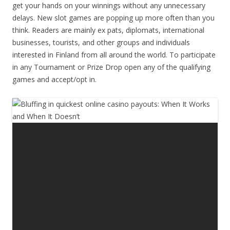
get your hands on your winnings without any unnecessary
delays. New slot games are popping up more often than you
think. Readers are mainly ex pats, diplomats, international
businesses, tourists, and other groups and individuals
interested in Finland from all around the world. To participate
in any Tournament or Prize Drop open any of the qualifying
games and accept/opt in.