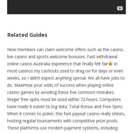
Related Guides
New members can claim welcome offers such as the casino,
live casino and sports welcome bonuses. Fast withdrawal
online casino Australia experience that finally felt fair
In
most casinos my cashouts used to drag on for days or even
weeks, so I didn’t expect anything special. We all have jobs to
do. Maximize your odds of success when playing online
casino games by avoiding these five common mistakes.
Wager free spins must be used within 72 hours. Computers
have made it easier to log data. Total Bonus and Free Spins.
When it comes to poker, this fast payout casino really shines,
hosting regular tournaments with competitive prize pools.
These platforms use modern payment systems, including