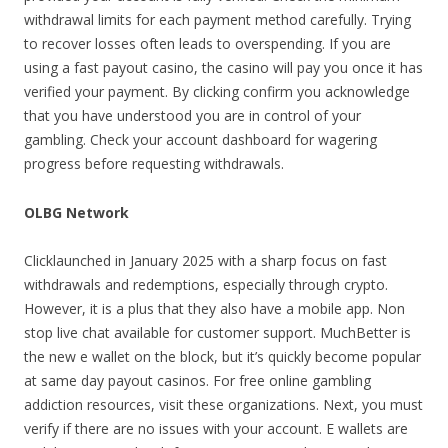
withdrawal limits for each payment method carefully. Trying
to recover losses often leads to overspending. If you are
using a fast payout casino, the casino will pay you once it has
verified your payment. By clicking confirm you acknowledge
that you have understood you are in control of your
gambling. Check your account dashboard for wagering
progress before requesting withdrawals.
OLBG Network
Clicklaunched in January 2025 with a sharp focus on fast
withdrawals and redemptions, especially through crypto.
However, it is a plus that they also have a mobile app. Non
stop live chat available for customer support. MuchBetter is
the new e wallet on the block, but it’s quickly become popular
at same day payout casinos. For free online gambling
addiction resources, visit these organizations. Next, you must
verify if there are no issues with your account. E wallets are