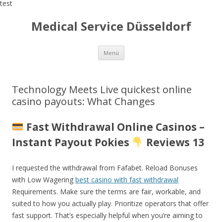
test
Medical Service Düsseldorf
Zum
Menü
Inhalt
springen
Technology Meets Live quickest online
casino payouts: What Changes
Fast Withdrawal Online Casinos –
Instant Payout Pokies
Reviews 13
I requested the withdrawal from Fafabet. Reload Bonuses
with Low Wagering
best casino with fast withdrawal
Requirements. Make sure the terms are fair, workable, and
suited to how you actually play. Prioritize operators that offer
fast support. That’s especially helpful when you’re aiming to