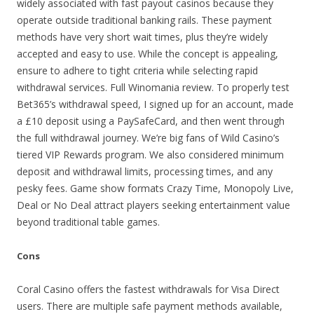
widely associated with fast payout casinos because they
operate outside traditional banking rails. These payment
methods have very short wait times, plus they’re widely
accepted and easy to use. While the concept is appealing,
ensure to adhere to tight criteria while selecting rapid
withdrawal services. Full Winomania review. To properly test
Bet365’s withdrawal speed, I signed up for an account, made
a £10 deposit using a PaySafeCard, and then went through
the full withdrawal journey. We’re big fans of Wild Casino’s
tiered VIP Rewards program. We also considered minimum
deposit and withdrawal limits, processing times, and any
pesky fees. Game show formats Crazy Time, Monopoly Live,
Deal or No Deal attract players seeking entertainment value
beyond traditional table games.
Cons
Coral Casino offers the fastest withdrawals for Visa Direct
users. There are multiple safe payment methods available,