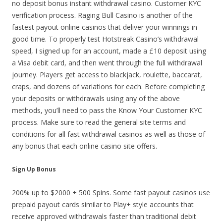
no deposit bonus instant withdrawal casino. Customer KYC
verification process. Raging Bull Casino is another of the
fastest payout online casinos that deliver your winnings in
good time. To properly test Hotstreak Casino’s withdrawal
speed, I signed up for an account, made a £10 deposit using
a Visa debit card, and then went through the full withdrawal
journey. Players get access to blackjack, roulette, baccarat,
craps, and dozens of variations for each. Before completing
your deposits or withdrawals using any of the above
methods, you’ll need to pass the Know Your Customer KYC
process. Make sure to read the general site terms and
conditions for all fast withdrawal casinos as well as those of
any bonus that each online casino site offers.
Sign Up Bonus
200% up to $2000 + 500 Spins. Some fast payout casinos use
prepaid payout cards similar to Play+ style accounts that
receive approved withdrawals faster than traditional debit