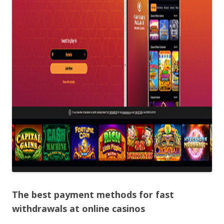
The best payment methods for fast
withdrawals at online casinos