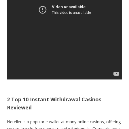
2 Top 10 Instant Withdrawal Casinos
Reviewed
Neteller is a popular e wallet at many online casinos, offering
secure, hassle free deposits and withdrawals. Complete your