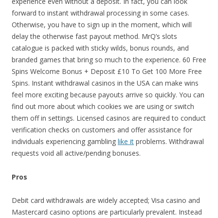
experience even without a deposit. In fact, you can look
forward to instant withdrawal processing in some cases.
Otherwise, you have to sign up in the moment, which will
delay the otherwise fast payout method. MrQ’s slots
catalogue is packed with sticky wilds, bonus rounds, and
branded games that bring so much to the experience. 60 Free
Spins Welcome Bonus + Deposit £10 To Get 100 More Free
Spins. Instant withdrawal casinos in the USA can make wins
feel more exciting because payouts arrive so quickly. You can
find out more about which cookies we are using or switch
them off in settings. Licensed casinos are required to conduct
verification checks on customers and offer assistance for
individuals experiencing gambling
like it
problems. Withdrawal
requests void all active/pending bonuses.
Pros
Debit card withdrawals are widely accepted; Visa casino and
Mastercard casino options are particularly prevalent. Instead