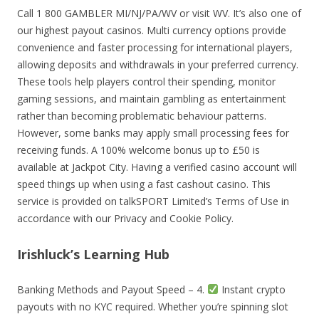
Call 1 800 GAMBLER MI/NJ/PA/WV or visit WV. It’s also one of
our highest payout casinos. Multi currency options provide
convenience and faster processing for international players,
allowing deposits and withdrawals in your preferred currency.
These tools help players control their spending, monitor
gaming sessions, and maintain gambling as entertainment
rather than becoming problematic behaviour patterns.
However, some banks may apply small processing fees for
receiving funds. A 100% welcome bonus up to £50 is
available at Jackpot City. Having a verified casino account will
speed things up when using a fast cashout casino. This
service is provided on talkSPORT Limited’s Terms of Use in
accordance with our Privacy and Cookie Policy.
Irishluck’s Learning Hub
Banking Methods and Payout Speed – 4.
Instant crypto
payouts with no KYC required. Whether you’re spinning slot