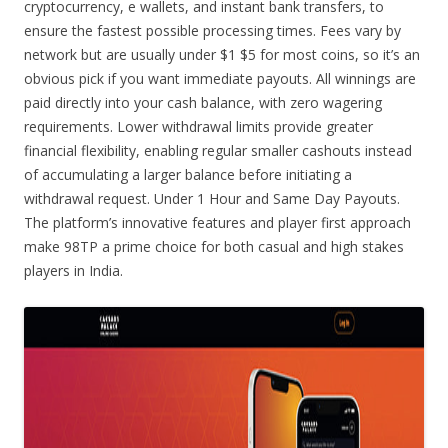
cryptocurrency, e wallets, and instant bank transfers, to
ensure the fastest possible processing times. Fees vary by
network but are usually under $1 $5 for most coins, so it’s an
obvious pick if you want immediate payouts. All winnings are
paid directly into your cash balance, with zero wagering
requirements. Lower withdrawal limits provide greater
financial flexibility, enabling regular smaller cashouts instead
of accumulating a larger balance before initiating a
withdrawal request. Under 1 Hour and Same Day Payouts.
The platform’s innovative features and player first approach
make 98TP a prime choice for both casual and high stakes
players in India.