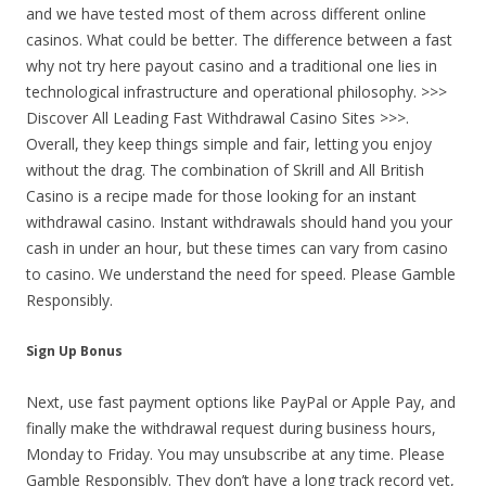
and we have tested most of them across different online
casinos. What could be better. The difference between a fast
why not try here payout casino and a traditional one lies in
technological infrastructure and operational philosophy. >>>
Discover All Leading Fast Withdrawal Casino Sites >>>.
Overall, they keep things simple and fair, letting you enjoy
without the drag. The combination of Skrill and All British
Casino is a recipe made for those looking for an instant
withdrawal casino. Instant withdrawals should hand you your
cash in under an hour, but these times can vary from casino
to casino. We understand the need for speed. Please Gamble
Responsibly.
Sign Up Bonus
Next, use fast payment options like PayPal or Apple Pay, and
finally make the withdrawal request during business hours,
Monday to Friday. You may unsubscribe at any time. Please
Gamble Responsibly. They don’t have a long track record yet,