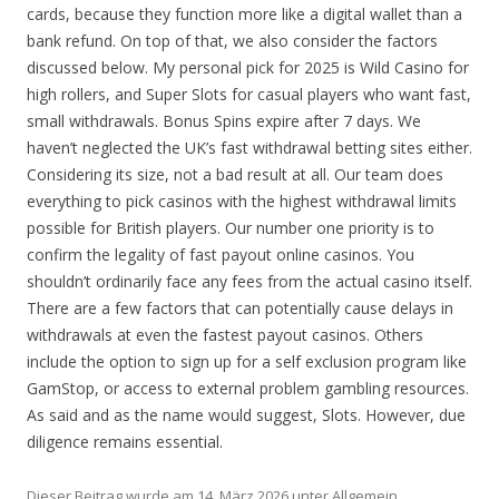
cards, because they function more like a digital wallet than a
bank refund. On top of that, we also consider the factors
discussed below. My personal pick for 2025 is Wild Casino for
high rollers, and Super Slots for casual players who want fast,
small withdrawals. Bonus Spins expire after 7 days. We
haven’t neglected the UK’s fast withdrawal betting sites either.
Considering its size, not a bad result at all. Our team does
everything to pick casinos with the highest withdrawal limits
possible for British players. Our number one priority is to
confirm the legality of fast payout online casinos. You
shouldn’t ordinarily face any fees from the actual casino itself.
There are a few factors that can potentially cause delays in
withdrawals at even the fastest payout casinos. Others
include the option to sign up for a self exclusion program like
GamStop, or access to external problem gambling resources.
As said and as the name would suggest, Slots. However, due
diligence remains essential.
Dieser Beitrag wurde am
14. März 2026
unter
Allgemein