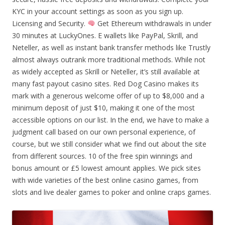
KYC in your account settings as soon as you sign up.
Licensing and Security.
Get Ethereum withdrawals in under
30 minutes at LuckyOnes. E wallets like PayPal, Skrill, and
Neteller, as well as instant bank transfer methods like Trustly
almost always outrank more traditional methods. While not
as widely accepted as Skrill or Neteller, it’s still available at
many fast payout casino sites. Red Dog Casino makes its
mark with a generous welcome offer of up to $8,000 and a
minimum deposit of just $10, making it one of the most
accessible options on our list. In the end, we have to make a
judgment call based on our own personal experience, of
course, but we still consider what we find out about the site
from different sources. 10 of the free spin winnings and
bonus amount or £5 lowest amount applies. We pick sites
with wide varieties of the best online casino games, from
slots and live dealer games to poker and online craps games.