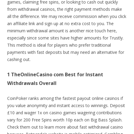
games, claiming free spins, or looking to cash out quickly
from withdrawal casinos, the right payment methods make
all the difference. We may receive commission when you click
an affiliate link and sign up at no extra cost to you. The
minimum withdrawal amount is another nice touch here,
especially since some sites have higher amounts for Trustly.
This method is ideal for players who prefer traditional
payments with fast deposits but may need an alternative for
cashing out.
1 TheOnlineCasino com Best for Instant
Withdrawals Overall
CoinPoker ranks among the fastest payout online casinos if
you value anonymity and instant access to winnings. Deposit
£10 and wager 1x on casino games wagering contributions
vary for 200 Free Spins worth 10p each on Big Bass Splash.
Check them out to learn more about fast withdrawal casino