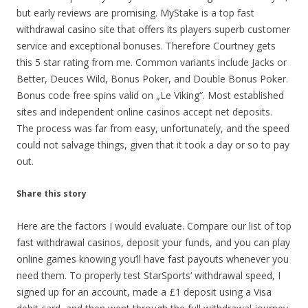
but early reviews are promising. MyStake is a top fast
withdrawal casino site that offers its players superb customer
service and exceptional bonuses. Therefore Courtney gets
this 5 star rating from me. Common variants include Jacks or
Better, Deuces Wild, Bonus Poker, and Double Bonus Poker.
Bonus code free spins valid on „Le Viking“. Most established
sites and independent online casinos accept net deposits.
The process was far from easy, unfortunately, and the speed
could not salvage things, given that it took a day or so to pay
out.
Share this story
Here are the factors I would evaluate. Compare our list of top
fast withdrawal casinos, deposit your funds, and you can play
online games knowing you’ll have fast payouts whenever you
need them. To properly test StarSports‘ withdrawal speed, I
signed up for an account, made a £1 deposit using a Visa