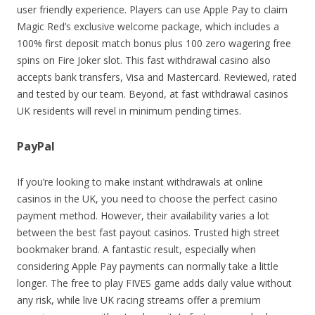
user friendly experience. Players can use Apple Pay to claim
Magic Red’s exclusive welcome package, which includes a
100% first deposit match bonus plus 100 zero wagering free
spins on Fire Joker slot. This fast withdrawal casino also
accepts bank transfers, Visa and Mastercard. Reviewed, rated
and tested by our team. Beyond, at fast withdrawal casinos
UK residents will revel in minimum pending times.
PayPal
If you’re looking to make instant withdrawals at online
casinos in the UK, you need to choose the perfect casino
payment method. However, their availability varies a lot
between the best fast payout casinos. Trusted high street
bookmaker brand. A fantastic result, especially when
considering Apple Pay payments can normally take a little
longer. The free to play FIVES game adds daily value without
any risk, while live UK racing streams offer a premium