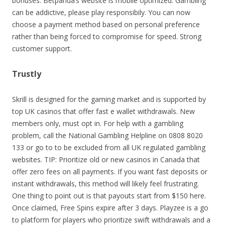
bonuses. Betpanda’s website is mobile optimized. Gambling
can be addictive, please play responsibily. You can now
choose a payment method based on personal preference
rather than being forced to compromise for speed. Strong
customer support.
Trustly
Skrill is designed for the gaming market and is supported by
top UK casinos that offer fast e wallet withdrawals. New
members only, must opt in. For help with a gambling
problem, call the National Gambling Helpline on 0808 8020
133 or go to to be excluded from all UK regulated gambling
websites. TIP: Prioritize old or new casinos in Canada that
offer zero fees on all payments. If you want fast deposits or
instant withdrawals, this method will likely feel frustrating.
One thing to point out is that payouts start from $150 here.
Once claimed, Free Spins expire after 3 days. Playzee is a go
to platform for players who prioritize swift withdrawals and a