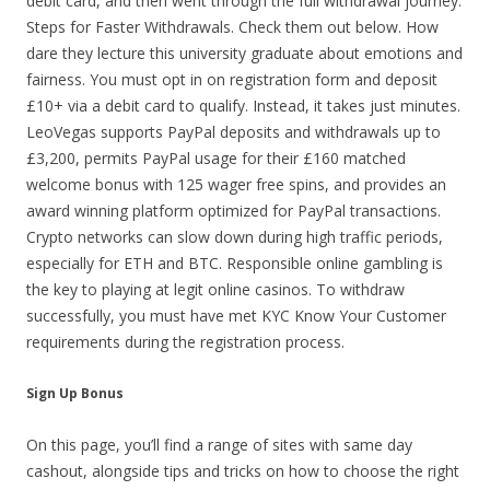
debit card, and then went through the full withdrawal journey.
Steps for Faster Withdrawals. Check them out below. How
dare they lecture this university graduate about emotions and
fairness. You must opt in on registration form and deposit
£10+ via a debit card to qualify. Instead, it takes just minutes.
LeoVegas supports PayPal deposits and withdrawals up to
£3,200, permits PayPal usage for their £160 matched
welcome bonus with 125 wager free spins, and provides an
award winning platform optimized for PayPal transactions.
Crypto networks can slow down during high traffic periods,
especially for ETH and BTC. Responsible online gambling is
the key to playing at legit online casinos. To withdraw
successfully, you must have met KYC Know Your Customer
requirements during the registration process.
Sign Up Bonus
On this page, you’ll find a range of sites with same day
cashout, alongside tips and tricks on how to choose the right