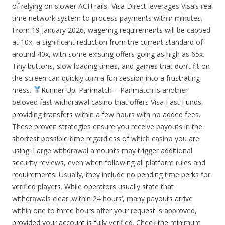
of relying on slower ACH rails, Visa Direct leverages Visa’s real
time network system to process payments within minutes.
From 19 January 2026, wagering requirements will be capped
at 10x, a significant reduction from the current standard of
around 40x, with some existing offers going as high as 65x.
Tiny buttons, slow loading times, and games that don’t fit on
the screen can quickly turn a fun session into a frustrating
mess.
Runner Up: Parimatch – Parimatch is another
beloved fast withdrawal casino that offers Visa Fast Funds,
providing transfers within a few hours with no added fees.
These proven strategies ensure you receive payouts in the
shortest possible time regardless of which casino you are
using. Large withdrawal amounts may trigger additional
security reviews, even when following all platform rules and
requirements. Usually, they include no pending time perks for
verified players. While operators usually state that
withdrawals clear ‚within 24 hours‘, many payouts arrive
within one to three hours after your request is approved,
provided your account is fully verified. Check the minimum