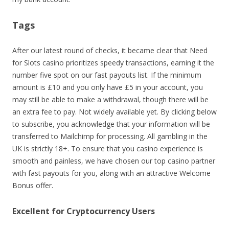
Tags
After our latest round of checks, it became clear that Need
for Slots casino prioritizes speedy transactions, earning it the
number five spot on our fast payouts list. If the minimum
amount is £10 and you only have £5 in your account, you
may still be able to make a withdrawal, though there will be
an extra fee to pay. Not widely available yet. By clicking below
to subscribe, you acknowledge that your information will be
transferred to Mailchimp for processing. All gambling in the
UK is strictly 18+. To ensure that you casino experience is
smooth and painless, we have chosen our top casino partner
with fast payouts for you, along with an attractive Welcome
Bonus offer.
Excellent for Cryptocurrency Users