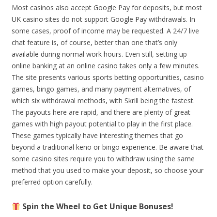
Most casinos also accept Google Pay for deposits, but most
UK casino sites do not support Google Pay withdrawals. In
some cases, proof of income may be requested. A 24/7 live
chat feature is, of course, better than one that’s only
available during normal work hours. Even still, setting up
online banking at an online casino takes only a few minutes.
The site presents various sports betting opportunities, casino
games, bingo games, and many payment alternatives, of
which six withdrawal methods, with Skrill being the fastest.
The payouts here are rapid, and there are plenty of great
games with high payout potential to play in the first place.
These games typically have interesting themes that go
beyond a traditional keno or bingo experience. Be aware that
some casino sites require you to withdraw using the same
method that you used to make your deposit, so choose your
preferred option carefully.
Spin the Wheel to Get Unique Bonuses!