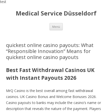
test
Medical Service Düsseldorf
Zum
Menü
Inhalt
springen
quickest online casino payouts: What
“Responsible Innovation” Means for
quickest online casino payouts
Best Fast Withdrawal Casinos UK
with Instant Payouts 2026
MrQ Casino is the best overall among fast withdrawal
casinos. UK Casino Bonus and Welcome Bonuses 2026.
Casino payouts to banks may include the casino’s name or
description that reveals the nature of the payment. Players