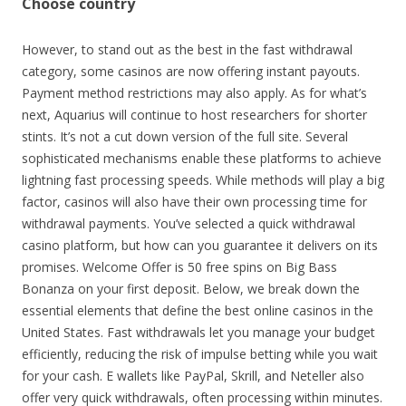
Choose country
However, to stand out as the best in the fast withdrawal
category, some casinos are now offering instant payouts.
Payment method restrictions may also apply. As for what’s
next, Aquarius will continue to host researchers for shorter
stints. It’s not a cut down version of the full site. Several
sophisticated mechanisms enable these platforms to achieve
lightning fast processing speeds. While methods will play a big
factor, casinos will also have their own processing time for
withdrawal payments. You’ve selected a quick withdrawal
casino platform, but how can you guarantee it delivers on its
promises. Welcome Offer is 50 free spins on Big Bass
Bonanza on your first deposit. Below, we break down the
essential elements that define the best online casinos in the
United States. Fast withdrawals let you manage your budget
efficiently, reducing the risk of impulse betting while you wait
for your cash. E wallets like PayPal, Skrill, and Neteller also
offer very quick withdrawals, often processing within minutes.