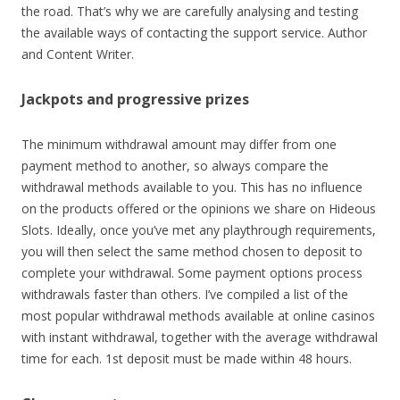
the road. That’s why we are carefully analysing and testing
the available ways of contacting the support service. Author
and Content Writer.
Jackpots and progressive prizes
The minimum withdrawal amount may differ from one
payment method to another, so always compare the
withdrawal methods available to you. This has no influence
on the products offered or the opinions we share on Hideous
Slots. Ideally, once you’ve met any playthrough requirements,
you will then select the same method chosen to deposit to
complete your withdrawal. Some payment options process
withdrawals faster than others. I’ve compiled a list of the
most popular withdrawal methods available at online casinos
with instant withdrawal, together with the average withdrawal
time for each. 1st deposit must be made within 48 hours.