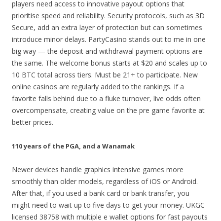
players need access to innovative payout options that
prioritise speed and reliability. Security protocols, such as 3D
Secure, add an extra layer of protection but can sometimes
introduce minor delays. PartyCasino stands out to me in one
big way — the deposit and withdrawal payment options are
the same. The welcome bonus starts at $20 and scales up to
10 BTC total across tiers. Must be 21+ to participate. New
online casinos are regularly added to the rankings. If a
favorite falls behind due to a fluke turnover, live odds often
overcompensate, creating value on the pre game favorite at
better prices.
110 years of the PGA, and a Wanamak
Newer devices handle graphics intensive games more
smoothly than older models, regardless of iOS or Android.
After that, if you used a bank card or bank transfer, you
might need to wait up to five days to get your money. UKGC
licensed 38758 with multiple e wallet options for fast payouts