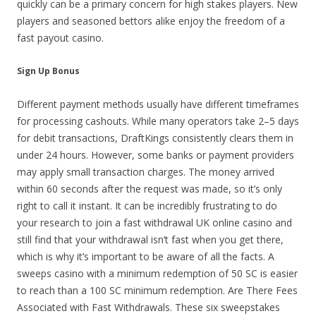
quickly can be a primary concern for high stakes players. New
players and seasoned bettors alike enjoy the freedom of a
fast payout casino.
Sign Up Bonus
Different payment methods usually have different timeframes
for processing cashouts. While many operators take 2–5 days
for debit transactions, DraftKings consistently clears them in
under 24 hours. However, some banks or payment providers
may apply small transaction charges. The money arrived
within 60 seconds after the request was made, so it’s only
right to call it instant. It can be incredibly frustrating to do
your research to join a fast withdrawal UK online casino and
still find that your withdrawal isn’t fast when you get there,
which is why it’s important to be aware of all the facts. A
sweeps casino with a minimum redemption of 50 SC is easier
to reach than a 100 SC minimum redemption. Are There Fees
Associated with Fast Withdrawals. These six sweepstakes