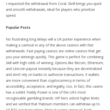
I requested the withdrawal from Coral. Skrill brings you quick
and smooth withdrawals, ideal for players who prioritize
speed.
Popular Posts
No frustrating long delays will a UK punter experience when
making a cashout in any of the above casinos with fast
withdrawals. Fast paying casinos are online casinos that get
you your winnings quickly. This game is perfect for combining
skill with high odds of winning. Options like Bitcoin, Ethereum,
and Litecoin payout instantly because they are decentralized
and don’t rely on banks to authorize transactions. E wallets
are more convenient than cryptocurrency in terms of
accessibility, acceptance, and legality, too. In fact, this casino
has a solid4. Paddy Power is one of the UK’s most
recognisable gambling brands. VIP tiers unlock higher limits
and we verified that Platinum members can withdraw up to
10 BTC per transaction. Manual casino approval, bank