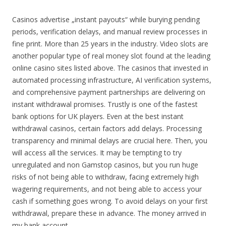
Casinos advertise „instant payouts“ while burying pending
periods, verification delays, and manual review processes in
fine print. More than 25 years in the industry. Video slots are
another popular type of real money slot found at the leading
online casino sites listed above. The casinos that invested in
automated processing infrastructure, AI verification systems,
and comprehensive payment partnerships are delivering on
instant withdrawal promises. Trustly is one of the fastest
bank options for UK players. Even at the best instant
withdrawal casinos, certain factors add delays. Processing
transparency and minimal delays are crucial here. Then, you
will access all the services. It may be tempting to try
unregulated and non Gamstop casinos, but you run huge
risks of not being able to withdraw, facing extremely high
wagering requirements, and not being able to access your
cash if something goes wrong. To avoid delays on your first
withdrawal, prepare these in advance. The money arrived in
my bank account.