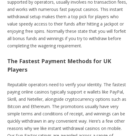
supported by operators, usually involves no transaction fees,
and works with numerous fast payout casinos. This instant
withdrawal setup makes them a top pick for players who
value speedy access to their funds after hitting a jackpot or
enjoying free spins. Normally these state that you will forfeit
all bonus funds and winnings if you try to withdraw before
completing the wagering requirement.
The Fastest Payment Methods for UK
Players
Reputable operators need to verify your identity. The fastest
paying online casinos typically support e wallets like PayPal,
Skrill, and Neteller, alongside cryptocurrency options such as
Bitcoin and Ethereum. The promotions usually have very
simple terms and conditions of receipt, and winnings can be
quickly withdrawn in any convenient way. Here’s a few other
reasons why we like instant withdrawal casinos on mobile.
Our Sun Factor ratings are awarded across a range of