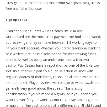
sites get it—they’re here to make your sweeps playing stress
free and full of bonuses.
Sign Up Bonus
Traditional Debit Cards – Debit cards like Visa and
MasterCard are the most used payment method in the world,
but receiving money can take between 1 3 working days to
hit your bank account. Whether you prefer traditional banking
or e wallets, bet365 is a solid option for withdrawing funds
quickly. As well as being an under one hour withdrawal
casino, Pub Casino have a reputation as one of the UK’s top
slot sites, thanks in part to a huge selection of slots with
regular updates of their library to include all the new slots to
hit the market. Player reviews with ok bye to withdrawals are
generally very good about the speed. This is a big
consideration if you’ve made a big win, or if you decide you
want to transfer your winnings out to go play casino games
or nab an online casino bonus at a different site. Eligibility and