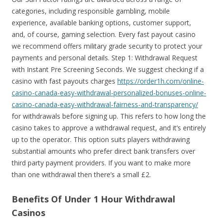
categories, including responsible gambling, mobile
experience, available banking options, customer support,
and, of course, gaming selection. Every fast payout casino
we recommend offers military grade security to protect your
payments and personal details. Step 1: Withdrawal Request
with Instant Pre Screening Seconds. We suggest checking if a
casino with fast payouts charges
https://order1h.com/online-
casino-canada-easy-withdrawal-personalized-bonuses-online-
casino-canada-easy-withdrawal-fairness-and-transparency/
for withdrawals before signing up. This refers to how long the
casino takes to approve a withdrawal request, and it’s entirely
up to the operator. This option suits players withdrawing
substantial amounts who prefer direct bank transfers over
third party payment providers. If you want to make more
than one withdrawal then there’s a small £2.
Benefits Of Under 1 Hour Withdrawal
Casinos