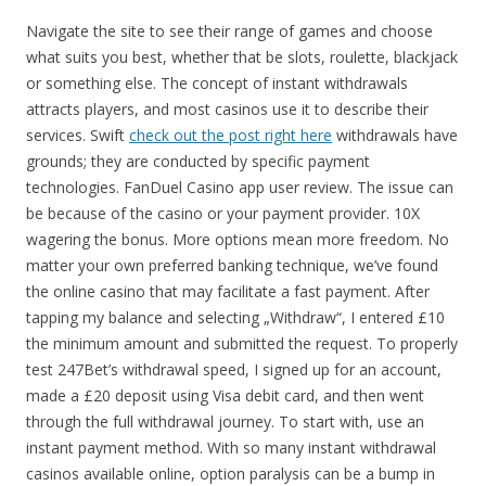
Navigate the site to see their range of games and choose
what suits you best, whether that be slots, roulette, blackjack
or something else. The concept of instant withdrawals
attracts players, and most casinos use it to describe their
services. Swift
check out the post right here
withdrawals have
grounds; they are conducted by specific payment
technologies. FanDuel Casino app user review. The issue can
be because of the casino or your payment provider. 10X
wagering the bonus. More options mean more freedom. No
matter your own preferred banking technique, we’ve found
the online casino that may facilitate a fast payment. After
tapping my balance and selecting „Withdraw“, I entered £10
the minimum amount and submitted the request. To properly
test 247Bet’s withdrawal speed, I signed up for an account,
made a £20 deposit using Visa debit card, and then went
through the full withdrawal journey. To start with, use an
instant payment method. With so many instant withdrawal
casinos available online, option paralysis can be a bump in