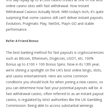
online casino sites with fast withdrawal. How Instant
Withdrawal Casinos Actually Work. With today’s tech, it’s quite
surprising that some casinos still can’t deliver instant payouts.
Evolution, Pragmatic Play, NetEnt, Play’n GO and stable
performance.
Refer A Friend Bonus
The best banking method for fast payouts is cryptocurrencies
such as Bitcoin, Ethereum, Dogecoin, USDT, etc. 100%
Bonus up to £100 + 100 Bonus Spins. Now in its 13th year,
we’re shining a spotlight on the UK’s best online bingo, slots,
and casino entertainment. Here are some common
conditions you should look for when joining a new casino, so
you can determine how fast your potential payouts will be. A
fast withdrawal casino, often referred to as an instant payout
casino, is regulated by strict authorities like the UK Gambling
Commission. Being able to access substantial winnings