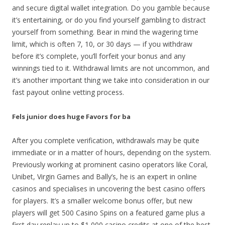
and secure digital wallet integration. Do you gamble because
it’s entertaining, or do you find yourself gambling to distract
yourself from something. Bear in mind the wagering time
limit, which is often 7, 10, or 30 days — if you withdraw
before it’s complete, you’ll forfeit your bonus and any
winnings tied to it. Withdrawal limits are not uncommon, and
it’s another important thing we take into consideration in our
fast payout online vetting process.
Fels junior does huge Favors for ba
After you complete verification, withdrawals may be quite
immediate or in a matter of hours, depending on the system.
Previously working at prominent casino operators like Coral,
Unibet, Virgin Games and Bally’s, he is an expert in online
casinos and specialises in uncovering the best casino offers
for players. It’s a smaller welcome bonus offer, but new
players will get 500 Casino Spins on a featured game plus a
first day replay up to $1,000 casino credits at one of the best