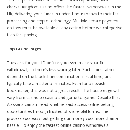
checks. Kingdom Casino offers the fastest withdrawals in the
UK, delivering your funds in under 1 hour thanks to their fast
processing and crypto technology. Multiple secure payment
options must be available at any casino before we categorise
it as fast paying.
Top Casino Pages
They ask for your ID before you even make your first
withdrawal, so there’s less waiting later. Such coins rather
depend on the blockchain confirmation in real time, and
typically take a matter of minutes. Even for a newish
bookmaker, this was not a great result. The house edge will
vary from casino to casino and game to game. Despite this,
Alaskans can still read what he said access online betting
opportunities through trusted offshore platforms. The
process was easy, but getting our money was more than a
hassle. To enjoy the fastest online casino withdrawals,