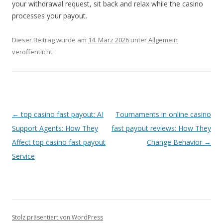
your withdrawal request, sit back and relax while the casino
processes your payout.
Dieser Beitrag wurde am
14. März 2026
unter
Allgemein
veröffentlicht.
Beitrags-
←
top casino fast payout: AI
Tournaments in online casino
Navigation
Support Agents: How They
fast payout reviews: How They
Affect top casino fast payout
Change Behavior
→
Service
Stolz präsentiert von WordPress