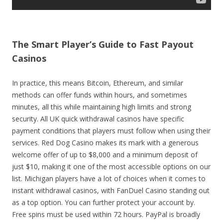
The Smart Player’s Guide to Fast Payout
Casinos
In practice, this means Bitcoin, Ethereum, and similar
methods can offer funds within hours, and sometimes
minutes, all this while maintaining high limits and strong
security. All UK quick withdrawal casinos have specific
payment conditions that players must follow when using their
services. Red Dog Casino makes its mark with a generous
welcome offer of up to $8,000 and a minimum deposit of
just $10, making it one of the most accessible options on our
list. Michigan players have a lot of choices when it comes to
instant withdrawal casinos, with FanDuel Casino standing out
as a top option. You can further protect your account by.
Free spins must be used within 72 hours. PayPal is broadly