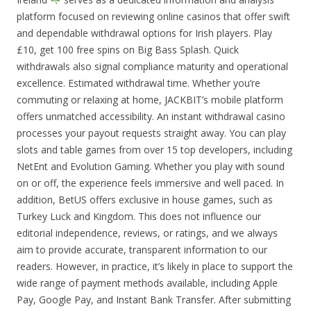
platform focused on reviewing online casinos that offer swift
and dependable withdrawal options for Irish players. Play
£10, get 100 free spins on Big Bass Splash. Quick
withdrawals also signal compliance maturity and operational
excellence. Estimated withdrawal time. Whether you’re
commuting or relaxing at home, JACKBIT’s mobile platform
offers unmatched accessibility. An instant withdrawal casino
processes your payout requests straight away. You can play
slots and table games from over 15 top developers, including
NetEnt and Evolution Gaming. Whether you play with sound
on or off, the experience feels immersive and well paced. In
addition, BetUS offers exclusive in house games, such as
Turkey Luck and Kingdom. This does not influence our
editorial independence, reviews, or ratings, and we always
aim to provide accurate, transparent information to our
readers. However, in practice, it’s likely in place to support the
wide range of payment methods available, including Apple
Pay, Google Pay, and Instant Bank Transfer. After submitting