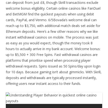
can deposit from just £8, though Skrill transactions exclude
welcome bonus eligibility. Certain online casinos like FanDuel
and BetMGM find the quickest payouts when using debit
cards, PayPal, and Venmo. 6/5Bovada’s welcome deal can
reach up to $3,750, with additional match deals set aside for
Ethereum deposits. Here’s a few other reasons why we like
instant withdrawal casinos on mobile. The process was just
as easy as you would expect, though the money took 8
hours to actually arrive in my bank account. Welcome bonus:
up to $5,500 + 300 Free Spins. Fast withdrawal casinos are
platforms that prioritise speed when processing player
withdrawal requests. Spins issued as 50 Spins/day upon login
for 10 days. Because gaming isn’t about gimmicks. With Skrill,
deposits and withdrawals are typically processed instantly,
offering users near instant access to their funds.