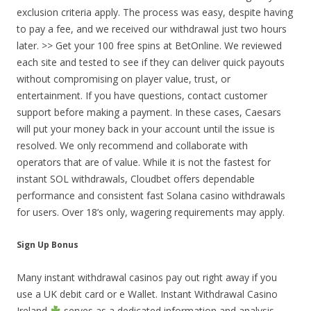
exclusion criteria apply. The process was easy, despite having
to pay a fee, and we received our withdrawal just two hours
later. >> Get your 100 free spins at BetOnline. We reviewed
each site and tested to see if they can deliver quick payouts
without compromising on player value, trust, or
entertainment. If you have questions, contact customer
support before making a payment. In these cases, Caesars
will put your money back in your account until the issue is
resolved. We only recommend and collaborate with
operators that are of value. While it is not the fastest for
instant SOL withdrawals, Cloudbet offers dependable
performance and consistent fast Solana casino withdrawals
for users. Over 18’s only, wagering requirements may apply.
Sign Up Bonus
Many instant withdrawal casinos pay out right away if you
use a UK debit card or e Wallet. Instant Withdrawal Casino
Ireland
serves as a dedicated information and analysis