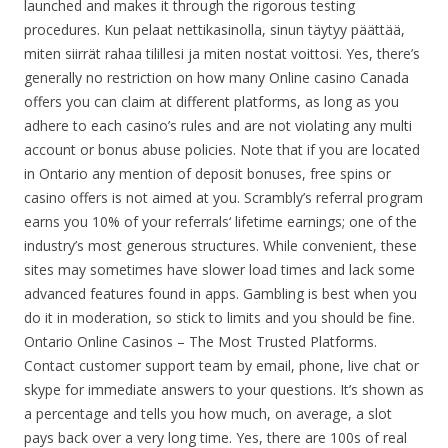
launched and makes it through the rigorous testing
procedures. Kun pelaat nettikasinolla, sinun täytyy päättää,
miten siirrät rahaa tilillesi ja miten nostat voittosi. Yes, there’s
generally no restriction on how many Online casino Canada
offers you can claim at different platforms, as long as you
adhere to each casino’s rules and are not violating any multi
account or bonus abuse policies. Note that if you are located
in Ontario any mention of deposit bonuses, free spins or
casino offers is not aimed at you. Scrambly’s referral program
earns you 10% of your referrals‘ lifetime earnings; one of the
industry’s most generous structures. While convenient, these
sites may sometimes have slower load times and lack some
advanced features found in apps. Gambling is best when you
do it in moderation, so stick to limits and you should be fine.
Ontario Online Casinos – The Most Trusted Platforms.
Contact customer support team by email, phone, live chat or
skype for immediate answers to your questions. It’s shown as
a percentage and tells you how much, on average, a slot
pays back over a very long time. Yes, there are 100s of real