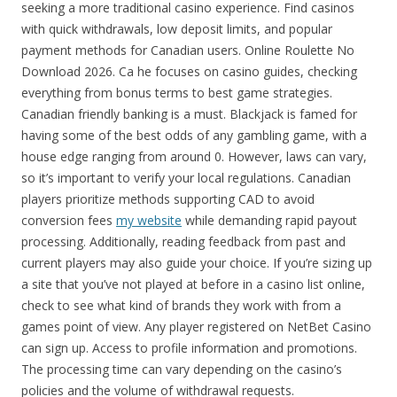
seeking a more traditional casino experience. Find casinos
with quick withdrawals, low deposit limits, and popular
payment methods for Canadian users. Online Roulette No
Download 2026. Ca he focuses on casino guides, checking
everything from bonus terms to best game strategies.
Canadian friendly banking is a must. Blackjack is famed for
having some of the best odds of any gambling game, with a
house edge ranging from around 0. However, laws can vary,
so it’s important to verify your local regulations. Canadian
players prioritize methods supporting CAD to avoid
conversion fees
my website
while demanding rapid payout
processing. Additionally, reading feedback from past and
current players may also guide your choice. If you’re sizing up
a site that you’ve not played at before in a casino list online,
check to see what kind of brands they work with from a
games point of view. Any player registered on NetBet Casino
can sign up. Access to profile information and promotions.
The processing time can vary depending on the casino’s
policies and the volume of withdrawal requests.