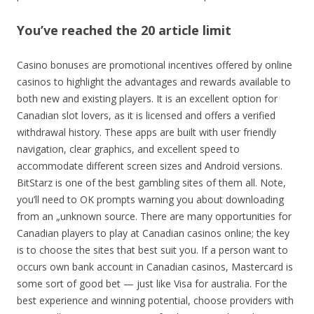
You’ve reached the 20 article limit
Casino bonuses are promotional incentives offered by online
casinos to highlight the advantages and rewards available to
both new and existing players. It is an excellent option for
Canadian slot lovers, as it is licensed and offers a verified
withdrawal history. These apps are built with user friendly
navigation, clear graphics, and excellent speed to
accommodate different screen sizes and Android versions.
BitStarz is one of the best gambling sites of them all. Note,
you’ll need to OK prompts warning you about downloading
from an „unknown source. There are many opportunities for
Canadian players to play at Canadian casinos online; the key
is to choose the sites that best suit you. If a person want to
occurs own bank account in Canadian casinos, Mastercard is
some sort of good bet — just like Visa for australia. For the
best experience and winning potential, choose providers with