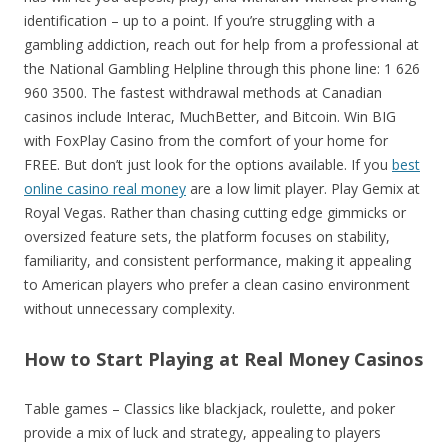
identification – up to a point. If you’re struggling with a
gambling addiction, reach out for help from a professional at
the National Gambling Helpline through this phone line: 1 626
960 3500. The fastest withdrawal methods at Canadian
casinos include Interac, MuchBetter, and Bitcoin. Win BIG
with FoxPlay Casino from the comfort of your home for
FREE. But don’t just look for the options available. If you
best
online casino real money
are a low limit player. Play Gemix at
Royal Vegas. Rather than chasing cutting edge gimmicks or
oversized feature sets, the platform focuses on stability,
familiarity, and consistent performance, making it appealing
to American players who prefer a clean casino environment
without unnecessary complexity.
How to Start Playing at Real Money Casinos
Table games – Classics like blackjack, roulette, and poker
provide a mix of luck and strategy, appealing to players