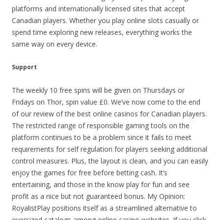
platforms and internationally licensed sites that accept
Canadian players. Whether you play online slots casually or
spend time exploring new releases, everything works the
same way on every device.
Support
The weekly 10 free spins will be given on Thursdays or
Fridays on Thor, spin value £0. We’ve now come to the end
of our review of the best online casinos for Canadian players.
The restricted range of responsible gaming tools on the
platform continues to be a problem since it fails to meet
requirements for self regulation for players seeking additional
control measures. Plus, the layout is clean, and you can easily
enjoy the games for free before betting cash. It’s
entertaining, and those in the know play for fun and see
profit as a nice but not guaranteed bonus. My Opinion:
RoyalistPlay positions itself as a streamlined alternative to
oversized catalogs among online casino websites. If you click