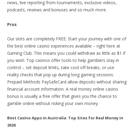
news, live reporting from tournaments, exclusive videos,
podcasts, reviews and bonuses and so much more.
Pros
Our slots are completely FREE. Start your journey with one of
the best online casino experiences available – right here at
Gaming Club. This means you could withdraw as little as $1 if
you wish. Top casinos offer tools to help gamblers stay in
control – set deposit limits, take cool off breaks, or use
reality checks that pop up during long gaming sessions.
Prepaid Methods PaySafeCard allow deposits without sharing
financial account information. A real money online casino
bonus is usually a free offer that gives you the chance to
gamble online without risking your own money.
Best Casino Apps in Australia: Top Sites for Real Money in
2026