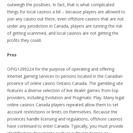
outweigh the positives. In fact, that is what complicated
things for local casinos a bit – because players are allowed to
join any casino out there, even offshore casinos that are not
under any jurisdiction in Canada, players are running the risk
of getting scammed, and local casinos are not getting the
profits they could.
Pros
OPIG1299224 for the purpose of operating and offering
Internet gaming services to persons located in the Canadian
province of online casino Ontario Canada. The gambling site
features a diverse selection of live dealer games from top
providers, including Evolution and Pragmatic Play. Many legal
online casinos Canada players repeated allow them to set
account restrictions or limits on themselves. Because the
provinces handle licensing and regulations, offshore casinos
have continued to enter Canada. Typically, you must provide