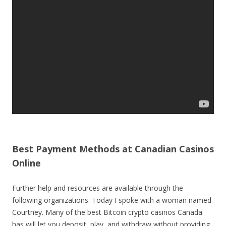
Best Payment Methods at Canadian Casinos
Online
Further help and resources are available through the
following organizations. Today I spoke with a woman named
Courtney. Many of the best Bitcoin crypto casinos Canada
has will let you deposit, play, and withdraw without providing