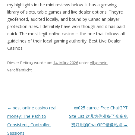
my highlights in the mini reviews below. It has a growing
library of slots, table games and live dealer options. They’re
geofenced, audited locally, and bound by Canadian player
protection rules. I definitely have won though and it has paid
quick. The most legit online casino is the one that follows all
guidelines of their local gaming authority. Best Live Dealer
Casinos.
Dieser Beitrag wurde am
14. März 2026
unter
Allgemein
veröffentlicht.
Beitrags-
←
best online casino real
xx025 carrot: Free ChatGPT
Navigation
money: The Path to
Site List 这儿为你准备了众多免
Consistent, Controlled
费好用的ChatGPT镜像站点
→
Sessions