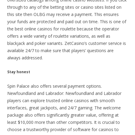
through to any of the betting sites or casino sites listed on
this site then OLBG may receive a payment. This ensures
your funds are protected and paid out on time. This is one of
the best online casinos for roulette because the operator
offers a wide variety of roulette variations, as well as
blackjack and poker variants. ZetCasino’s customer service is
available 24/7 to make sure that players‘ questions are
always addressed.
Stay honest
Spin Palace also offers several payment options.
Newfoundland and Labrador: Newfoundland and Labrador
players can explore trusted online casinos with smooth
interfaces, great jackpots, and 24/7 gaming. The welcome
package also offers significantly greater value, offering at
least $10,000 more than other competitors. It is crucial to
choose a trustworthy provider of software for casinos to