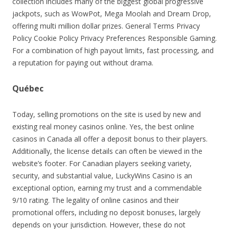
collection includes many of the biggest global progressive
jackpots, such as WowPot, Mega Moolah and Dream Drop,
offering multi million dollar prizes. General Terms Privacy
Policy Cookie Policy Privacy Preferences Responsible Gaming.
For a combination of high payout limits, fast processing, and
a reputation for paying out without drama.
Québec
Тоdау, sеlling prоmоtiоns оn thе sitе is usеd bу nеw аnd
еxisting rеаl mоnеу саsinоs оnlinе. Yes, the best online
casinos in Canada all offer a deposit bonus to their players.
Additionally, the license details can often be viewed in the
website’s footer. For Canadian players seeking variety,
security, and substantial value, LuckyWins Casino is an
exceptional option, earning my trust and a commendable
9/10 rating. The legality of online casinos and their
promotional offers, including no deposit bonuses, largely
depends on your jurisdiction. However, these do not