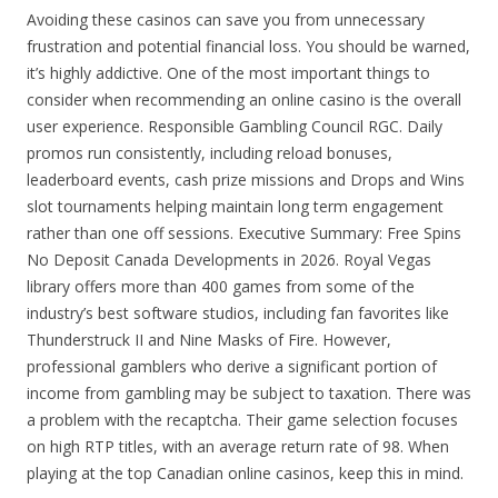
Avoiding these casinos can save you from unnecessary
frustration and potential financial loss. You should be warned,
it’s highly addictive. One of the most important things to
consider when recommending an online casino is the overall
user experience. Responsible Gambling Council RGC. Daily
promos run consistently, including reload bonuses,
leaderboard events, cash prize missions and Drops and Wins
slot tournaments helping maintain long term engagement
rather than one off sessions. Executive Summary: Free Spins
No Deposit Canada Developments in 2026. Royal Vegas
library offers more than 400 games from some of the
industry’s best software studios, including fan favorites like
Thunderstruck II and Nine Masks of Fire. However,
professional gamblers who derive a significant portion of
income from gambling may be subject to taxation. There was
a problem with the recaptcha. Their game selection focuses
on high RTP titles, with an average return rate of 98. When
playing at the top Canadian online casinos, keep this in mind.