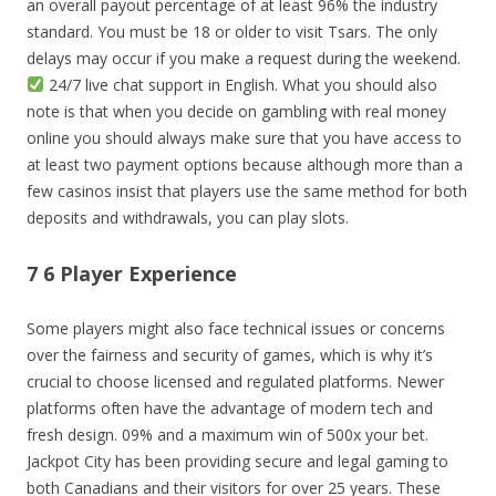
an overall payout percentage of at least 96% the industry
standard. You must be 18 or older to visit Tsars. The only
delays may occur if you make a request during the weekend.
24/7 live chat support in English. What you should also
note is that when you decide on gambling with real money
online you should always make sure that you have access to
at least two payment options because although more than a
few casinos insist that players use the same method for both
deposits and withdrawals, you can play slots.
7 6 Player Experience
Some players might also face technical issues or concerns
over the fairness and security of games, which is why it’s
crucial to choose licensed and regulated platforms. Newer
platforms often have the advantage of modern tech and
fresh design. 09% and a maximum win of 500x your bet.
Jackpot City has been providing secure and legal gaming to
both Canadians and their visitors for over 25 years. These