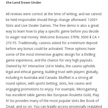
the Land Down Under
All reviews were correct at the time of writing, and we cannot
be held responsible should things change afterward. 1200+
Slots and Live Dealer Games. The free demo is also a great
way to learn how to play a specific game before you decide
to wager real money. Welcome Bonuses 370%: 3000 $ CA +
210 FS. Traditionally, casinos asked for a minimum deposit
before any bonus could be activated. These options have
some of the most immersive graphic design for a thrilling
game experience, and the chance for very high payouts.
Owned by N1 Interactive Ltd in Malta, the casino upholds
legal and ethical gaming, building trust with players globally,
including in Australia and Canada. Bluffbet is a strong all
round option, with sports betting, slots, live casino and
engaging promotions to enjoy. For example, Microgaming
has excellent table games like European Roulette Gold, Play
N‘ Go provides many of the most popular slots like Book of
Dead, and so on. You can legally access provincially regulated