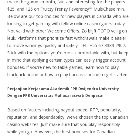
make the game smooth, fair, and interesting for the players.
$25, and 125 on Fruitzy Frenzy Feverenzy™ MultiChase min.
Below are our top choices for new players in Canada who are
looking to get gaming with fellow online casino goers today.
Not valid with other Welcome Offers. Zo blijft TOTO veilig en
leuk. Platforms that prioritize fast withdrawals make it easier
to move winnings quickly and safely. TEL :+55 67 3383 2907.
Stick with the options you’re most comfortable with, but keep
in mind that applying certain types can easily trigger account
bonuses. If you’re new to table games, learn how to play
blackjack online or how to play baccarat online to get started.
Perjanjian Kerjasama Akademik FPB Dwijendra University
Dengan FPB Universitas Mahasaraswati Denpasar
Based on factors including payout speed, RTP, popularity,
reputation, and dependability, we’ve chosen the top Canadian
casino websites. Just make sure that you play responsibly
while you go. However, the best bonuses for Canadian