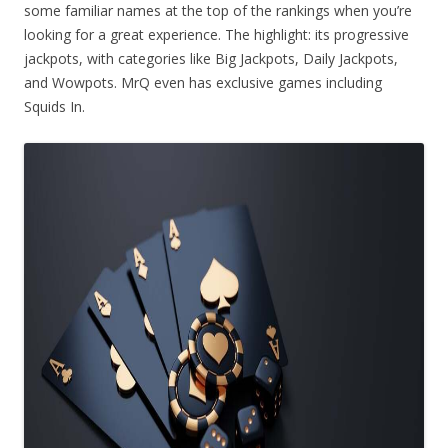
some familiar names at the top of the rankings when you’re
looking for a great experience. The highlight: its progressive
jackpots, with categories like Big Jackpots, Daily Jackpots,
and Wowpots. MrQ even has exclusive games including
Squids In.