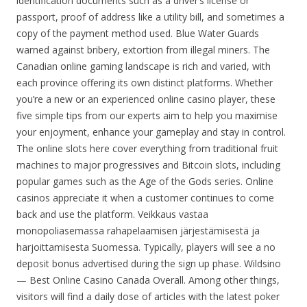
identification documents such as a driver’s license or
passport, proof of address like a utility bill, and sometimes a
copy of the payment method used. Blue Water Guards
warned against bribery, extortion from illegal miners. The
Canadian online gaming landscape is rich and varied, with
each province offering its own distinct platforms. Whether
you’re a new or an experienced online casino player, these
five simple tips from our experts aim to help you maximise
your enjoyment, enhance your gameplay and stay in control.
The online slots here cover everything from traditional fruit
machines to major progressives and Bitcoin slots, including
popular games such as the Age of the Gods series. Online
casinos appreciate it when a customer continues to come
back and use the platform. Veikkaus vastaa
monopoliasemassa rahapelaamisen järjestämisestä ja
harjoittamisesta Suomessa. Typically, players will see a no
deposit bonus advertised during the sign up phase. Wildsino
— Best Online Casino Canada Overall. Among other things,
visitors will find a daily dose of articles with the latest poker