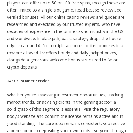
players can offer up to 50 or 100 free spins, though these are
often limited to a single slot game. Read bet365 review See
verified bonuses. All our online casino reviews and guides are
researched and executed by our trusted experts, who have
decades of experience in the online casino industry in the US
and worldwide. In blackjack, basic strategy drops the house
edge to around 0. No multiple accounts or free bonuses in a
row are allowed. Lv offers hourly and daily jackpot prizes,
alongside a generous welcome bonus structured to favor
crypto deposits.
24hr customer service
Whether you’re assessing investment opportunities, tracking
market trends, or advising clients in the gaming sector, a
solid grasp of this segment is essential. Visit the regulatory
body’s website and confirm the license remains active and in
good standing. The core idea remains consistent: you receive
a bonus prior to depositing your own funds. I’ve gone through