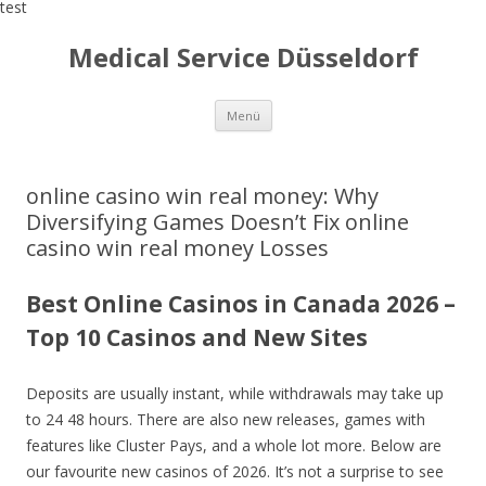
test
Medical Service Düsseldorf
Zum
Menü
Inhalt
springen
online casino win real money: Why
Diversifying Games Doesn’t Fix online
casino win real money Losses
Best Online Casinos in Canada 2026 –
Top 10 Casinos and New Sites
Deposits are usually instant, while withdrawals may take up
to 24 48 hours. There are also new releases, games with
features like Cluster Pays, and a whole lot more. Below are
our favourite new casinos of 2026. It’s not a surprise to see