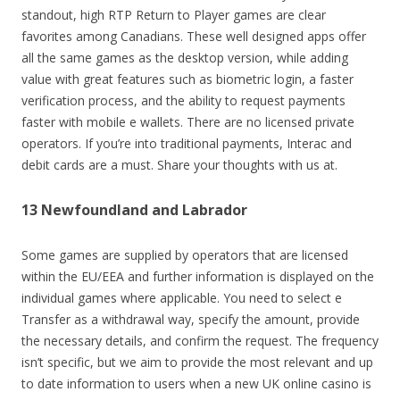
standout, high RTP Return to Player games are clear
favorites among Canadians. These well designed apps offer
all the same games as the desktop version, while adding
value with great features such as biometric login, a faster
verification process, and the ability to request payments
faster with mobile e wallets. There are no licensed private
operators. If you’re into traditional payments, Interac and
debit cards are a must. Share your thoughts with us at.
13 Newfoundland and Labrador
Some games are supplied by operators that are licensed
within the EU/EEA and further information is displayed on the
individual games where applicable. You need to select e
Transfer as a withdrawal way, specify the amount, provide
the necessary details, and confirm the request. The frequency
isn’t specific, but we aim to provide the most relevant and up
to date information to users when a new UK online casino is