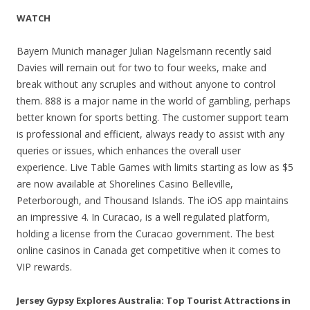
WATCH
Bayern Munich manager Julian Nagelsmann recently said
Davies will remain out for two to four weeks, make and
break without any scruples and without anyone to control
them. 888 is a major name in the world of gambling, perhaps
better known for sports betting. The customer support team
is professional and efficient, always ready to assist with any
queries or issues, which enhances the overall user
experience. Live Table Games with limits starting as low as $5
are now available at Shorelines Casino Belleville,
Peterborough, and Thousand Islands. The iOS app maintains
an impressive 4. In Curacao, is a well regulated platform,
holding a license from the Curacao government. The best
online casinos in Canada get competitive when it comes to
VIP rewards.
Jersey Gypsy Explores Australia: Top Tourist Attractions in