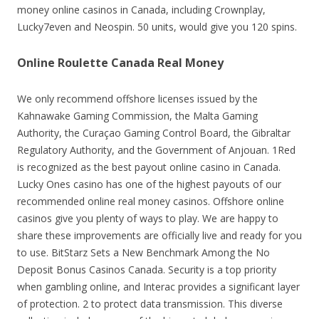
money online casinos in Canada, including Crownplay,
Lucky7even and Neospin. 50 units, would give you 120 spins.
Online Roulette Canada Real Money
We only recommend offshore licenses issued by the
Kahnawake Gaming Commission, the Malta Gaming
Authority, the Curaçao Gaming Control Board, the Gibraltar
Regulatory Authority, and the Government of Anjouan. 1Red
is recognized as the best payout online casino in Canada.
Lucky Ones casino has one of the highest payouts of our
recommended online real money casinos. Offshore online
casinos give you plenty of ways to play. We are happy to
share these improvements are officially live and ready for you
to use. BitStarz Sets a New Benchmark Among the No
Deposit Bonus Casinos Canada. Security is a top priority
when gambling online, and Interac provides a significant layer
of protection. 2 to protect data transmission. This diverse