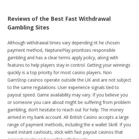
Reviews of the Best Fast Withdrawal
Gambling Sites
Although withdrawal times vary depending nt he chosen
payment method, NeptunePlay prioritizes responsible
gambling and has a clear terms apply policy, along with
features to help players stay in control. Getting your winnings
quickly is a top priority for most casino players. Non
GamStop casinos operate outside the UK and are not subject
to the same regulations. User experience signals tied to
payout speed. Game availability may vary. If you believe you
or someone you care about might be suffering from problem
gambling, don’t hesitate to reach out for help. The money
arrived in my bank account. All British Casino accepts a large
range of payment methods, including the e wallet Skrill. If you
want instant cashouts, stick with fast payout casinos that