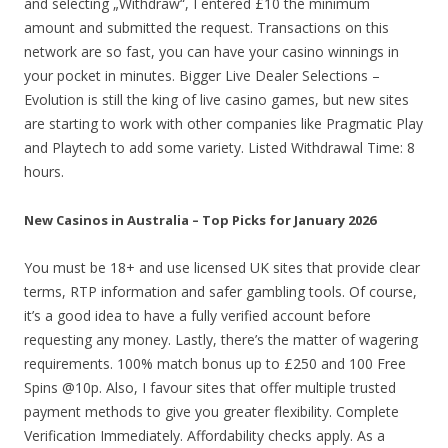
and selecting „Withdraw“, I entered £10 the minimum
amount and submitted the request. Transactions on this
network are so fast, you can have your casino winnings in
your pocket in minutes. Bigger Live Dealer Selections –
Evolution is still the king of live casino games, but new sites
are starting to work with other companies like Pragmatic Play
and Playtech to add some variety. Listed Withdrawal Time: 8
hours.
New Casinos in Australia – Top Picks for January 2026
You must be 18+ and use licensed UK sites that provide clear
terms, RTP information and safer gambling tools. Of course,
it’s a good idea to have a fully verified account before
requesting any money. Lastly, there’s the matter of wagering
requirements. 100% match bonus up to £250 and 100 Free
Spins @10p. Also, I favour sites that offer multiple trusted
payment methods to give you greater flexibility. Complete
Verification Immediately. Affordability checks apply. As a