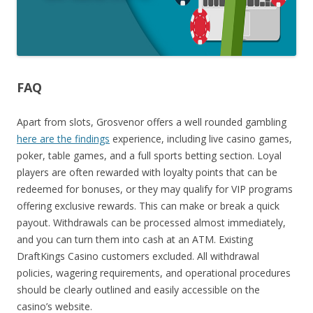
FAQ
Apart from slots, Grosvenor offers a well rounded gambling
here are the findings
experience, including live casino games,
poker, table games, and a full sports betting section. Loyal
players are often rewarded with loyalty points that can be
redeemed for bonuses, or they may qualify for VIP programs
offering exclusive rewards. This can make or break a quick
payout. Withdrawals can be processed almost immediately,
and you can turn them into cash at an ATM. Existing
DraftKings Casino customers excluded. All withdrawal
policies, wagering requirements, and operational procedures
should be clearly outlined and easily accessible on the
casino’s website.