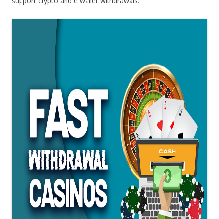
support crypto and e wallet withdrawals.