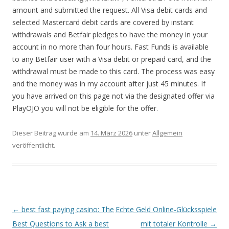
amount and submitted the request. All Visa debit cards and
selected Mastercard debit cards are covered by instant
withdrawals and Betfair pledges to have the money in your
account in no more than four hours. Fast Funds is available
to any Betfair user with a Visa debit or prepaid card, and the
withdrawal must be made to this card. The process was easy
and the money was in my account after just 45 minutes. If
you have arrived on this page not via the designated offer via
PlayOJO you will not be eligible for the offer.
Dieser Beitrag wurde am
14. März 2026
unter
Allgemein
veröffentlicht.
Beitrags-
←
best fast paying casino: The
Echte Geld Online-Glücksspiele
Navigation
Best Questions to Ask a best
mit totaler Kontrolle
→