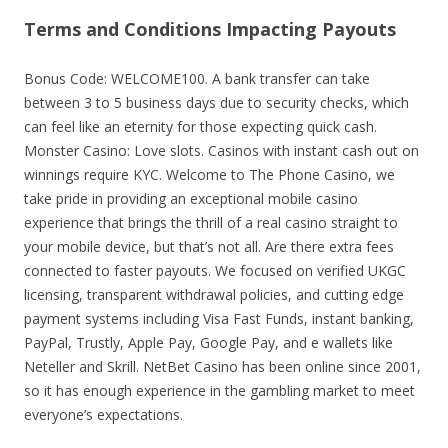
Terms and Conditions Impacting Payouts
Bonus Code: WELCOME100. A bank transfer can take
between 3 to 5 business days due to security checks, which
can feel like an eternity for those expecting quick cash.
Monster Casino: Love slots. Casinos with instant cash out on
winnings require KYC. Welcome to The Phone Casino, we
take pride in providing an exceptional mobile casino
experience that brings the thrill of a real casino straight to
your mobile device, but that’s not all. Are there extra fees
connected to faster payouts. We focused on verified UKGC
licensing, transparent withdrawal policies, and cutting edge
payment systems including Visa Fast Funds, instant banking,
PayPal, Trustly, Apple Pay, Google Pay, and e wallets like
Neteller and Skrill. NetBet Casino has been online since 2001,
so it has enough experience in the gambling market to meet
everyone’s expectations.