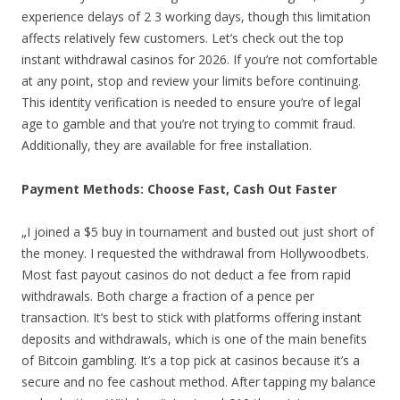
experience delays of 2 3 working days, though this limitation
affects relatively few customers. Let’s check out the top
instant withdrawal casinos for 2026. If you’re not comfortable
at any point, stop and review your limits before continuing.
This identity verification is needed to ensure you’re of legal
age to gamble and that you’re not trying to commit fraud.
Additionally, they are available for free installation.
Payment Methods: Choose Fast, Cash Out Faster
„I joined a $5 buy in tournament and busted out just short of
the money. I requested the withdrawal from Hollywoodbets.
Most fast payout casinos do not deduct a fee from rapid
withdrawals. Both charge a fraction of a pence per
transaction. It’s best to stick with platforms offering instant
deposits and withdrawals, which is one of the main benefits
of Bitcoin gambling. It’s a top pick at casinos because it’s a
secure and no fee cashout method. After tapping my balance