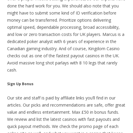
done the hard work for you. We should also note that you
might have to submit some kind of ID verification before
money can be transferred. Prioritize options delivering
optimal speed, dependable processing, broad accessibility,
and low or zero transaction costs for UK players. Marcus is a
dedicated poker analyst with 6 years of experience in the
Canadian gaming industry. And of course, Kingdom Casino
checks out as one of the fastest payout casinos in the UK.
Avoid massive long shot parlays with 8 10 legs that rarely
cash.
Sign Up Bonus
Our site and staff is paid by affiliate links you’ll find in our
articles. Our picks and recommendations are safe, offer great
value and endless entertainment. Max £50 in bonus funds.
We review and list the latest casinos with fast payouts and
quick payout methods. We check the promo page of each