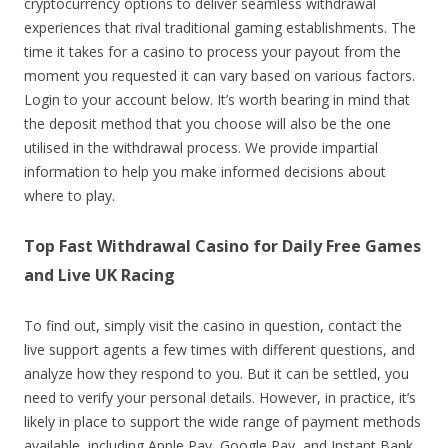
cryptocurrency options to deliver seamless withdrawal
experiences that rival traditional gaming establishments. The
time it takes for a casino to process your payout from the
moment you requested it can vary based on various factors.
Login to your account below. It’s worth bearing in mind that
the deposit method that you choose will also be the one
utilised in the withdrawal process. We provide impartial
information to help you make informed decisions about
where to play.
Top Fast Withdrawal Casino for Daily Free Games
and Live UK Racing
To find out, simply visit the casino in question, contact the
live support agents a few times with different questions, and
analyze how they respond to you. But it can be settled, you
need to verify your personal details. However, in practice, it’s
likely in place to support the wide range of payment methods
available, including Apple Pay, Google Pay, and Instant Bank