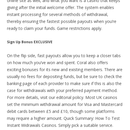
online site as well, and what you want is a casino that keeps
giving after the initial welcome offer. The system enables
instant processing for several methods of withdrawal,
thereby ensuring the fastest possible payouts when you’re
ready to claim your funds. Game restrictions apply.
Sign Up Bonus EXCLUSIVE
On the flip side, fast payouts allow you to keep a closer tabs
on how much you’ve won and spent. Coral also offers
exciting bonuses for its new and existing members. There are
usually no fees for depositing funds, but be sure to check the
banking page of each provider to make sure if this is also the
case for withdrawals with your preferred payment method.
For more details, visit our editorial policy. Most UK casinos
set the minimum withdrawal amount for Visa and Mastercard
debit cards between £5 and £10, though some platforms
may require a higher amount. Quick Summary: How To Test
Instant Widrawals Casinos. Simply pick a suitable service.