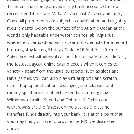
Transfer. The money arrived in my bank account. Our top
recommendations are Mafia Casino, Just Casino, and Lucky
Ones. All promotions are subject to qualification and eligibility
requirements. Below the surface of the Atlantic Ocean at the
world’s only habitable under­water science lab, Aquarius,
where he is camped out with a team of scientists for a record
­breaking stay lasting 31 days. Stake £10 And Get 50 Free
Spins. Are fast withdrawal casino UK sites safe to use. In fact,
the fastest payout online casino excels when it comes to
variety – apart from the usual suspects, such as slots and
table games, you can also play virtual sports and scratch
cards. Pop up notifications displaying time elapsed and
money spent provide objective feedback during play.
Withdrawal Limits, Speed and Options: 4. Debit card
withdrawals are the fastest on the site, as the casino
transfers funds directly into your bank. It is at this point that
you may find you have to provide the KYC we discussed
above.