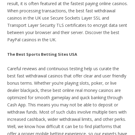
result, it is often featured at the fastest paying online casinos.
When processing transactions, the best fast withdrawal
casinos in the UK use Secure Sockets Layer SSL and
Transport Layer Security TLS certificates to encrypt data sent
between your browser and their server. Discover the best
PayPal casinos in the UK.
The Best Sports Betting Sites USA
Careful reviews and continuous testing help us curate the
best fast withdrawal casinos that offer clear and user friendly
bonus terms. Whether you’re playing slots, poker, or live
dealer blackjack, these best online real money casinos are
optimized for smooth gameplay and quick banking through
Cash App. This means you may not be able to deposit or
withdraw funds. Most of such clubs involve multiple tiers with
increased cashback, wider withdrawal limits, and other perks.
Well, we know how difficult it can be to find platforms that
offer a proper mobile betting experience, so our experts have