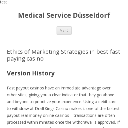
test
Medical Service Düsseldorf
Zum
Menü
Inhalt
springen
Ethics of Marketing Strategies in best fast
paying casino
Version History
Fast payout casinos have an immediate advantage over
other sites, giving you a clear indicator that they go above
and beyond to prioritize your experience. Using a debit card
to withdraw at DraftKings Casino makes it one of the fastest
payout real money online casinos – transactions are often
processed within minutes once the withdrawal is approved. If