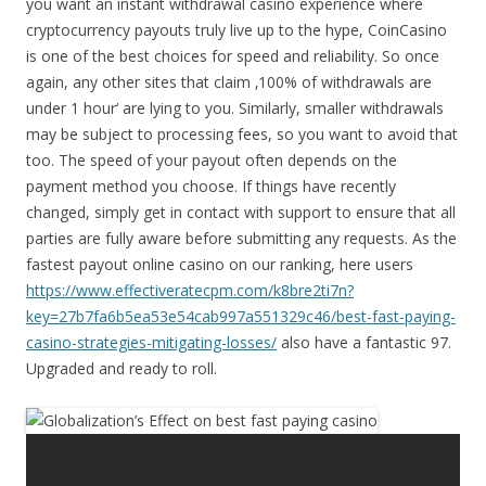
you want an instant withdrawal casino experience where
cryptocurrency payouts truly live up to the hype, CoinCasino
is one of the best choices for speed and reliability. So once
again, any other sites that claim ‚100% of withdrawals are
under 1 hour‘ are lying to you. Similarly, smaller withdrawals
may be subject to processing fees, so you want to avoid that
too. The speed of your payout often depends on the
payment method you choose. If things have recently
changed, simply get in contact with support to ensure that all
parties are fully aware before submitting any requests. As the
fastest payout online casino on our ranking, here users
https://www.effectiveratecpm.com/k8bre2ti7n?
key=27b7fa6b5ea53e54cab997a551329c46/best-fast-paying-
casino-strategies-mitigating-losses/
also have a fantastic 97.
Upgraded and ready to roll.