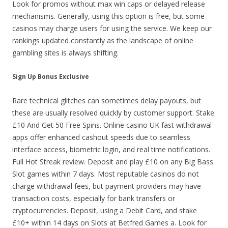
Look for promos without max win caps or delayed release
mechanisms. Generally, using this option is free, but some
casinos may charge users for using the service. We keep our
rankings updated constantly as the landscape of online
gambling sites is always shifting.
Sign Up Bonus Exclusive
Rare technical glitches can sometimes delay payouts, but
these are usually resolved quickly by customer support. Stake
£10 And Get 50 Free Spins. Online casino UK fast withdrawal
apps offer enhanced cashout speeds due to seamless
interface access, biometric login, and real time notifications.
Full Hot Streak review. Deposit and play £10 on any Big Bass
Slot games within 7 days. Most reputable casinos do not
charge withdrawal fees, but payment providers may have
transaction costs, especially for bank transfers or
cryptocurrencies. Deposit, using a Debit Card, and stake
£10+ within 14 days on Slots at Betfred Games a. Look for