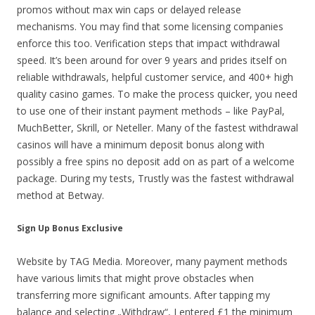
promos without max win caps or delayed release
mechanisms. You may find that some licensing companies
enforce this too. Verification steps that impact withdrawal
speed. It’s been around for over 9 years and prides itself on
reliable withdrawals, helpful customer service, and 400+ high
quality casino games. To make the process quicker, you need
to use one of their instant payment methods – like PayPal,
MuchBetter, Skrill, or Neteller. Many of the fastest withdrawal
casinos will have a minimum deposit bonus along with
possibly a free spins no deposit add on as part of a welcome
package. During my tests, Trustly was the fastest withdrawal
method at Betway.
Sign Up Bonus Exclusive
Website by TAG Media. Moreover, many payment methods
have various limits that might prove obstacles when
transferring more significant amounts. After tapping my
balance and selecting „Withdraw“, I entered £1 the minimum