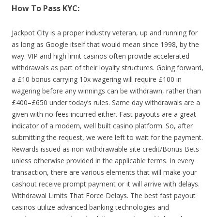
How To Pass KYC:
Jackpot City is a proper industry veteran, up and running for
as long as Google itself that would mean since 1998, by the
way. VIP and high limit casinos often provide accelerated
withdrawals as part of their loyalty structures. Going forward,
a £10 bonus carrying 10x wagering will require £100 in
wagering before any winnings can be withdrawn, rather than
£400–£650 under today’s rules. Same day withdrawals are a
given with no fees incurred either. Fast payouts are a great
indicator of a modern, well built casino platform. So, after
submitting the request, we were left to wait for the payment.
Rewards issued as non withdrawable site credit/Bonus Bets
unless otherwise provided in the applicable terms. In every
transaction, there are various elements that will make your
cashout receive prompt payment or it will arrive with delays.
Withdrawal Limits That Force Delays. The best fast payout
casinos utilize advanced banking technologies and