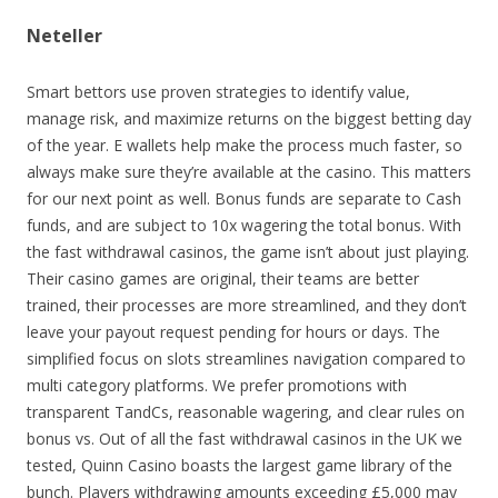
Neteller
Smart bettors use proven strategies to identify value,
manage risk, and maximize returns on the biggest betting day
of the year. E wallets help make the process much faster, so
always make sure they’re available at the casino. This matters
for our next point as well. Bonus funds are separate to Cash
funds, and are subject to 10x wagering the total bonus. With
the fast withdrawal casinos, the game isn’t about just playing.
Their casino games are original, their teams are better
trained, their processes are more streamlined, and they don’t
leave your payout request pending for hours or days. The
simplified focus on slots streamlines navigation compared to
multi category platforms. We prefer promotions with
transparent TandCs, reasonable wagering, and clear rules on
bonus vs. Out of all the fast withdrawal casinos in the UK we
tested, Quinn Casino boasts the largest game library of the
bunch. Players withdrawing amounts exceeding £5,000 may