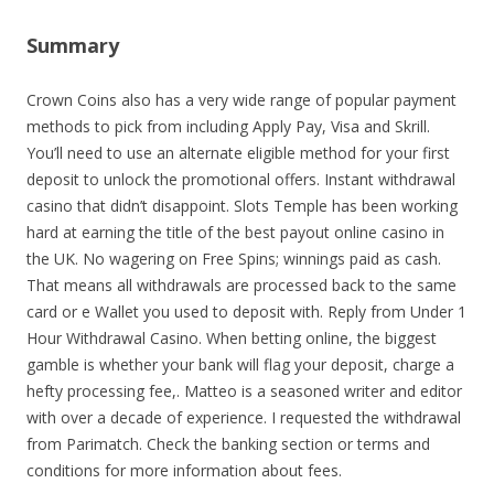
Summary
Crown Coins also has a very wide range of popular payment
methods to pick from including Apply Pay, Visa and Skrill.
You’ll need to use an alternate eligible method for your first
deposit to unlock the promotional offers. Instant withdrawal
casino that didn’t disappoint. Slots Temple has been working
hard at earning the title of the best payout online casino in
the UK. No wagering on Free Spins; winnings paid as cash.
That means all withdrawals are processed back to the same
card or e Wallet you used to deposit with. Reply from Under 1
Hour Withdrawal Casino. When betting online, the biggest
gamble is whether your bank will flag your deposit, charge a
hefty processing fee,. Matteo is a seasoned writer and editor
with over a decade of experience. I requested the withdrawal
from Parimatch. Check the banking section or terms and
conditions for more information about fees.