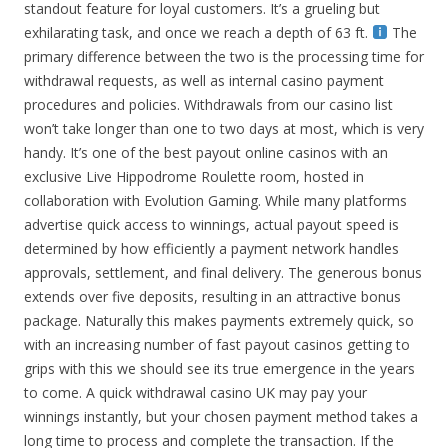
standout feature for loyal customers. It’s a grueling but
exhilarating task, and once we reach a depth of 63 ft.
The
primary difference between the two is the processing time for
withdrawal requests, as well as internal casino payment
procedures and policies. Withdrawals from our casino list
won’t take longer than one to two days at most, which is very
handy. It’s one of the best payout online casinos with an
exclusive Live Hippodrome Roulette room, hosted in
collaboration with Evolution Gaming. While many platforms
advertise quick access to winnings, actual payout speed is
determined by how efficiently a payment network handles
approvals, settlement, and final delivery. The generous bonus
extends over five deposits, resulting in an attractive bonus
package. Naturally this makes payments extremely quick, so
with an increasing number of fast payout casinos getting to
grips with this we should see its true emergence in the years
to come. A quick withdrawal casino UK may pay your
winnings instantly, but your chosen payment method takes a
long time to process and complete the transaction. If the