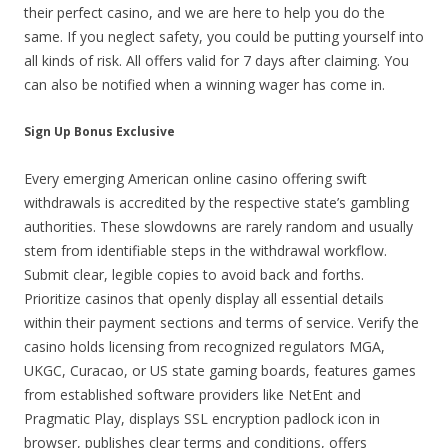
their perfect casino, and we are here to help you do the
same. If you neglect safety, you could be putting yourself into
all kinds of risk. All offers valid for 7 days after claiming. You
can also be notified when a winning wager has come in.
Sign Up Bonus Exclusive
Every emerging American online casino offering swift
withdrawals is accredited by the respective state’s gambling
authorities. These slowdowns are rarely random and usually
stem from identifiable steps in the withdrawal workflow.
Submit clear, legible copies to avoid back and forths.
Prioritize casinos that openly display all essential details
within their payment sections and terms of service. Verify the
casino holds licensing from recognized regulators MGA,
UKGC, Curacao, or US state gaming boards, features games
from established software providers like NetEnt and
Pragmatic Play, displays SSL encryption padlock icon in
browser, publishes clear terms and conditions, offers