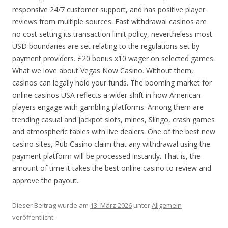
responsive 24/7 customer support, and has positive player
reviews from multiple sources. Fast withdrawal casinos are
no cost setting its transaction limit policy, nevertheless most
USD boundaries are set relating to the regulations set by
payment providers. £20 bonus x10 wager on selected games.
What we love about Vegas Now Casino. Without them,
casinos can legally hold your funds. The booming market for
online casinos USA reflects a wider shift in how American
players engage with gambling platforms. Among them are
trending casual and jackpot slots, mines, Slingo, crash games
and atmospheric tables with live dealers. One of the best new
casino sites, Pub Casino claim that any withdrawal using the
payment platform will be processed instantly. That is, the
amount of time it takes the best online casino to review and
approve the payout.
Dieser Beitrag wurde am
13. März 2026
unter
Allgemein
veröffentlicht.