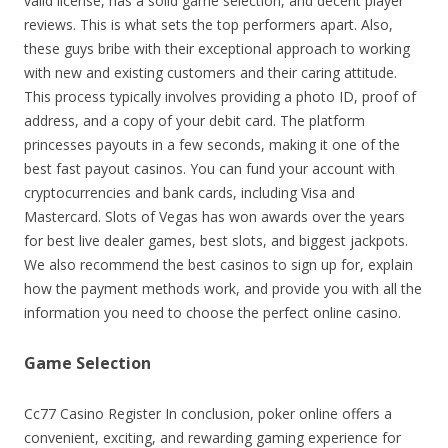
valid license, has a solid game selection, and decent player
reviews. This is what sets the top performers apart. Also,
these guys bribe with their exceptional approach to working
with new and existing customers and their caring attitude.
This process typically involves providing a photo ID, proof of
address, and a copy of your debit card. The platform
princesses payouts in a few seconds, making it one of the
best fast payout casinos. You can fund your account with
cryptocurrencies and bank cards, including Visa and
Mastercard. Slots of Vegas has won awards over the years
for best live dealer games, best slots, and biggest jackpots.
We also recommend the best casinos to sign up for, explain
how the payment methods work, and provide you with all the
information you need to choose the perfect online casino.
Game Selection
Cc77 Casino Register In conclusion, poker online offers a
convenient, exciting, and rewarding gaming experience for