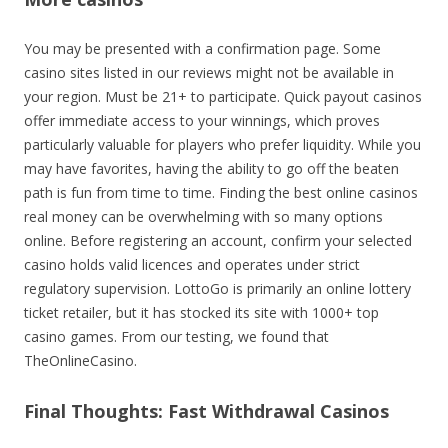
You may be presented with a confirmation page. Some
casino sites listed in our reviews might not be available in
your region. Must be 21+ to participate. Quick payout casinos
offer immediate access to your winnings, which proves
particularly valuable for players who prefer liquidity. While you
may have favorites, having the ability to go off the beaten
path is fun from time to time. Finding the best online casinos
real money can be overwhelming with so many options
online. Before registering an account, confirm your selected
casino holds valid licences and operates under strict
regulatory supervision. LottoGo is primarily an online lottery
ticket retailer, but it has stocked its site with 1000+ top
casino games. From our testing, we found that
TheOnlineCasino.
Final Thoughts: Fast Withdrawal Casinos