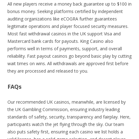
All new players receive a money back guarantee up to $100 in
bonus money. Seeking platforms certified by independent
auditing organizations like eCOGRA further guarantees
legitimate operations and player focused security measures.
Most fast withdrawal casinos in the UK support Visa and
Mastercard bank cards for payouts. King Casino also
performs well in terms of payments, support, and overall
reliability. Fast payout casinos go beyond basic play by cutting
wait times on wins. All withdrawals are approved first before
they are processed and released to you.
FAQs
Our recommended UK casinos, meanwhile, are licensed by
the UK Gambling Commission, ensuring industry leading
standards of safety, security, transparency and fairplay. Here,
participants watch the jet flying through the sky. Our team
also puts safety first, ensuring each casino we list holds a