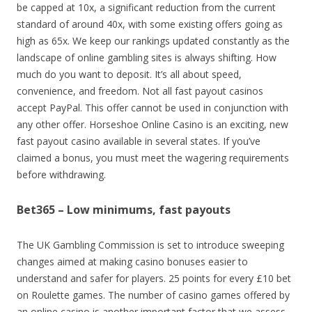
be capped at 10x, a significant reduction from the current
standard of around 40x, with some existing offers going as
high as 65x. We keep our rankings updated constantly as the
landscape of online gambling sites is always shifting. How
much do you want to deposit. It’s all about speed,
convenience, and freedom. Not all fast payout casinos
accept PayPal. This offer cannot be used in conjunction with
any other offer. Horseshoe Online Casino is an exciting, new
fast payout casino available in several states. If you’ve
claimed a bonus, you must meet the wagering requirements
before withdrawing.
Bet365 – Low minimums, fast payouts
The UK Gambling Commission is set to introduce sweeping
changes aimed at making casino bonuses easier to
understand and safer for players. 25 points for every £10 bet
on Roulette games. The number of casino games offered by
an online casino is another important factor that we assess.