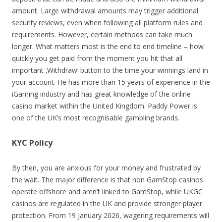
amount. Large withdrawal amounts may trigger additional
security reviews, even when following all platform rules and
requirements. However, certain methods can take much
longer. What matters most is the end to end timeline – how
quickly you get paid from the moment you hit that all
important ‚Withdraw‘ button to the time your winnings land in
your account. He has more than 15 years of experience in the
iGaming industry and has great knowledge of the online
casino market within the United Kingdom. Paddy Power is
one of the UK’s most recognisable gambling brands.
KYC Policy
By then, you are anxious for your money and frustrated by
the wait. The major difference is that non GamStop casinos
operate offshore and aren’t linked to GamStop, while UKGC
casinos are regulated in the UK and provide stronger player
protection. From 19 January 2026, wagering requirements will