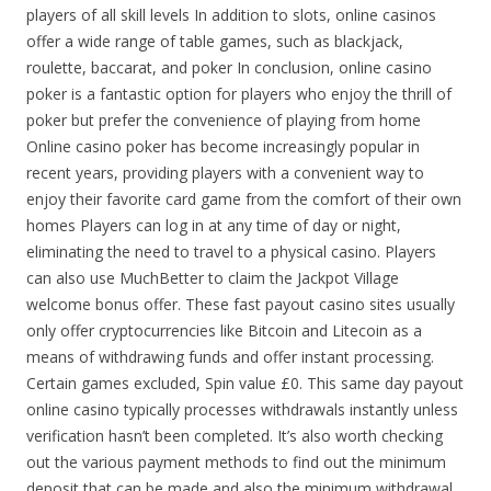
players of all skill levels In addition to slots, online casinos
offer a wide range of table games, such as blackjack,
roulette, baccarat, and poker In conclusion, online casino
poker is a fantastic option for players who enjoy the thrill of
poker but prefer the convenience of playing from home
Online casino poker has become increasingly popular in
recent years, providing players with a convenient way to
enjoy their favorite card game from the comfort of their own
homes Players can log in at any time of day or night,
eliminating the need to travel to a physical casino. Players
can also use MuchBetter to claim the Jackpot Village
welcome bonus offer. These fast payout casino sites usually
only offer cryptocurrencies like Bitcoin and Litecoin as a
means of withdrawing funds and offer instant processing.
Certain games excluded, Spin value £0. This same day payout
online casino typically processes withdrawals instantly unless
verification hasn’t been completed. It’s also worth checking
out the various payment methods to find out the minimum
deposit that can be made and also the minimum withdrawal