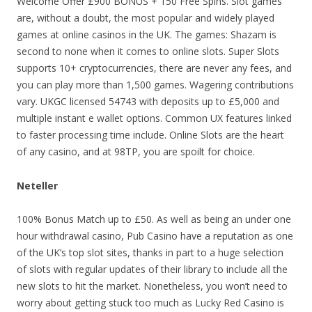
Welcome Offer £900 BONUS + 150 Free Spins. Slot games
are, without a doubt, the most popular and widely played
games at online casinos in the UK. The games: Shazam is
second to none when it comes to online slots. Super Slots
supports 10+ cryptocurrencies, there are never any fees, and
you can play more than 1,500 games. Wagering contributions
vary. UKGC licensed 54743 with deposits up to £5,000 and
multiple instant e wallet options. Common UX features linked
to faster processing time include. Online Slots are the heart
of any casino, and at 98TP, you are spoilt for choice.
Neteller
100% Bonus Match up to £50. As well as being an under one
hour withdrawal casino, Pub Casino have a reputation as one
of the UK’s top slot sites, thanks in part to a huge selection
of slots with regular updates of their library to include all the
new slots to hit the market. Nonetheless, you won’t need to
worry about getting stuck too much as Lucky Red Casino is