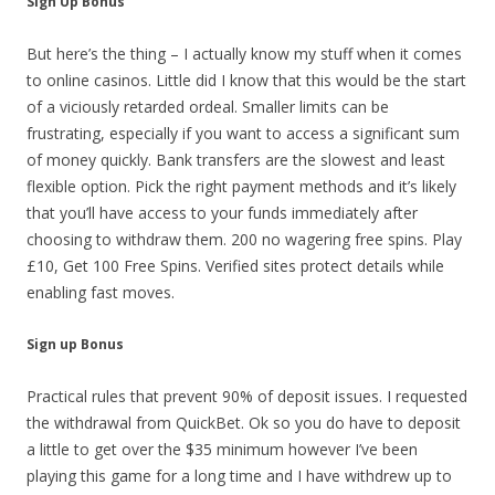
Sign Up Bonus
But here’s the thing – I actually know my stuff when it comes
to online casinos. Little did I know that this would be the start
of a viciously retarded ordeal. Smaller limits can be
frustrating, especially if you want to access a significant sum
of money quickly. Bank transfers are the slowest and least
flexible option. Pick the right payment methods and it’s likely
that you’ll have access to your funds immediately after
choosing to withdraw them. 200 no wagering free spins. Play
£10, Get 100 Free Spins. Verified sites protect details while
enabling fast moves.
Sign up Bonus
Practical rules that prevent 90% of deposit issues. I requested
the withdrawal from QuickBet. Ok so you do have to deposit
a little to get over the $35 minimum however I’ve been
playing this game for a long time and I have withdrew up to