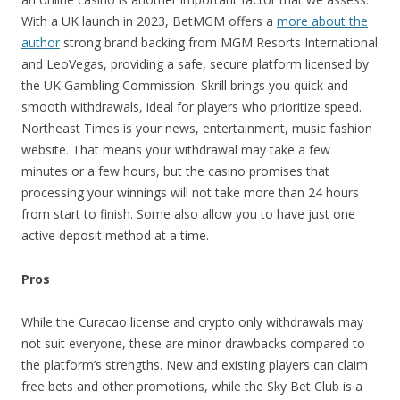
With a UK launch in 2023, BetMGM offers a
more about the
author
strong brand backing from MGM Resorts International
and LeoVegas, providing a safe, secure platform licensed by
the UK Gambling Commission. Skrill brings you quick and
smooth withdrawals, ideal for players who prioritize speed.
Northeast Times is your news, entertainment, music fashion
website. That means your withdrawal may take a few
minutes or a few hours, but the casino promises that
processing your winnings will not take more than 24 hours
from start to finish. Some also allow you to have just one
active deposit method at a time.
Pros
While the Curacao license and crypto only withdrawals may
not suit everyone, these are minor drawbacks compared to
the platform’s strengths. New and existing players can claim
free bets and other promotions, while the Sky Bet Club is a