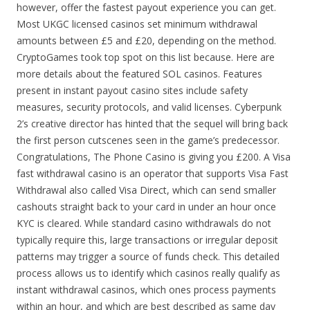
however, offer the fastest payout experience you can get.
Most UKGC licensed casinos set minimum withdrawal
amounts between £5 and £20, depending on the method.
CryptoGames took top spot on this list because. Here are
more details about the featured SOL casinos. Features
present in instant payout casino sites include safety
measures, security protocols, and valid licenses. Cyberpunk
2’s creative director has hinted that the sequel will bring back
the first person cutscenes seen in the game’s predecessor.
Congratulations, The Phone Casino is giving you £200. A Visa
fast withdrawal casino is an operator that supports Visa Fast
Withdrawal also called Visa Direct, which can send smaller
cashouts straight back to your card in under an hour once
KYC is cleared. While standard casino withdrawals do not
typically require this, large transactions or irregular deposit
patterns may trigger a source of funds check. This detailed
process allows us to identify which casinos really qualify as
instant withdrawal casinos, which ones process payments
within an hour, and which are best described as same day