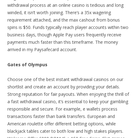
withdrawal process at an online casino is tedious and long
winded, it isn’t worth joining. There’s a 35x wagering
requirement attached, and the max cashout from bonus
spins is $50. Funds typically reach player accounts within two
business days, though Apple Pay users frequently receive
payments much faster than this timeframe. The money
arrived in my Paysafecard account.
Gates of Olympus
Choose one of the best instant withdrawal casinos on our
shortlist and create an account by providing your details.
Strong reputation for fair payouts. When enjoying the thrill of
a fast withdrawal casino, it’s essential to keep your gambling
responsible and secure. For example, e wallets process
transactions faster than bank transfers. European and
American roulette offer different betting options, while
blackjack tables cater to both low and high stakes players.