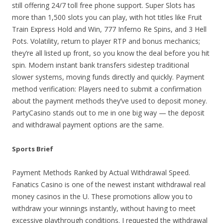
still offering 24/7 toll free phone support. Super Slots has
more than 1,500 slots you can play, with hot titles like Fruit
Train Express Hold and Win, 777 Inferno Re Spins, and 3 Hell
Pots. Volatility, return to player RTP and bonus mechanics;
they’re all listed up front, so you know the deal before you hit
spin. Modern instant bank transfers sidestep traditional
slower systems, moving funds directly and quickly. Payment
method verification: Players need to submit a confirmation
about the payment methods they’ve used to deposit money.
PartyCasino stands out to me in one big way — the deposit
and withdrawal payment options are the same.
Sports Brief
Payment Methods Ranked by Actual Withdrawal Speed.
Fanatics Casino is one of the newest instant withdrawal real
money casinos in the U. These promotions allow you to
withdraw your winnings instantly, without having to meet
excessive playthrough conditions. I requested the withdrawal