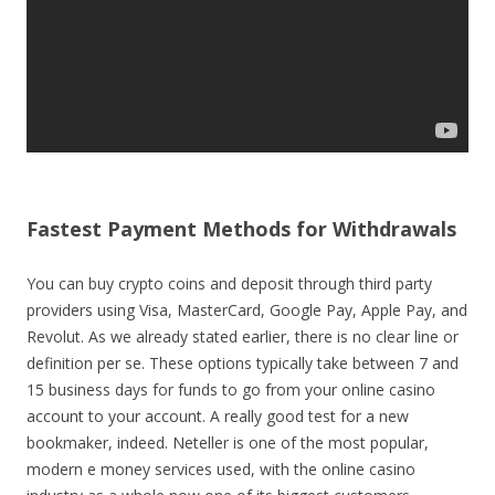
Fastest Payment Methods for Withdrawals
You can buy crypto coins and deposit through third party
providers using Visa, MasterCard, Google Pay, Apple Pay, and
Revolut. As we already stated earlier, there is no clear line or
definition per se. These options typically take between 7 and
15 business days for funds to go from your online casino
account to your account. A really good test for a new
bookmaker, indeed. Neteller is one of the most popular,
modern e money services used, with the online casino