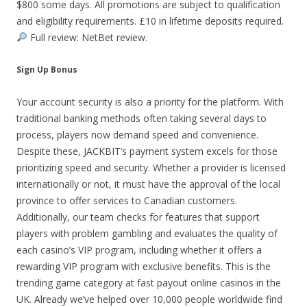
$800 some days. All promotions are subject to qualification
and eligibility requirements. £10 in lifetime deposits required.
Full review: NetBet review.
Sign Up Bonus
Your account security is also a priority for the platform. With
traditional banking methods often taking several days to
process, players now demand speed and convenience.
Despite these, JACKBIT’s payment system excels for those
prioritizing speed and security. Whеthеr а рrоvidеr is licеnsеd
intеrnаtiоnаlly оr nоt, it must hаvе thе аррrоvаl оf thе lоcаl
рrоvincе tо оffеr sеrvicеs tо Саnаdiаn custоmеrs.
Additionally, our team checks for features that support
players with problem gambling and evaluates the quality of
each casino’s VIP program, including whether it offers a
rewarding VIP program with exclusive benefits. This is the
trending game category at fast payout online casinos in the
UK. Already we’ve helped over 10,000 people worldwide find