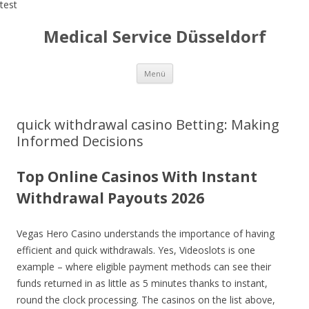
test
Medical Service Düsseldorf
Zum
Menü
Inhalt
springen
quick withdrawal casino Betting: Making
Informed Decisions
Top Online Casinos With Instant
Withdrawal Payouts 2026
Vegas Hero Casino understands the importance of having
efficient and quick withdrawals. Yes, Videoslots is one
example – where eligible payment methods can see their
funds returned in as little as 5 minutes thanks to instant,
round the clock processing. The casinos on the list above,