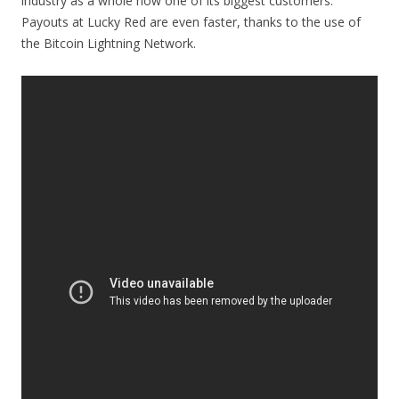
industry as a whole now one of its biggest customers.
Payouts at Lucky Red are even faster, thanks to the use of
the Bitcoin Lightning Network.