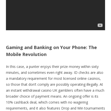
Gaming and Banking on Your Phone: The
Mobile Revolution
In this case, a punter enjoys their prize money within sixty
minutes, and sometimes even right away. ID checks are also
a mandatory requirement for most licensed online casinos,
so those that don’t comply are possibly operating illegally. At
an instant withdrawal casino UK gamblers often have a much
broader choice of payment means. An ongoing offer is its
10% cashback deal, which comes with no wagering
requirements, and it also features Drop and Win tournaments