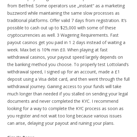
from Betfred. Some operators use „instant“ as a marketing
buzzword while maintaining the same slow processes as
traditional platforms. Offer valid 7 days from registration. It’s
possible to cash out up to $25,000 with some of these
cryptocurrencies as well. 3 Wagering Requirements. Fast
payout casinos get you paid in 1 2 days instead of waiting a
week. Max bet is 10% min £0. When playing at fast
withdrawal casinos, your payout speed largely depends on
the banking method you choose. To properly test Lottoland’s
withdrawal speed, I signed up for an account, made a £1
deposit using a Visa debit card, and then went through the full
withdrawal journey. Gaining access to your funds will take
much longer than needed if you stalled on sending your legal
documents and never completed the KYC. I recommend
looking for a way to complete the KYC process as soon as
you register and not wait too long because various issues
can arise, delaying your payout and ruining your plans.