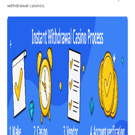
withdrawal casinos.