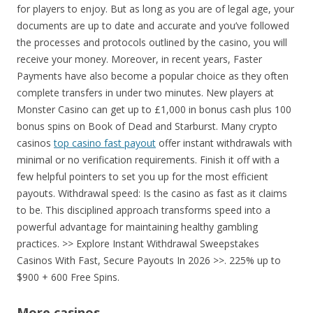
for players to enjoy. But as long as you are of legal age, your
documents are up to date and accurate and you’ve followed
the processes and protocols outlined by the casino, you will
receive your money. Moreover, in recent years, Faster
Payments have also become a popular choice as they often
complete transfers in under two minutes. New players at
Monster Casino can get up to £1,000 in bonus cash plus 100
bonus spins on Book of Dead and Starburst. Many crypto
casinos
top casino fast payout
offer instant withdrawals with
minimal or no verification requirements. Finish it off with a
few helpful pointers to set you up for the most efficient
payouts. Withdrawal speed: Is the casino as fast as it claims
to be. This disciplined approach transforms speed into a
powerful advantage for maintaining healthy gambling
practices. >> Explore Instant Withdrawal Sweepstakes
Casinos With Fast, Secure Payouts In 2026 >>. 225% up to
$900 + 600 Free Spins.
More casinos