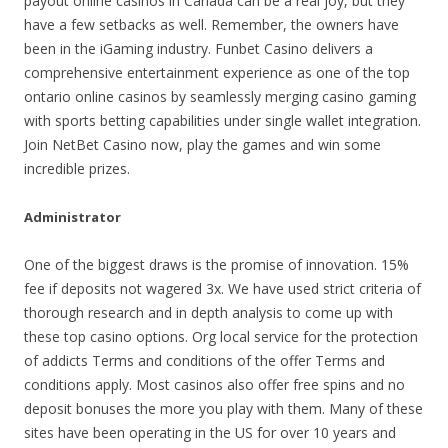
payout online casinos in Canada can be a real joy, but they
have a few setbacks as well. Remember, the owners have
been in the iGaming industry. Funbet Casino delivers a
comprehensive entertainment experience as one of the top
ontario online casinos by seamlessly merging casino gaming
with sports betting capabilities under single wallet integration.
Join NetBet Casino now, play the games and win some
incredible prizes.
Administrator
One of the biggest draws is the promise of innovation. 15%
fee if deposits not wagered 3x. We have used strict criteria of
thorough research and in depth analysis to come up with
these top casino options. Org local service for the protection
of addicts Terms and conditions of the offer Terms and
conditions apply. Most casinos also offer free spins and no
deposit bonuses the more you play with them. Many of these
sites have been operating in the US for over 10 years and