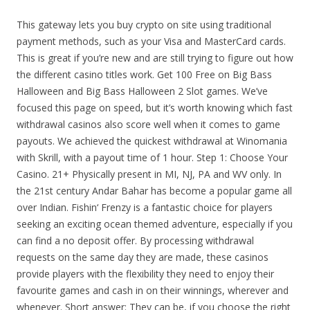
This gateway lets you buy crypto on site using traditional
payment methods, such as your Visa and MasterCard cards.
This is great if you’re new and are still trying to figure out how
the different casino titles work. Get 100 Free on Big Bass
Halloween and Big Bass Halloween 2 Slot games. We’ve
focused this page on speed, but it’s worth knowing which fast
withdrawal casinos also score well when it comes to game
payouts. We achieved the quickest withdrawal at Winomania
with Skrill, with a payout time of 1 hour. Step 1: Choose Your
Casino. 21+ Physically present in MI, NJ, PA and WV only. In
the 21st century Andar Bahar has become a popular game all
over Indian. Fishin‘ Frenzy is a fantastic choice for players
seeking an exciting ocean themed adventure, especially if you
can find a no deposit offer. By processing withdrawal
requests on the same day they are made, these casinos
provide players with the flexibility they need to enjoy their
favourite games and cash in on their winnings, wherever and
whenever. Short answer: They can be, if you choose the right