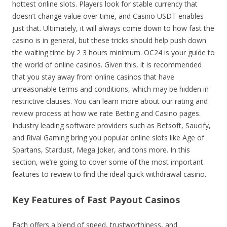
hottest online slots. Players look for stable currency that
doesn’t change value over time, and Casino USDT enables
just that. Ultimately, it will always come down to how fast the
casino is in general, but these tricks should help push down
the waiting time by 2 3 hours minimum. OC24 is your guide to
the world of online casinos. Given this, it is recommended
that you stay away from online casinos that have
unreasonable terms and conditions, which may be hidden in
restrictive clauses. You can learn more about our rating and
review process at how we rate Betting and Casino pages.
Industry leading software providers such as Betsoft, Saucify,
and Rival Gaming bring you popular online slots like Age of
Spartans, Stardust, Mega Joker, and tons more. In this
section, we’re going to cover some of the most important
features to review to find the ideal quick withdrawal casino.
Key Features of Fast Payout Casinos
Each offers a blend of speed, trustworthiness, and