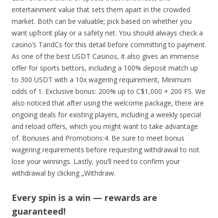
entertainment value that sets them apart in the crowded
market. Both can be valuable; pick based on whether you
want upfront play or a safety net. You should always check a
casino’s TandCs for this detail before committing to payment.
As one of the best USDT Casinos, it also gives an immense
offer for sports bettors, including a 100% deposit match up
to 300 USDT with a 10x wagering requirement, Minimum
odds of 1. Exclusive bonus: 200% up to C$1,000 + 200 FS. We
also noticed that after using the welcome package, there are
ongoing deals for existing players, including a weekly special
and reload offers, which you might want to take advantage
of. Bonuses and Promotions:4. Be sure to meet bonus
wagering requirements before requesting withdrawal to not
lose your winnings. Lastly, you’ll need to confirm your
withdrawal by clicking „Withdraw.
Every spin is a win — rewards are
guaranteed!