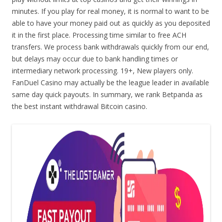
minutes. If you play for real money, it is normal to want to be
able to have your money paid out as quickly as you deposited
it in the first place. Processing time similar to free ACH
transfers. We process bank withdrawals quickly from our end,
but delays may occur due to bank handling times or
intermediary network processing. 19+, New players only.
FanDuel Casino may actually be the league leader in available
same day quick payouts. In summary, we rank Betpanda as
the best instant withdrawal Bitcoin casino.