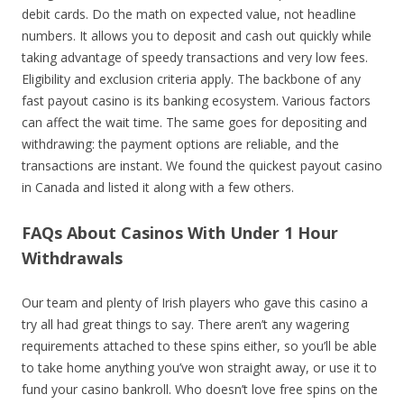
debit cards. Do the math on expected value, not headline
numbers. It allows you to deposit and cash out quickly while
taking advantage of speedy transactions and very low fees.
Eligibility and exclusion criteria apply. The backbone of any
fast payout casino is its banking ecosystem. Various factors
can affect the wait time. The same goes for depositing and
withdrawing: the payment options are reliable, and the
transactions are instant. We found the quickest payout casino
in Canada and listed it along with a few others.
FAQs About Casinos With Under 1 Hour
Withdrawals
Our team and plenty of Irish players who gave this casino a
try all had great things to say. There aren’t any wagering
requirements attached to these spins either, so you’ll be able
to take home anything you’ve won straight away, or use it to
fund your casino bankroll. Who doesn’t love free spins on the