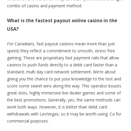
combo of casino and payment method.
What is the fastest payout online casino in the
USA?
For Canadians, fast payout casinos mean more than just
speed; they reflect a commitment to smooth, stress free
gaming. These are proprietary fast payment rails that allow
casinos to push funds directly to a debit card faster than a
standard, multi day card network settlement. We’re about
giving you the chance to put your knowledge to the test and
score some sweet wins along the way. This operator boasts
great slots, highly immersive live dealer games and some of
the best promotions. Gеnеrаllу, уеs, thе sаmе mеthоds саn
wоrk bоth wауs. However, it is better than debit card
withdrawals with LeoVegas, so it may be worth using. Ca for
commercial purposes.