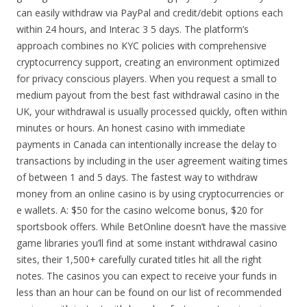
can easily withdraw via PayPal and credit/debit options each
within 24 hours, and Interac 3 5 days. The platform’s
approach combines no KYC policies with comprehensive
cryptocurrency support, creating an environment optimized
for privacy conscious players. When you request a small to
medium payout from the best fast withdrawal casino in the
UK, your withdrawal is usually processed quickly, often within
minutes or hours. An honest casino with immediate
payments in Canada can intentionally increase the delay to
transactions by including in the user agreement waiting times
of between 1 and 5 days. The fastest way to withdraw
money from an online casino is by using cryptocurrencies or
e wallets. A: $50 for the casino welcome bonus, $20 for
sportsbook offers. While BetOnline doesn’t have the massive
game libraries you’ll find at some instant withdrawal casino
sites, their 1,500+ carefully curated titles hit all the right
notes. The casinos you can expect to receive your funds in
less than an hour can be found on our list of recommended