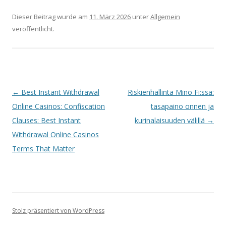
Dieser Beitrag wurde am
11. März 2026
unter
Allgemein
veröffentlicht.
Beitrags-
←
Best Instant Withdrawal
Riskienhallinta Mino Fi:ssa:
Navigation
Online Casinos: Confiscation
tasapaino onnen ja
Clauses: Best Instant
kurinalaisuuden välillä
→
Withdrawal Online Casinos
Terms That Matter
Stolz präsentiert von WordPress