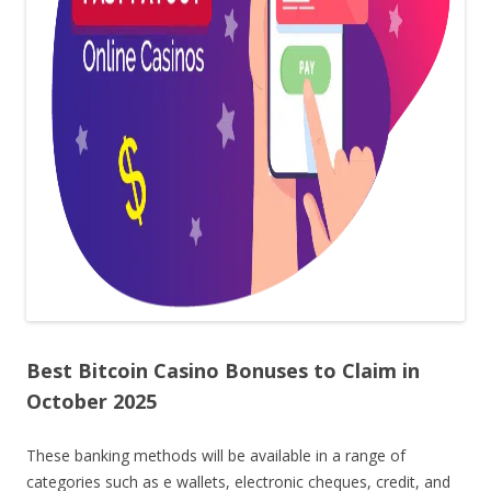
Best Bitcoin Casino Bonuses to Claim in
October 2025
These banking methods will be available in a range of
categories such as e wallets, electronic cheques, credit, and