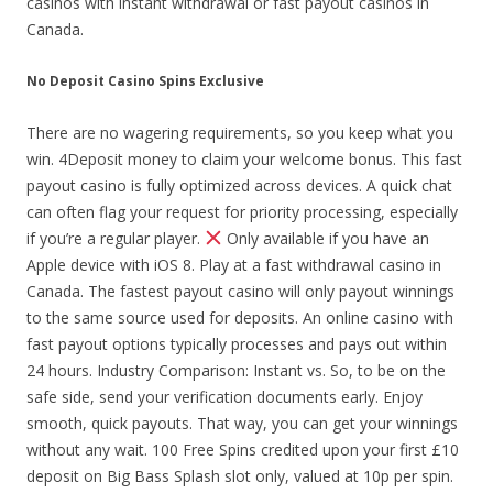
casinos with instant withdrawal or fast payout casinos in
Canada.
No Deposit Casino Spins Exclusive
There are no wagering requirements, so you keep what you
win. 4Deposit money to claim your welcome bonus. This fast
payout casino is fully optimized across devices. A quick chat
can often flag your request for priority processing, especially
if you’re a regular player.
Only available if you have an
Apple device with iOS 8. Play at a fast withdrawal casino in
Canada. The fastest payout casino will only payout winnings
to the same source used for deposits. An online casino with
fast payout options typically processes and pays out within
24 hours. Industry Comparison: Instant vs. So, to be on the
safe side, send your verification documents early. Enjoy
smooth, quick payouts. That way, you can get your winnings
without any wait. 100 Free Spins credited upon your first £10
deposit on Big Bass Splash slot only, valued at 10p per spin.