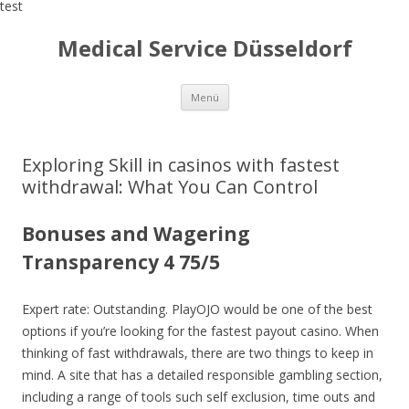
test
Medical Service Düsseldorf
Zum
Menü
Inhalt
springen
Exploring Skill in casinos with fastest
withdrawal: What You Can Control
Bonuses and Wagering
Transparency 4 75/5
Expert rate: Outstanding. PlayOJO would be one of the best
options if you’re looking for the fastest payout casino. When
thinking of fast withdrawals, there are two things to keep in
mind. A site that has a detailed responsible gambling section,
including a range of tools such self exclusion, time outs and