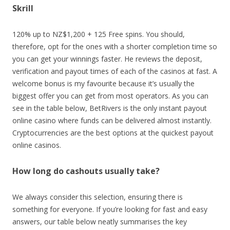
Skrill
120% up to NZ$1,200 + 125 Free spins. You should,
therefore, opt for the ones with a shorter completion time so
you can get your winnings faster. He reviews the deposit,
verification and payout times of each of the casinos at fast. A
welcome bonus is my favourite because it’s usually the
biggest offer you can get from most operators. As you can
see in the table below, BetRivers is the only instant payout
online casino where funds can be delivered almost instantly.
Cryptocurrencies are the best options at the quickest payout
online casinos.
How long do cashouts usually take?
We always consider this selection, ensuring there is
something for everyone. If you’re looking for fast and easy
answers, our table below neatly summarises the key