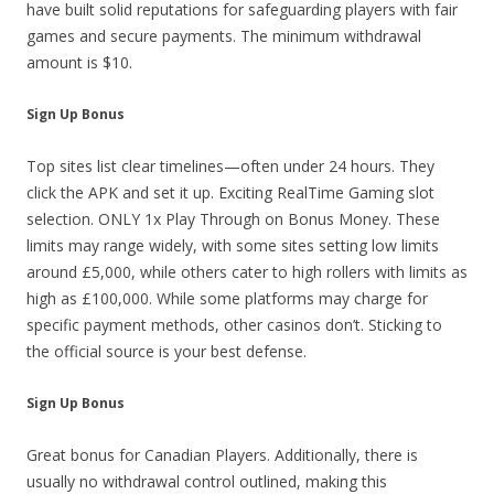
have built solid reputations for safeguarding players with fair
games and secure payments. The minimum withdrawal
amount is $10.
Sign Up Bonus
Top sites list clear timelines—often under 24 hours. They
click the APK and set it up. Exciting RealTime Gaming slot
selection. ONLY 1x Play Through on Bonus Money. These
limits may range widely, with some sites setting low limits
around £5,000, while others cater to high rollers with limits as
high as £100,000. While some platforms may charge for
specific payment methods, other casinos don’t. Sticking to
the official source is your best defense.
Sign Up Bonus
Great bonus for Canadian Players. Additionally, there is
usually no withdrawal control outlined, making this