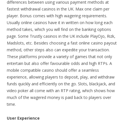
differences between using various payment methods at
fastest withdrawal casinos in the UK. Max one claim per
player. Bonus comes with high wagering requirements.
Usually online casinos have it in written on how long each
method takes, which you will find on the banking options
page. Some Trustly casinos in the UK include PlayOjo, Rizk,
Madslots, etc. Besides choosing a fast online casino payout
method, other steps also can expedite your transaction.
These platforms provide a variety of games that not only
entertain but also offer favourable odds and high RTPs. A
mobile compatible casino should offer a seamless
experience, allowing players to deposit, play, and withdraw
funds quickly and efficiently on the go. Slots, blackjack, and
video poker all come with an RTP rating, which shows how
much of the wagered money is paid back to players over
time.
User Experience