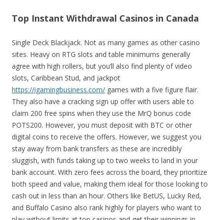
Top Instant Withdrawal Casinos in Canada
Single Deck Blackjack. Not as many games as other casino
sites. Heavy on RTG slots and table minimums generally
agree with high rollers, but you’ll also find plenty of video
slots, Caribbean Stud, and jackpot
https://igamingbusiness.com/
games with a five figure flair.
They also have a cracking sign up offer with users able to
claim 200 free spins when they use the MrQ bonus code
POTS200. However, you must deposit with BTC or other
digital coins to receive the offers. However, we suggest you
stay away from bank transfers as these are incredibly
sluggish, with funds taking up to two weeks to land in your
bank account. With zero fees across the board, they prioritize
both speed and value, making them ideal for those looking to
cash out in less than an hour. Others like BetUS, Lucky Red,
and Buffalo Casino also rank highly for players who want to
play without limits at top casinos and get their winnings in