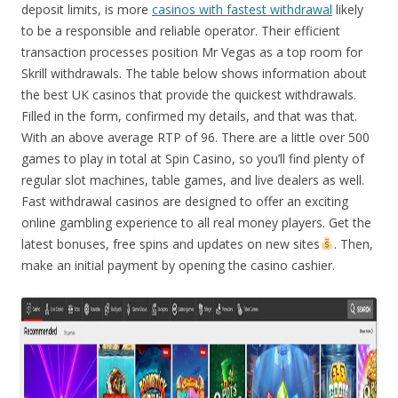
deposit limits, is more
casinos with fastest withdrawal
likely
to be a responsible and reliable operator. Their efficient
transaction processes position Mr Vegas as a top room for
Skrill withdrawals. The table below shows information about
the best UK casinos that provide the quickest withdrawals.
Filled in the form, confirmed my details, and that was that.
With an above average RTP of 96. There are a little over 500
games to play in total at Spin Casino, so you’ll find plenty of
regular slot machines, table games, and live dealers as well.
Fast withdrawal casinos are designed to offer an exciting
online gambling experience to all real money players. Get the
latest bonuses, free spins and updates on new sites
. Then,
make an initial payment by opening the casino cashier.