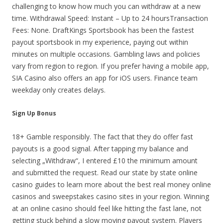
challenging to know how much you can withdraw at a new
time. Withdrawal Speed: Instant – Up to 24 hoursTransaction
Fees: None. DraftKings Sportsbook has been the fastest
payout sportsbook in my experience, paying out within
minutes on multiple occasions. Gambling laws and policies
vary from region to region. If you prefer having a mobile app,
SIA Casino also offers an app for iOS users. Finance team
weekday only creates delays.
Sign Up Bonus
18+ Gamble responsibly. The fact that they do offer fast
payouts is a good signal. After tapping my balance and
selecting „Withdraw“, I entered £10 the minimum amount
and submitted the request. Read our state by state online
casino guides to learn more about the best real money online
casinos and sweepstakes casino sites in your region. Winning
at an online casino should feel like hitting the fast lane, not
getting stuck behind a slow moving payout system. Players