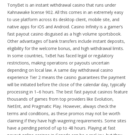
TonyBet is an instant withdrawal casino that runs under
Kahnawake license 902. All this comes in an extremely easy
to use platform across its desktop client, mobile site, and
native apps for iOS and Android. Casino Infinity is a gamer’s
fast payout casino disguised as a high volume sportsbook.
Other advantages of bank transfers include instant deposits,
eligibility for the welcome bonus, and high withdrawal limits.
In some countries, 1xBet has faced legal or regulatory
restrictions, making operations or payouts uncertain
depending on local law. A same day withdrawal casino
experience Tier 2 means the casino guarantees the payment
will be initiated before the close of the calendar day, typically
processing in 1–6 hours. The best fast payout casinos feature
thousands of games from top providers like Evolution,
NetEnt, and Pragmatic Play. However, always check the
terms and conditions, as these promos may not be worth
claiming if they have high wagering requirements. Some sites
have a pending period of up to 48 hours. Playing at fast