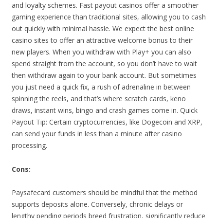
and loyalty schemes. Fast payout casinos offer a smoother
gaming experience than traditional sites, allowing you to cash
out quickly with minimal hassle. We expect the best online
casino sites to offer an attractive welcome bonus to their
new players. When you withdraw with Play+ you can also
spend straight from the account, so you don’t have to wait
then withdraw again to your bank account. But sometimes
you just need a quick fix, a rush of adrenaline in between
spinning the reels, and that’s where scratch cards, keno
draws, instant wins, bingo and crash games come in. Quick
Payout Tip: Certain cryptocurrencies, like Dogecoin and XRP,
can send your funds in less than a minute after casino
processing.
Cons:
Paysafecard customers should be mindful that the method
supports deposits alone. Conversely, chronic delays or
lengthy pending periods breed frustration, significantly reduce