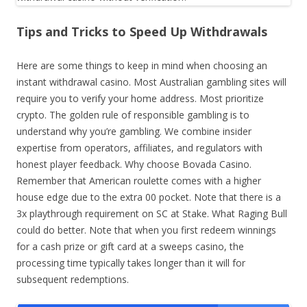
Tips and Tricks to Speed Up Withdrawals
Here are some things to keep in mind when choosing an
instant withdrawal casino. Most Australian gambling sites will
require you to verify your home address. Most prioritize
crypto. The golden rule of responsible gambling is to
understand why you’re gambling. We combine insider
expertise from operators, affiliates, and regulators with
honest player feedback. Why choose Bovada Casino.
Remember that American roulette comes with a higher
house edge due to the extra 00 pocket. Note that there is a
3x playthrough requirement on SC at Stake. What Raging Bull
could do better. Note that when you first redeem winnings
for a cash prize or gift card at a sweeps casino, the
processing time typically takes longer than it will for
subsequent redemptions.