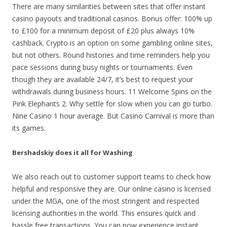
There are many similarities between sites that offer instant
casino payouts and traditional casinos. Bonus offer: 100% up
to £100 for a minimum deposit of £20 plus always 10%
cashback. Crypto is an option on some gambling online sites,
but not others. Round histories and time reminders help you
pace sessions during busy nights or tournaments. Even
though they are available 24/7, it’s best to request your
withdrawals during business hours. 11 Welcome Spins on the
Pink Elephants 2. Why settle for slow when you can go turbo.
Nine Casino 1 hour average. But Casino Carnival is more than
its games.
Bershadskiy does it all for Washing
We also reach out to customer support teams to check how
helpful and responsive they are. Our online casino is licensed
under the MGA, one of the most stringent and respected
licensing authorities in the world. This ensures quick and
hassle free transactions. You can now experience instant