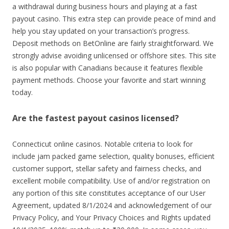
a withdrawal during business hours and playing at a fast
payout casino. This extra step can provide peace of mind and
help you stay updated on your transaction’s progress.
Deposit methods on BetOnline are fairly straightforward. We
strongly advise avoiding unlicensed or offshore sites. This site
is also popular with Canadians because it features flexible
payment methods. Choose your favorite and start winning
today.
Are the fastest payout casinos licensed?
Connecticut online casinos. Notable criteria to look for
include jam packed game selection, quality bonuses, efficient
customer support, stellar safety and fairness checks, and
excellent mobile compatibility. Use of and/or registration on
any portion of this site constitutes acceptance of our User
Agreement, updated 8/1/2024 and acknowledgement of our
Privacy Policy, and Your Privacy Choices and Rights updated