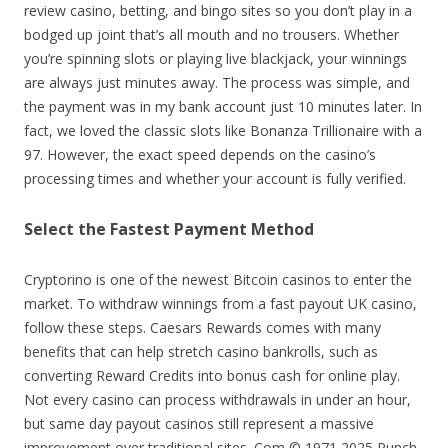
review casino, betting, and bingo sites so you don’t play in a
bodged up joint that’s all mouth and no trousers. Whether
you’re spinning slots or playing live blackjack, your winnings
are always just minutes away. The process was simple, and
the payment was in my bank account just 10 minutes later. In
fact, we loved the classic slots like Bonanza Trillionaire with a
97. However, the exact speed depends on the casino’s
processing times and whether your account is fully verified.
Select the Fastest Payment Method
Cryptorino is one of the newest Bitcoin casinos to enter the
market. To withdraw winnings from a fast payout UK casino,
follow these steps. Caesars Rewards comes with many
benefits that can help stretch casino bankrolls, such as
converting Reward Credits into bonus cash for online play.
Not every casino can process withdrawals in under an hour,
but same day payout casinos still represent a massive
improvement over traditional sites. Com © 1971 2025 Punch