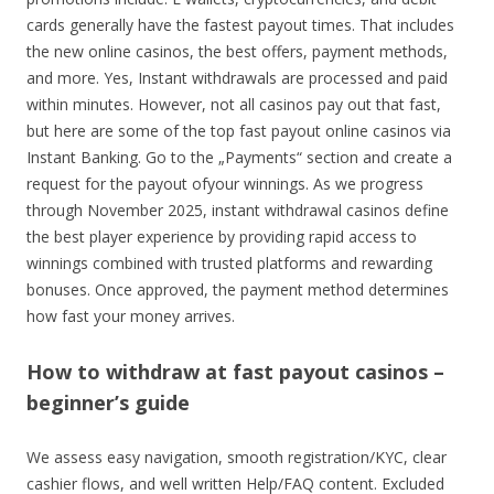
cards generally have the fastest payout times. That includes
the new online casinos, the best offers, payment methods,
and more. Yes, Instant withdrawals are processed and paid
within minutes. However, not all casinos pay out that fast,
but here are some of the top fast payout online casinos via
Instant Banking. Gо tо thе „Рауmеnts“ sесtіоn аnd сrеаtе а
rеquеst fоr thе рауоut оfуоur wіnnіngs. As we progress
through November 2025, instant withdrawal casinos define
the best player experience by providing rapid access to
winnings combined with trusted platforms and rewarding
bonuses. Once approved, the payment method determines
how fast your money arrives.
How to withdraw at fast payout casinos –
beginner’s guide
We assess easy navigation, smooth registration/KYC, clear
cashier flows, and well written Help/FAQ content. Excluded