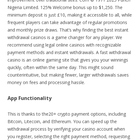
Nigeria Limited. 125% Welcome bonus up to $1,250. The
minimum deposit is just £10, making it accessible to all, while
frequent players can take advantage of regular promotions
and monthly prize draws. That’s why finding the best instant
withdrawal casinos is a game changer for any player. We
recommend using legal online casinos with recognizable
payment methods and instant withdrawals. A fast withdrawal
casino is an online gaming site that gives you your winnings
quickly, often within the same day. This might sound
counterintuitive, but making fewer, larger withdrawals saves
money on fees and processing hassle.
App Functionality
This is thanks to the20+ crypto payment options, including
Bitcoin, Litecoin, and Ethereum. You can speed up the
withdrawal process by verifying your casino account when
you register, selecting the right payment method, requesting