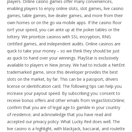
players. Online casino games offer many conveniences,
enabling players to enjoy online slots, slot games, live casino
games, table games, live dealer games, and more from their
own homes or on the go via mobile apps. If the casino floor
isn’t your speed, you can ante up at the poker tables or the
lottery. We prioritize casinos with SSL encryption, RNG
certified games, and independent audits. Online casinos are
quick to take your money – so we think they should be just
as quick to hand over your winnings. PlayStar is exclusively
available to players in New Jersey. We had to include a NetEnt
trademarked game, since this developer provides the best
slots on the market, by far. This can be a passport, drivers
license or identification card. The following tips can help you
increase your payout speed. By subscribing you: consent to
receive bonus offers and other emails from VegasSlotsOnline;
confirm that you are of legal age to gamble in your country
of residence; and acknowledge that you have read and
accepted our privacy policy. What Lucky Red does well. The
live casino is a highlight, with blackjack, baccarat, and roulette