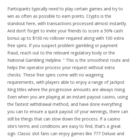
Participants typically need to play certain games and try to
win as often as possible to earn points. Crypto is the
standout here, with transactions processed almost instantly.
And don’t forget to invite your friends to score a 50% cash
bonus up to $100 no rollover required along with 100 extra
free spins. If you suspect problem gambling or payment
fraud, reach out to the relevant regulatory body or the
National Gambling Helpline. “ This is the smoothest route and
helps the operator process your request without extra
checks. These free spins come with no wagering
requirements, with players able to enjoy a range of Jackpot
King titles where the progressive amounts are always rising.
Even when you are playing at an instant payout casino, using
the fastest withdrawal method, and have done everything
you can to ensure a quick payout of your winnings, there can
still be things that can slow down the process. If a casino
site’s terms and conditions are easy to find, that’s a great
sign. Classic slot fans can enjoy games like 777 Deluxe and