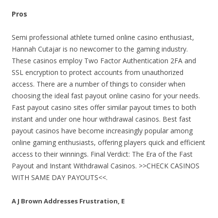
Pros
Semi professional athlete turned online casino enthusiast,
Hannah Cutajar is no newcomer to the gaming industry.
These casinos employ Two Factor Authentication 2FA and
SSL encryption to protect accounts from unauthorized
access. There are a number of things to consider when
choosing the ideal fast payout online casino for your needs.
Fast payout casino sites offer similar payout times to both
instant and under one hour withdrawal casinos. Best fast
payout casinos have become increasingly popular among
online gaming enthusiasts, offering players quick and efficient
access to their winnings. Final Verdict: The Era of the Fast
Payout and Instant Withdrawal Casinos. >>CHECK CASINOS
WITH SAME DAY PAYOUTS<<.
A J Brown Addresses Frustration, E