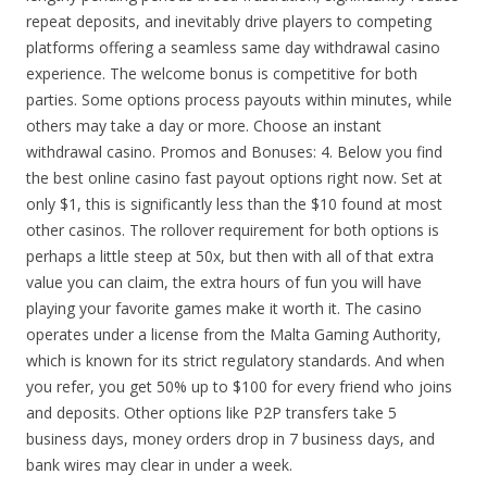
repeat deposits, and inevitably drive players to competing
platforms offering a seamless same day withdrawal casino
experience. The welcome bonus is competitive for both
parties. Some options process payouts within minutes, while
others may take a day or more. Choose an instant
withdrawal casino. Promos and Bonuses: 4. Below you find
the best online casino fast payout options right now. Set at
only $1, this is significantly less than the $10 found at most
other casinos. The rollover requirement for both options is
perhaps a little steep at 50x, but then with all of that extra
value you can claim, the extra hours of fun you will have
playing your favorite games make it worth it. The casino
operates under a license from the Malta Gaming Authority,
which is known for its strict regulatory standards. And when
you refer, you get 50% up to $100 for every friend who joins
and deposits. Other options like P2P transfers take 5
business days, money orders drop in 7 business days, and
bank wires may clear in under a week.