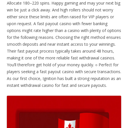
Allocate 180–220 spins. Happy gaming and may your next big
win be just a click away. And high rollers should not worry
either since these limits are often raised for VIP players or
upon request. A fast payout casino with fewer banking
options might rate higher than a casino with plenty of options
for the following reasons. Choosing the right method ensures
smooth deposits and near instant access to your winnings.
Their fast payout process typically takes around 48 hours,
making it one of the more reliable fast withdrawal casinos.
You’ll therefore get hold of your money quickly. ○ Perfect for
players seeking a fast payout casino with secure transactions.
As our first choice, Ignition has built a strong reputation as an
instant withdrawal casino for fast and secure payouts.