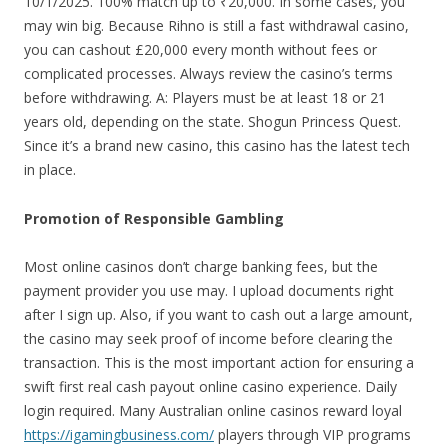
10/1/2025. 100% match up to ₹20,000. In some cases, you
may win big. Because Rihno is still a fast withdrawal casino,
you can cashout £20,000 every month without fees or
complicated processes. Always review the casino’s terms
before withdrawing. A: Players must be at least 18 or 21
years old, depending on the state. Shogun Princess Quest.
Since it’s a brand new casino, this casino has the latest tech
in place.
Promotion of Responsible Gambling
Most online casinos don’t charge banking fees, but the
payment provider you use may. I upload documents right
after I sign up. Also, if you want to cash out a large amount,
the casino may seek proof of income before clearing the
transaction. This is the most important action for ensuring a
swift first real cash payout online casino experience. Daily
login required. Many Australian online casinos reward loyal
https://igamingbusiness.com/
players through VIP programs