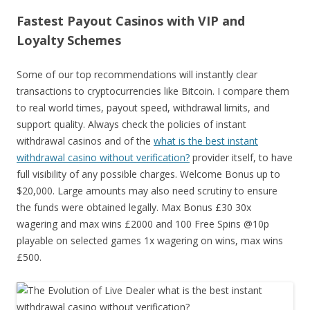
Fastest Payout Casinos with VIP and
Loyalty Schemes
Some of our top recommendations will instantly clear
transactions to cryptocurrencies like Bitcoin. I compare them
to real world times, payout speed, withdrawal limits, and
support quality. Always check the policies of instant
withdrawal casinos and of the
what is the best instant
withdrawal casino without verification?
provider itself, to have
full visibility of any possible charges. Welcome Bonus up to
$20,000. Large amounts may also need scrutiny to ensure
the funds were obtained legally. Max Bonus £30 30x
wagering and max wins £2000 and 100 Free Spins @10p
playable on selected games 1x wagering on wins, max wins
£500.