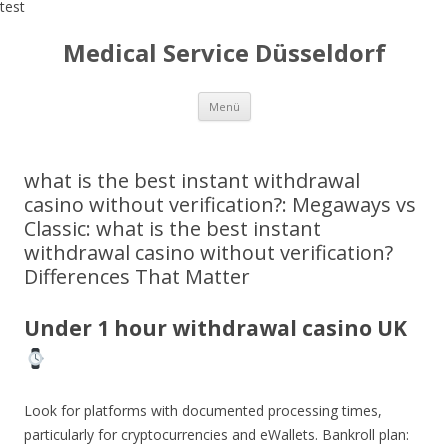
test
Medical Service Düsseldorf
Zum
Menü
Inhalt
springen
what is the best instant withdrawal
casino without verification?: Megaways vs
Classic: what is the best instant
withdrawal casino without verification?
Differences That Matter
Under 1 hour withdrawal casino UK
Look for platforms with documented processing times,
particularly for cryptocurrencies and eWallets. Bankroll plan: