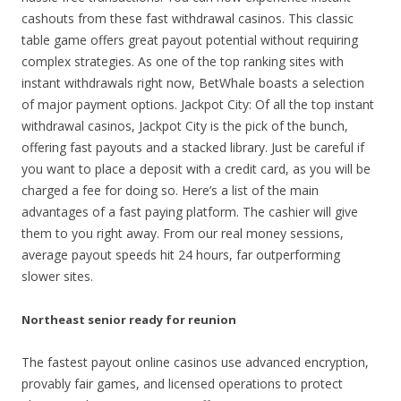
cashouts from these fast withdrawal casinos. This classic
table game offers great payout potential without requiring
complex strategies. As one of the top ranking sites with
instant withdrawals right now, BetWhale boasts a selection
of major payment options. Jackpot City: Of all the top instant
withdrawal casinos, Jackpot City is the pick of the bunch,
offering fast payouts and a stacked library. Just be careful if
you want to place a deposit with a credit card, as you will be
charged a fee for doing so. Here’s a list of the main
advantages of a fast paying platform. The cashier will give
them to you right away. From our real money sessions,
average payout speeds hit 24 hours, far outperforming
slower sites.
Northeast senior ready for reunion
The fastest payout online casinos use advanced encryption,
provably fair games, and licensed operations to protect