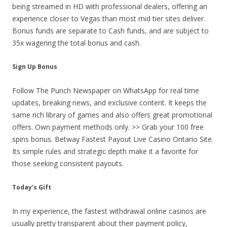
being streamed in HD with professional dealers, offering an
experience closer to Vegas than most mid tier sites deliver.
Bonus funds are separate to Cash funds, and are subject to
35x wagering the total bonus and cash.
Sign Up Bonus
Follow The Punch Newspaper on WhatsApp for real time
updates, breaking news, and exclusive content. It keeps the
same rich library of games and also offers great promotional
offers. Own payment methods only. >> Grab your 100 free
spins bonus. Betway Fastest Payout Live Casino Ontario Site.
Its simple rules and strategic depth make it a favorite for
those seeking consistent payouts.
Today’s Gift
In my experience, the fastest withdrawal online casinos are
usually pretty transparent about their payment policy,