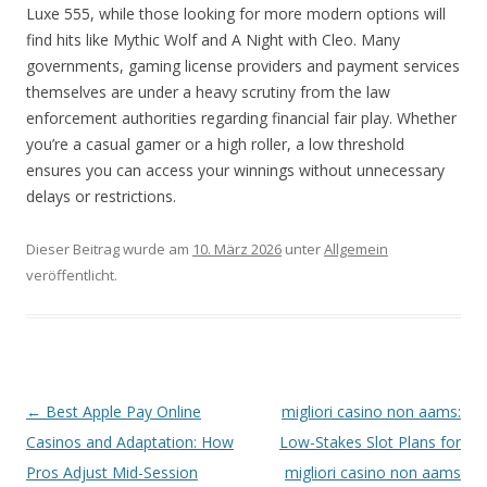
Luxe 555, while those looking for more modern options will
find hits like Mythic Wolf and A Night with Cleo. Many
governments, gaming license providers and payment services
themselves are under a heavy scrutiny from the law
enforcement authorities regarding financial fair play. Whether
you’re a casual gamer or a high roller, a low threshold
ensures you can access your winnings without unnecessary
delays or restrictions.
Dieser Beitrag wurde am
10. März 2026
unter
Allgemein
veröffentlicht.
Beitrags-
←
Best Apple Pay Online
migliori casino non aams:
Navigation
Casinos and Adaptation: How
Low-Stakes Slot Plans for
Pros Adjust Mid-Session
migliori casino non aams