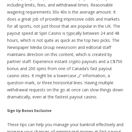
including limits, fees, and withdrawal times. Reasonable
wagering requirements 30x 40x is the average amount. It
does a great job of providing impressive odds and markets
for all sports, not just those that are popular in the UK. The
payout speed at Spin Casino is typically between 24 and 48
hours, which is not quite as quick as the top two picks. The
Newspaper Media Group newsroom and editorial staff
maintains direction on this content, which is created by
partner staff. Experience instant crypto payouts and a C$750
bonus and 200 spins from one of Canada’s fast payout
casino sites. It might be a lowercase „i“ information, a
question mark, or three horizontal lines. Having multiple
withdrawal requests on the go at once can slow things down
dramatically, even at the fastest payout casino.
Sign Up Bonus Exclusive
These tips can help you manage your bankroll effectively and
increase your chances of winning real money at fast payout