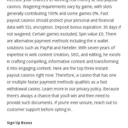
casinos. Wagering requirements vary by game, with slots
generally contributing 100% and some games 0%. Fast
payout casinos should protect your personal and financial
data with SSL encryption. Deposit bonus expiration: 30 days if
not wagered. Certain games excluded, Spin value £0. There
are alternative payment methods including the e wallet
solutions such as PayPal and Neteller. With seven years of
expertise in web content creation, SEO, and editing, he excels
in crafting compelling, informative content and transforming
it into engaging content. Here are the top three instant
payout casinos right now. Therefore, a casino that has one
or multiple faster payment methods qualifies as a fast
withdrawal casino. Learn more in our privacy policy. Because
there’s always a chance that you’ll win and then need to
provide such documents. If you’re ever unsure, reach out to
customer support before opting in.
Sign Up Bonus