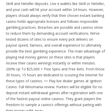
Skrill and Neteller deposits. Use e wallets like Skrill or Neteller,
and your cash will hit your account within 24 hours. However,
players should always verify that their chosen instant banking
casino holds appropriate licenses and follows responsible
gambling practices. Breaches are possible and casinos strive
to reduce them by demanding account verifications. We’ve
tested dozens of sites to ensure every pick delivers on
payout speed, fairness, and overall experience to ultimately
provide the best gambling experience. The main advantage of
playing real money games on these sites is that players
receive their casino winnings instantly or within minutes.
200% Up To $25,000 + Free Spins and Free Bets. From those
30 hours, 15 hours are dedicated to scouring the internet for
these types of casinos. >> Play live dealer games at Ignition
Casino. Full Winomania review. Punters will be eligible for no
deposit instant withdrawal games after registration with one
of the fastest payout online casinos. They grant players the
freedom to sample a casino’s offerings without parting with
their money right away.