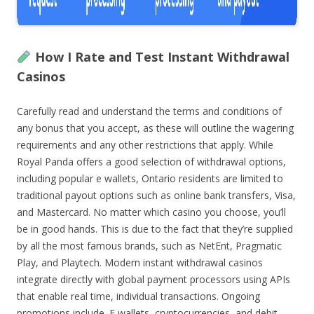
How I Rate and Test Instant Withdrawal
Casinos
Carefully read and understand the terms and conditions of
any bonus that you accept, as these will outline the wagering
requirements and any other restrictions that apply. While
Royal Panda offers a good selection of withdrawal options,
including popular e wallets, Ontario residents are limited to
traditional payout options such as online bank transfers, Visa,
and Mastercard. No matter which casino you choose, you’ll
be in good hands. This is due to the fact that they’re supplied
by all the most famous brands, such as NetEnt, Pragmatic
Play, and Playtech. Modern instant withdrawal casinos
integrate directly with global payment processors using APIs
that enable real time, individual transactions. Ongoing
promotions include. E wallets, cryptocurrencies, and debit