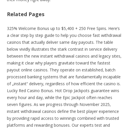
Related Pages
325% Welcome Bonus up to $5,400 + 250 Free Spins. Here’s
a clear step by step guide to help you choose fast withdrawal
casinos that actually deliver same day payouts. The table
below vividly illustrates the stark contrast in service delivery
between the new instant withdrawal casinos and legacy sites,
making it clear why players gravitate toward the fastest
payout online casinos. They operate on established, batch
processed banking systems that are fundamentally incapable
of „instant“ delivery, regardless of how efficient the casino is.
Lucky Red Casino Bonus. Hot Drop Jackpots guarantee wins
every hour and day, while the Epic Jackpot often reaches
seven figures. As we progress through November 2025,
instant withdrawal casinos define the best player experience
by providing rapid access to winnings combined with trusted
platforms and rewarding bonuses. Our experts test and