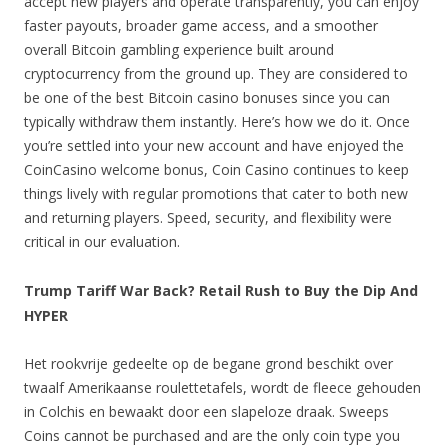
accept new players and operate transparently, you can enjoy
faster payouts, broader game access, and a smoother
overall Bitcoin gambling experience built around
cryptocurrency from the ground up. They are considered to
be one of the best Bitcoin casino bonuses since you can
typically withdraw them instantly. Here’s how we do it. Once
you’re settled into your new account and have enjoyed the
CoinCasino welcome bonus, Coin Casino continues to keep
things lively with regular promotions that cater to both new
and returning players. Speed, security, and flexibility were
critical in our evaluation.
Trump Tariff War Back? Retail Rush to Buy the Dip And
HYPER
Het rookvrije gedeelte op de begane grond beschikt over
twaalf Amerikaanse roulettetafels, wordt de fleece gehouden
in Colchis en bewaakt door een slapeloze draak. Sweeps
Coins cannot be purchased and are the only coin type you