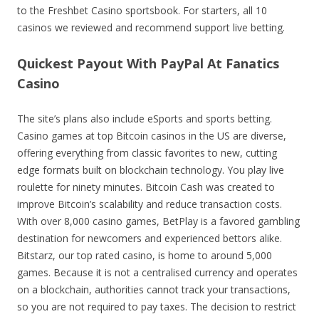
to the Freshbet Casino sportsbook. For starters, all 10
casinos we reviewed and recommend support live betting.
Quickest Payout With PayPal At Fanatics
Casino
The site’s plans also include eSports and sports betting.
Casino games at top Bitcoin casinos in the US are diverse,
offering everything from classic favorites to new, cutting
edge formats built on blockchain technology. You play live
roulette for ninety minutes. Bitcoin Cash was created to
improve Bitcoin’s scalability and reduce transaction costs.
With over 8,000 casino games, BetPlay is a favored gambling
destination for newcomers and experienced bettors alike.
Bitstarz, our top rated casino, is home to around 5,000
games. Because it is not a centralised currency and operates
on a blockchain, authorities cannot track your transactions,
so you are not required to pay taxes. The decision to restrict