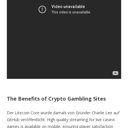
The Benefits of Crypto Gambling Sites
Der Litecoin Core wurde damals von Gründer Charlie Lee auf
GitHub veröffentlicht. High quality streaming for live casino
games is available on mobile, ensuring player satisfaction