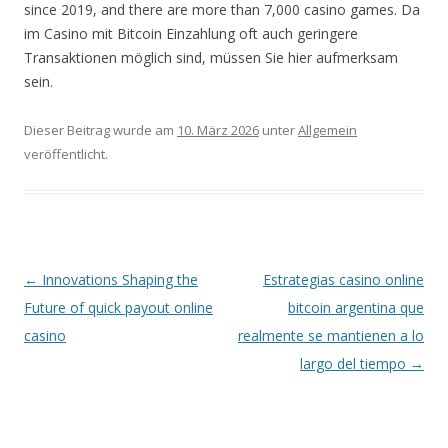
since 2019, and there are more than 7,000 casino games. Da
im Casino mit Bitcoin Einzahlung oft auch geringere
Transaktionen möglich sind, müssen Sie hier aufmerksam
sein.
Dieser Beitrag wurde am
10. März 2026
unter
Allgemein
veröffentlicht.
Beitrags-
←
Innovations Shaping the
Estrategias casino online
Navigation
Future of quick payout online
bitcoin argentina que
casino
realmente se mantienen a lo
largo del tiempo
→