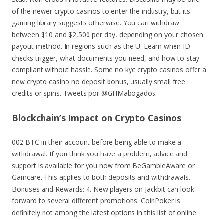
of the newer crypto casinos to enter the industry, but its
gaming library suggests otherwise. You can withdraw
between $10 and $2,500 per day, depending on your chosen
payout method. In regions such as the U. Learn when ID
checks trigger, what documents you need, and how to stay
compliant without hassle. Some no kyc crypto casinos offer a
new crypto casino no deposit bonus, usually small free
credits or spins. Tweets por @GHMabogados.
Blockchain’s Impact on Crypto Casinos
002 BTC in their account before being able to make a
withdrawal. If you think you have a problem, advice and
support is available for you now from BeGambleAware or
Gamcare. This applies to both deposits and withdrawals.
Bonuses and Rewards: 4. New players on Jackbit can look
forward to several different promotions. CoinPoker is
definitely not among the latest options in this list of online