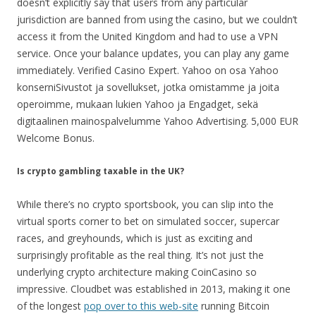
doesn’t explicitly say that users from any particular
jurisdiction are banned from using the casino, but we couldn’t
access it from the United Kingdom and had to use a VPN
service. Once your balance updates, you can play any game
immediately. Verified Casino Expert. Yahoo on osa Yahoo
konserniSivustot ja sovellukset, jotka omistamme ja joita
operoimme, mukaan lukien Yahoo ja Engadget, sekä
digitaalinen mainospalvelumme Yahoo Advertising. 5,000 EUR
Welcome Bonus.
Is crypto gambling taxable in the UK?
While there’s no crypto sportsbook, you can slip into the
virtual sports corner to bet on simulated soccer, supercar
races, and greyhounds, which is just as exciting and
surprisingly profitable as the real thing. It’s not just the
underlying crypto architecture making CoinCasino so
impressive. Cloudbet was established in 2013, making it one
of the longest
pop over to this web-site
running Bitcoin