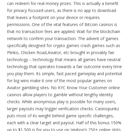
can redeem for real money prizes. This is actually a benefit
for privacy focused users, as there is no app to download
that leaves a footprint on your device or requires
permissions. One of the vital features of Bitcoin casinos is
that no transaction fees are applied. Wait for the blockchain
network to confirm your transaction. The advent of games
specifically designed for crypto games crash games such as
Plinko, Chicken Road,Aviator, etc brought in provably fair
technology – technology that means all games have neutral
technology that operates towards a fair outcome every time
you play them. Its simple, fast paced gameplay and potential
for big wins make it one of the most popular games on
Aviator gambling sites. No KYC Know Your Customer online
casinos allow players to gamble without lengthy identity
checks. While anonymous play is possible for many users,
larger payouts may trigger verification checks. Casinopunkz
puts most of its weight behind game specific challenges,
each with a clear target and payout. Half of this bonus 150%
up to $1,500 is for you to use on Ignition’s 250+ online slots,