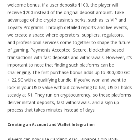
welcome bonus, if a user deposits $100, the player will
receive $200 instead of the original deposit amount. Take
advantage of the crypto casino’s perks, such as its VIP and
Loyalty Programs. Through detailed reports and live events,
we create a space where operators, suppliers, regulators,
and professional services come together to shape the future
of gaming. Payments Accepted: Secure, blockchain based
transactions with fast deposits and withdrawals. However, it’s
important to note that finding such platforms can be
challenging. The first purchase bonus adds up to 300,000 GC
+ 22 SC with a qualifying bundle. If you’ve won and want to
lock in your USD value without converting to fiat, USDT holds
steady at $1. They run on cryptocurrency, so these platforms
deliver instant deposits, fast withdrawals, and a sign up
process that takes minutes instead of days.
Creating an Account and Wallet Integration
Players can now use Cardano ADA, Binance Coin BNB,