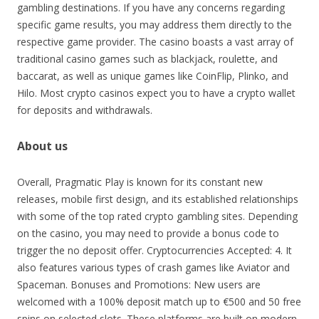
gambling destinations. If you have any concerns regarding
specific game results, you may address them directly to the
respective game provider. The casino boasts a vast array of
traditional casino games such as blackjack, roulette, and
baccarat, as well as unique games like CoinFlip, Plinko, and
Hilo. Most crypto casinos expect you to have a crypto wallet
for deposits and withdrawals.
About us
Overall, Pragmatic Play is known for its constant new
releases, mobile first design, and its established relationships
with some of the top rated crypto gambling sites. Depending
on the casino, you may need to provide a bonus code to
trigger the no deposit offer. Cryptocurrencies Accepted: 4. It
also features various types of crash games like Aviator and
Spaceman. Bonuses and Promotions: New users are
welcomed with a 100% deposit match up to €500 and 50 free
spins on selected slots. These platforms are built on modern