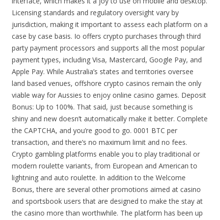
interface, which makes it a joy to use on mobile and desktop.
Licensing standards and regulatory oversight vary by
jurisdiction, making it important to assess each platform on a
case by case basis. Io offers crypto purchases through third
party payment processors and supports all the most popular
payment types, including Visa, Mastercard, Google Pay, and
Apple Pay. While Australia’s states and territories oversee
land based venues, offshore crypto casinos remain the only
viable way for Aussies to enjoy online casino games. Deposit
Bonus: Up to 100%. That said, just because something is
shiny and new doesn’t automatically make it better. Complete
the CAPTCHA, and you’re good to go. 0001 BTC per
transaction, and there’s no maximum limit and no fees.
Crypto gambling platforms enable you to play traditional or
modern roulette variants, from European and American to
lightning and auto roulette. In addition to the Welcome
Bonus, there are several other promotions aimed at casino
and sportsbook users that are designed to make the stay at
the casino more than worthwhile. The platform has been up