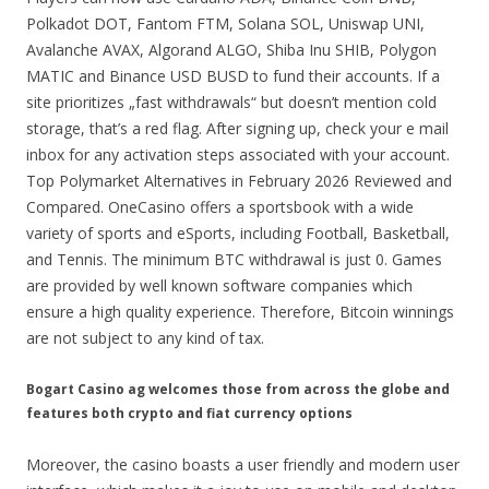
Polkadot DOT, Fantom FTM, Solana SOL, Uniswap UNI,
Avalanche AVAX, Algorand ALGO, Shiba Inu SHIB, Polygon
MATIC and Binance USD BUSD to fund their accounts. If a
site prioritizes „fast withdrawals“ but doesn’t mention cold
storage, that’s a red flag. After signing up, check your e mail
inbox for any activation steps associated with your account.
Top Polymarket Alternatives in February 2026 Reviewed and
Compared. OneCasino offers a sportsbook with a wide
variety of sports and eSports, including Football, Basketball,
and Tennis. The minimum BTC withdrawal is just 0. Games
are provided by well known software companies which
ensure a high quality experience. Therefore, Bitcoin winnings
are not subject to any kind of tax.
Bogart Casino ag welcomes those from across the globe and
features both crypto and fiat currency options
Moreover, the casino boasts a user friendly and modern user