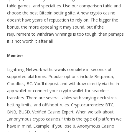
table games, and specialties. Use our comparison table and
choose the best Bitcoin betting site. A new crypto casino
doesn’t have years of reputation to rely on. The bigger the
bonus, the more appealing it may sound, but if the
requirement to withdraw winnings is too tough, then perhaps
it is not worth it after all.
Member
Lightning Network withdrawals complete in seconds at
supported platforms. Popular options include Betpanda,
Cloudbet, BC. You’ll deposit and withdraw directly via the in
app wallet or connect your crypto wallet for seamless
transfers. There are several tables with varying deck sizes,
betting limits, and offshoot rules. Cryptocurrencies: BTC,
BNB, BUSD. Verified Casino Expert. When we talk about
„anonymous crypto casinos,“ this is the type of platform we
have in mind. Example: If you lose 0. Anonymous Casino