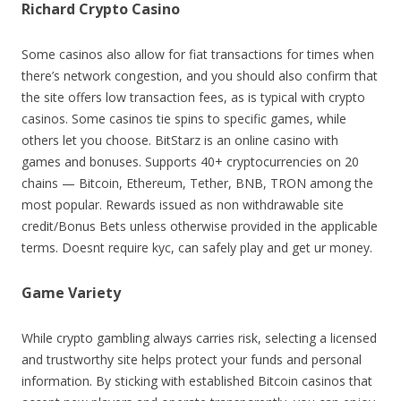
Richard Crypto Casino
Some casinos also allow for fiat transactions for times when
there’s network congestion, and you should also confirm that
the site offers low transaction fees, as is typical with crypto
casinos. Some casinos tie spins to specific games, while
others let you choose. BitStarz is an online casino with
games and bonuses. Supports 40+ cryptocurrencies on 20
chains — Bitcoin, Ethereum, Tether, BNB, TRON among the
most popular. Rewards issued as non withdrawable site
credit/Bonus Bets unless otherwise provided in the applicable
terms. Doesnt require kyc, can safely play and get ur money.
Game Variety
While crypto gambling always carries risk, selecting a licensed
and trustworthy site helps protect your funds and personal
information. By sticking with established Bitcoin casinos that