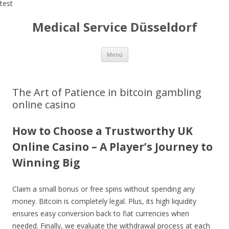
test
Medical Service Düsseldorf
Zum
Menü
Inhalt
springen
The Art of Patience in bitcoin gambling
online casino
How to Choose a Trustworthy UK
Online Casino – A Player’s Journey to
Winning Big
Claim a small bonus or free spins without spending any
money. Bitcoin is completely legal. Plus, its high liquidity
ensures easy conversion back to fiat currencies when
needed. Finally, we evaluate the withdrawal process at each