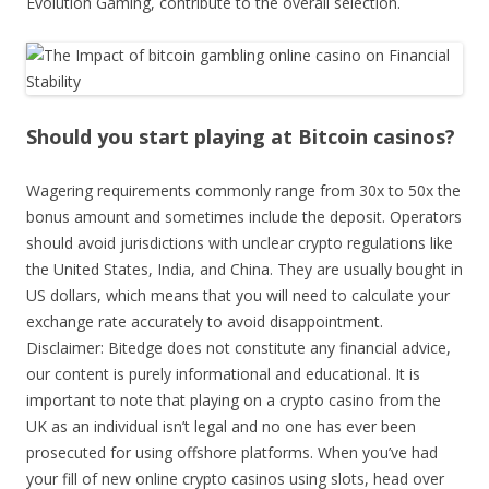
Evolution Gaming, contribute to the overall selection.
Should you start playing at Bitcoin casinos?
Wagering requirements commonly range from 30x to 50x the
bonus amount and sometimes include the deposit. Operators
should avoid jurisdictions with unclear crypto regulations like
the United States, India, and China. They are usually bought in
US dollars, which means that you will need to calculate your
exchange rate accurately to avoid disappointment.
Disclaimer: Bitedge does not constitute any financial advice,
our content is purely informational and educational. It is
important to note that playing on a crypto casino from the
UK as an individual isn’t legal and no one has ever been
prosecuted for using offshore platforms. When you’ve had
your fill of new online crypto casinos using slots, head over