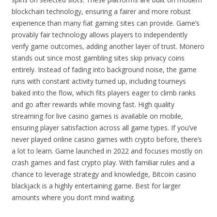
blockchain technology, ensuring a fairer and more robust
experience than many fiat gaming sites can provide. Game’s
provably fair technology allows players to independently
verify game outcomes, adding another layer of trust. Monero
stands out since most gambling sites skip privacy coins
entirely. Instead of fading into background noise, the game
runs with constant activity turned up, including tourneys
baked into the flow, which fits players eager to climb ranks
and go after rewards while moving fast. High quality
streaming for live casino games is available on mobile,
ensuring player satisfaction across all game types. If you’ve
never played online casino games with crypto before, there’s
a lot to learn. Game launched in 2022 and focuses mostly on
crash games and fast crypto play. With familiar rules and a
chance to leverage strategy and knowledge, Bitcoin casino
blackjack is a highly entertaining game. Best for larger
amounts where you don’t mind waiting.