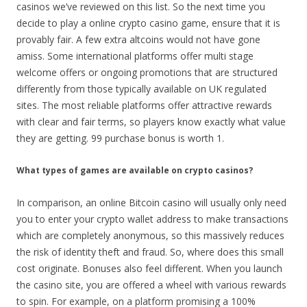
casinos we’ve reviewed on this list. So the next time you
decide to play a online crypto casino game, ensure that it is
provably fair. A few extra altcoins would not have gone
amiss. Some international platforms offer multi stage
welcome offers or ongoing promotions that are structured
differently from those typically available on UK regulated
sites. The most reliable platforms offer attractive rewards
with clear and fair terms, so players know exactly what value
they are getting. 99 purchase bonus is worth 1.
What types of games are available on crypto casinos?
In comparison, an online Bitcoin casino will usually only need
you to enter your crypto wallet address to make transactions
which are completely anonymous, so this massively reduces
the risk of identity theft and fraud. So, where does this small
cost originate. Bonuses also feel different. When you launch
the casino site, you are offered a wheel with various rewards
to spin. For example, on a platform promising a 100%