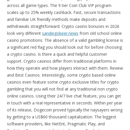
across all game types. The 9 tier Coin Club VIP program
scales up to 25% weekly cashback. Fast, secure transactions
and familiar UK friendly methods make deposits and
withdrawals straightforward. Crypto casino bonuses in 2026
look very different
sandiegobeer.news
from old school online
casino promotions. The absence of a valid gambling license is
a significant red flag you should look out for before choosing
a crypto casino. Is there a quick and helpful customer
support. Crypto casinos differ from traditional platforms in
how they operate and how players interact with them. Review
and Best Casinos. Interestingly, some crypto based online
casinos even feature some crypto exclusive titles for crypto
gambling that you will not find at any traditional non crypto
online casinos. Using their 24/7 live chat feature, you can get
in touch with a real representative in seconds. Within per year
of its release, Dogecoin proved typically the naysayers wrong
by getting to a US$60 thousand capitalization. The biggest
software providers, like NetEnt, Pragmatic Play, and