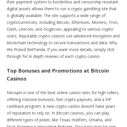
their payment system to borderless and censorship resistant
digital assets allows them to run a crypto gambling site that
is globally available. The site supports a wide range of
cryptocurrencies, including Bitcoin, Ethereum, Monero, Tron,
Dash, Litecoin, and Dogecoin, appealing to various crypto
users. Reputable crypto casinos use advanced encryption and
blockchain technology to secure transactions and data. Why
We Picked BetPanda. If you want more details, simply click
through for in depth reviews of each crypto casino.
Top Bonuses and Promotions at Bitcoin
Casinos
Neospin is one of the best online casino sites for high rollers,
offering massive bonuses, fast crypto payouts, and a VIP
cashback program. A new crypto casino doesn’t have years
of reputation to rely on. In Bitcoin casinos, you can play
different types of poker, like Texas Hold’em, Omaha, and
Stud. Numerous innovative features. Discasino may be one