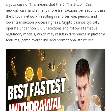
crypto casino. This means that the 0. The Bitcoin Cash
network can handle many more transactions per second than
the Bitcoin network, resulting in shorter wait periods and
lower transaction processing fees. Crypto casinos typically
operate under non UK jurisdictions and follow alternative
regulatory models, which may result in differences in platform
features, game availability, and promotional structures.