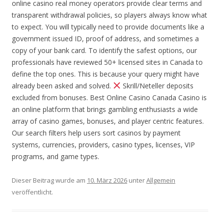
online casino real money operators provide clear terms and
transparent withdrawal policies, so players always know what
to expect. You will typically need to provide documents like a
government issued ID, proof of address, and sometimes a
copy of your bank card. To identify the safest options, our
professionals have reviewed 50+ licensed sites in Canada to
define the top ones. This is because your query might have
already been asked and solved.
Skrill/Neteller deposits
excluded from bonuses. Best Online Casino Canada Casino is
an online platform that brings gambling enthusiasts a wide
array of casino games, bonuses, and player centric features.
Our search filters help users sort casinos by payment
systems, currencies, providers, casino types, licenses, VIP
programs, and game types.
Dieser Beitrag wurde am
10. März 2026
unter
Allgemein
veröffentlicht.