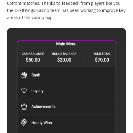
upfront matches. Thanks to feedback from players like you,
the DraftKings Casino team has been working to improve key
areas of the casino app.