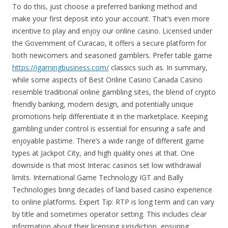
To do this, just choose a preferred banking method and
make your first deposit into your account. That’s even more
incentive to play and enjoy our online casino. Licensed under
the Government of Curacao, it offers a secure platform for
both newcomers and seasoned gamblers. Prefer table game
https://igamingbusiness.com/
classics such as. In summary,
while some aspects of Best Online Casino Canada Casino
resemble traditional online gambling sites, the blend of crypto
friendly banking, modern design, and potentially unique
promotions help differentiate it in the marketplace. Keeping
gambling under control is essential for ensuring a safe and
enjoyable pastime. There’s a wide range of different game
types at Jackpot City, and high quality ones at that. One
downside is that most Interac casinos set low withdrawal
limits. International Game Technology IGT and Bally
Technologies bring decades of land based casino experience
to online platforms. Expert Tip: RTP is long term and can vary
by title and sometimes operator setting. This includes clear
information about their licensing jurisdiction, ensuring