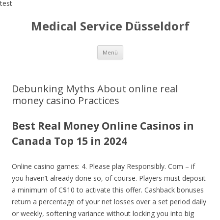
test
Medical Service Düsseldorf
Zum
Menü
Inhalt
springen
Debunking Myths About online real
money casino Practices
Best Real Money Online Casinos in
Canada Top 15 in 2024
Online casino games: 4. Please play Responsibly. Com – if
you haven’t already done so, of course. Players must deposit
a minimum of C$10 to activate this offer. Cashback bonuses
return a percentage of your net losses over a set period daily
or weekly, softening variance without locking you into big