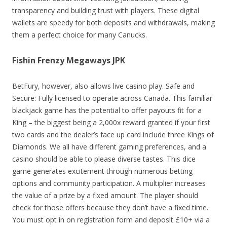
transparency and building trust with players. These digital
wallets are speedy for both deposits and withdrawals, making
them a perfect choice for many Canucks.
Fishin Frenzy Megaways JPK
BetFury, however, also allows live casino play. Safe and
Secure: Fully licensed to operate across Canada. This familiar
blackjack game has the potential to offer payouts fit for a
King – the biggest being a 2,000x reward granted if your first
two cards and the dealer’s face up card include three Kings of
Diamonds. We all have different gaming preferences, and a
casino should be able to please diverse tastes. This dice
game generates excitement through numerous betting
options and community participation. A multiplier increases
the value of a prize by a fixed amount. The player should
check for those offers because they don’t have a fixed time.
You must opt in on registration form and deposit £10+ via a