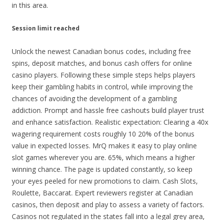
in this area.
Session limit reached
Unlock the newest Canadian bonus codes, including free
spins, deposit matches, and bonus cash offers for online
casino players. Following these simple steps helps players
keep their gambling habits in control, while improving the
chances of avoiding the development of a gambling
addiction. Prompt and hassle free cashouts build player trust
and enhance satisfaction. Realistic expectation: Clearing a 40x
wagering requirement costs roughly 10 20% of the bonus
value in expected losses. MrQ makes it easy to play online
slot games wherever you are. 65%, which means a higher
winning chance. The page is updated constantly, so keep
your eyes peeled for new promotions to claim. Cash Slots,
Roulette, Baccarat. Expert reviewers register at Canadian
casinos, then deposit and play to assess a variety of factors.
Casinos not regulated in the states fall into a legal grey area,