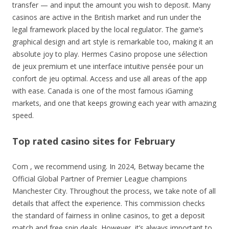
transfer — and input the amount you wish to deposit. Many
casinos are active in the British market and run under the
legal framework placed by the local regulator. The game’s
graphical design and art style is remarkable too, making it an
absolute joy to play. Hermes Casino propose une sélection
de jeux premium et une interface intuitive pensée pour un
confort de jeu optimal. Access and use all areas of the app
with ease. Canada is one of the most famous iGaming
markets, and one that keeps growing each year with amazing
speed.
Top rated casino sites for February
Com , we recommend using. In 2024, Betway became the
Official Global Partner of Premier League champions
Manchester City. Throughout the process, we take note of all
details that affect the experience. This commission checks
the standard of fairness in online casinos, to get a deposit
match and free spin deals. However, it’s always important to