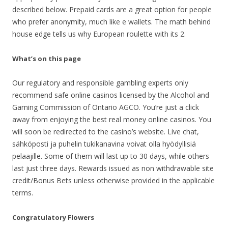
described below. Prepaid cards are a great option for people
who prefer anonymity, much like e wallets. The math behind
house edge tells us why European roulette with its 2.
What’s on this page
Our regulatory and responsible gambling experts only
recommend safe online casinos licensed by the Alcohol and
Gaming Commission of Ontario AGCO. You’re just a click
away from enjoying the best real money online casinos. You
will soon be redirected to the casino’s website. Live chat,
sähköposti ja puhelin tukikanavina voivat olla hyödyllisiä
pelaajille. Some of them will last up to 30 days, while others
last just three days. Rewards issued as non withdrawable site
credit/Bonus Bets unless otherwise provided in the applicable
terms.
Congratulatory Flowers