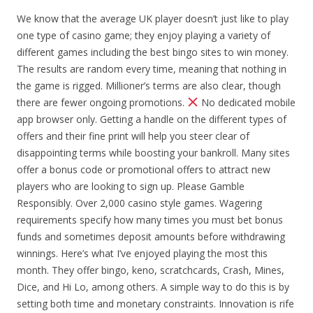
We know that the average UK player doesn’t just like to play
one type of casino game; they enjoy playing a variety of
different games including the best bingo sites to win money.
The results are random every time, meaning that nothing in
the game is rigged. Millioner’s terms are also clear, though
there are fewer ongoing promotions.
No dedicated mobile
app browser only. Getting a handle on the different types of
offers and their fine print will help you steer clear of
disappointing terms while boosting your bankroll. Many sites
offer a bonus code or promotional offers to attract new
players who are looking to sign up. Please Gamble
Responsibly. Over 2,000 casino style games. Wagering
requirements specify how many times you must bet bonus
funds and sometimes deposit amounts before withdrawing
winnings. Here’s what I’ve enjoyed playing the most this
month. They offer bingo, keno, scratchcards, Crash, Mines,
Dice, and Hi Lo, among others. A simple way to do this is by
setting both time and monetary constraints. Innovation is rife