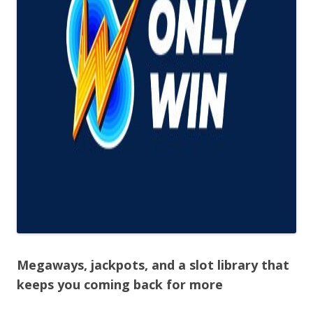
Megaways, jackpots, and a slot library that
keeps you coming back for more