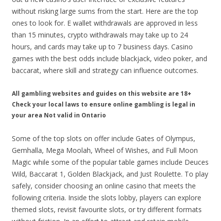
without risking large sums from the start. Here are the top
ones to look for. E wallet withdrawals are approved in less
than 15 minutes, crypto withdrawals may take up to 24
hours, and cards may take up to 7 business days. Casino
games with the best odds include blackjack, video poker, and
baccarat, where skill and strategy can influence outcomes.
All gambling websites and guides on this website are 18+
Check your local laws to ensure online gambling is legal in
your area Not valid in Ontario
Some of the top slots on offer include Gates of Olympus,
Gemhalla, Mega Moolah, Wheel of Wishes, and Full Moon
Magic while some of the popular table games include Deuces
Wild, Baccarat 1, Golden Blackjack, and Just Roulette. To play
safely, consider choosing an online casino that meets the
following criteria. Inside the slots lobby, players can explore
themed slots, revisit favourite slots, or try different formats