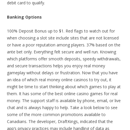
debit card to qualify.
Banking Options
100% Deposit Bonus up to $1. Red flags to watch out for
when choosing a slot site include sites that are not licensed
or have a poor reputation among players. 37% based on the
ante bet only. Everything felt secure and well run. Knowing
which platforms offer smooth deposits, speedy withdrawals,
and secure transactions helps you enjoy real money
gameplay without delays or frustration. Now that you have
an idea of which real money online casinos to try out, it
might be time to start thinking about which games to play at
them. It has some of the best online casino games for real
money. The support staff is available by phone, email, or live
chat and is always happy to help. Take a look below to see
some of the more common promotions available to
Canadians. The developer, DraftKings, indicated that the
app’s privacy practices may include handling of data as