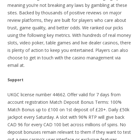
meaning you’re not breaking any laws by gambling at these
sites. Backed by thousands of positive reviews on major
review platforms, they are built for players who care about
trust, game quality, and better odds. We ranked our picks
using the following key metrics. With hundreds of real money
slots, video poker, table games and live dealer casinos, there
is plenty of action to keep you entertained. Players can also
choose to get in touch with the casino management via
email at.
Support
UKGC license number 44662. Offer valid for 7 days from
account registration Match Deposit Bonus Terms: 100%
Match Bonus up to £100 on 1st deposit of £20+. Daily £50k
jackpot every Saturday. A slot with 96% RTP will give back
CAD 96 for every CAD 100 bet across millions of spins. No
deposit bonuses remain relevant to them if they want to test
out a new casino’s user interface or exclusive features