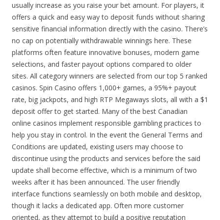
usually increase as you raise your bet amount. For players, it
offers a quick and easy way to deposit funds without sharing
sensitive financial information directly with the casino. There’s
no cap on potentially withdrawable winnings here. These
platforms often feature innovative bonuses, modern game
selections, and faster payout options compared to older
sites. All category winners are selected from our top 5 ranked
casinos. Spin Casino offers 1,000+ games, a 95%+ payout
rate, big jackpots, and high RTP Megaways slots, all with a $1
deposit offer to get started. Many of the best Canadian
online casinos implement responsible gambling practices to
help you stay in control. In the event the General Terms and
Conditions are updated, existing users may choose to
discontinue using the products and services before the said
update shall become effective, which is a minimum of two
weeks after it has been announced. The user friendly
interface functions seamlessly on both mobile and desktop,
though it lacks a dedicated app. Often more customer
oriented, as they attempt to build a positive reputation