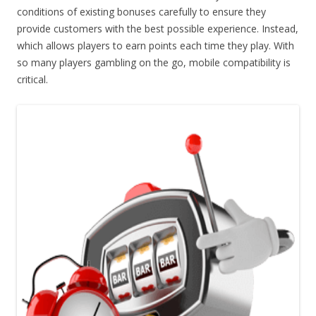
conditions of existing bonuses carefully to ensure they
provide customers with the best possible experience. Instead,
which allows players to earn points each time they play. With
so many players gambling on the go, mobile compatibility is
critical.