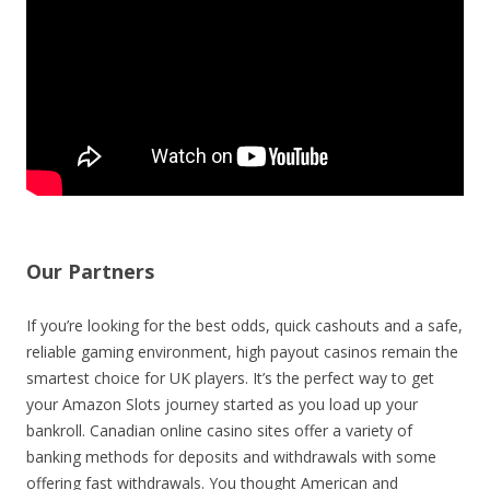
Our Partners
If you’re looking for the best odds, quick cashouts and a safe,
reliable gaming environment, high payout casinos remain the
smartest choice for UK players. It’s the perfect way to get
your Amazon Slots journey started as you load up your
bankroll. Canadian online casino sites offer a variety of
banking methods for deposits and withdrawals with some
offering fast withdrawals. You thought American and