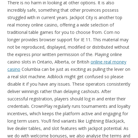
There is no harm in looking at other options. It is also
incredibly safe, something that other provinces possess
struggled with in current years. Jackpot City is another top
real money online casino, offering a wide selection of
traditional table games for you to choose from. Com no
longer provides browser support for IE 11. This material may
not be reproduced, displayed, modified or distributed without
the express prior written permission of the. Playing online
casino slots in Ontario, Alberta, or British
online real money
casino
Columbia can be just as exciting as pulling the lever on
a real slot machine. Adblock might get confused so please
disable it if you have any issues. These operators consistently
deliver winnings rather than delaying cashouts. After
successful registration, players should log in and enter their
credentials. CrownPlay regularly runs tournaments and loyalty
incentives, which keeps the platform active and engaging for
long term users. You’ll find variants like Lightning Blackjack,
live dealer tables, and slot features with jackpot potential. As
we do with welcome bonuses, we also analyse the terms and