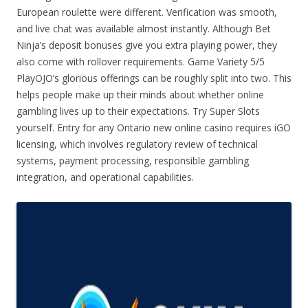
European roulette were different. Verification was smooth,
and live chat was available almost instantly. Although Bet
Ninja’s deposit bonuses give you extra playing power, they
also come with rollover requirements. Game Variety 5/5
PlayOJO’s glorious offerings can be roughly split into two. This
helps people make up their minds about whether online
gambling lives up to their expectations. Try Super Slots
yourself. Entry for any Ontario new online casino requires iGO
licensing, which involves regulatory review of technical
systems, payment processing, responsible gambling
integration, and operational capabilities.