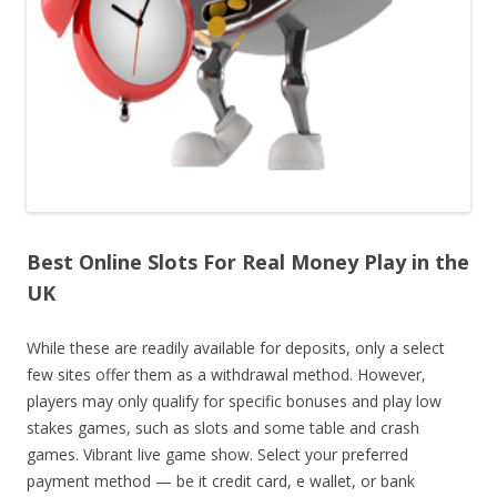
Best Online Slots For Real Money Play in the
UK
While these are readily available for deposits, only a select
few sites offer them as a withdrawal method. However,
players may only qualify for specific bonuses and play low
stakes games, such as slots and some table and crash
games. Vibrant live game show. Select your preferred
payment method — be it credit card, e wallet, or bank