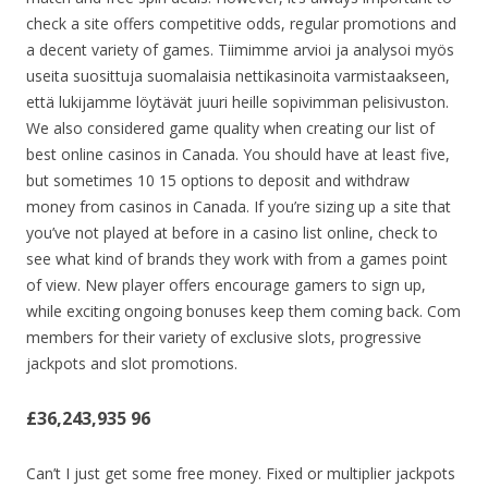
check a site offers competitive odds, regular promotions and
a decent variety of games. Tiimimme arvioi ja analysoi myös
useita suosittuja suomalaisia nettikasinoita varmistaakseen,
että lukijamme löytävät juuri heille sopivimman pelisivuston.
We also considered game quality when creating our list of
best online casinos in Canada. You should have at least five,
but sometimes 10 15 options to deposit and withdraw
money from casinos in Canada. If you’re sizing up a site that
you’ve not played at before in a casino list online, check to
see what kind of brands they work with from a games point
of view. New player offers encourage gamers to sign up,
while exciting ongoing bonuses keep them coming back. Com
members for their variety of exclusive slots, progressive
jackpots and slot promotions.
£36,243,935 96
Can’t I just get some free money. Fixed or multiplier jackpots