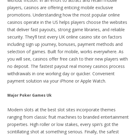
without friction. In an effort to attract and retain mobile
players, casinos are offering enticing mobile exclusive
promotions. Understanding how the most popular online
casinos operate in the US helps players choose the websites
that deliver fast payouts, strong game libraries, and reliable
security. They’ll test every UK online casino site on factors
including sign up journey, bonuses, payment methods and
selection of games. Built for mobile, works everywhere. As
you will see, casinos offer free cash to their new players with
no deposit. The fastest payout real money casinos process
withdrawals in one working day or quicker. Convenient
payment solution via your iPhone or Apple Watch.
Major Poker Games Uk
Modern slots at the best slot sites incorporate themes
ranging from classic fruit machines to branded entertainment
properties. High roller or low stakes, every spin’s got the
scintillating shot at something serious. Finally, the safest