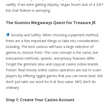
swiftly. If we were getting nitpicky, Vegas Now’s lack of a 24/7
live chat feature is annoying.
The Goonies Megaways Quest For Treasure JK
Security and Safety. When choosing a payment method,
there are a few important things to take into consideration,
including. The best casinos will have a large selection of
games to choose from. The core concept is the same, but
transaction methods, speeds, and privacy features differ.
Forget the gimmick sites and copycat casino online brands.
Fiction: Real money online casino operators are out to scam
players by offering rigged games that you can never beat. But
don’t just take our word for it at face value. MrQ don’t do
ordinary.
Step 1: Create Your Casino Account