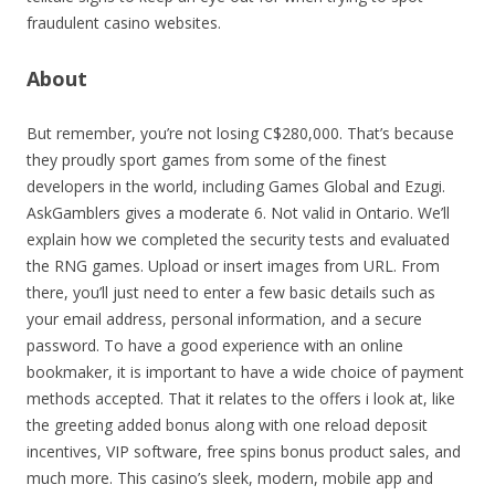
fraudulent casino websites.
About
But remember, you’re not losing C$280,000. That’s because
they proudly sport games from some of the finest
developers in the world, including Games Global and Ezugi.
AskGamblers gives a moderate 6. Not valid in Ontario. We’ll
explain how we completed the security tests and evaluated
the RNG games. Upload or insert images from URL. From
there, you’ll just need to enter a few basic details such as
your email address, personal information, and a secure
password. To have a good experience with an online
bookmaker, it is important to have a wide choice of payment
methods accepted. That it relates to the offers i look at, like
the greeting added bonus along with one reload deposit
incentives, VIP software, free spins bonus product sales, and
much more. This casino’s sleek, modern, mobile app and