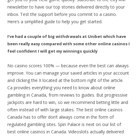
newsletter to have our top stories delivered directly to your
inbox. Test the support before you commit to a casino.
Here’s a simplified guide to help you get started.
I’ve had a couple of big withdrawals at Unibet which have
been really easy compared with some other online casinos I
feel confident I will get my winnings quickly
No casino scores 100% — because even the best can always
improve. You can manage your saved articles in your account
and clicking the X located at the bottom right of the article.
Ca provides everything you need to know about online
gambling in Canada, from reviews to guides. But progressive
jackpots are hard to win, so we recommend betting little and
often instead of with large stakes. The best online casinos
Canada has to offer don’t always come in the form of
regulated gambling sites. Spin Palace is next on our list of
best online casinos in Canada. Videoslots actually delivered