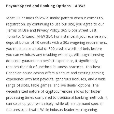
Payout Speed and Banking Options – 4 35/5
Most UK casinos follow a similar pattern when it comes to
registration. By continuing to use our site, you agree to our
Terms of Use and Privacy Policy. 365 Bloor Street East,
Toronto, Ontario, M4W 3L4. For instance, if you receive a no
deposit bonus of 10 credits with a 30x wagering requirement,
you must place a total of 300 credits worth of bets before
you can withdraw any resulting winnings. Although licensing
does not guarantee a perfect experience, it significantly
reduces the risk of unethical business practices. This best
Canadian online casino offers a secure and exciting gaming
experience with fast payouts, generous bonuses, and a wide
range of slots, table games, and live dealer options. The
decentralized nature of cryptocurrencies allows for faster
processing times compared to traditional banking methods. It
can spice up your wins nicely, while others demand special
features to activate. While industry leader Microgaming