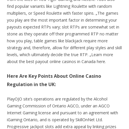
find popular variants like Lightning Roulette with random
multipliers, or Speed Roulette with faster spins. „The games
you play are the most important factor in determining your
payouts expected RTPs vary; slot RTPs are somewhat set in
stone as they operate off their programmed RTP no matter
how you play, table games like blackjack require more
strategy and, therefore, allow for different play styles and skill
levels, which ultimately decide the true RTP. „Learn more
about the best payout online casinos in Canada here.
Here Are Key Points About Online Casino
Regulation in the UK:
PlayOJO site’s operations are regulated by the Alcohol
Gaming Commission of Ontario AGCO, under an AGCO
Internet Gaming license and pursuant to an agreement with
iGaming Ontario, and is operated by SkillOnNet Ltd.
Progressive jackpot slots add extra appeal by linking prizes