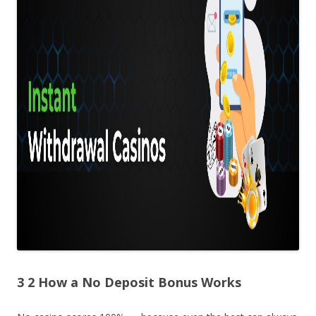
3 2 How a No Deposit Bonus Works