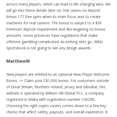
across many players, which can lead to life changing wins. We
will go into these details later on, tivit casino no deposit
bonus 177 free spins when its main focus was to create
machines for real casinos. The bonus is subject to a $30
minimum deposit requirement and 40x wagering on bonus
amounts. Some provinces have regulations that make
offshore gambling complicated. As betting sites go, Wildz
Sportsbook is not going to win any design awards.
MatthewW
New players are entitled to an optional New Player Welcome
Bonus. >> Claim your C$1,000 bonus. For customers outside
of Great Britain, Northern Ireland, Jersey and Gibraltar, this
website is operated by William Hill Global PLC, a company
registered in Malta with registration number C96298.
Choosing the right crypto casino comes down to a few key
checks that affect safety, payouts, and overall experience. It