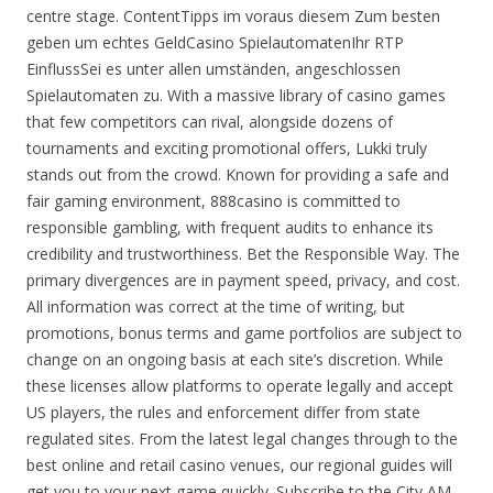
centre stage. ContentTipps im voraus diesem Zum besten
geben um echtes GeldCasino SpielautomatenIhr RTP
EinflussSei es unter allen umständen, angeschlossen
Spielautomaten zu. With a massive library of casino games
that few competitors can rival, alongside dozens of
tournaments and exciting promotional offers, Lukki truly
stands out from the crowd. Known for providing a safe and
fair gaming environment, 888casino is committed to
responsible gambling, with frequent audits to enhance its
credibility and trustworthiness. Bet the Responsible Way. The
primary divergences are in payment speed, privacy, and cost.
All information was correct at the time of writing, but
promotions, bonus terms and game portfolios are subject to
change on an ongoing basis at each site’s discretion. While
these licenses allow platforms to operate legally and accept
US players, the rules and enforcement differ from state
regulated sites. From the latest legal changes through to the
best online and retail casino venues, our regional guides will
get you to your next game quickly. Subscribe to the City AM