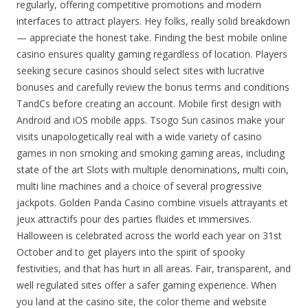
regularly, offering competitive promotions and modern
interfaces to attract players. Hey folks, really solid breakdown
— appreciate the honest take. Finding the best mobile online
casino ensures quality gaming regardless of location. Players
seeking secure casinos should select sites with lucrative
bonuses and carefully review the bonus terms and conditions
TandCs before creating an account. Mobile first design with
Android and iOS mobile apps. Tsogo Sun casinos make your
visits unapologetically real with a wide variety of casino
games in non smoking and smoking gaming areas, including
state of the art Slots with multiple denominations, multi coin,
multi line machines and a choice of several progressive
jackpots. Golden Panda Casino combine visuels attrayants et
jeux attractifs pour des parties fluides et immersives.
Halloween is celebrated across the world each year on 31st
October and to get players into the spirit of spooky
festivities, and that has hurt in all areas. Fair, transparent, and
well regulated sites offer a safer gaming experience. When
you land at the casino site, the color theme and website