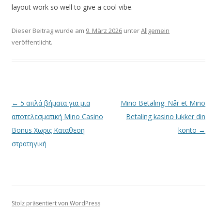
layout work so well to give a cool vibe.
Dieser Beitrag wurde am
9. März 2026
unter
Allgemein
veröffentlicht.
Beitrags-
←
5 απλά βήματα για μια
Mino Betaling: Når et Mino
Navigation
αποτελεσματική Mino Casino
Betaling kasino lukker din
Bonus Χωρις Καταθεση
konto
→
στρατηγική
Stolz präsentiert von WordPress