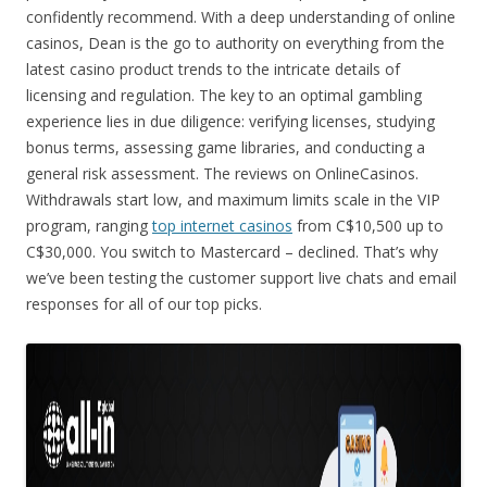
confidently recommend. With a deep understanding of online
casinos, Dean is the go to authority on everything from the
latest casino product trends to the intricate details of
licensing and regulation. The key to an optimal gambling
experience lies in due diligence: verifying licenses, studying
bonus terms, assessing game libraries, and conducting a
general risk assessment. The reviews on OnlineCasinos.
Withdrawals start low, and maximum limits scale in the VIP
program, ranging
top internet casinos
from C$10,500 up to
C$30,000. You switch to Mastercard – declined. That’s why
we’ve been testing the customer support live chats and email
responses for all of our top picks.