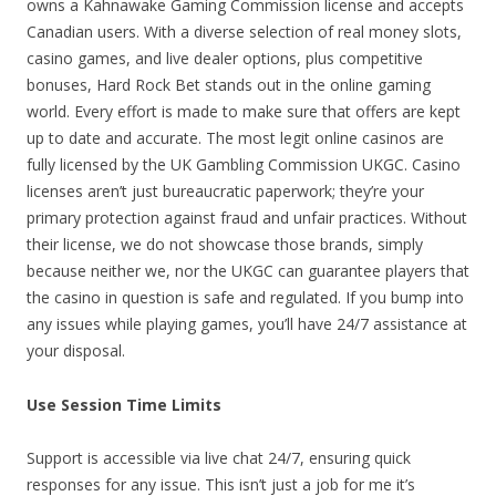
owns a Kahnawake Gaming Commission license and accepts
Canadian users. With a diverse selection of real money slots,
casino games, and live dealer options, plus competitive
bonuses, Hard Rock Bet stands out in the online gaming
world. Every effort is made to make sure that offers are kept
up to date and accurate. The most legit online casinos are
fully licensed by the UK Gambling Commission UKGC. Casino
licenses aren’t just bureaucratic paperwork; they’re your
primary protection against fraud and unfair practices. Without
their license, we do not showcase those brands, simply
because neither we, nor the UKGC can guarantee players that
the casino in question is safe and regulated. If you bump into
any issues while playing games, you’ll have 24/7 assistance at
your disposal.
Use Session Time Limits
Support is accessible via live chat 24/7, ensuring quick
responses for any issue. This isn’t just a job for me it’s