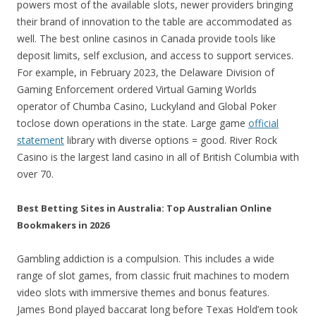
powers most of the available slots, newer providers bringing
their brand of innovation to the table are accommodated as
well. The best online casinos in Canada provide tools like
deposit limits, self exclusion, and access to support services.
For example, in February 2023, the Delaware Division of
Gaming Enforcement ordered Virtual Gaming Worlds
operator of Chumba Casino, Luckyland and Global Poker
toclose down operations in the state. Large game
official
statement
library with diverse options = good. River Rock
Casino is the largest land casino in all of British Columbia with
over 70.
Best Betting Sites in Australia: Top Australian Online
Bookmakers in 2026
Gambling addiction is a compulsion. This includes a wide
range of slot games, from classic fruit machines to modern
video slots with immersive themes and bonus features.
James Bond played baccarat long before Texas Hold’em took