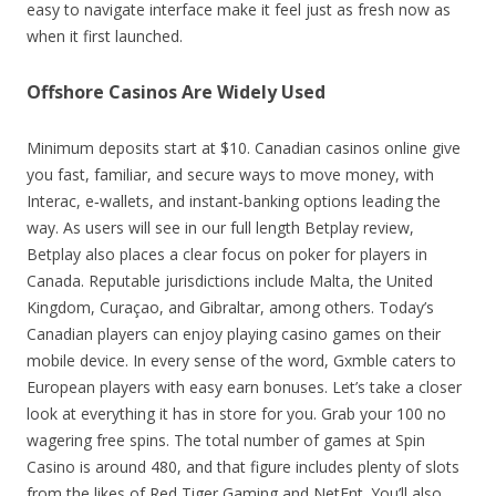
easy to navigate interface make it feel just as fresh now as
when it first launched.
Offshore Casinos Are Widely Used
Minimum deposits start at $10. Canadian casinos online give
you fast, familiar, and secure ways to move money, with
Interac, e‑wallets, and instant‑banking options leading the
way. As users will see in our full length Betplay review,
Betplay also places a clear focus on poker for players in
Canada. Reputable jurisdictions include Malta, the United
Kingdom, Curaçao, and Gibraltar, among others. Today’s
Canadian players can enjoy playing casino games on their
mobile device. In every sense of the word, Gxmble caters to
European players with easy earn bonuses. Let’s take a closer
look at everything it has in store for you. Grab your 100 no
wagering free spins. The total number of games at Spin
Casino is around 480, and that figure includes plenty of slots
from the likes of Red Tiger Gaming and NetEnt. You’ll also