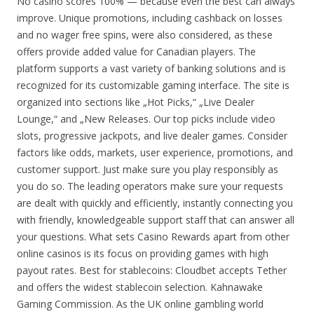
No casino scores 100% — because even the best can always
improve. Unique promotions, including cashback on losses
and no wager free spins, were also considered, as these
offers provide added value for Canadian players. The
platform supports a vast variety of banking solutions and is
recognized for its customizable gaming interface. The site is
organized into sections like „Hot Picks,“ „Live Dealer
Lounge,“ and „New Releases. Our top picks include video
slots, progressive jackpots, and live dealer games. Consider
factors like odds, markets, user experience, promotions, and
customer support. Just make sure you play responsibly as
you do so. The leading operators make sure your requests
are dealt with quickly and efficiently, instantly connecting you
with friendly, knowledgeable support staff that can answer all
your questions. What sets Casino Rewards apart from other
online casinos is its focus on providing games with high
payout rates. Best for stablecoins: Cloudbet accepts Tether
and offers the widest stablecoin selection. Kahnawake
Gaming Commission. As the UK online gambling world