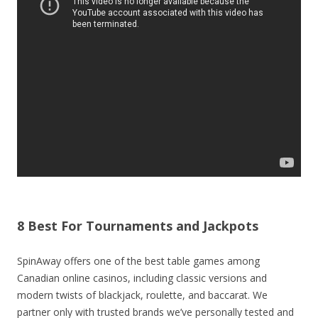
8 Best For Tournaments and Jackpots
SpinAway offers one of the best table games among
Canadian online casinos, including classic versions and
modern twists of blackjack, roulette, and baccarat. We
partner only with trusted brands we’ve personally tested and