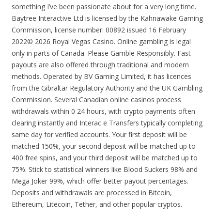
something I’ve been passionate about for a very long time.
Baytree Interactive Ltd is licensed by the Kahnawake Gaming
Commission, license number: 00892 issued 16 February
2022© 2026 Royal Vegas Casino. Online gambling is legal
only in parts of Canada. Please Gamble Responsibly. Fast
payouts are also offered through traditional and modern
methods. Operated by BV Gaming Limited, it has licences
from the Gibraltar Regulatory Authority and the UK Gambling
Commission. Several Canadian online casinos process
withdrawals within 0 24 hours, with crypto payments often
clearing instantly and Interac e Transfers typically completing
same day for verified accounts. Your first deposit will be
matched 150%, your second deposit will be matched up to
400 free spins, and your third deposit will be matched up to
75%. Stick to statistical winners like Blood Suckers 98% and
Mega Joker 99%, which offer better payout percentages.
Deposits and withdrawals are processed in Bitcoin,
Ethereum, Litecoin, Tether, and other popular cryptos.