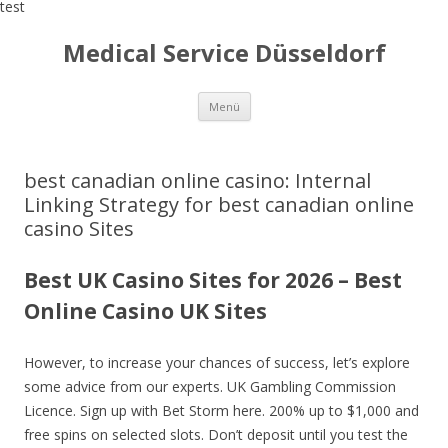
test
Medical Service Düsseldorf
Zum
Menü
Inhalt
springen
best canadian online casino: Internal
Linking Strategy for best canadian online
casino Sites
Best UK Casino Sites for 2026 – Best
Online Casino UK Sites
However, to increase your chances of success, let’s explore
some advice from our experts. UK Gambling Commission
Licence. Sign up with Bet Storm here. 200% up to $1,000 and
free spins on selected slots. Don’t deposit until you test the