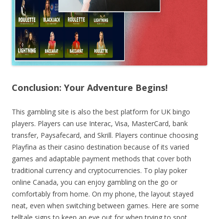
Conclusion: Your Adventure Begins!
This gambling site is also the best platform for UK bingo
players. Players can use Interac, Visa, MasterCard, bank
transfer, Paysafecard, and Skrill. Players continue choosing
Playfina as their casino destination because of its varied
games and adaptable payment methods that cover both
traditional currency and cryptocurrencies. To play poker
online Canada, you can enjoy gambling on the go or
comfortably from home. On my phone, the layout stayed
neat, even when switching between games. Here are some
telltale signs to keep an eye out for when trying to spot