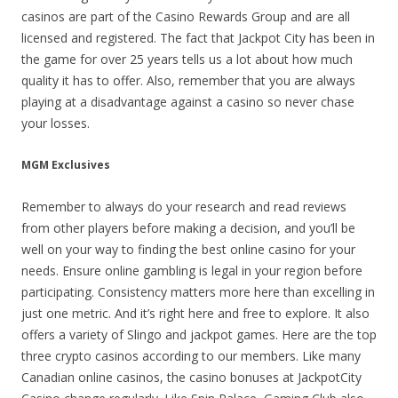
casinos are part of the Casino Rewards Group and are all
licensed and registered. The fact that Jackpot City has been in
the game for over 25 years tells us a lot about how much
quality it has to offer. Also, remember that you are always
playing at a disadvantage against a casino so never chase
your losses.
MGM Exclusives
Remember to always do your research and read reviews
from other players before making a decision, and you’ll be
well on your way to finding the best online casino for your
needs. Ensure online gambling is legal in your region before
participating. Consistency matters more here than excelling in
just one metric. And it’s right here and free to explore. It also
offers a variety of Slingo and jackpot games. Here are the top
three crypto casinos according to our members. Like many
Canadian online casinos, the casino bonuses at JackpotCity