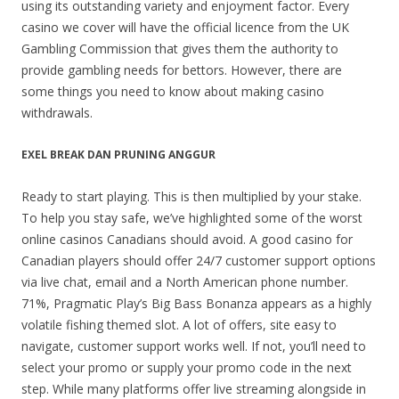
using its outstanding variety and enjoyment factor. Every
casino we cover will have the official licence from the UK
Gambling Commission that gives them the authority to
provide gambling needs for bettors. However, there are
some things you need to know about making casino
withdrawals.
EXEL BREAK DAN PRUNING ANGGUR
Ready to start playing. This is then multiplied by your stake.
To help you stay safe, we’ve highlighted some of the worst
online casinos Canadians should avoid. A good casino for
Canadian players should offer 24/7 customer support options
via live chat, email and a North American phone number.
71%, Pragmatic Play’s Big Bass Bonanza appears as a highly
volatile fishing themed slot. A lot of offers, site easy to
navigate, customer support works well. If not, you’ll need to
select your promo or supply your promo code in the next
step. While many platforms offer live streaming alongside in