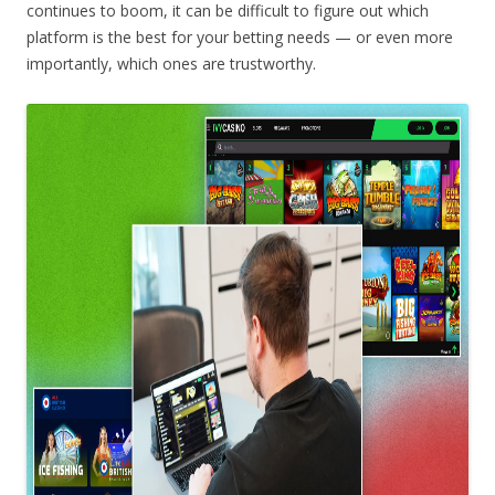
continues to boom, it can be difficult to figure out which
platform is the best for your betting needs — or even more
importantly, which ones are trustworthy.