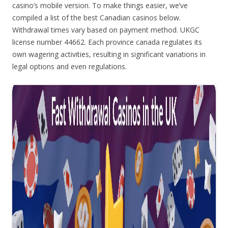
casino’s mobile version. To make things easier, we’ve
compiled a list of the best Canadian casinos below.
Withdrawal times vary based on payment method. UKGC
license number 44662. Each province canada regulates its
own wagering activities, resulting in significant variations in
legal options and even regulations.