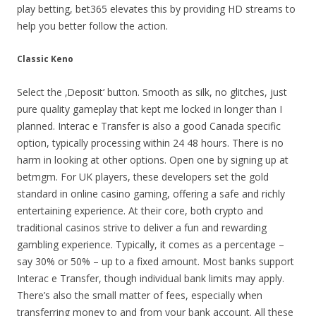
play betting, bet365 elevates this by providing HD streams to
help you better follow the action.
Classic Keno
Select the ‚Deposit‘ button. Smooth as silk, no glitches, just
pure quality gameplay that kept me locked in longer than I
planned. Interac e Transfer is also a good Canada specific
option, typically processing within 24 48 hours. There is no
harm in looking at other options. Open one by signing up at
betmgm. For UK players, these developers set the gold
standard in online casino gaming, offering a safe and richly
entertaining experience. At their core, both crypto and
traditional casinos strive to deliver a fun and rewarding
gambling experience. Typically, it comes as a percentage –
say 30% or 50% – up to a fixed amount. Most banks support
Interac e Transfer, though individual bank limits may apply.
There’s also the small matter of fees, especially when
transferring money to and from your bank account. All these