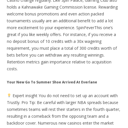
Casino change regularly. Like Spin Palace, Gaming Club also
holds a Kahnawake Gaming Commission license. Rewarding
welcome bonus promotions and even action packed
tournaments usually are an additional benefit to add a lot
more excitement to your experience. SpinFeverThis one’s
great if you like weekly offers. For instance, if you receive a
no deposit bonus of 10 credits with a 30x wagering
requirement, you must place a total of 300 credits worth of
bets before you can withdraw any resulting winnings.
Retention metrics gain importance relative to acquisition
costs.
Your New Go To Summer Shoe Arrived At Everlane
Expert insight You do not need to set up an account with
Trustly. Pro Tip: Be careful with larger NBA spreads because
sometimes teams will rest their starters in the fourth quarter,
resulting in a comeback from the opposing team and a
backdoor cover. Numerous new casinos enter the market