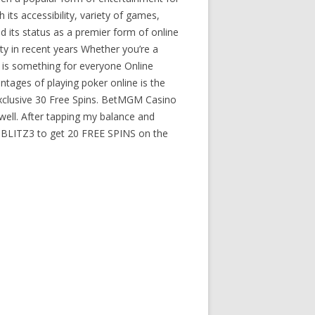
 its accessibility, variety of games,
its status as a premier form of online
ty in recent years Whether you’re a
e is something for everyone Online
ages of playing poker online is the
Exclusive 30 Free Spins. BetMGM Casino
 well. After tapping my balance and
0BLITZ3 to get 20 FREE SPINS on the