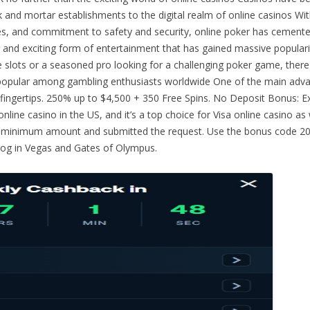
ck and mortar establishments to the digital realm of online casinos With
, and commitment to safety and security, online poker has cemented 
 and exciting form of entertainment that has gained massive populari
e slots or a seasoned pro looking for a challenging poker game, ther
popular among gambling enthusiasts worldwide One of the main advant
r fingertips. 250% up to $4,500 + 350 Free Spins. No Deposit Bonus: 
online casino in the US, and it’s a top choice for Visa online casino as
he minimum amount and submitted the request. Use the bonus code 2
Frog in Vegas and Gates of Olympus.