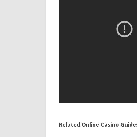
Related Online Casino Guide