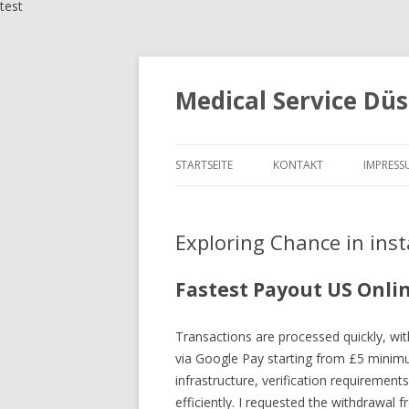
test
Medical Service Düs
STARTSEITE
KONTAKT
IMPRESS
Exploring Chance in in
Fastest Payout US Onli
Transactions are processed quickly, wit
via Google Pay starting from £5 minimu
infrastructure, verification requiremen
efficiently. I requested the withdrawal 