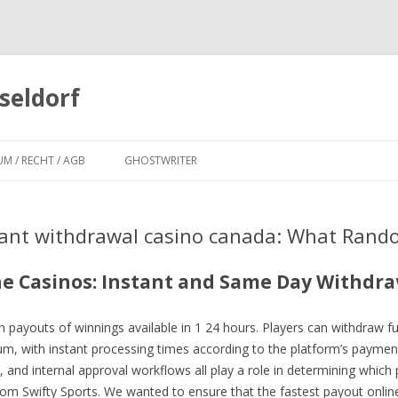
seldorf
Zum
Inhalt
UM / RECHT / AGB
GHOSTWRITER
springen
stant withdrawal casino canada: What Rand
ne Casinos: Instant and Same Day Withdr
h payouts of winnings available in 1 24 hours. Players can withdraw 
m, with instant processing times according to the platform’s paymen
ts, and internal approval workflows all play a role in determining whi
from Swifty Sports. We wanted to ensure that the fastest payout online 