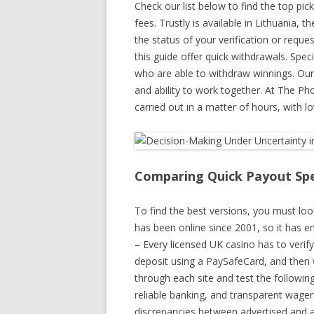
Check our list below to find the top pic
fees. Trustly is available in Lithuania,
the status of your verification or reque
this guide offer quick withdrawals. Spe
who are able to withdraw winnings. Our 
and ability to work together. At The Ph
carried out in a matter of hours, with l
Comparing Quick Payout Spee
To find the best versions, you must loo
has been online since 2001, so it has
– Every licensed UK casino has to verif
deposit using a PaySafeCard, and then we
through each site and test the followi
reliable banking, and transparent wager
discrepancies between advertised and 