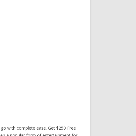
he go with complete ease. Get $250 Free
been a popular form of entertainment for