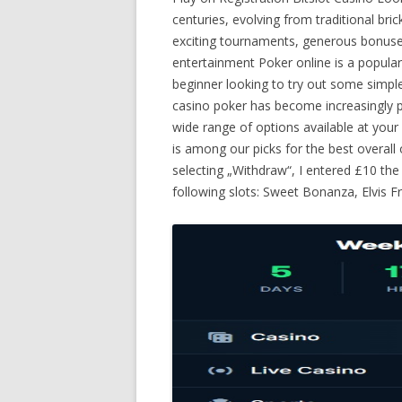
centuries, evolving from traditional bri
exciting tournaments, generous bonuses
entertainment Poker online is a popular
beginner looking to try out some simpl
casino poker has become increasingly 
wide range of options available at you
is among our picks for the best overall 
selecting „Withdraw“, I entered £10 t
following slots: Sweet Bonanza, Elvis 