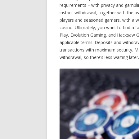
requirements – with privacy and gamblin
instant withdrawal, together with the 
players and seasoned gamers, with a we
casino. Ultimately, you want to find a 
Play, Evolution Gaming, and Hacksaw G
applicable terms. Deposits and withdra
transactions with maximum security. Man
withdrawal, so there’s less waiting later.