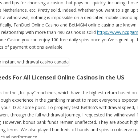
ks and tips for choosing a casino that pays out quickly, including tho
 the Netherlands, etc. Pretty solid, indeed. Whether you want to sign u
st a withdrawal, nothing is impossible on a dedicated mobile casino app
cifically, FanDuel Online Casino and BetMGM online casino are known 
relationship with more than 490 casinos is solid
https://www.ncpgamb
one Casino you can enjoy 100 free daily spins once you’ve signed up. 
ots of payment options available.
ds For All Licensed Online Casinos in the US
k for the „full pay“ machines, which have the highest return based on 
 enough experience in the gambling market to meet everyone’s expect
y your ID at some point. To properly test Bet365’s withdrawal speed,
nt through the full withdrawal journey. I requested the withdrawal fro
ng. However, bonus bank funds remain unaffected. They are about hig
ing terms. We also played hundreds of hands and spins to observe real
actual performance.