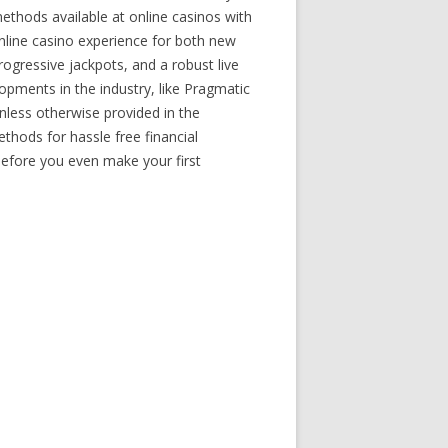
methods available at online casinos with
nline casino experience for both new
ogressive jackpots, and a robust live
opments in the industry, like Pragmatic
less otherwise provided in the
thods for hassle free financial
before you even make your first