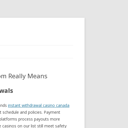
om Really Means
awals
funds
instant withdrawal casino canada
t schedule and policies. Payment
ch platforms process payouts more
casinos on our list still meet safety