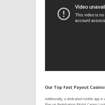
Our Top Fast Payout Casino
Additionally, a dedicated mobile app is
Play on Registration Bitslot Casino Loo