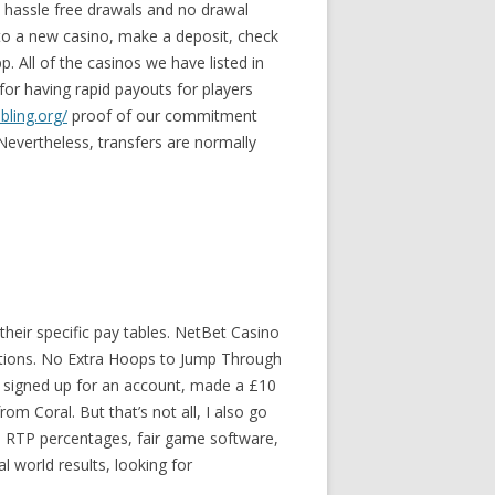
se hassle free drawals and no drawal
p to a new casino, make a deposit, check
. All of the casinos we have listed in
for having rapid payouts for players
ling.org/
proof of our commitment
Nevertheless, transfers are normally
their specific pay tables. NetBet Casino
ations. No Extra Hoops to Jump Through
 I signed up for an account, made a £10
m Coral. But that’s not all, I also go
h RTP percentages, fair game software,
 world results, looking for