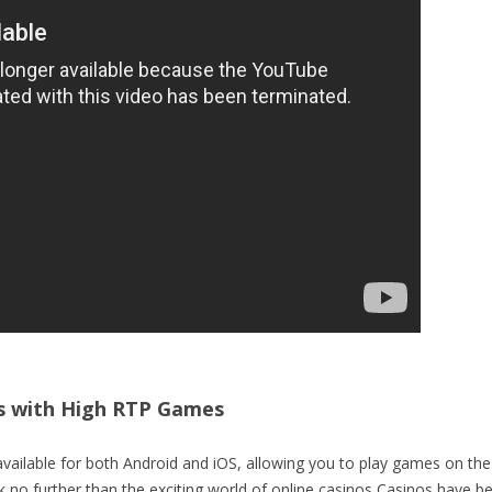
s with High RTP Games
 available for both Android and iOS, allowing you to play games on t
k no further than the exciting world of online casinos Casinos have 