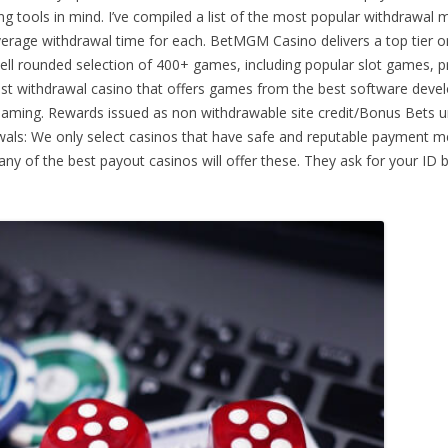
g tools in mind. I’ve compiled a list of the most popular withdrawal 
average withdrawal time for each. BetMGM Casino delivers a top tier o
ll rounded selection of 400+ games, including popular slot games, pr
fast withdrawal casino that offers games from the best software devel
aming. Rewards issued as non withdrawable site credit/Bonus Bets un
wals: We only select casinos that have safe and reputable payment me
y of the best payout casinos will offer these. They ask for your ID 