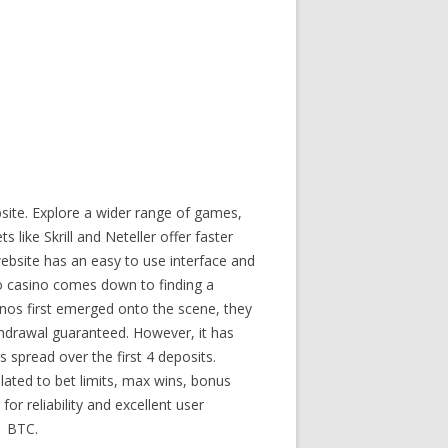
site. Explore a wider range of games,
 like Skrill and Neteller offer faster
ebsite has an easy to use interface and
to casino comes down to finding a
nos first emerged onto the scene, they
thdrawal guaranteed. However, it has
 spread over the first 4 deposits.
elated to bet limits, max wins, bonus
or reliability and excellent user
1 BTC.