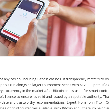
f any casino, including Bitcoin casinos. If transparency matters to you
e pools run alongside larger tournament series with $12,000 pots. If a 
yptocurrency in the market after Bitcoin and is used for smart contr
o’s licence to ensure it’s valid and issued by a reputable authority. T
 to date and trustworthy recommendations. Expert: Hone John Tito –
ypes of cryptocurrencies available, with Bitcoin and Ethereum being 