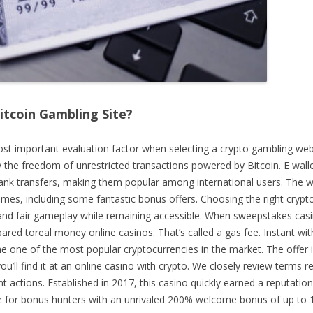
itcoin Gambling Site?
st important evaluation factor when selecting a crypto gambling web
 the freedom of unrestricted transactions powered by Bitcoin. E wallets
bank transfers, making them popular among international users. The w
games, including some fantastic bonus offers. Choosing the right cryp
 and fair gameplay while remaining accessible. When sweepstakes casi
ed toreal money online casinos. That’s called a gas fee. Instant wi
 one of the most popular cryptocurrencies in the market. The offer is
u’ll find it at an online casino with crypto. We closely review terms r
 actions. Established in 2017, this casino quickly earned a reputation f
ce for bonus hunters with an unrivaled 200% welcome bonus of up to 