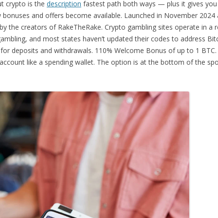
t crypto is the
description
fastest path both ways — plus it gives yo
 bonuses and offers become available. Launched in November 2024 
by the creators of RakeTheRake. Crypto gambling sites operate in a 
 gambling, and most states haven’t updated their codes to address Bi
r deposits and withdrawals. 110% Welcome Bonus of up to 1 BTC. Fo
 account like a spending wallet. The option is at the bottom of the s