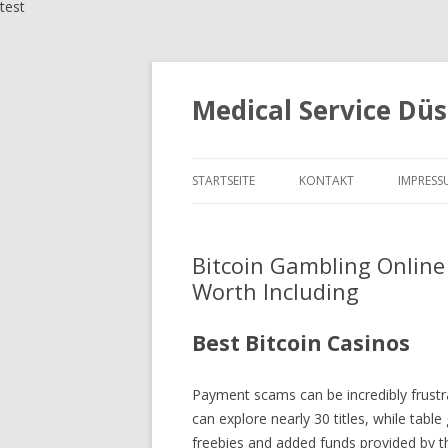
test
Medical Service Düs
STARTSEITE
KONTAKT
IMPRESS
Bitcoin Gambling Online
Worth Including
Best Bitcoin Casinos
Payment scams can be incredibly frustrat
can explore nearly 30 titles, while tab
freebies and added funds provided by the