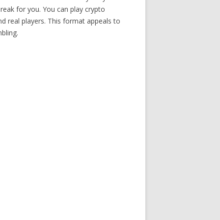
eak for you. You can play crypto
nd real players. This format appeals to
bling.