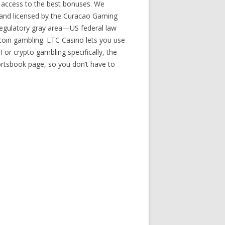
u access to the best bonuses. We
and licensed by the Curacao Gaming
regulatory gray area—US federal law
tcoin gambling. LTC Casino lets you use
r crypto gambling specifically, the
portsbook page, so you don’t have to