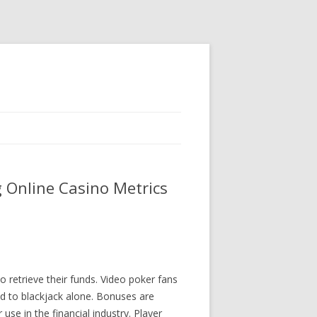
g Online Casino Metrics
o retrieve their funds. Video poker fans
ed to blackjack alone. Bonuses are
use in the financial industry. Player