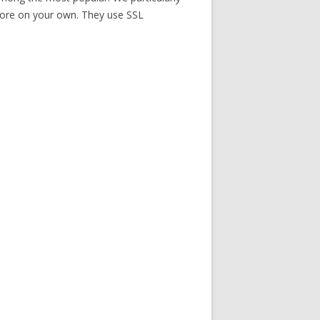
lore on your own. They use SSL