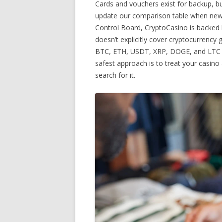
Cards and vouchers exist for backup, bu
update our comparison table when new
Control Board, CryptoCasino is backed 
doesn’t explicitly cover cryptocurrency
BTC, ETH, USDT, XRP, DOGE, and LTC fo
safest approach is to treat your casino
search for it.