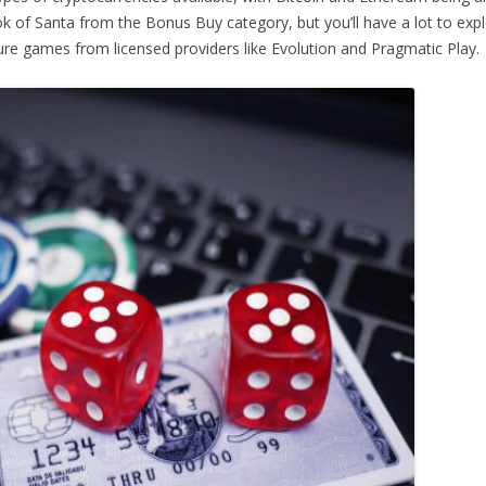
 of Santa from the Bonus Buy category, but you’ll have a lot to exp
ture games from licensed providers like Evolution and Pragmatic Play.