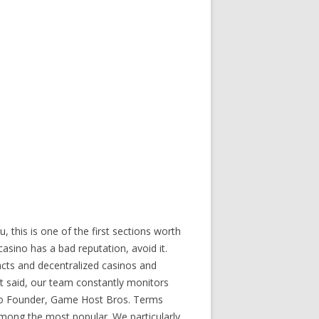
, this is one of the first sections worth
casino has a bad reputation, avoid it.
acts and decentralized casinos and
hat said, our team constantly monitors
 Co Founder, Game Host Bros. Terms
among the most popular. We particularly