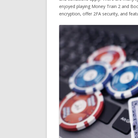
enjoyed playing Money Train 2 and Book
encryption, offer 2FA security, and fea