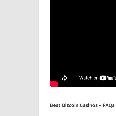
Best Bitcoin Casinos – FAQs