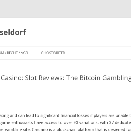
seldorf
Zum
Inhalt
UM / RECHT / AGB
GHOSTWRITER
springen
 Casino: Slot Reviews: The Bitcoin Gamblin
ing and can lead to significant financial losses if players are unable t
le game enthusiasts have access to over 90 variations, with 37 dedicat
 gambling site. Cardano is a blockchain platform that is designed for 