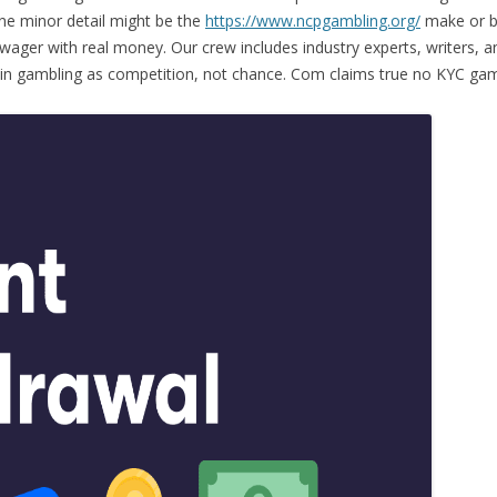
one minor detail might be the
https://www.ncpgambling.org/
make or br
 wager with real money. Our crew includes industry experts, writers, a
coin gambling as competition, not chance. Com claims true no KYC gam