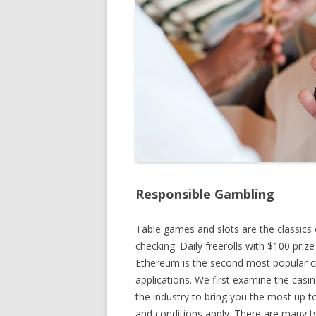
Responsible Gambling
Table games and slots are the classics o
checking. Daily freerolls with $100 priz
Ethereum is the second most popular cr
applications. We first examine the casin
the industry to bring you the most up
and conditions apply. There are many t