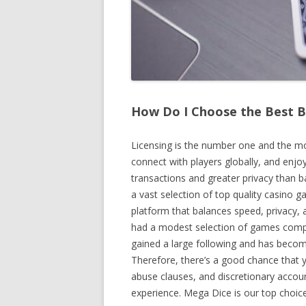
How Do I Choose the Best B
Licensing is the number one and the mo
connect with players globally, and enjoy
transactions and greater privacy than 
a vast selection of top quality casino 
platform that balances speed, privacy,
had a modest selection of games compar
gained a large following and has become
Therefore, there’s a good chance that yo
abuse clauses, and discretionary account
experience. Mega Dice is our top choi