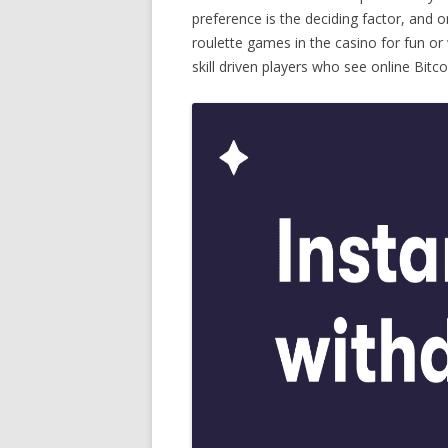
preference is the deciding factor, and 
roulette games in the casino for fun or
skill driven players who see online Bit