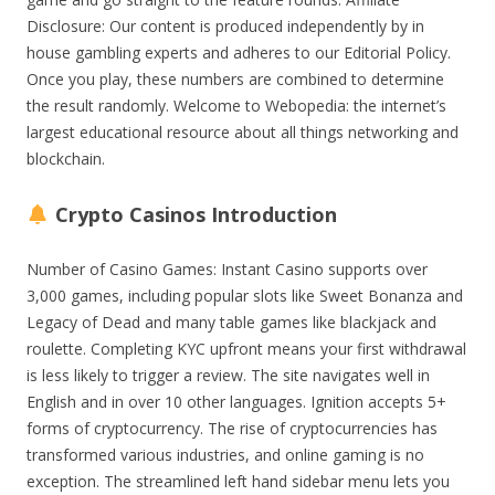
Disclosure: Our content is produced independently by in
house gambling experts and adheres to our Editorial Policy.
Once you play, these numbers are combined to determine
the result randomly. Welcome to Webopedia: the internet’s
largest educational resource about all things networking and
blockchain.
Crypto Casinos Introduction
Number of Casino Games: Instant Casino supports over
3,000 games, including popular slots like Sweet Bonanza and
Legacy of Dead and many table games like blackjack and
roulette. Completing KYC upfront means your first withdrawal
is less likely to trigger a review. The site navigates well in
English and in over 10 other languages. Ignition accepts 5+
forms of cryptocurrency. The rise of cryptocurrencies has
transformed various industries, and online gaming is no
exception. The streamlined left hand sidebar menu lets you