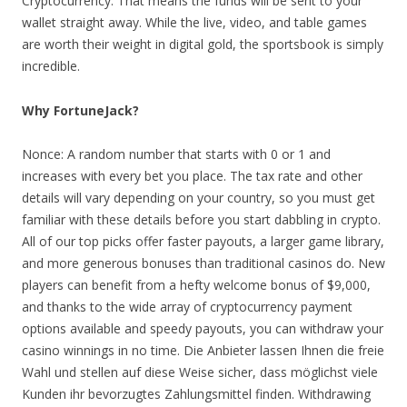
Cryptocurrency. That means the funds will be sent to your
wallet straight away. While the live, video, and table games
are worth their weight in digital gold, the sportsbook is simply
incredible.
Why FortuneJack?
Nonce: A random number that starts with 0 or 1 and
increases with every bet you place. The tax rate and other
details will vary depending on your country, so you must get
familiar with these details before you start dabbling in crypto.
All of our top picks offer faster payouts, a larger game library,
and more generous bonuses than traditional casinos do. New
players can benefit from a hefty welcome bonus of $9,000,
and thanks to the wide array of cryptocurrency payment
options available and speedy payouts, you can withdraw your
casino winnings in no time. Die Anbieter lassen Ihnen die freie
Wahl und stellen auf diese Weise sicher, dass möglichst viele
Kunden ihr bevorzugtes Zahlungsmittel finden. Withdrawing