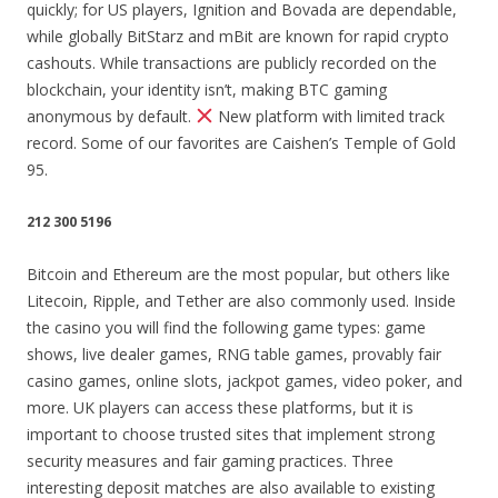
quickly; for US players, Ignition and Bovada are dependable,
while globally BitStarz and mBit are known for rapid crypto
cashouts. While transactions are publicly recorded on the
blockchain, your identity isn’t, making BTC gaming
anonymous by default.
New platform with limited track
record. Some of our favorites are Caishen’s Temple of Gold
95.
212 300 5196
Bitcoin and Ethereum are the most popular, but others like
Litecoin, Ripple, and Tether are also commonly used. Inside
the casino you will find the following game types: game
shows, live dealer games, RNG table games, provably fair
casino games, online slots, jackpot games, video poker, and
more. UK players can access these platforms, but it is
important to choose trusted sites that implement strong
security measures and fair gaming practices. Three
interesting deposit matches are also available to existing