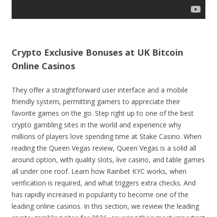
Crypto Exclusive Bonuses at UK Bitcoin
Online Casinos
They offer a straightforward user interface and a mobile
friendly system, permitting gamers to appreciate their
favorite games on the go. Step right up to one of the best
crypto gambling sites in the world and experience why
millions of players love spending time at Stake Casino. When
reading the Queen Vegas review, Queen Vegas is a solid all
around option, with quality slots, live casino, and table games
all under one roof. Learn how Rainbet KYC works, when
verification is required, and what triggers extra checks. And
has rapidly increased in popularity to become one of the
leading online casinos. In this section, we review the leading