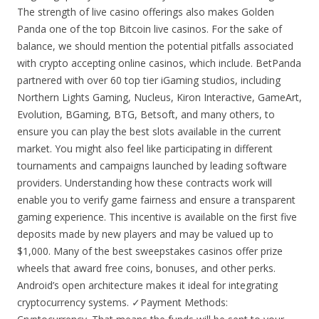
The strength of live casino offerings also makes Golden
Panda one of the top Bitcoin live casinos. For the sake of
balance, we should mention the potential pitfalls associated
with crypto accepting online casinos, which include. BetPanda
partnered with over 60 top tier iGaming studios, including
Northern Lights Gaming, Nucleus, Kiron Interactive, GameArt,
Evolution, BGaming, BTG, Betsoft, and many others, to
ensure you can play the best slots available in the current
market. You might also feel like participating in different
tournaments and campaigns launched by leading software
providers. Understanding how these contracts work will
enable you to verify game fairness and ensure a transparent
gaming experience. This incentive is available on the first five
deposits made by new players and may be valued up to
$1,000. Many of the best sweepstakes casinos offer prize
wheels that award free coins, bonuses, and other perks.
Android’s open architecture makes it ideal for integrating
cryptocurrency systems. ✓Payment Methods: