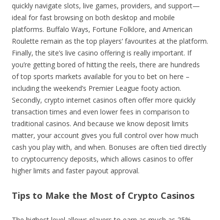
quickly navigate slots, live games, providers, and support—
ideal for fast browsing on both desktop and mobile
platforms. Buffalo Ways, Fortune Folklore, and American
Roulette remain as the top players‘ favourites at the platform.
Finally, the site’s live casino offering is really important. If
you’re getting bored of hitting the reels, there are hundreds
of top sports markets available for you to bet on here –
including the weekend’s Premier League footy action.
Secondly, crypto internet casinos often offer more quickly
transaction times and even lower fees in comparison to
traditional casinos. And because we know deposit limits
matter, your account gives you full control over how much
cash you play with, and when. Bonuses are often tied directly
to cryptocurrency deposits, which allows casinos to offer
higher limits and faster payout approval.
Tips to Make the Most of Crypto Casinos
The highest level allows players to earn as much as 25%