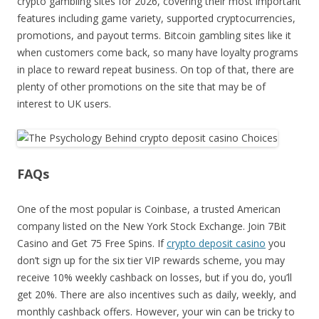
crypto gambling sites for 2026, covering their most important
features including game variety, supported cryptocurrencies,
promotions, and payout terms. Bitcoin gambling sites like it
when customers come back, so many have loyalty programs
in place to reward repeat business. On top of that, there are
plenty of other promotions on the site that may be of
interest to UK users.
FAQs
One of the most popular is Coinbase, a trusted American
company listed on the New York Stock Exchange. Join 7Bit
Casino and Get 75 Free Spins. If
crypto deposit casino
you
don’t sign up for the six tier VIP rewards scheme, you may
receive 10% weekly cashback on losses, but if you do, you’ll
get 20%. There are also incentives such as daily, weekly, and
monthly cashback offers. However, your win can be tricky to