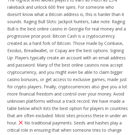
rakeback and unlock 600 free spins. For someone who
doesn’t know what a Bitcoin address is, this is harder than it
sounds. Raging Bull Slots: Jackpot hunters, take note: Raging
Bull is the best online casino in Georgia for real money and a
progressive prize pool. Bitcoin Cash is a cryptocurrency
created as a hard fork of Bitcoin. Those made by Coinbase,
Exodus, Breadwallet, or Copay are the best options. Signing
Up: Players typically create an account with an email address
and password. Many of the best online casinos now accept
cryptocurrency, and you might even be able to claim bigger
casino bonuses, or get access to exclusive games, made just
for crypto players. Finally, cryptocurrencies also give you a lot
more financial freedom and control over your money. Avoid
unknown platforms without a track record. We have made a
table below which lists the best option for players in countries
that are often excluded. Most sites process these in under an
hour.
No traditional payments. Seeds and hashes play a
critical role in ensuring that when someone tries to change