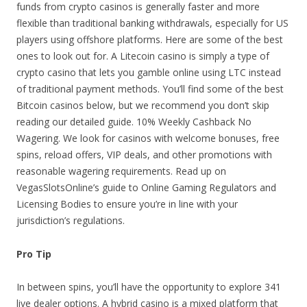
funds from crypto casinos is generally faster and more
flexible than traditional banking withdrawals, especially for US
players using offshore platforms. Here are some of the best
ones to look out for. A Litecoin casino is simply a type of
crypto casino that lets you gamble online using LTC instead
of traditional payment methods. You’ll find some of the best
Bitcoin casinos below, but we recommend you don’t skip
reading our detailed guide. 10% Weekly Cashback No
Wagering. We look for casinos with welcome bonuses, free
spins, reload offers, VIP deals, and other promotions with
reasonable wagering requirements. Read up on
VegasSlotsOnline’s guide to Online Gaming Regulators and
Licensing Bodies to ensure you’re in line with your
jurisdiction’s regulations.
Pro Tip
In between spins, you’ll have the opportunity to explore 341
live dealer options. A hybrid casino is a mixed platform that