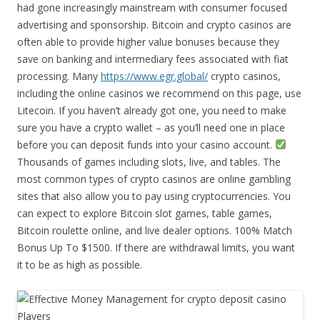
had gone increasingly mainstream with consumer focused
advertising and sponsorship. Bitcoin and crypto casinos are
often able to provide higher value bonuses because they
save on banking and intermediary fees associated with fiat
processing. Many
https://www.egr.global/
crypto casinos,
including the online casinos we recommend on this page, use
Litecoin. If you haven’t already got one, you need to make
sure you have a crypto wallet – as you’ll need one in place
before you can deposit funds into your casino account.
Thousands of games including slots, live, and tables. The
most common types of crypto casinos are online gambling
sites that also allow you to pay using cryptocurrencies. You
can expect to explore Bitcoin slot games, table games,
Bitcoin roulette online, and live dealer options. 100% Match
Bonus Up To $1500. If there are withdrawal limits, you want
it to be as high as possible.