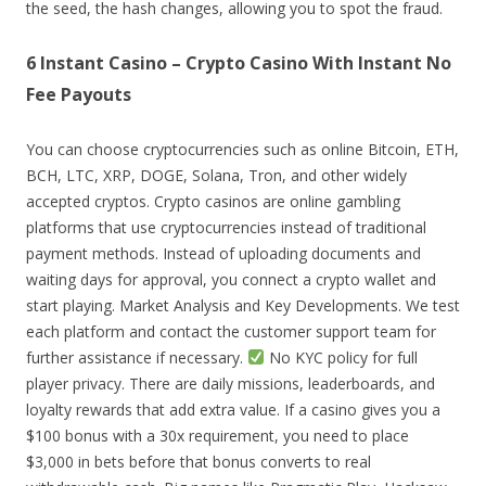
the seed, the hash changes, allowing you to spot the fraud.
6 Instant Casino – Crypto Casino With Instant No
Fee Payouts
You can choose cryptocurrencies such as online Bitcoin, ETH,
BCH, LTC, XRP, DOGE, Solana, Tron, and other widely
accepted cryptos. Crypto casinos are online gambling
platforms that use cryptocurrencies instead of traditional
payment methods. Instead of uploading documents and
waiting days for approval, you connect a crypto wallet and
start playing. Market Analysis and Key Developments. We test
each platform and contact the customer support team for
further assistance if necessary.
No KYC policy for full
player privacy. There are daily missions, leaderboards, and
loyalty rewards that add extra value. If a casino gives you a
$100 bonus with a 30x requirement, you need to place
$3,000 in bets before that bonus converts to real