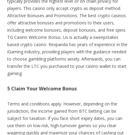
typically provides the highest level of on chain privacy for
players. This casino only accept crypto as deposit method.
Attractive Bonuses and Promotions: The best crypto casinos
offer attractive bonuses and promotions to their users,
including welcome bonuses, deposit bonuses, and free spins.
TG Casino Welcome Bonus. Us is actually a sweepstakes
based crypto casino. Revpanda has years of experience in the
iGaming industry, providing players with the guidance needed
to choose gambling platforms wisely. Afterwards, you can
transfer the LTC you purchased to your casino wallet to start
gaming.
5 Claim Your Welcome Bonus
Terms and conditions apply. However, depending on the
jurisdiction, the income gained from BTC betting can be
subject for taxation. If you face short expiry dates, you can
use them on low‑risk, high‑turnover games so you clear
wagering quickly and maximize your chances of cashing out.