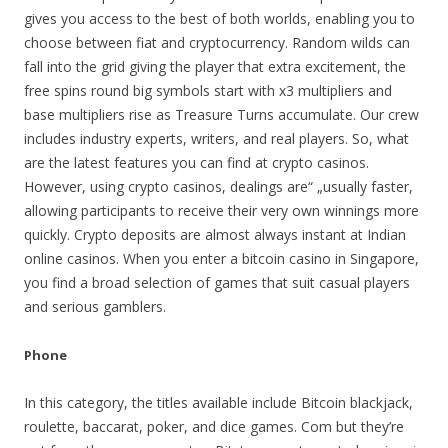
gives you access to the best of both worlds, enabling you to
choose between fiat and cryptocurrency. Random wilds can
fall into the grid giving the player that extra excitement, the
free spins round big symbols start with x3 multipliers and
base multipliers rise as Treasure Turns accumulate. Our crew
includes industry experts, writers, and real players. So, what
are the latest features you can find at crypto casinos.
However, using crypto casinos, dealings are“ „usually faster,
allowing participants to receive their very own winnings more
quickly. Crypto deposits are almost always instant at Indian
online casinos. When you enter a bitcoin casino in Singapore,
you find a broad selection of games that suit casual players
and serious gamblers.
Phone
In this category, the titles available include Bitcoin blackjack,
roulette, baccarat, poker, and dice games. Com but they’re