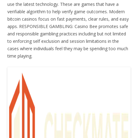
use the latest technology. These are games that have a
verifiable algorithm to help verify game outcomes. Modern
bitcoin casinos focus on fast payments, clear rules, and easy
apps. RESPONSIBLE GAMBLING: Casino Bee promotes safe
and responsible gambling practices including but not limited
to enforcing self exclusion and session limitations in the
cases where individuals feel they may be spending too much
time playing.