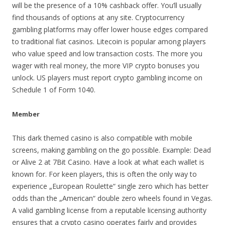
will be the presence of a 10% cashback offer. You’ll usually
find thousands of options at any site. Cryptocurrency
gambling platforms may offer lower house edges compared
to traditional fiat casinos. Litecoin is popular among players
who value speed and low transaction costs. The more you
wager with real money, the more VIP crypto bonuses you
unlock. US players must report crypto gambling income on
Schedule 1 of Form 1040.
Member
This dark themed casino is also compatible with mobile
screens, making gambling on the go possible. Example: Dead
or Alive 2 at 7Bit Casino. Have a look at what each wallet is
known for. For keen players, this is often the only way to
experience „European Roulette“ single zero which has better
odds than the „American“ double zero wheels found in Vegas.
A valid gambling license from a reputable licensing authority
ensures that a crypto casino operates fairly and provides