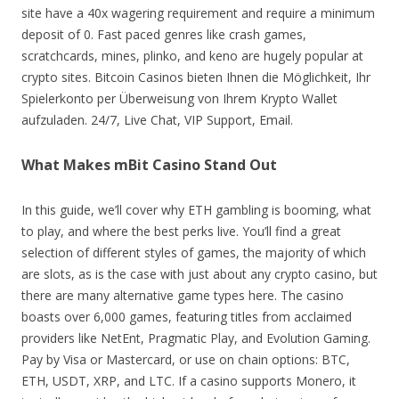
site have a 40x wagering requirement and require a minimum
deposit of 0. Fast paced genres like crash games,
scratchcards, mines, plinko, and keno are hugely popular at
crypto sites. Bitcoin Casinos bieten Ihnen die Möglichkeit, Ihr
Spielerkonto per Überweisung von Ihrem Krypto Wallet
aufzuladen. 24/7, Live Chat, VIP Support, Email.
What Makes mBit Casino Stand Out
In this guide, we’ll cover why ETH gambling is booming, what
to play, and where the best perks live. You’ll find a great
selection of different styles of games, the majority of which
are slots, as is the case with just about any crypto casino, but
there are many alternative game types here. The casino
boasts over 6,000 games, featuring titles from acclaimed
providers like NetEnt, Pragmatic Play, and Evolution Gaming.
Pay by Visa or Mastercard, or use on chain options: BTC,
ETH, USDT, XRP, and LTC. If a casino supports Monero, it