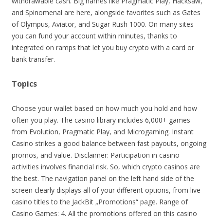
withdrawable cash. Big names like Pragmatic Play, Hacksaw,
and Spinomenal are here, alongside favorites such as Gates
of Olympus, Aviator, and Sugar Rush 1000. On many sites
you can fund your account within minutes, thanks to
integrated on ramps that let you buy crypto with a card or
bank transfer.
Topics
Choose your wallet based on how much you hold and how
often you play. The casino library includes 6,000+ games
from Evolution, Pragmatic Play, and Microgaming. Instant
Casino strikes a good balance between fast payouts, ongoing
promos, and value. Disclaimer: Participation in casino
activities involves financial risk. So, which crypto casinos are
the best. The navigation panel on the left hand side of the
screen clearly displays all of your different options, from live
casino titles to the JackBit „Promotions“ page. Range of
Casino Games: 4. All the promotions offered on this casino