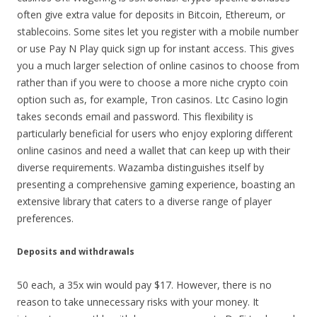
often give extra value for deposits in Bitcoin, Ethereum, or
stablecoins. Some sites let you register with a mobile number
or use Pay N Play quick sign up for instant access. This gives
you a much larger selection of online casinos to choose from
rather than if you were to choose a more niche crypto coin
option such as, for example, Tron casinos. Ltc Casino login
takes seconds email and password. This flexibility is
particularly beneficial for users who enjoy exploring different
online casinos and need a wallet that can keep up with their
diverse requirements. Wazamba distinguishes itself by
presenting a comprehensive gaming experience, boasting an
extensive library that caters to a diverse range of player
preferences.
Deposits and withdrawals
50 each, a 35x win would pay $17. However, there is no
reason to take unnecessary risks with your money. It