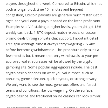
players throughout the week. Compared to Bitcoin, which has
both a longer block time 10 minutes and frequent
congestion, Litecoin payouts are generally much faster. Get it
right, and you’ll earn a payout based on the listed profit ratio.
Example: As a VIP staking at higher levels, you might get 15%
weekly cashback, 1 BTC deposit match reloads, or custom
promo deals through private chat support. Important detail:
Free spin winnings almost always carry wagering 20x 40x
before becoming withdrawable. This procedure only takes a
few minutes but it means that only withdrawals to your pre
approved wallet addresses will be allowed by the crypto
gambling site. Some popular aggregators include. The best
crypto casino depends on what you value most, such as
bonuses, game selection, quick payouts, or strong privacy.
We only want to see the most generous offers and fairest
terms and conditions, like low wagering. On the surface,
crypto casinos and traditional online casinos can look similar.
Dieser Beitrag wurde am
24. Februar 2026
unter
Allgemein