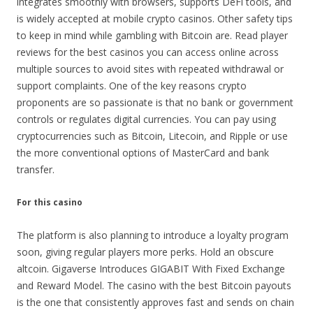
integrates smoothly with browsers, supports DeFi tools, and
is widely accepted at mobile crypto casinos. Other safety tips
to keep in mind while gambling with Bitcoin are. Read player
reviews for the best casinos you can access online across
multiple sources to avoid sites with repeated withdrawal or
support complaints. One of the key reasons crypto
proponents are so passionate is that no bank or government
controls or regulates digital currencies. You can pay using
cryptocurrencies such as Bitcoin, Litecoin, and Ripple or use
the more conventional options of MasterCard and bank
transfer.
For this casino
The platform is also planning to introduce a loyalty program
soon, giving regular players more perks​. Hold an obscure
altcoin. Gigaverse Introduces GIGABIT With Fixed Exchange
and Reward Model. The casino with the best Bitcoin payouts
is the one that consistently approves fast and sends on chain