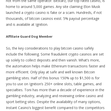
not from the same operator. Bitstarz, our top rated casino, is
home to around 5,000 games. Any site claiming Elon Musk
launched a crypto casino is fake or a scam. Hundreds, if not
thousands, of bitcoin casinos exist. 5% payout percentage
and is available at Ignition.
Affiliate Guard Dog Member
So, the key considerations to play bitcoin casino safely
include the following. Some fraudulent crypto casinos are set
up solely to collect deposits and then vanish. What’s more,
the automation helps make Ethereum transactions faster and
more efficient. Only play at safe and well known Bitcoin
gambling sites. Half of this bonus 150% up to $1,500 is for
you to use on Ignition’s 250+ online slots, table games, and
specialties. Toni has more than a decade of experience in the
gambling industry, analyzing and reviewing online casino and
sport betting sites. Despite the availability of many options,
Instant Casino’s biggest benefit compared to the competitors