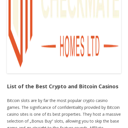
List of the Best Crypto and Bitcoin Casinos
Bitcoin slots are by far the most popular crypto casino
games. The significance of confidentiality provided by Bitcoin
casino sites is one of its best properties. They host a massive
selection of „Bonus Buy“ slots, allowing you to skip the base
game and go straight to the feature rounds. Affiliate