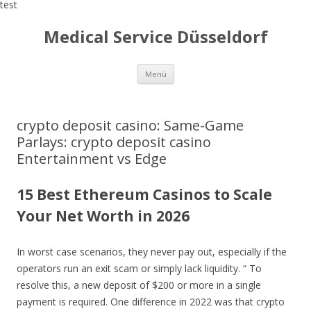
test
Medical Service Düsseldorf
Zum
Menü
Inhalt
springen
crypto deposit casino: Same-Game
Parlays: crypto deposit casino
Entertainment vs Edge
15 Best Ethereum Casinos to Scale
Your Net Worth in 2026
In worst case scenarios, they never pay out, especially if the
operators run an exit scam or simply lack liquidity. “ To
resolve this, a new deposit of $200 or more in a single
payment is required. One difference in 2022 was that crypto