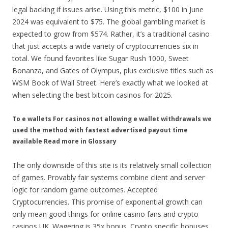
legal backing if issues arise. Using this metric, $100 in June
2024 was equivalent to $75. The global gambling market is
expected to grow from $574. Rather, it’s a traditional casino
that just accepts a wide variety of cryptocurrencies six in
total. We found favorites like Sugar Rush 1000, Sweet
Bonanza, and Gates of Olympus, plus exclusive titles such as
WSM Book of Wall Street. Here’s exactly what we looked at
when selecting the best bitcoin casinos for 2025.
To e wallets For casinos not allowing e wallet withdrawals we
used the method with fastest advertised payout time
available Read more in Glossary
The only downside of this site is its relatively small collection
of games. Provably fair systems combine client and server
logic for random game outcomes. Accepted
Cryptocurrencies. This promise of exponential growth can
only mean good things for online casino fans and crypto
casinos UK. Wagering is 35x bonus. Crypto specific bonuses