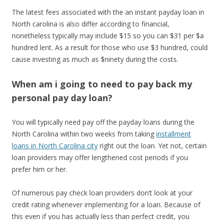
The latest fees associated with the an instant payday loan in
North carolina is also differ according to financial,
nonetheless typically may include $15 so you can $31 per $a
hundred lent. As a result for those who use $3 hundred, could
cause investing as much as $ninety during the costs.
When am i going to need to pay back my
personal pay day loan?
You will typically need pay off the payday loans during the
North Carolina within two weeks from taking
installment
loans in North Carolina city
right out the loan. Yet not, certain
loan providers may offer lengthened cost periods if you
prefer him or her.
Of numerous pay check loan providers don’t look at your
credit rating whenever implementing for a loan. Because of
this even if you has actually less than perfect credit, you