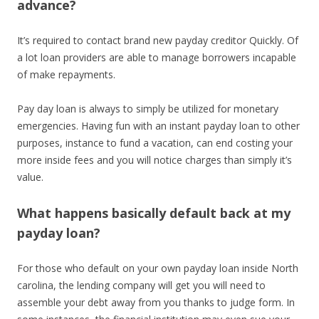
advance?
It’s required to contact brand new payday creditor Quickly. Of
a lot loan providers are able to manage borrowers incapable
of make repayments.
Pay day loan is always to simply be utilized for monetary
emergencies. Having fun with an instant payday loan to other
purposes, instance to fund a vacation, can end costing your
more inside fees and you will notice charges than simply it’s
value.
What happens basically default back at my
payday loan?
For those who default on your own payday loan inside North
carolina, the lending company will get you will need to
assemble your debt away from you thanks to judge form. In