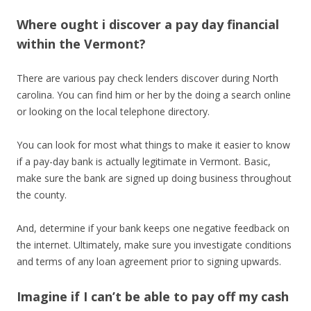
Where ought i discover a pay day financial
within the Vermont?
There are various pay check lenders discover during North
carolina. You can find him or her by the doing a search online
or looking on the local telephone directory.
You can look for most what things to make it easier to know
if a pay-day bank is actually legitimate in Vermont. Basic,
make sure the bank are signed up doing business throughout
the county.
And, determine if your bank keeps one negative feedback on
the internet. Ultimately, make sure you investigate conditions
and terms of any loan agreement prior to signing upwards.
Imagine if I can’t be able to pay off my cash