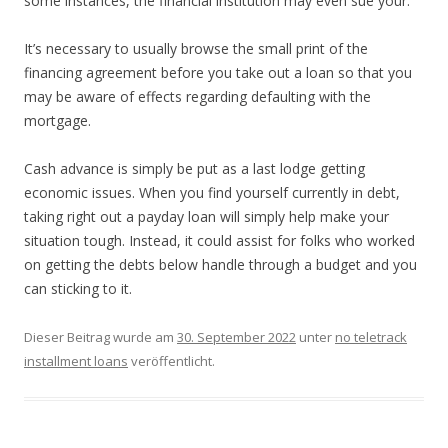
some instances, the financial institution may even sue your.
It’s necessary to usually browse the small print of the
financing agreement before you take out a loan so that you
may be aware of effects regarding defaulting with the
mortgage.
Cash advance is simply be put as a last lodge getting
economic issues. When you find yourself currently in debt,
taking right out a payday loan will simply help make your
situation tough. Instead, it could assist for folks who worked
on getting the debts below handle through a budget and you
can sticking to it.
Dieser Beitrag wurde am
30. September 2022
unter
no teletrack
installment loans
veröffentlicht.