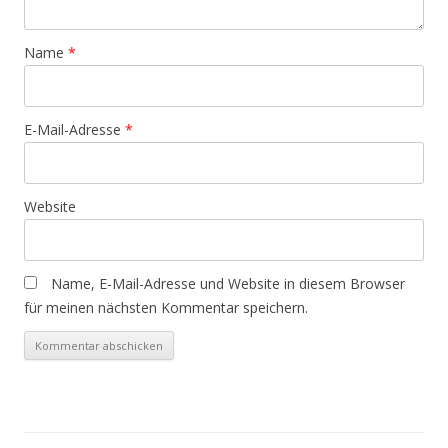
Name
*
E-Mail-Adresse
*
Website
Name, E-Mail-Adresse und Website in diesem Browser
für meinen nächsten Kommentar speichern.