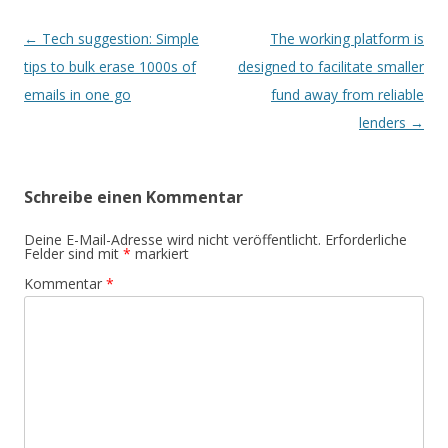
Beitrags-
←
Tech suggestion: Simple
The working platform is
Navigation
tips to bulk erase 1000s of
designed to facilitate smaller
emails in one go
fund away from reliable
lenders
→
Schreibe einen Kommentar
Deine E-Mail-Adresse wird nicht veröffentlicht.
Erforderliche
Felder sind mit
*
markiert
Kommentar
*