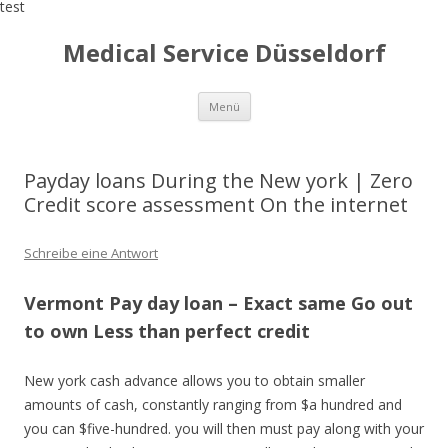
test
Medical Service Düsseldorf
Zum
Menü
Inhalt
springen
Payday loans During the New york | Zero
Credit score assessment On the internet
Schreibe eine Antwort
Vermont Pay day loan – Exact same Go out
to own Less than perfect credit
New york cash advance allows you to obtain smaller
amounts of cash, constantly ranging from $a hundred and
you can $five-hundred. you will then must pay along with your