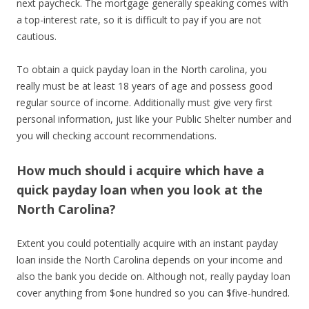
next paycheck. The mortgage generally speaking comes with
a top-interest rate, so it is difficult to pay if you are not
cautious.
To obtain a quick payday loan in the North carolina, you
really must be at least 18 years of age and possess good
regular source of income. Additionally must give very first
personal information, just like your Public Shelter number and
you will checking account recommendations.
How much should i acquire which have a
quick payday loan when you look at the
North Carolina?
Extent you could potentially acquire with an instant payday
loan inside the North Carolina depends on your income and
also the bank you decide on. Although not, really payday loan
cover anything from $one hundred so you can $five-hundred.