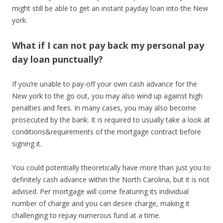
might still be able to get an instant payday loan into the New
york.
What if I can not pay back my personal pay
day loan punctually?
If you’re unable to pay-off your own cash advance for the
New york to the go out, you may also wind up against high
penalties and fees. In many cases, you may also become
prosecuted by the bank. It is required to usually take a look at
conditions&requirements of the mortgage contract before
signing it.
You could potentially theoretically have more than just you to
definitely cash advance within the North Carolina, but it is not
advised. Per mortgage will come featuring its individual
number of charge and you can desire charge, making it
challenging to repay numerous fund at a time.