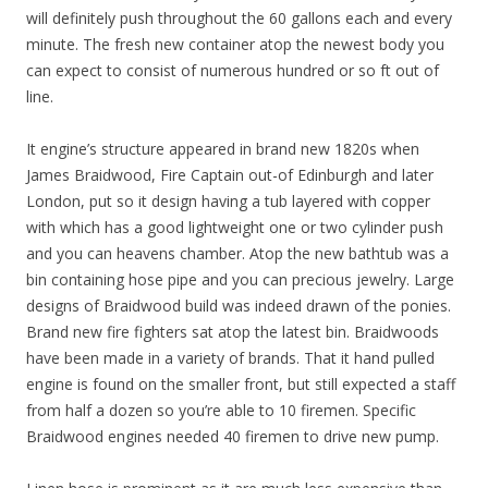
will definitely push throughout the 60 gallons each and every
minute. The fresh new container atop the newest body you
can expect to consist of numerous hundred or so ft out of
line.
It engine’s structure appeared in brand new 1820s when
James Braidwood, Fire Captain out-of Edinburgh and later
London, put so it design having a tub layered with copper
with which has a good lightweight one or two cylinder push
and you can heavens chamber. Atop the new bathtub was a
bin containing hose pipe and you can precious jewelry. Large
designs of Braidwood build was indeed drawn of the ponies.
Brand new fire fighters sat atop the latest bin. Braidwoods
have been made in a variety of brands. That it hand pulled
engine is found on the smaller front, but still expected a staff
from half a dozen so you’re able to 10 firemen. Specific
Braidwood engines needed 40 firemen to drive new pump.