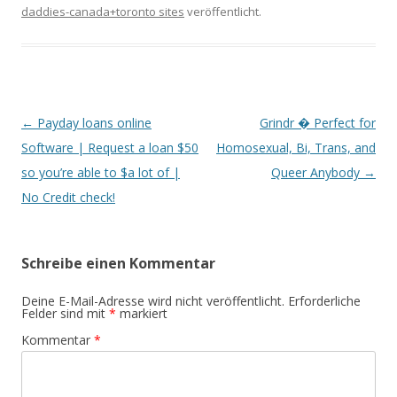
daddies-canada+toronto sites
veröffentlicht.
Beitrags-
←
Payday loans online
Grindr � Perfect for
Navigation
Software | Request a loan $50
Homosexual, Bi, Trans, and
so you’re able to $a lot of |
Queer Anybody
→
No Credit check!
Schreibe einen Kommentar
Deine E-Mail-Adresse wird nicht veröffentlicht.
Erforderliche
Felder sind mit
*
markiert
Kommentar
*