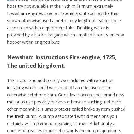
hose try not available in the 18th millennium extremely
Newsham engines used a material spout such as the that
shown otherwise used a preliminary length of leather hose
associated with a department tube. Drinking water is
provided by a bucket brigade which emptied buckets on new
hopper within engine’s butt.
Newsham Instructions Fire-engine, 1725,
The united kingdomt.
The motor and additionally was included with a suction
installing which could write h2o off an effective cistern
otherwise cellphone dam.
Good lever acceptance brand new
motor to use possibly buckets otherwise sucking, not each
other meanwhile. Pump protects called brake system pushed
the fresh pump. A pump associated with dimensions you
certainly will implement regarding 12 men. Additionally a
couple of treadles mounted towards the pump’s quadrants