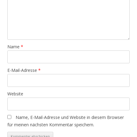
Name
*
E-Mail-Adresse
*
Website
Name, E-Mail-Adresse und Website in diesem Browser
für meinen nächsten Kommentar speichern.