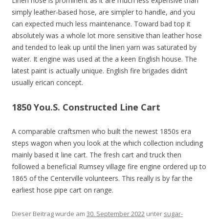
Linen hose is prominent as it are much less expensive than
simply leather-based hose, are simpler to handle, and you
can expected much less maintenance. Toward bad top it
absolutely was a whole lot more sensitive than leather hose
and tended to leak up until the linen yarn was saturated by
water. It engine was used at the a keen English house. The
latest paint is actually unique. English fire brigades didn’t
usually erican concept.
1850 You.S. Constructed Line Cart
A comparable craftsmen who built the newest 1850s era
steps wagon when you look at the which collection including
mainly based it line cart. The fresh cart and truck then
followed a beneficial Rumsey village fire engine ordered up to
1865 of the Centerville volunteers. This really is by far the
earliest hose pipe cart on range.
Dieser Beitrag wurde am
30. September 2022
unter
sugar-