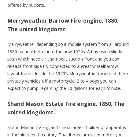
offered by buckets.
Merryweather Barrow Fire-engine, 1880,
The united kingdomt
Merryweather depending so it mobile system from all around
1880 up until better into the new 1920s. A tiny twin cylinder
push which have air chamber , suction front and you can
release front side try connected to a great wheelbarrow
layout frame. Inside the 1920’s Merryweather mounted them
privately vehicles off a motorcycle. 2 to 4 boys you can
expect to pump regarding the 20 gallons for each minute.
Shand Mason Estate Fire engine, 1850, The
united kingdomt.
Shand Mason try England’s next largest builder of apparatus
in the nineteenth century. That it medium sized motor you