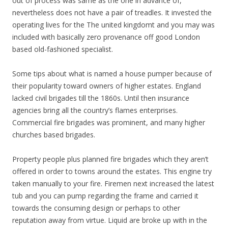
out of process was same as the one in advance of,
nevertheless does not have a pair of treadles. It invested the
operating lives for the The united kingdomt and you may was
included with basically zero provenance off good London
based old-fashioned specialist.
Some tips about what is named a house pumper because of
their popularity toward owners of higher estates. England
lacked civil brigades till the 1860s. Until then insurance
agencies bring all the country’s flames enterprises.
Commercial fire brigades was prominent, and many higher
churches based brigades.
Property people plus planned fire brigades which they aren’t
offered in order to towns around the estates. This engine try
taken manually to your fire. Firemen next increased the latest
tub and you can pump regarding the frame and carried it
towards the consuming design or perhaps to other
reputation away from virtue. Liquid are broke up with in the