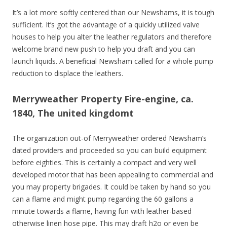
It’s a lot more softly centered than our Newshams, it is tough
sufficient. It’s got the advantage of a quickly utilized valve
houses to help you alter the leather regulators and therefore
welcome brand new push to help you draft and you can
launch liquids. A beneficial Newsham called for a whole pump
reduction to displace the leathers.
Merryweather Property Fire-engine, ca.
1840, The united kingdomt
The organization out-of Merryweather ordered Newsham’s
dated providers and proceeded so you can build equipment
before eighties. This is certainly a compact and very well
developed motor that has been appealing to commercial and
you may property brigades. It could be taken by hand so you
can a flame and might pump regarding the 60 gallons a
minute towards a flame, having fun with leather-based
otherwise linen hose pipe. This may draft h2o or even be