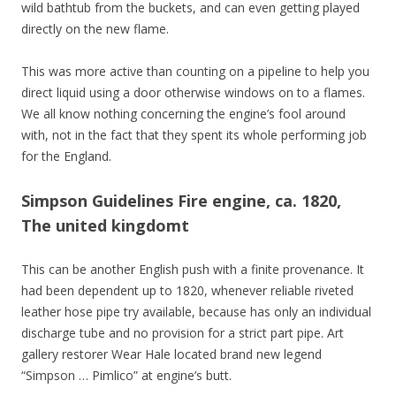
wild bathtub from the buckets, and can even getting played
directly on the new flame.
This was more active than counting on a pipeline to help you
direct liquid using a door otherwise windows on to a flames.
We all know nothing concerning the engine’s fool around
with, not in the fact that they spent its whole performing job
for the England.
Simpson Guidelines Fire engine, ca. 1820,
The united kingdomt
This can be another English push with a finite provenance. It
had been dependent up to 1820, whenever reliable riveted
leather hose pipe try available, because has only an individual
discharge tube and no provision for a strict part pipe. Art
gallery restorer Wear Hale located brand new legend
“Simpson … Pimlico” at engine’s butt.