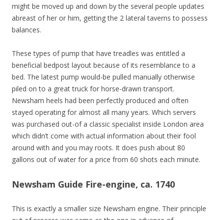
might be moved up and down by the several people updates
abreast of her or him, getting the 2 lateral taverns to possess
balances.
These types of pump that have treadles was entitled a
beneficial bedpost layout because of its resemblance to a
bed. The latest pump would-be pulled manually otherwise
piled on to a great truck for horse-drawn transport.
Newsham heels had been perfectly produced and often
stayed operating for almost all many years. Which servers
was purchased out-of a classic specialist inside London area
which didn’t come with actual information about their fool
around with and you may roots. It does push about 80
gallons out of water for a price from 60 shots each minute.
Newsham Guide Fire-engine, ca. 1740
This is exactly a smaller size Newsham engine. Their principle