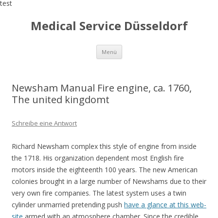
test
Medical Service Düsseldorf
Zum
Menü
Inhalt
springen
Newsham Manual Fire engine, ca. 1760,
The united kingdomt
Schreibe eine Antwort
Richard Newsham complex this style of engine from inside
the 1718. His organization dependent most English fire
motors inside the eighteenth 100 years. The new American
colonies brought in a large number of Newshams due to their
very own fire companies. The latest system uses a twin
cylinder unmarried pretending push
have a glance at this web-
site
armed with an atmosphere chamber. Since the credible