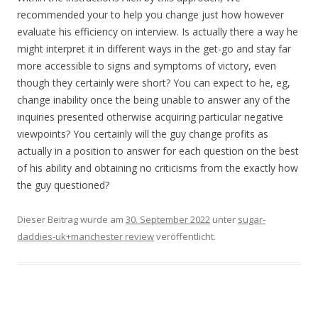
recommended your to help you change just how however
evaluate his efficiency on interview. Is actually there a way he
might interpret it in different ways in the get-go and stay far
more accessible to signs and symptoms of victory, even
though they certainly were short? You can expect to he, eg,
change inability once the being unable to answer any of the
inquiries presented otherwise acquiring particular negative
viewpoints? You certainly will the guy change profits as
actually in a position to answer for each question on the best
of his ability and obtaining no criticisms from the exactly how
the guy questioned?
Dieser Beitrag wurde am
30. September 2022
unter
sugar-
daddies-uk+manchester review
veröffentlicht.