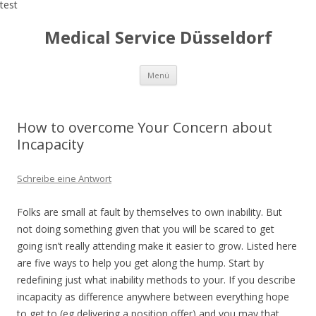
test
Medical Service Düsseldorf
Zum
Menü
Inhalt
springen
How to overcome Your Concern about
Incapacity
Schreibe eine Antwort
Folks are small at fault by themselves to own inability. But
not doing something given that you will be scared to get
going isn’t really attending make it easier to grow. Listed here
are five ways to help you get along the hump. Start by
redefining just what inability methods to your. If you describe
incapacity as difference anywhere between everything hope
to get to (eg delivering a position offer) and you may that