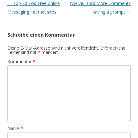
Beitrags-
←
Top 20 Top Free online
twelve. Build More Comments
Navigation
Messaging Internet sites
having a prompt
→
Schreibe einen Kommentar
Deine E-Mail-Adresse wird nicht veröffentlicht.
Erforderliche
Felder sind mit
*
markiert
Kommentar
*
Name
*