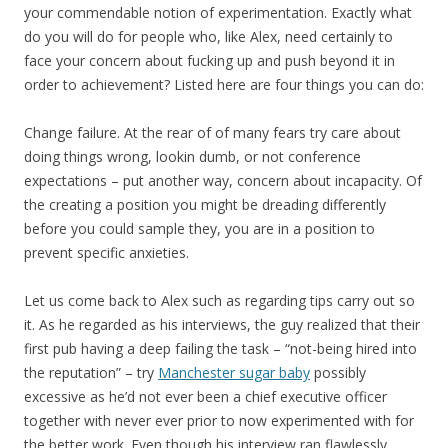
your commendable notion of experimentation. Exactly what
do you will do for people who, like Alex, need certainly to
face your concern about fucking up and push beyond it in
order to achievement? Listed here are four things you can do:
Change failure. At the rear of of many fears try care about
doing things wrong, lookin dumb, or not conference
expectations – put another way, concern about incapacity. Of
the creating a position you might be dreading differently
before you could sample they, you are in a position to
prevent specific anxieties.
Let us come back to Alex such as regarding tips carry out so
it. As he regarded as his interviews, the guy realized that their
first pub having a deep failing the task – “not-being hired into
the reputation” – try
Manchester sugar baby
possibly
excessive as he’d not ever been a chief executive officer
together with never ever prior to now experimented with for
the better work. Even though his interview ran flawlessly,