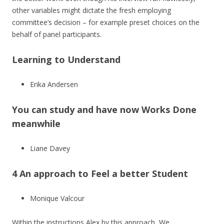
other variables might dictate the fresh employing
committee’s decision – for example preset choices on the
behalf of panel participants.
Learning to Understand
Erika Andersen
You can study and have now Works Done
meanwhile
Liane Davey
4 An approach to Feel a better Student
Monique Valcour
Within the instructions Alex by this approach, We