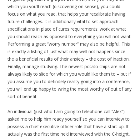
which you you’ll reach (discovering on sense), you could
focus on what you read, that helps your recalibrate having
future challenges. It is additionally vital to set approach
specifications in place of cures requirements: work at what
you should reach as opposed to everything you will not want.
Performing a great “worry number” may also be helpful. This
is exactly a listing of just what may well not happens since
the a beneficial results of their anxiety – the cost of inaction.
Finally, manage studying. The newest potato chips are not
always likely to slide for which you would like them to – but if
you assume you to definitely reality going into a conference,
you will end up happy to wring the most worthy of out of any
sort of benefit.
An individual (just who I am going to telephone call “Alex”)
asked me to help him ready yourself so you can interview to
possess a chief executive officer role that have a start-up.
It
actually was the first time he’d interviewed with the C-height,