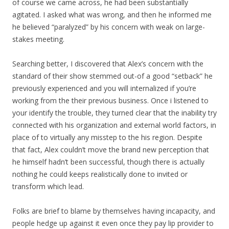
of course we came across, he had been substantially
agitated. I asked what was wrong, and then he informed me
he believed “paralyzed” by his concern with weak on large-
stakes meeting.
Searching better, I discovered that Alex’s concern with the
standard of their show stemmed out-of a good “setback” he
previously experienced and you will internalized if you’re
working from the their previous business. Once i listened to
your identify the trouble, they turned clear that the inability try
connected with his organization and external world factors, in
place of to virtually any misstep to the his region. Despite
that fact, Alex couldn’t move the brand new perception that
he himself hadn’t been successful, though there is actually
nothing he could keeps realistically done to invited or
transform which lead.
Folks are brief to blame by themselves having incapacity, and
people hedge up against it even once they pay lip provider to