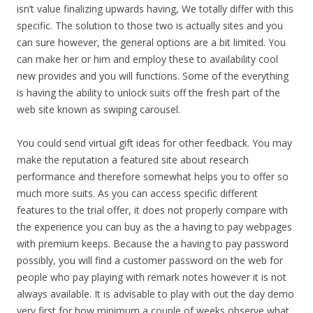
isn’t value finalizing upwards having, We totally differ with this
specific. The solution to those two is actually sites and you
can sure however, the general options are a bit limited. You
can make her or him and employ these to availability cool
new provides and you will functions. Some of the everything
is having the ability to unlock suits off the fresh part of the
web site known as swiping carousel.
You could send virtual gift ideas for other feedback. You may
make the reputation a featured site about research
performance and therefore somewhat helps you to offer so
much more suits. As you can access specific different
features to the trial offer, it does not properly compare with
the experience you can buy as the a having to pay webpages
with premium keeps. Because the a having to pay password
possibly, you will find a customer password on the web for
people who pay playing with remark notes however it is not
always available. It is advisable to play with out the day demo
very first for how minimum a couple of weeks observe what