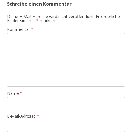
Schreibe einen Kommentar
Deine E-Mail-Adresse wird nicht veröffentlicht.
Erforderliche
Felder sind mit
*
markiert
Kommentar
*
Name
*
E-Mail-Adresse
*