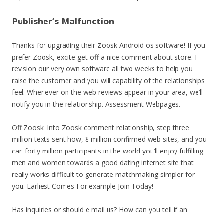
Publisher’s Malfunction
Thanks for upgrading their Zoosk Android os software! If you
prefer Zoosk, excite get-off a nice comment about store. I
revision our very own software all two weeks to help you
raise the customer and you will capability of the relationships
feel. Whenever on the web reviews appear in your area, we’ll
notify you in the relationship. Assessment Webpages.
Off Zoosk: Into Zoosk comment relationship, step three
million texts sent how, 8 million confirmed web sites, and you
can forty million participants in the world you’ll enjoy fulfilling
men and women towards a good dating internet site that
really works difficult to generate matchmaking simpler for
you. Earliest Comes For example Join Today!
Has inquiries or should e mail us? How can you tell if an