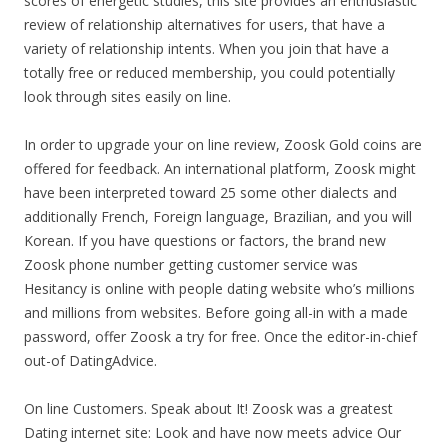
scores of energetic studies, this site provides an enthusiastic
review of relationship alternatives for users, that have a
variety of relationship intents. When you join that have a
totally free or reduced membership, you could potentially
look through sites easily on line.
In order to upgrade your on line review, Zoosk Gold coins are
offered for feedback.
An international platform, Zoosk might
have been interpreted toward 25 some other dialects and
additionally French, Foreign language, Brazilian, and you will
Korean. If you have questions or factors, the brand new
Zoosk phone number getting customer service was
Hesitancy is online with people dating website who’s millions
and millions from websites. Before going all-in with a made
password, offer Zoosk a try for free. Once the editor-in-chief
out-of DatingAdvice.
On line Customers. Speak about It! Zoosk was a greatest
Dating internet site: Look and have now meets advice Our