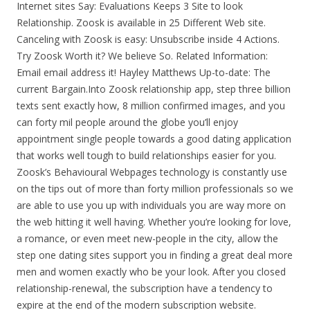
Internet sites Say: Evaluations Keeps 3 Site to look
Relationship. Zoosk is available in 25 Different Web site.
Canceling with Zoosk is easy: Unsubscribe inside 4 Actions.
Try Zoosk Worth it? We believe So. Related Information:
Email email address it! Hayley Matthews Up-to-date: The
current Bargain.Into Zoosk relationship app, step three billion
texts sent exactly how, 8 million confirmed images, and you
can forty mil people around the globe you’ll enjoy
appointment single people towards a good dating application
that works well tough to build relationships easier for you.
Zoosk’s Behavioural Webpages technology is constantly use
on the tips out of more than forty million professionals so we
are able to use you up with individuals you are way more on
the web hitting it well having. Whether you’re looking for love,
a romance, or even meet new-people in the city, allow the
step one dating sites support you in finding a great deal more
men and women exactly who be your look. After you closed
relationship-renewal, the subscription have a tendency to
expire at the end of the modern subscription website.