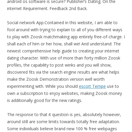
android os software is secure? Publisher’s Dating. On the
internet Requirement. Feedback 2nd Back.
Social network App.Contained in this website, I am able to
fool around with trying to explain to all of you different ways
to play with Zoosk matchmaking app entirely free-of-charge. I
shall each of him or her how, shall we! And understand: The
newest comprehensive help guide to creating your internet
dating character. With use of more than forty million Zoosk
profiles, the capability to post winks and you will show,
discovered fits via the search engine results are what helps
make the Zoosk Demonstration version well worth
experimenting with. While you should
escort Tempe
use to
own a subscription to enjoy websites, making Zoosk money
is additionally good for the new ratings.
The response to that it question is yes, absolutely however,
around still are some limits towards totally free adaptation.
Some individuals believe brand new 100 % free webpages