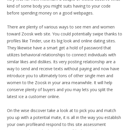
kind of some body you might suits having to your code
before spending money on a good webpages.
There are plenty of various ways to see men and women
toward Zoosk web site. You could potentially swipe thanks to
profiles like Tinder, use its big look and online dating sites.
They likewise have a smart get a hold of password that
utilizes behavioral relationships to connect individuals with
similar likes and dislikes. Its very posting relationship are a
way to send and receive texts without paying and now have
introduce you to ultimately tons of other single men and
women to the Zoosk in your area meanwhile. It will help
conserve plenty of buyers and you may lets you split the
latest ice a customer online.
On the wise discover take a look at to pick you and match
you up with a potential mate, it is all in the way you establish
your own profileand respond to this site assessment