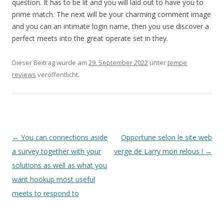
question. It has to be lit and you will laid out to have you to
prime match. The next will be your charming comment image
and you can an intimate login name, then you use discover a
perfect meets into the great operate set in they.
Dieser Beitrag wurde am
29. September 2022
unter
tempe
reviews
veröffentlicht.
Beitrags-
←
You can connections aside
Opportune selon le site web
Navigation
a survey together with your
verge de Larry mon relous !
→
solutions as well as what you
want hookup most useful
meets to respond to