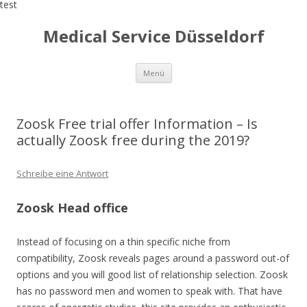
test
Medical Service Düsseldorf
Zum
Menü
Inhalt
springen
Zoosk Free trial offer Information – Is
actually Zoosk free during the 2019?
Schreibe eine Antwort
Zoosk Head office
Instead of focusing on a thin specific niche from
compatibility, Zoosk reveals pages around a password out-of
options and you will good list of relationship selection. Zoosk
has no password men and women to speak with. That have