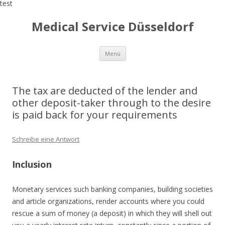
test
Medical Service Düsseldorf
Zum
Menü
Inhalt
springen
The tax are deducted of the lender and
other deposit-taker through to the desire
is paid back for your requirements
Schreibe eine Antwort
Inclusion
Monetary services such banking companies, building societies
and article organizations, render accounts where you could
rescue a sum of money (a deposit) in which they will shell out