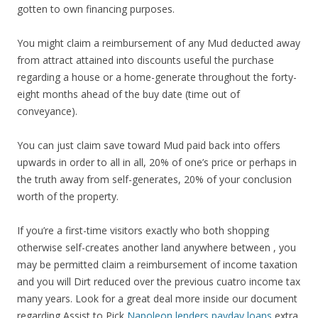
gotten to own financing purposes.
You might claim a reimbursement of any Mud deducted away
from attract attained into discounts useful the purchase
regarding a house or a home-generate throughout the forty-
eight months ahead of the buy date (time out of
conveyance).
You can just claim save toward Mud paid back into offers
upwards in order to all in all, 20% of one’s price or perhaps in
the truth away from self-generates, 20% of your conclusion
worth of the property.
If you’re a first-time visitors exactly who both shopping
otherwise self-creates another land anywhere between , you
may be permitted claim a reimbursement of income taxation
and you will Dirt reduced over the previous cuatro income tax
many years. Look for a great deal more inside our document
regarding Assist to Pick
Napoleon lenders payday loans
extra.