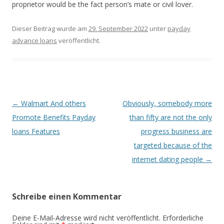
proprietor would be the fact person’s mate or civil lover.
Dieser Beitrag wurde am
29. September 2022
unter
payday
advance loans
veröffentlicht.
Beitrags-
←
Walmart And others
Obviously, somebody more
Navigation
Promote Benefits Payday
than fifty are not the only
loans Features
progress business are
targeted because of the
internet dating people
→
Schreibe einen Kommentar
Deine E-Mail-Adresse wird nicht veröffentlicht.
Erforderliche