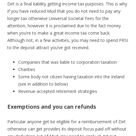
Dirt is a final liability getting income tax purposes. This is why
if you have reduced Mud that you do not need to pay any
longer tax otherwise Universal Societal Fees for the
attention, however it is proclaimed due to the fact money
when you’re to make a great income tax come back.
Although not, in a few activities, you may need to spend PRSI
to the deposit attract you’ve got received.
Companies that was liable to corporation taxation
Charities
Some body not citizen having taxation into the Ireland
(see in addition to below)
Revenue-accepted retirement strategies
Exemptions and you can refunds
Particular anyone get be eligible for a reimbursement of Dirt
otherwise can get provides its deposit focus paid off without