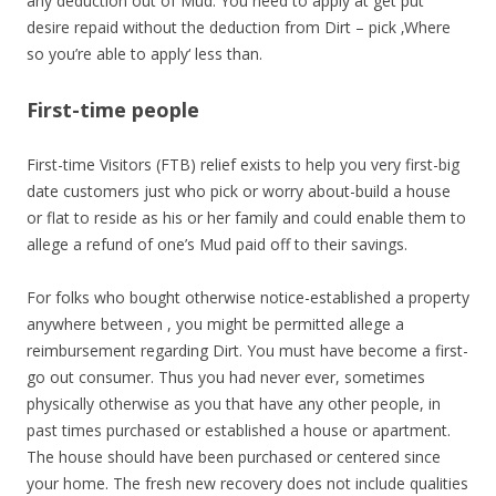
any deduction out of Mud.
You need to apply at get put
desire repaid without the deduction from Dirt – pick ‚Where
so you’re able to apply‘ less than.
First-time people
First-time Visitors (FTB) relief exists to help you very first-big
date customers just who pick or worry about-build a house
or flat to reside as his or her family and could enable them to
allege a refund of one’s Mud paid off to their savings.
For folks who bought otherwise notice-established a property
anywhere between , you might be permitted allege a
reimbursement regarding Dirt. You must have become a first-
go out consumer. Thus you had never ever, sometimes
physically otherwise as you that have any other people, in
past times purchased or established a house or apartment.
The house should have been purchased or centered since
your home. The fresh new recovery does not include qualities