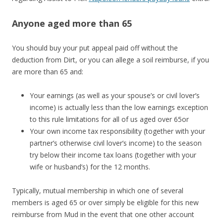
Anyone aged more than 65
You should buy your put appeal paid off without the
deduction from Dirt, or you can allege a soil reimburse, if you
are more than 65 and:
Your earnings (as well as your spouse’s or civil lover’s
income) is actually less than the low earnings exception
to this rule limitations for all of us aged over 65or
Your own income tax responsibility (together with your
partner’s otherwise civil lover’s income) to the season
try below their income tax loans (together with your
wife or husband’s) for the 12 months.
Typically, mutual membership in which one of several
members is aged 65 or over simply be eligible for this new
reimburse from Mud in the event that one other account