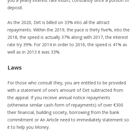
you a yearly interest rate inturn, constantly since a portion of
deposit.
As the 2020, Dirt is billed on 33% into all the attract
repayments. Within the 2019, the pace is thirty five%, into the
2018, the speed is actually 37% along with 2017, the interest
rate try 39%. For 2014 in order to 2016, the speed is 41% as
well as in 2013 it was 33%.
Laws
For those who consult they, you are entitled to be provided
with a statement of one’s amount of Dirt subtracted from
the appeal. If you receive annual notice repayments
(otherwise similar cash-form of repayments) of over €300
their financial, building society, borrowing from the bank
commitment or An Article need to immediately statement so
it to help you Money.