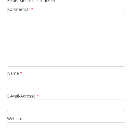
Felder sind mit
*
markiert
Kommentar
*
Name
*
E-Mail-Adresse
*
Website