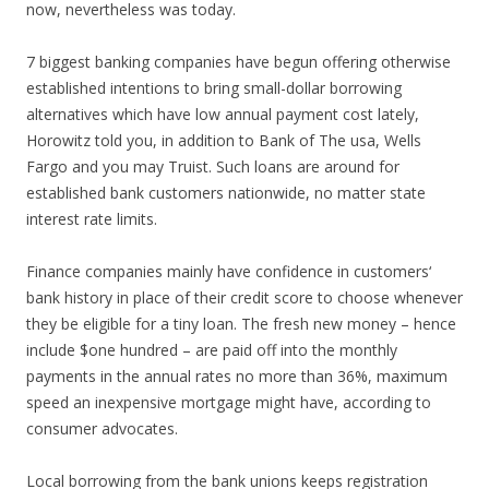
now, nevertheless was today.
7 biggest banking companies have begun offering otherwise
established intentions to bring small-dollar borrowing
alternatives which have low annual payment cost lately,
Horowitz told you, in addition to Bank of The usa, Wells
Fargo and you may Truist. Such loans are around for
established bank customers nationwide, no matter state
interest rate limits.
Finance companies mainly have confidence in customers‘
bank history in place of their credit score to choose whenever
they be eligible for a tiny loan. The fresh new money – hence
include $one hundred – are paid off into the monthly
payments in the annual rates no more than 36%, maximum
speed an inexpensive mortgage might have, according to
consumer advocates.
Local borrowing from the bank unions keeps registration