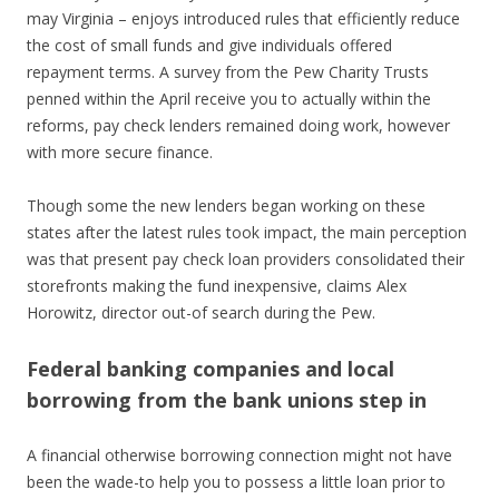
may Virginia – enjoys introduced rules that efficiently reduce
the cost of small funds and give individuals offered
repayment terms. A survey from the Pew Charity Trusts
penned within the April receive you to actually within the
reforms, pay check lenders remained doing work, however
with more secure finance.
Though some the new lenders began working on these
states after the latest rules took impact, the main perception
was that present pay check loan providers consolidated their
storefronts making the fund inexpensive, claims Alex
Horowitz, director out-of search during the Pew.
Federal banking companies and local
borrowing from the bank unions step in
A financial otherwise borrowing connection might not have
been the wade-to help you to possess a little loan prior to