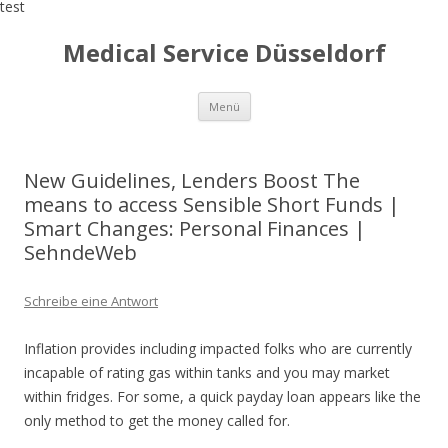
test
Medical Service Düsseldorf
Zum
Menü
Inhalt
springen
New Guidelines, Lenders Boost The
means to access Sensible Short Funds |
Smart Changes: Personal Finances |
SehndeWeb
Schreibe eine Antwort
Inflation provides including impacted folks who are currently
incapable of rating gas within tanks and you may market
within fridges. For some, a quick payday loan appears like the
only method to get the money called for.