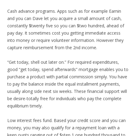
Cash advance programs. Apps such as for example Earnin
and you can Dave let you acquire a small amount of cash,
constantly $twenty five so you can $two hundred, ahead of
pay day. It sometimes cost you getting immediate access
into money or require volunteer information. However they
capture reimbursement from the 2nd income.
“Get today, shell out later on.” For required expenditures,
good “get today, spend afterwards” mortgage enables you to
purchase a product with partial commission simply. You have
to pay the balance inside the equal installment payments,
usually along side next six weeks. These financial support will
be desire-totally free for individuals who pay the complete
equilibrium timely.
Low interest fees fund. Based your credit score and you can
money, you may also qualify for a repayment loan with a
keen ounts ranging out of $step 1,one hundred thousand to