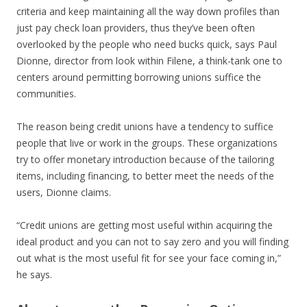
criteria and keep maintaining all the way down profiles than
just pay check loan providers, thus they’ve been often
overlooked by the people who need bucks quick, says Paul
Dionne, director from look within Filene, a think-tank one to
centers around permitting borrowing unions suffice the
communities.
The reason being credit unions have a tendency to suffice
people that live or work in the groups. These organizations
try to offer monetary introduction because of the tailoring
items, including financing, to better meet the needs of the
users, Dionne claims.
“Credit unions are getting most useful within acquiring the
ideal product and you can not to say zero and you will finding
out what is the most useful fit for see your face coming in,”
he says.