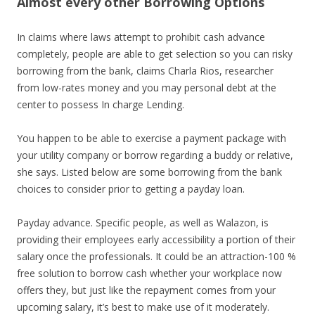
Almost every other Borrowing Options
In claims where laws attempt to prohibit cash advance
completely, people are able to get selection so you can risky
borrowing from the bank, claims Charla Rios, researcher
from low-rates money and you may personal debt at the
center to possess In charge Lending.
You happen to be able to exercise a payment package with
your utility company or borrow regarding a buddy or relative,
she says. Listed below are some borrowing from the bank
choices to consider prior to getting a payday loan.
Payday advance. Specific people, as well as Walazon, is
providing their employees early accessibility a portion of their
salary once the professionals. It could be an attraction-100 %
free solution to borrow cash whether your workplace now
offers they, but just like the repayment comes from your
upcoming salary, it’s best to make use of it moderately.