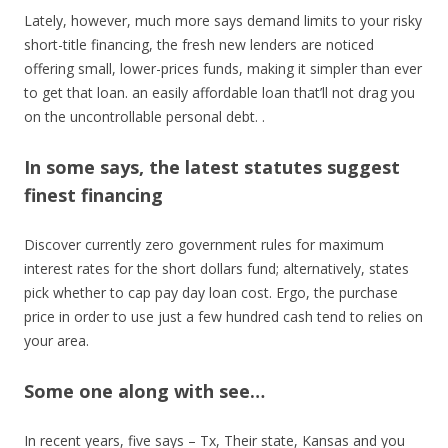
Lately, however, much more says demand limits to your risky
short-title financing, the fresh new lenders are noticed
offering small, lower-prices funds, making it simpler than ever
to get that loan. an easily affordable loan that’ll not drag you
on the uncontrollable personal debt. .
In some says, the latest statutes suggest
finest financing
Discover currently zero government rules for maximum
interest rates for the short dollars fund; alternatively, states
pick whether to cap pay day loan cost. Ergo, the purchase
price in order to use just a few hundred cash tend to relies on
your area.
Some one along with see…
In recent years, five says – Tx, Their state, Kansas and you