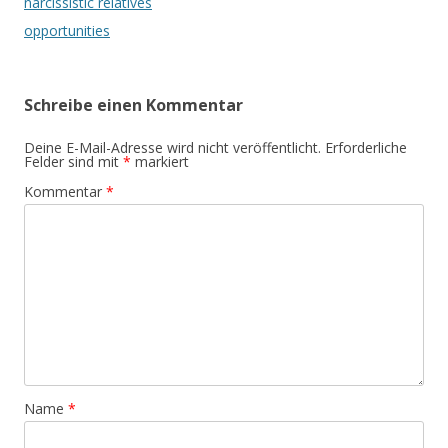
narcissistic relatives
opportunities
Schreibe einen Kommentar
Deine E-Mail-Adresse wird nicht veröffentlicht.
Erforderliche
Felder sind mit
*
markiert
Kommentar
*
Name
*