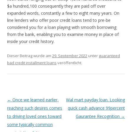
$a hundred,100 consequently they are paid off over
expanded words, constantly a few to eight many years. On
line lenders who offer poor credit loans tend to pre-be
considered you for a loan playing with smooth borrowing
from the bank, enabling you to examine money in place of
inside your credit history.
Dieser Beitrag wurde am
29. September 2022
unter
guaranteed
bad credit installment loans
veröffentlicht.
Beitrags-
←
Once we learned earlier,
Wal mart payday loan. Looking
Navigation
reaching such desires comes
quick cash advance 99percent
to driving loved ones toward
Gaurantee Recognition
→
some typically common