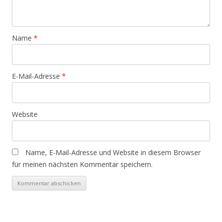
Name
*
E-Mail-Adresse
*
Website
Name, E-Mail-Adresse und Website in diesem Browser
für meinen nächsten Kommentar speichern.