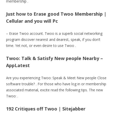
membership .
Just how to Erase good Twoo Membership |
Cellular and you will Pc
– Erase Twoo account. Twoo is a superb social networking
program discover nearest and dearest, speak, if you don’t
time. Yet not, or even desire to use Twoo .
Twoo: Talk & Satisfy New people Nearby –
AppLatest
Are you experiencing Twoo: Speak & Meet New people Close
software trouble? . For those who have log in or membership
associated material, excite read the following tips. The new
Twoo: .
192 Critiques off Twoo | Sitejabber