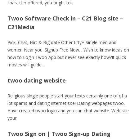
character offered, you ought to .
Twoo Software Check in – C21 Blog site –
C21Media
Pick, Chat, Flirt & Big date Other fifty+ Single men and
women Near you. Signup Free Now. . Wish to know ideas on
how to Login Twoo App but never see exactly how?It quick
movies will guide .
twoo dating website
Religious single people start your texts certainly one of of a
lot spams and dating internet site! Dating webpages twoo.
Have created twoo login and you can chat website. Web site
your.
Twoo Sign on | Twoo Sign-up Dating