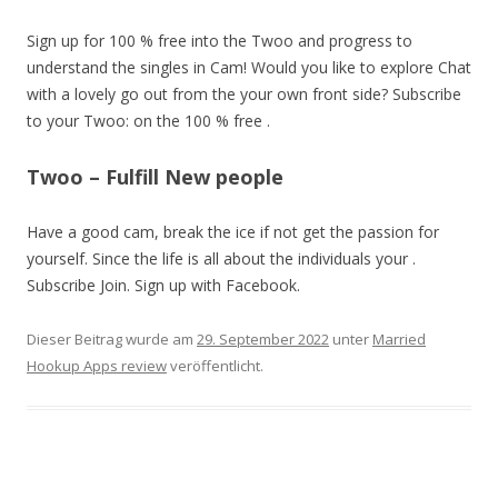
Sign up for 100 % free into the Twoo and progress to
understand the singles in Cam! Would you like to explore Chat
with a lovely go out from the your own front side? Subscribe
to your Twoo: on the 100 % free .
Twoo – Fulfill New people
Have a good cam, break the ice if not get the passion for
yourself. Since the life is all about the individuals your .
Subscribe Join. Sign up with Facebook.
Dieser Beitrag wurde am
29. September 2022
unter
Married
Hookup Apps review
veröffentlicht.