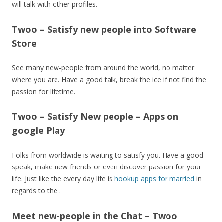
will talk with other profiles.
Twoo – Satisfy new people into Software
Store
See many new-people from around the world, no matter
where you are. Have a good talk, break the ice if not find the
passion for lifetime.
Twoo – Satisfy New people – Apps on
google Play
Folks from worldwide is waiting to satisfy you. Have a good
speak, make new friends or even discover passion for your
life. Just like the every day life is
hookup apps for married
in
regards to the .
Meet new-people in the Chat – Twoo