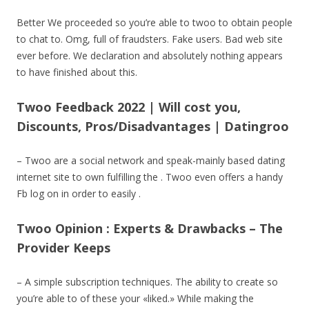
Better We proceeded so you’re able to twoo to obtain people
to chat to.
Omg, full of fraudsters. Fake users. Bad web site
ever before. We declaration and absolutely nothing appears
to have finished about this.
Twoo Feedback 2022 | Will cost you,
Discounts, Pros/Disadvantages | Datingroo
– Twoo are a social network and speak-mainly based dating
internet site to own fulfilling the . Twoo even offers a handy
Fb log on in order to easily .
Twoo Opinion : Experts & Drawbacks – The
Provider Keeps
– A simple subscription techniques. The ability to create so
you’re able to of these your «liked.» While making the