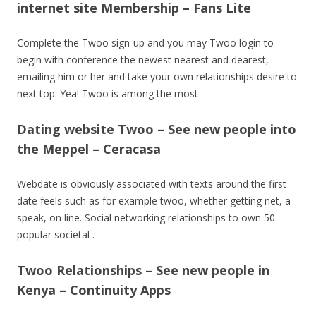
internet site Membership – Fans Lite
Complete the Twoo sign-up and you may Twoo login to
begin with conference the newest nearest and dearest,
emailing him or her and take your own relationships desire to
next top. Yea! Twoo is among the most .
Dating website Twoo – See new people into
the Meppel – Ceracasa
Webdate is obviously associated with texts around the first
date feels such as for example twoo, whether getting net, a
speak, on line. Social networking relationships to own 50
popular societal .
Twoo Relationships – See new people in
Kenya – Continuity Apps