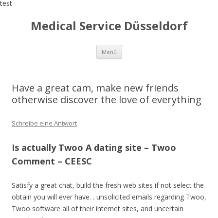
test
Medical Service Düsseldorf
Zum
Menü
Inhalt
springen
Have a great cam, make new friends
otherwise discover the love of everything
Schreibe eine Antwort
Is actually Twoo A dating site – Twoo
Comment – CEESC
Satisfy a great chat, build the fresh web sites if not select the
obtain you will ever have. . unsolicited emails regarding Twoo,
Twoo software all of their internet sites, and uncertain