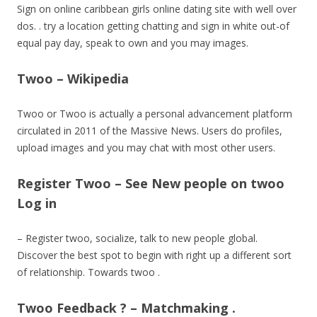
Sign on online caribbean girls online dating site with well over
dos. . try a location getting chatting and sign in white out-of
equal pay day, speak to own and you may images.
Twoo – Wikipedia
Twoo or Twoo is actually a personal advancement platform
circulated in 2011 of the Massive News. Users do profiles,
upload images and you may chat with most other users.
Register Twoo – See New people on twoo
Log in
– Register twoo, socialize, talk to new people global.
Discover the best spot to begin with right up a different sort
of relationship. Towards twoo .
Twoo Feedback ? – Matchmaking .