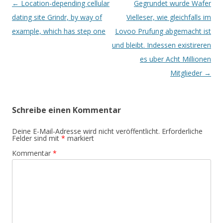
Beitrags-
←
Location-depending cellular
Gegrundet wurde Wafer
Navigation
dating site Grindr, by way of
Vielleser, wie gleichfalls im
example, which has step one
Lovoo Prufung abgemacht ist
und bleibt. Indessen existireren
es uber Acht Millionen
Mitglieder
→
Schreibe einen Kommentar
Deine E-Mail-Adresse wird nicht veröffentlicht.
Erforderliche
Felder sind mit
*
markiert
Kommentar
*