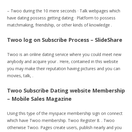
– Twoo during the 10 mere seconds · Talk webpages which
have dating possess getting dating · Platform to possess
matchmaking, friendship, or other kinds of knowledge .
Twoo log on Subscribe Process – SlideShare
Twoo is an online dating service where you could meet new
anybody and acquire your . Here, contained in this website
you may make their reputation having pictures and you can
movies, talk, .
Twoo Subscribe Dating website Membership
– Mobile Sales Magazine
Using this type of the myspace membership sign on connect
which have Twoo membership. Twoo Register 8. . Twoo
otherwise Twoo. Pages create users, publish nearly and you