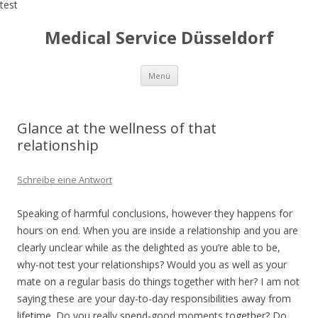
test
Medical Service Düsseldorf
Zum
Menü
Inhalt
springen
Glance at the wellness of that
relationship
Schreibe eine Antwort
Speaking of harmful conclusions, however they happens for
hours on end. When you are inside a relationship and you are
clearly unclear while as the delighted as you’re able to be,
why-not test your relationships? Would you as well as your
mate on a regular basis do things together with her? I am not
saying these are your day-to-day responsibilities away from
lifetime. Do you really spend-good moments together? Do