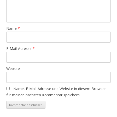
Name
*
E-Mail-Adresse
*
Website
Name, E-Mail-Adresse und Website in diesem Browser
für meinen nächsten Kommentar speichern.