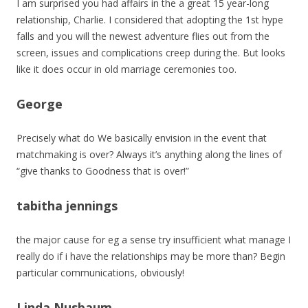
I am surprised you had affairs in the a great 15 year-long
relationship, Charlie. I considered that adopting the 1st hype
falls and you will the newest adventure flies out from the
screen, issues and complications creep during the. But looks
like it does occur in old marriage ceremonies too.
George
Precisely what do We basically envision in the event that
matchmaking is over? Always it’s anything along the lines of
“give thanks to Goodness that is over!”
tabitha jennings
the major cause for eg a sense try insufficient what manage I
really do if i have the relationships may be more than? Begin
particular communications, obviously!
Linda Nusbaum