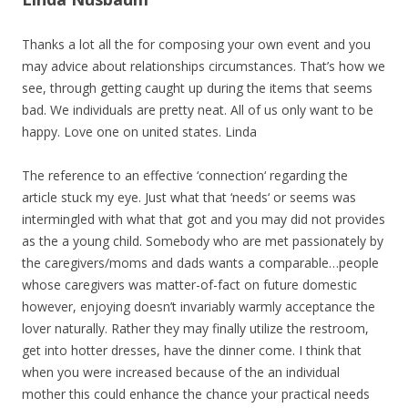
Thanks a lot all the for composing your own event and you
may advice about relationships circumstances. That’s how we
see, through getting caught up during the items that seems
bad. We individuals are pretty neat. All of us only want to be
happy. Love one on united states. Linda
The reference to an effective ‘connection‘ regarding the
article stuck my eye. Just what that ‘needs‘ or seems was
intermingled with what that got and you may did not provides
as the a young child. Somebody who are met passionately by
the caregivers/moms and dads wants a comparable…people
whose caregivers was matter-of-fact on future domestic
however, enjoying doesn’t invariably warmly acceptance the
lover naturally. Rather they may finally utilize the restroom,
get into hotter dresses, have the dinner come. I think that
when you were increased because of the an individual
mother this could enhance the chance your practical needs