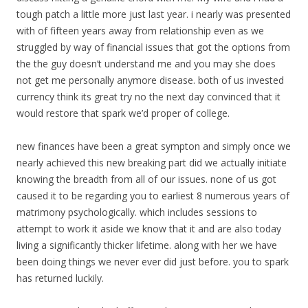
tough patch a little more just last year. i nearly was presented
with of fifteen years away from relationship even as we
struggled by way of financial issues that got the options from
the the guy doesn’t understand me and you may she does
not get me personally anymore disease. both of us invested
currency think its great try no the next day convinced that it
would restore that spark we’d proper of college.
new finances have been a great sympton and simply once we
nearly achieved this new breaking part did we actually initiate
knowing the breadth from all of our issues. none of us got
caused it to be regarding you to earliest 8 numerous years of
matrimony psychologically. which includes sessions to
attempt to work it aside we know that it and are also today
living a significantly thicker lifetime. along with her we have
been doing things we never ever did just before. you to spark
has returned luckily.