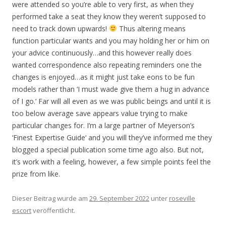
were attended so you’re able to very first, as when they
performed take a seat they know they weren’t supposed to
need to track down upwards!
Thus altering means
function particular wants and you may holding her or him on
your advice continuously…and this however really does
wanted correspondence also repeating reminders one the
changes is enjoyed…as it might just take eons to be fun
models rather than ‘I must wade give them a hug in advance
of I go.‘ Far will all even as we was public beings and until it is
too below average save appears value trying to make
particular changes for. I’m a large partner of Meyerson’s
‘Finest Expertise Guide‘ and you will they’ve informed me they
blogged a special publication some time ago also. But not,
it’s work with a feeling, however, a few simple points feel the
prize from like.
Dieser Beitrag wurde am
29. September 2022
unter
roseville
escort
veröffentlicht.