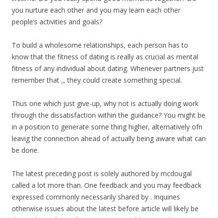
you nurture each other and you may learn each other
people’s activities and goals?
To build a wholesome relationships, each person has to
know that the fitness of dating is really as crucial as mental
fitness of any individual about dating. Whenever partners just
remember that ,, they could create something special.
Thus one which just give-up, why not is actually doing work
through the dissatisfaction within the guidance? You might be
in a position to generate some thing higher, alternatively ofn
leavig the connection ahead of actually being aware what can
be done.
The latest preceding post is solely authored by mcdougal
called a lot more than. One feedback and you may feedback
expressed commonly necessarily shared by . Inquiries
otherwise issues about the latest before article will likely be