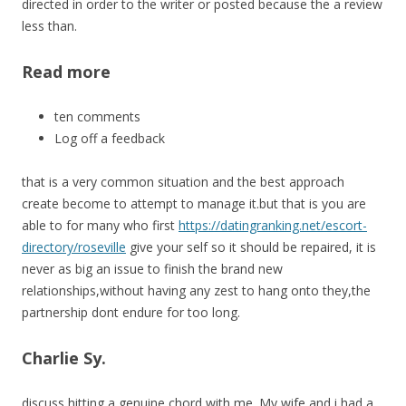
directed in order to the writer or posted because the a review
less than.
Read more
ten comments
Log off a feedback
that is a very common situation and the best approach
create become to attempt to manage it.but that is you are
able to for many who first
https://datingranking.net/escort-
directory/roseville
give your self so it should be repaired, it is
never as big an issue to finish the brand new
relationships,without having any zest to hang onto they,the
partnership dont endure for too long.
Charlie Sy.
discuss hitting a genuine chord with me. My wife and i had a