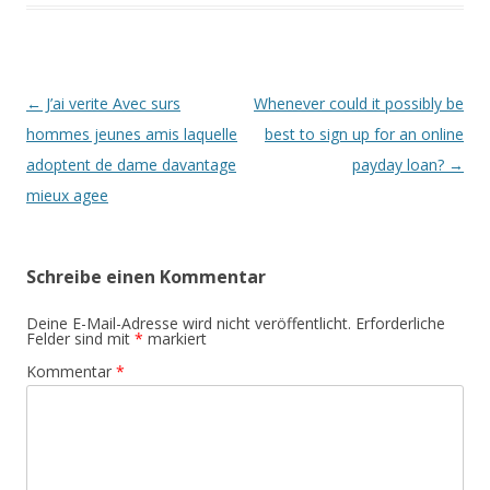
Beitrags-
←
J’ai verite Avec surs
Whenever could it possibly be
Navigation
hommes jeunes amis laquelle
best to sign up for an online
adoptent de dame davantage
payday loan?
→
mieux agee
Schreibe einen Kommentar
Deine E-Mail-Adresse wird nicht veröffentlicht.
Erforderliche
Felder sind mit
*
markiert
Kommentar
*