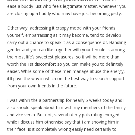
ease a buddy just who feels legitimate matter, whenever you
are closing up a buddy who may have just becoming petty.
Either way, addressing it crappy mood with your friends
yourself, embarrassing as it may become, tend to develop
carry out a chance to speak it as a consequence of. Handling
gender and you can like together with your female is among
the most life’s sweetest pleasures, so it will be more than
worth the 1st discomfort so you can make you to definitely
easier. While some of these men manage abuse the energy,
it’ll pave the way in which on the best way to search support
from your own friends in the future.
I was within the a partnership for nearly 5 weeks today and i
also should speak about him with my members of the family
and vice versa. But not, several of my pals rating enraged
while i discuss him otherwise say that I am shoving him in
their face. Is it completely wrong easily need certainly to