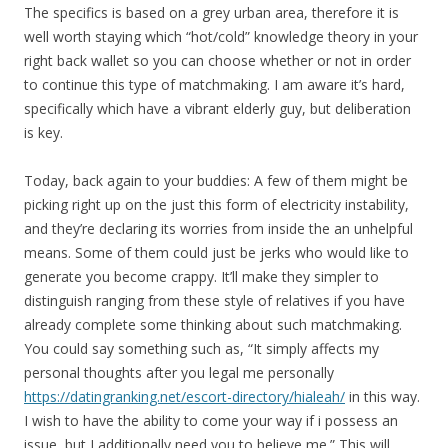
The specifics is based on a grey urban area, therefore it is
well worth staying which “hot/cold” knowledge theory in your
right back wallet so you can choose whether or not in order
to continue this type of matchmaking. I am aware it’s hard,
specifically which have a vibrant elderly guy, but deliberation
is key.
Today, back again to your buddies: A few of them might be
picking right up on the just this form of electricity instability,
and they’re declaring its worries from inside the an unhelpful
means. Some of them could just be jerks who would like to
generate you become crappy. It’ll make they simpler to
distinguish ranging from these style of relatives if you have
already complete some thinking about such matchmaking.
You could say something such as, “It simply affects my
personal thoughts after you legal me personally
https://datingranking.net/escort-directory/hialeah/
in this way.
I wish to have the ability to come your way if i possess an
issue, but I additionally need you to believe me.” This will