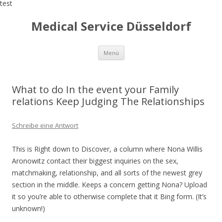
test
Medical Service Düsseldorf
Zum
Menü
Inhalt
springen
What to do In the event your Family
relations Keep Judging The Relationships
Schreibe eine Antwort
This is Right down to Discover, a column where Nona Willis
Aronowitz contact their biggest inquiries on the sex,
matchmaking, relationship, and all sorts of the newest grey
section in the middle. Keeps a concern getting Nona? Upload
it so you’re able to otherwise complete that it Bing form. (It’s
unknown!)