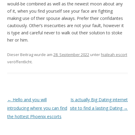
would-be combined as well as the newest moon about any
of it, when you find yourself see your face are fighting
making use of their spouse always. Prefer their confidantes
cautiously. Other’s insecurities are not your fault, however it
is type and careful never to walk out their solution to stoke
her or him.
Dieser Beitrag wurde am
28. September 2022
unter
hialeah escort
veröffentlicht.
Beitrags-
←
Hello and you will
Is actually Big Dating internet
Navigation
introducing where you can find
site to find a lasting Dating
→
the hottest Phoenix escorts