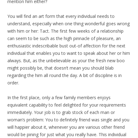
mention him either?
You will find an art form that every individual needs to
understand, especially when one thing wonderful goes wrong
with him or her: Tact. The first few weeks of a relationship
can seem to be such as the high pinnacle of pleasure, an
enthusiastic indescribable bust out-of affection for the next
individual that enables you to want to speak about her or him
always. But, as the unbelievable as your the fresh new boo
might possibly be, that doesn’t mean you should blab
regarding the him all round the day. A bit of discipline is in
order.
In the first place, only a few family members enjoys
equivalent capability to feel delighted for your requirements
immediately. Your job is to grab stock of each man or
woman’s problem: You to definitely friend was single and you
will happier about it, whenever you are various other friend
would be pining for just what you really have. This individual