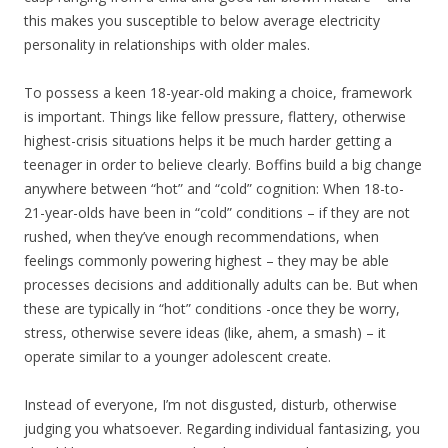
this makes you susceptible to below average electricity
personality in relationships with older males.
To possess a keen 18-year-old making a choice, framework
is important. Things like fellow pressure, flattery, otherwise
highest-crisis situations helps it be much harder getting a
teenager in order to believe clearly. Boffins build a big change
anywhere between “hot” and “cold” cognition: When 18-to-
21-year-olds have been in “cold” conditions – if they are not
rushed, when they’ve enough recommendations, when
feelings commonly powering highest – they may be able
processes decisions and additionally adults can be. But when
these are typically in “hot” conditions -once they be worry,
stress, otherwise severe ideas (like, ahem, a smash) – it
operate similar to a younger adolescent create.
Instead of everyone, I’m not disgusted, disturb, otherwise
judging you whatsoever. Regarding individual fantasizing, you