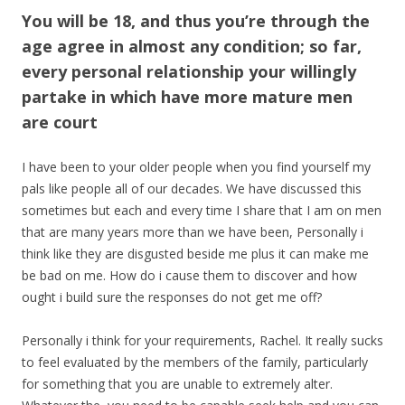
You will be 18, and thus you’re through the
age agree in almost any condition; so far,
every personal relationship your willingly
partake in which have more mature men
are court
I have been to your older people when you find yourself my
pals like people all of our decades. We have discussed this
sometimes but each and every time I share that I am on men
that are many years more than we have been, Personally i
think like they are disgusted beside me plus it can make me
be bad on me. How do i cause them to discover and how
ought i build sure the responses do not get me off?
Personally i think for your requirements, Rachel. It really sucks
to feel evaluated by the members of the family, particularly
for something that you are unable to extremely alter.