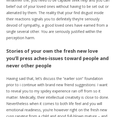
Whatever the, you need to be capable seek help and you can
belief out of your loved ones without having to be set out or
alienated by them. The reality that your find disgust inside
their reactions signals you to definitely they’re seriously
devoid of sympathy, a good loved ones have earned from a
single several other. You are seriously justified within the
perception harm.
Stories of your own the fresh new love
you’ll press aches-issues toward people and
never other people
Having said that, let’s discuss the “earlier son” foundation
prior to i continue with brand new friend suggestions: I want
to reveal you to my spidey experience ran off from so it
matter. Medically, their intellectual creativity is close to done.
Nevertheless when it comes to both life feel and you will
emotional readiness, you’re however right on the fresh new
cusp ranging from a child and good full-blown mature – and