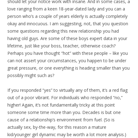
should let your notice work with insane. And in some cases, a
love ranging from a keen 18-year-dated lady and you can a
person who’s a couple of years elderly is actually completely
okay and innocuous. I am suggesting, not, that you question
some questions regarding this new relationship you had
having old guys. Are some of these boys expert data in your
lifetime, just like your boss, teacher, otherwise coach?
Perhaps you have thought “hot” with these people – like you
can not assert your circumstances, you happen to be under
great pressure, or one everything is heading smaller than you
possibly might such as?
If you responded “yes” to virtually any of them, it’s a red flag
out of a poor vibrant. For individuals who responded “no,”
higher! Again, it’s not fundamentally tricky at this point
someone some time more than you. Decades is but one
cause of a relationship’s environment from fuel. (So is
actually sex, by-the-way, for this reason a mature
kid/younger girl dynamic may be worth a lot more analysis.)