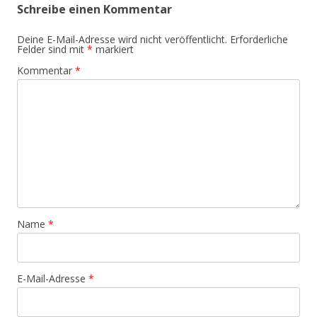
Schreibe einen Kommentar
Deine E-Mail-Adresse wird nicht veröffentlicht.
Erforderliche
Felder sind mit
*
markiert
Kommentar
*
Name
*
E-Mail-Adresse
*