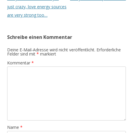
just crazy, love energy sources
are very strong too…
Schreibe einen Kommentar
Deine E-Mail-Adresse wird nicht veröffentlicht.
Erforderliche
Felder sind mit
*
markiert
Kommentar
*
Name
*