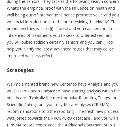
during the seniors. They tackles the following search concern:
What’s the empirical proof with the influence on health and
well being out-of interventions hence promote value and you
will social introduction into the area-residing the elderly? The
brand new tries was to (i) choose and you can see the fitness
influences of treatments you to seek to offer esteem and
you will public addition certainly seniors and you can (ii) to
help you clarify the latest advanced routes that may cause
improved wellness effects.
Strategies
We implemented brand new Center to have Analysis and you
will Dissemination’s advice to have starting analysis within the
healthcare . Typically the most popular Reporting Things for
Scientific Ratings and you may Meta-Analyses (PRISMA)
recommendations told the reporting . The fresh new process
was joined towards the PROSPERO database , and you will a
PRISMA record exists since the Additional document step 1.