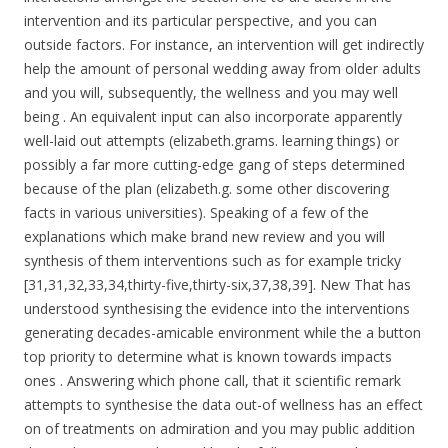
intervention and its particular perspective, and you can
outside factors. For instance, an intervention will get indirectly
help the amount of personal wedding away from older adults
and you will, subsequently, the wellness and you may well
being . An equivalent input can also incorporate apparently
well-laid out attempts (elizabeth.grams. learning things) or
possibly a far more cutting-edge gang of steps determined
because of the plan (elizabeth.g. some other discovering
facts in various universities). Speaking of a few of the
explanations which make brand new review and you will
synthesis of them interventions such as for example tricky
[31,31,32,33,34,thirty-five,thirty-six,37,38,39]. New That has
understood synthesising the evidence into the interventions
generating decades-amicable environment while the a button
top priority to determine what is known towards impacts
ones . Answering which phone call, that it scientific remark
attempts to synthesise the data out-of wellness has an effect
on of treatments on admiration and you may public addition