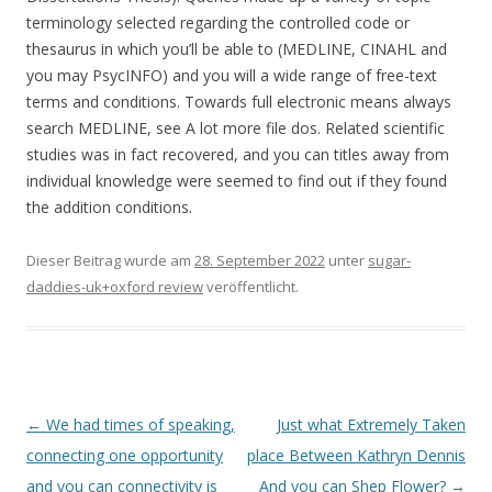
terminology selected regarding the controlled code or
thesaurus in which you’ll be able to (MEDLINE, CINAHL and
you may PsycINFO) and you will a wide range of free-text
terms and conditions. Towards full electronic means always
search MEDLINE, see A lot more file dos. Related scientific
studies was in fact recovered, and you can titles away from
individual knowledge were seemed to find out if they found
the addition conditions.
Dieser Beitrag wurde am
28. September 2022
unter
sugar-
daddies-uk+oxford review
veröffentlicht.
Beitrags-
←
We had times of speaking,
Just what Extremely Taken
Navigation
connecting one opportunity
place Between Kathryn Dennis
and you can connectivity is
And you can Shep Flower?
→