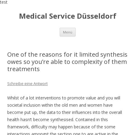
test
Medical Service Düsseldorf
Zum
Menü
Inhalt
springen
One of the reasons for it limited synthesis
owes so you’re able to complexity of them
treatments
Schreibe eine Antwort
Whilst of a lot interventions to promote value and you will
societal inclusion within the old men and women have
become put up, the data to their influences into the overall
health hasn’t become synthesised. Contained in this
framework, difficulty may happen because of the some
interactions amongst the section one to are active in the