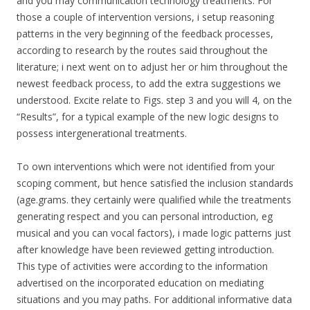
and you may communication technology treatments. For
those a couple of intervention versions, i setup reasoning
patterns in the very beginning of the feedback processes,
according to research by the routes said throughout the
literature; i next went on to adjust her or him throughout the
newest feedback process, to add the extra suggestions we
understood. Excite relate to Figs. step 3 and you will 4, on the
“Results”, for a typical example of the new logic designs to
possess intergenerational treatments.
To own interventions which were not identified from your
scoping comment, but hence satisfied the inclusion standards
(age.grams. they certainly were qualified while the treatments
generating respect and you can personal introduction, eg
musical and you can vocal factors), i made logic patterns just
after knowledge have been reviewed getting introduction.
This type of activities were according to the information
advertised on the incorporated education on mediating
situations and you may paths. For additional informative data