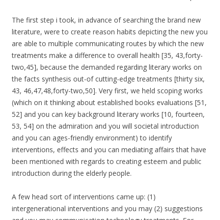
The first step i took, in advance of searching the brand new
literature, were to create reason habits depicting the new you
are able to multiple communicating routes by which the new
treatments make a difference to overall health [35, 43,forty-
two,45], because the demanded regarding literary works on
the facts synthesis out-of cutting-edge treatments [thirty six,
43, 46,47,48,forty-two,50]. Very first, we held scoping works
(which on it thinking about established books evaluations [51,
52] and you can key background literary works [10, fourteen,
53, 54] on the admiration and you will societal introduction
and you can ages-friendly environment) to identify
interventions, effects and you can mediating affairs that have
been mentioned with regards to creating esteem and public
introduction during the elderly people.
A few head sort of interventions came up: (1)
intergenerational interventions and you may (2) suggestions