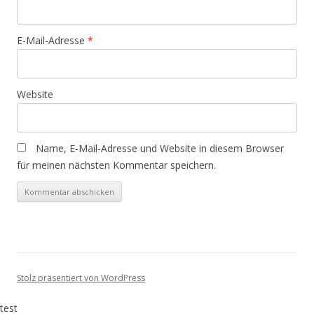
E-Mail-Adresse
*
Website
Name, E-Mail-Adresse und Website in diesem Browser
für meinen nächsten Kommentar speichern.
Stolz präsentiert von WordPress
test