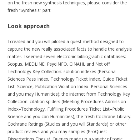
on the fresh new synthesis techniques, please consider the
fresh “Synthesis” part.
Look approach
I created and you will piloted a quest method designed to
capture the new really associated facts to handle the analysis
matter. I seemed seven electronic bibliographic databases:
Scopus, MEDLINE, PsycINFO, CINAHL and Net off
Technology Key Collection: solution indexes (Personal
Sciences Pass Index, Technology Ticket Index, Guide Ticket
List–Science, Publication Violation Index–Personal Sciences
and you may Humanities); the internet from Technology Key
Collection: citation spiders (Meeting Procedures Admission
Index–Technology, Fulfilling Procedures Ticket List–Public
Science and you can Humanities); the fresh Cochrane Library:
Cochrane Ratings (Studies and you will Standards) or other
product reviews and you may samples (ProQuest
Dissertations Thesis). Queries made up a variety of topic