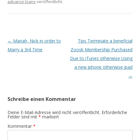
advance loans
veröffentlicht.
Beitrags-
←
Mariah, Nick in order to
Tips Terminate a beneficial
Navigation
Marry a 3rd Time
Zoosk Membership Purchased
Due to iTunes otherwise Using
a new iphone otherwise ipad
→
Schreibe einen Kommentar
Deine E-Mail-Adresse wird nicht veröffentlicht.
Erforderliche
Felder sind mit
*
markiert
Kommentar
*