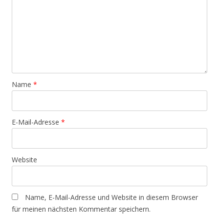
Name
*
E-Mail-Adresse
*
Website
Name, E-Mail-Adresse und Website in diesem Browser
für meinen nächsten Kommentar speichern.