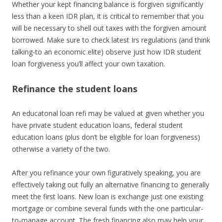
Whether your kept financing balance is forgiven significantly
less than a keen IDR plan, it is critical to remember that you
will be necessary to shell out taxes with the forgiven amount
borrowed.
Make sure to check latest Irs regulations (and think
talking-to an economic elite) observe just how IDR student
loan forgiveness you’ll affect your own taxation.
Refinance the student loans
An educatonal loan refi may be valued at given whether you
have private student education loans, federal student
education loans (plus don’t be eligible for loan forgiveness)
otherwise a variety of the two.
After you refinance your own figuratively speaking, you are
effectively taking out fully an alternative financing to generally
meet the first loans. New loan is exchange just one existing
mortgage or combine several funds with the one particular-
to-manage account. The fresh financing also may help your