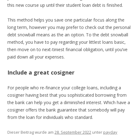
this new course up until their student loan debt is finished.
This method helps you save one particular focus along the
long term, however you may prefer to check out the personal
debt snowball means as the an option. To the debt snowball
method, you have to pay regarding your littlest loans basic,
then move on to next-tiniest financial obligation, until you’ve
paid down all your expenses.
Include a great cosigner
For people who re-finance your college loans, including a
cosigner having best that you sophisticated borrowing from
the bank can help you get a diminished interest. Which have a
cosigner offers the bank guarantee that somebody will pay
from the loan for individuals who standard.
Dieser Beitrag wurde am
28. September 2022
unter
payday