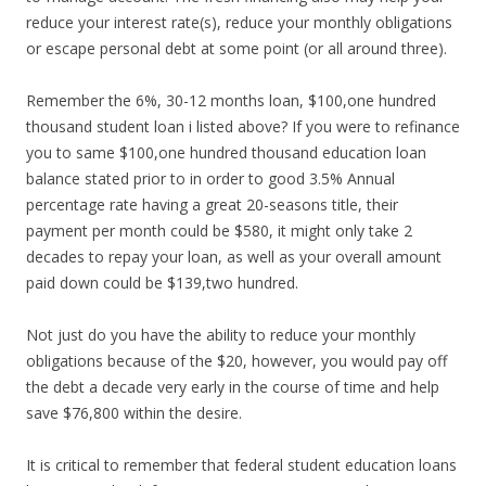
reduce your interest rate(s), reduce your monthly obligations
or escape personal debt at some point (or all around three).
Remember the 6%, 30-12 months loan, $100,one hundred
thousand student loan i listed above? If you were to refinance
you to same $100,one hundred thousand education loan
balance stated prior to in order to good 3.5% Annual
percentage rate having a great 20-seasons title, their
payment per month could be $580, it might only take 2
decades to repay your loan, as well as your overall amount
paid down could be $139,two hundred.
Not just do you have the ability to reduce your monthly
obligations because of the $20, however, you would pay off
the debt a decade very early in the course of time and help
save $76,800 within the desire.
It is critical to remember that federal student education loans