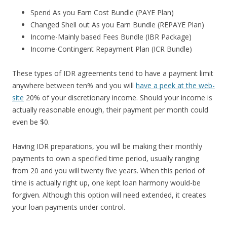
Spend As you Earn Cost Bundle (PAYE Plan)
Changed Shell out As you Earn Bundle (REPAYE Plan)
Income-Mainly based Fees Bundle (IBR Package)
Income-Contingent Repayment Plan (ICR Bundle)
These types of IDR agreements tend to have a payment limit
anywhere between ten% and you will
have a peek at the web-
site
20% of your discretionary income. Should your income is
actually reasonable enough, their payment per month could
even be $0.
Having IDR preparations, you will be making their monthly
payments to own a specified time period, usually ranging
from 20 and you will twenty five years. When this period of
time is actually right up, one kept loan harmony would-be
forgiven. Although this option will need extended, it creates
your loan payments under control.