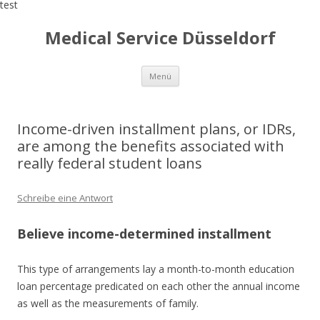
test
Medical Service Düsseldorf
Zum
Menü
Inhalt
springen
Income-driven installment plans, or IDRs,
are among the benefits associated with
really federal student loans
Schreibe eine Antwort
Believe income-determined installment
This type of arrangements lay a month-to-month education
loan percentage predicated on each other the annual income
as well as the measurements of family.