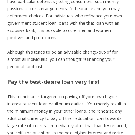
have particular defenses getting consumers, such money-
passionate cost arrangements, forbearance and you may
deferment choices. For individuals who refinance your own
government student loan loans with the that loan with an
exclusive bank, it is possible to cure men and women
positives and protections.
Although this tends to be an advisable change-out-of for
almost all individuals, you can thought refinancing your
personal fund just.
Pay the best-desire loan very first
This technique is targeted on paying off your own higher-
interest student loan equilibrium earliest. You merely result in
the minimum money in your other loans, and rehearse any
additional currency to pay off their education loan towards
large rate of interest. Immediately after that loan try reduced,
you shift the attention to the next-higher interest and recite