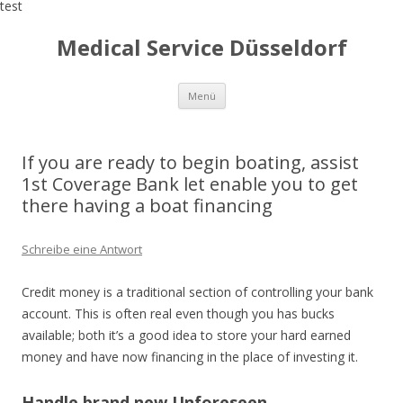
test
Medical Service Düsseldorf
Zum
Menü
Inhalt
springen
If you are ready to begin boating, assist
1st Coverage Bank let enable you to get
there having a boat financing
Schreibe eine Antwort
Credit money is a traditional section of controlling your bank
account. This is often real even though you has bucks
available; both it’s a good idea to store your hard earned
money and have now financing in the place of investing it.
Handle brand new Unforeseen