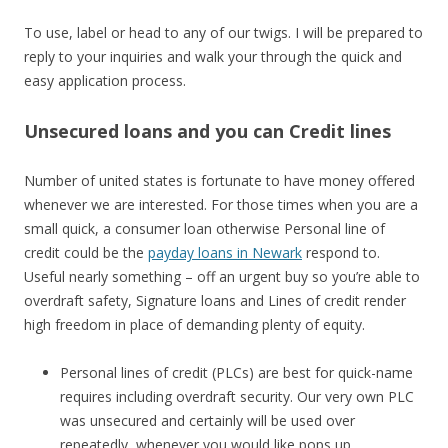
To use, label or head to any of our twigs. I will be prepared to
reply to your inquiries and walk your through the quick and
easy application process.
Unsecured loans and you can Credit lines
Number of united states is fortunate to have money offered
whenever we are interested. For those times when you are a
small quick, a consumer loan otherwise Personal line of
credit could be the
payday loans in Newark
respond to.
Useful nearly something – off an urgent buy so you’re able to
overdraft safety, Signature loans and Lines of credit render
high freedom in place of demanding plenty of equity.
Personal lines of credit (PLCs) are best for quick-name
requires including overdraft security. Our very own PLC
was unsecured and certainly will be used over
repeatedly, whenever you would like pops up.