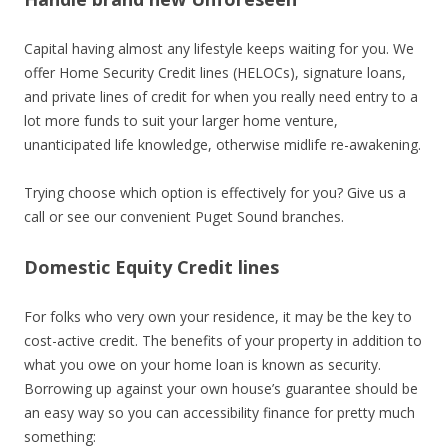
Capital having almost any lifestyle keeps waiting for you. We
offer Home Security Credit lines (HELOCs), signature loans,
and private lines of credit for when you really need entry to a
lot more funds to suit your larger home venture,
unanticipated life knowledge, otherwise midlife re-awakening.
Trying choose which option is effectively for you? Give us a
call or see our convenient Puget Sound branches.
Domestic Equity Credit lines
For folks who very own your residence, it may be the key to
cost-active credit. The benefits of your property in addition to
what you owe on your home loan is known as security.
Borrowing up against your own house’s guarantee should be
an easy way so you can accessibility finance for pretty much
something: