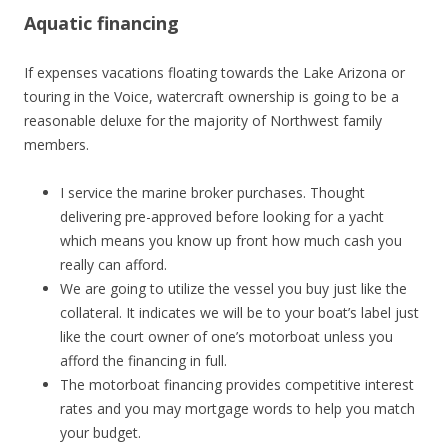
Aquatic financing
If expenses vacations floating towards the Lake Arizona or
touring in the Voice, watercraft ownership is going to be a
reasonable deluxe for the majority of Northwest family
members.
I service the marine broker purchases. Thought
delivering pre-approved before looking for a yacht
which means you know up front how much cash you
really can afford.
We are going to utilize the vessel you buy just like the
collateral. It indicates we will be to your boat’s label just
like the court owner of one’s motorboat unless you
afford the financing in full.
The motorboat financing provides competitive interest
rates and you may mortgage words to help you match
your budget.