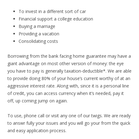
To invest in a different sort of car
Financial support a college education
Buying a marriage
Providing a vacation
Consolidating costs
Borrowing from the bank facing home guarantee may have a
giant advantage on most other version of money: the eye
you have to pay is generally taxation-deductible*.
We are able
to provide doing 80% of your house’s current worthy of at an
aggressive interest rate. Along with, since it is a personal line
of credit, you can access currency when it’s needed, pay it
off, up coming jump on again.
To use, phone call or visit any one of our twigs. We are ready
to answr fully your issues and you will go your from the quick
and easy application process.