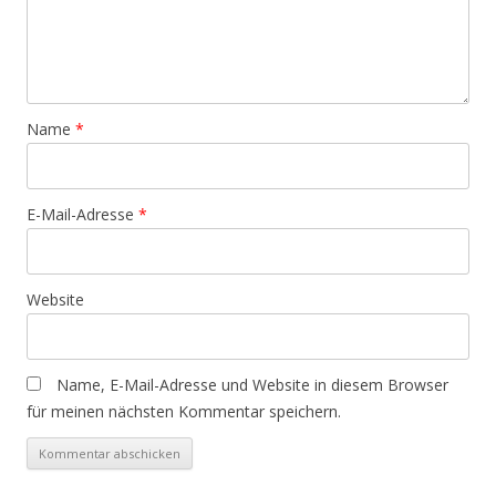
Name
*
E-Mail-Adresse
*
Website
Name, E-Mail-Adresse und Website in diesem Browser
für meinen nächsten Kommentar speichern.