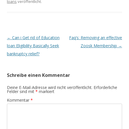
loans
veröffentlicht.
Beitrags-
←
Can i Get rid of Education
Faq’s: Removing an effective
Navigation
loan Eligibility Basically Seek
Zoosk Membership
→
bankruptcy relief?
Schreibe einen Kommentar
Deine E-Mail-Adresse wird nicht veröffentlicht.
Erforderliche
Felder sind mit
*
markiert
Kommentar
*