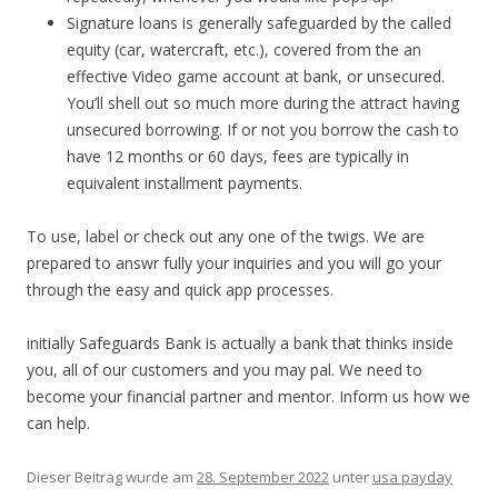
Signature loans is generally safeguarded by the called
equity (car, watercraft, etc.), covered from the an
effective Video game account at bank, or unsecured.
You’ll shell out so much more during the attract having
unsecured borrowing. If or not you borrow the cash to
have 12 months or 60 days, fees are typically in
equivalent installment payments.
To use, label or check out any one of the twigs. We are
prepared to answr fully your inquiries and you will go your
through the easy and quick app processes.
initially Safeguards Bank is actually a bank that thinks inside
you, all of our customers and you may pal. We need to
become your financial partner and mentor. Inform us how we
can help.
Dieser Beitrag wurde am
28. September 2022
unter
usa payday