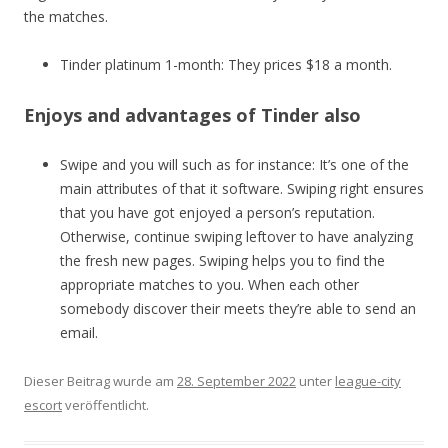
the matches.
Tinder platinum 1-month: They prices $18 a month.
Enjoys and advantages of Tinder also
Swipe and you will such as for instance: It’s one of the
main attributes of that it software. Swiping right ensures
that you have got enjoyed a person’s reputation.
Otherwise, continue swiping leftover to have analyzing
the fresh new pages. Swiping helps you to find the
appropriate matches to you. When each other
somebody discover their meets they’re able to send an
email.
Dieser Beitrag wurde am
28. September 2022
unter
league-city
escort
veröffentlicht.