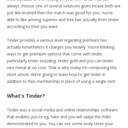
always choose one of several solutions given incase both are
just like-inclined then the match was good for you. You’re
able to like among superior and free has actually from tinder
according to their you want.
Tinder provides a various level regarding premium has
actually nonetheless it charges you heavily. You’re thinking
ways to get premium options that come with tinder
particularly tinder including, tinder gold and you can tinder
rare metal at no cost. That is why today I’m composing this
short article. We’re going to learn how to get tinder in
addition to free membership in place of using a single cent.
What’s Tinder?
Tinder was a social media and online relationships software
that enables you to eg, hate and you will swipe the folks
demonstrated to you. You can see some body close your