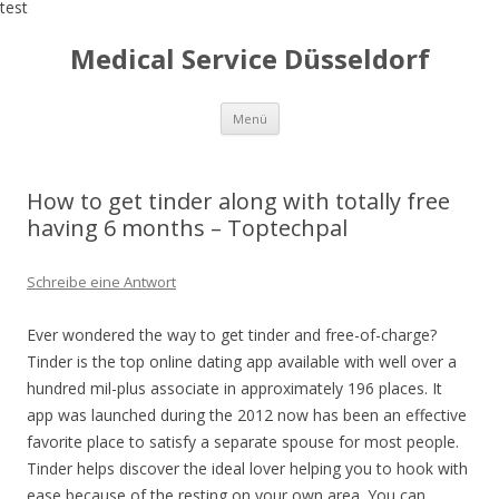
test
Medical Service Düsseldorf
Zum
Menü
Inhalt
springen
How to get tinder along with totally free
having 6 months – Toptechpal
Schreibe eine Antwort
Ever wondered the way to get tinder and free-of-charge?
Tinder is the top online dating app available with well over a
hundred mil-plus associate in approximately 196 places. It
app was launched during the 2012 now has been an effective
favorite place to satisfy a separate spouse for most people.
Tinder helps discover the ideal lover helping you to hook with
ease because of the resting on your own area.
You can