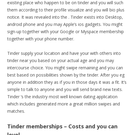
existing place who happen to be on tinder and you will such
them according to their profile visualize and you will bio plus
notice. It was revealed into the . Tinder exists into Desktop,
android phone and you may Apple’s ios gadgets. You might
sign-up together with your Google or Myspace membership
together with your phone number.
Tinder supply your location and have your with others into
tinder near you based on your actual age and you may
intercourse choice. You might swipe remaining and you can
best based on possibilities shown by the tinder. After you eg
anyone in addition they as if you in those days it was a fit. It’s
simple to talk to anyone and you will send brand new texts.
Tinder ’s the industry most well known dating application
which includes generated more a great million swipes and
matches.
Tinder memberships – Costs and you can
level