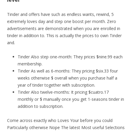
Tinder and offers have such as endless wants, rewind, 5
extremely loves day and step one boost per month. Zero
advertisements are demonstrated when you are enrolled in
tinder in addition to. This is actually the prices to own Tinder
and.
Tinder Also step one-month: They prices $nine.99 each
membership.
Tinder As well as 6-months: They pricing $six.33 four
weeks otherwise $ overall when you purchase half a
year of tinder together with subscription.
Tinder Also twelve-months: It pricing $cuatro.17
monthly or $ manually once you get 1-seasons tinder in
addition to subscription.
Come across exactly who Loves Your before you could
Particularly otherwise Nope The latest Most useful Selections