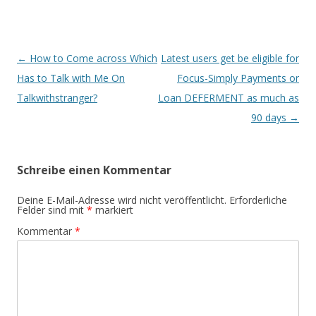
Beitrags-
←
How to Come across Which
Latest users get be eligible for
Navigation
Has to Talk with Me On
Focus-Simply Payments or
Talkwithstranger?
Loan DEFERMENT as much as
90 days
→
Schreibe einen Kommentar
Deine E-Mail-Adresse wird nicht veröffentlicht.
Erforderliche
Felder sind mit
*
markiert
Kommentar
*