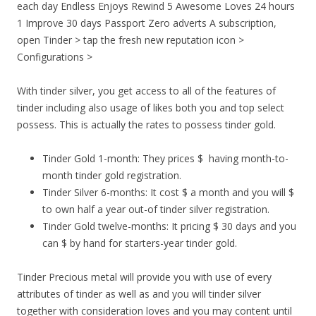
each day Endless Enjoys Rewind 5 Awesome Loves 24 hours
1 Improve 30 days Passport Zero adverts A subscription,
open Tinder > tap the fresh new reputation icon >
Configurations >
With tinder silver, you get access to all of the features of
tinder including also usage of likes both you and top select
possess. This is actually the rates to possess tinder gold.
Tinder Gold 1-month: They prices $
having month-to-
month tinder gold registration.
Tinder Silver 6-months: It cost $ a month and you will $
to own half a year out-of tinder silver registration.
Tinder Gold twelve-months: It pricing $ 30 days and you
can $ by hand for starters-year tinder gold.
Tinder Precious metal will provide you with use of every
attributes of tinder as well as and you will tinder silver
together with consideration loves and you may content until