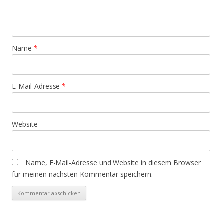
Name
*
E-Mail-Adresse
*
Website
Name, E-Mail-Adresse und Website in diesem Browser
für meinen nächsten Kommentar speichern.