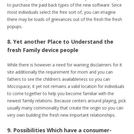
to purchase the paid back types of the new software. Since
most individuals select the free sort of, you can imagine
there may be loads of grievances out of the fresh the fresh
popups.
8. Yet another Place to Understand the
fresh Family device people
While there is however a need for warning disclaimers for it
site additionally the requirement for mom and you can
fathers to see the children’s availableness so you can
Mocospace, it yet not remains a valid location for individuals
to come together to help you become familiar with the
newest family relations. Because centers around playing, pick
usually many commonality that create the origin so you can
very own building the fresh new important relationships.
9. Possibilities Which have a consumer-