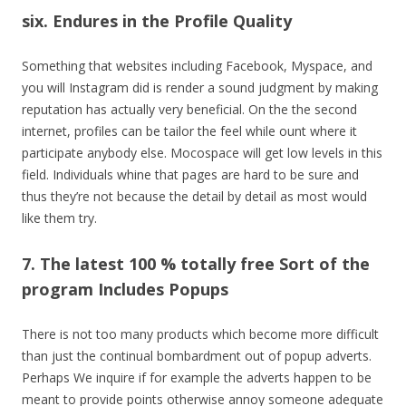
six. Endures in the Profile Quality
Something that websites including Facebook, Myspace, and
you will Instagram did is render a sound judgment by making
reputation has actually very beneficial. On the the second
internet, profiles can be tailor the feel while ount where it
participate anybody else. Mocospace will get low levels in this
field. Individuals whine that pages are hard to be sure and
thus they’re not because the detail by detail as most would
like them try.
7. The latest 100 % totally free Sort of the
program Includes Popups
There is not too many products which become more difficult
than just the continual bombardment out of popup adverts.
Perhaps We inquire if for example the adverts happen to be
meant to provide points otherwise annoy someone adequate