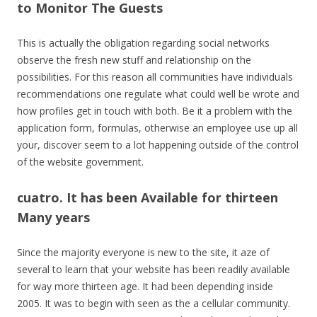
to Monitor The Guests
This is actually the obligation regarding social networks
observe the fresh new stuff and relationship on the
possibilities. For this reason all communities have individuals
recommendations one regulate what could well be wrote and
how profiles get in touch with both. Be it a problem with the
application form, formulas, otherwise an employee use up all
your, discover seem to a lot happening outside of the control
of the website government.
cuatro. It has been Available for thirteen
Many years
Since the majority everyone is new to the site, it aze of
several to learn that your website has been readily available
for way more thirteen age. It had been depending inside
2005. It was to begin with seen as the a cellular community.