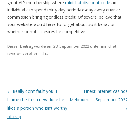
great VIP membership where
minichat discount code
an
individual can spend thirty day period-to-day every quarter
commission bringing endless credit. Of several believe that
your website would have to forget about so it behavior
whether or not it desires be competitive.
Dieser Beitrag wurde am
28. September 2022
unter
minichat
reviews
veröffentlicht.
Beitrags-
←
Really don’t fault you, I
Finest internet casinos
Navigation
blame the fresh new dude he
Melbourne – September 2022
likes a person who isn’t worthy
→
of crap