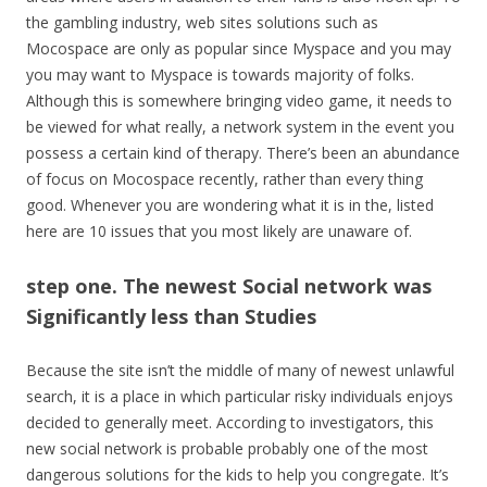
the gambling industry, web sites solutions such as
Mocospace are only as popular since Myspace and you may
you may want to Myspace is towards majority of folks.
Although this is somewhere bringing video game, it needs to
be viewed for what really, a network system in the event you
possess a certain kind of therapy. There’s been an abundance
of focus on Mocospace recently, rather than every thing
good. Whenever you are wondering what it is in the, listed
here are 10 issues that you most likely are unaware of.
step one. The newest Social network was
Significantly less than Studies
Because the site isn’t the middle of many of newest unlawful
search, it is a place in which particular risky individuals enjoys
decided to generally meet. According to investigators, this
new social network is probable probably one of the most
dangerous solutions for the kids to help you congregate. It’s