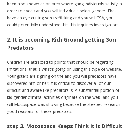
been also known as an area where gang individuals satisfy in
order to speak and you will individuals select gender. That
have an eye cutting son trafficking and you will CSA, you
could potentially understand this this inquiries investigators.
2. It is becoming Rich Ground getting Son
Predators
Children are attracted to points that should be regarding-
limitations, that is what’s going on using this type of website.
Youngsters are signing on the and you will predators have
discovered him or her. It is critical to discover all of our
difficult and aware like predators is. A substantial portion of
kid gender criminal activities originate on the web, and you
will Mocospace was showing because the steeped research
good reasons for these predators.
step 3. Mocospace Keeps Think it is Difficult