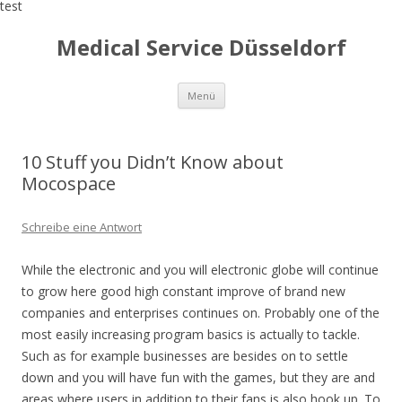
test
Medical Service Düsseldorf
Zum
Menü
Inhalt
springen
10 Stuff you Didn’t Know about
Mocospace
Schreibe eine Antwort
While the electronic and you will electronic globe will continue
to grow here good high constant improve of brand new
companies and enterprises continues on. Probably one of the
most easily increasing program basics is actually to tackle.
Such as for example businesses are besides on to settle
down and you will have fun with the games, but they are and
areas where users in addition to their fans is also hook up. To