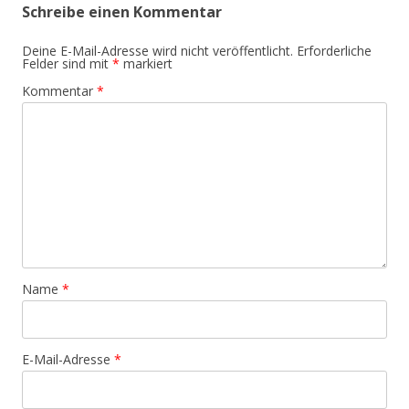
Schreibe einen Kommentar
Deine E-Mail-Adresse wird nicht veröffentlicht.
Erforderliche
Felder sind mit
*
markiert
Kommentar
*
Name
*
E-Mail-Adresse
*