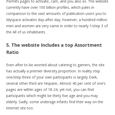
Permits pages to activate, cam, and you also es. The website
currently have over 100 billion profiles, which pales in
comparison to the vast amounts of publication users you to
Myspace activates day-after-day, however, a hundred million
men and women are very same in order to nearly 1/step 3 of
the All of us inhabitants.
5. The website Includes a top Assortment
Ratio
Even after to-be worried about catering to gamers, the site
has actually a premier diversity proportion. In reality step
one/step three of your own participants is largely Dark,
several other third are Hispanic. Almost 40 per cent of one’s
pages are within ages of 18-24, yet not, you can find
participants which might be thirty five age and you may
elderly. Sadly, some underage infants find their way on the
internet site too.