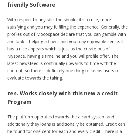
friendly Software
With respect to any site, the simpler it’s to use, more
satisfying and you may fulfilling the experience. Generally, the
profiles out of Mocospace declare that you can gamble with
and look – helping a fluent and you may enjoyable sense. It
has a nice appears which is just as the create out-of
Myspace, having a timeline and you will profile offer. The
latest newsfeed is continually upwards-to-time with the
content, so there is definitely one thing to keeps users to
evaluate towards the taking.
ten. Works closely with this new a credit
Program
The platform operates towards the a card system and
additionally they loans is additionally be obtained. Credit can
be found for one cent for each and every credit. There is a