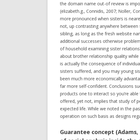
the domain name out-of review is import
(elizabeth.g., Connidis, 2007; Noller, 
more pronounced when sisters is nearer 
not, up contrasting anywhere between s
sibling, as long as the fresh website na
additional successes otherwise problems
of household examining sister relationsh
about brother relationship quality whi
is actually the consequence of individu
sisters suffered, and you may young si
been much more economically advantage
far more self-confident.
Conclusions such
products one to interact so you’re able
offered, yet not, implies that study of
expected life. While we noted in the past
operation on such basis as designs rega
Guarantee concept (Adams, 1