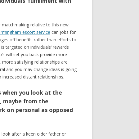
dividuals‘ fulfillment with
r matchmaking relative to this new
irmingham escort service
can jobs for
ages off benefits rather than efforts to
is targeted on individuals‘ rewards
ip’s will set you back provide more
, more satisfying relationships are
eral and you may change ideas is going
 increased distant relationships.
s when you look at the
e, maybe from the
work on personal as opposed
 look after a keen older father or