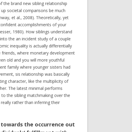
f the brand new sibling relationship
 of up societal comparisons be much
ay, et al., 2008). Theoretically, yet
 confident accomplishments of your
(Tesser, 1980). How siblings understand
nto the an incident study of a couple
c inequality is actually differentially
gle friends, where monetary development
ween old and you will more youthful
ment family where younger sisters had
ent, sis relationship was basically
g character, like the multiplicity of
other. The latest minimal performs
p to the sibling matchmaking over the
eally rather than inferring their
s towards the occurrence out