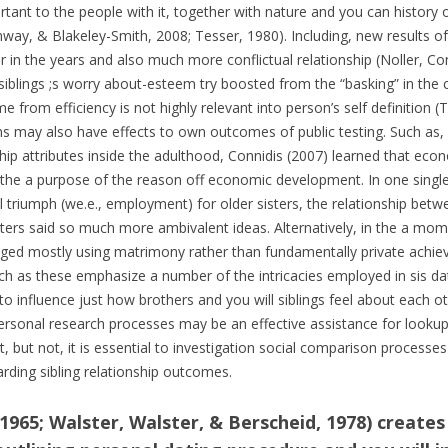
ant to the people with it, together with nature and you can history o
Conway, & Blakeley-Smith, 2008; Tesser, 1980). Including, new results
in the years and also much more conflictual relationship (Noller, Conw
iblings ;s worry about-esteem try boosted from the “basking” in the
me from efficiency is not highly relevant into person’s self definition 
 may also have effects to own outcomes of public testing. Such as, i
ip attributes inside the adulthood, Connidis (2007) learned that economi
le the a purpose of the reason off economic development. In one sin
al triumph (we.e., employment) for older sisters, the relationship bet
sters said so much more ambivalent ideas. Alternatively, in the a mo
d mostly using matrimony rather than fundamentally private achievem
 as these emphasize a number of the intricacies employed in sis datin
 to influence just how brothers and you will siblings feel about each 
 personal research processes may be an effective assistance for looku
, but not, it is essential to investigation social comparison processes r
rding sibling relationship outcomes.
965; Walster, Walster, & Berscheid, 1978) create