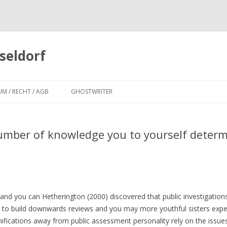
seldorf
Zum
Inhalt
UM / RECHT / AGB
GHOSTWRITER
springen
number of knowledge you to yourself determ
and you can Hetherington (2000) discovered that public investigations
ne to build downwards reviews and you may more youthful sisters exp
fications away from public assessment personality rely on the issues