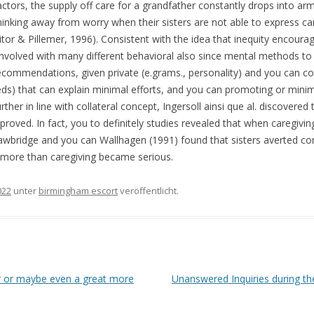
tors, the supply off care for a grandfather constantly drops into ar
nking away from worry when their sisters are not able to express car
or & Pillemer, 1996). Consistent with the idea that inequity encoura
s involved with many different behavioral also since mental methods to
ecommendations, given private (e.grams., personality) and you can cont
eds) that can explain minimal efforts, and you can promoting or minimi
urther in line with collateral concept, Ingersoll ainsi que al. discove
oved. In fact, you to definitely studies revealed that when caregiving
trawbridge and you can Wallhagen (1991) found that sisters averted c
 more than caregiving became serious.
022
unter
birmingham escort
veröffentlicht.
r or maybe even a great more
Unanswered Inquiries during th