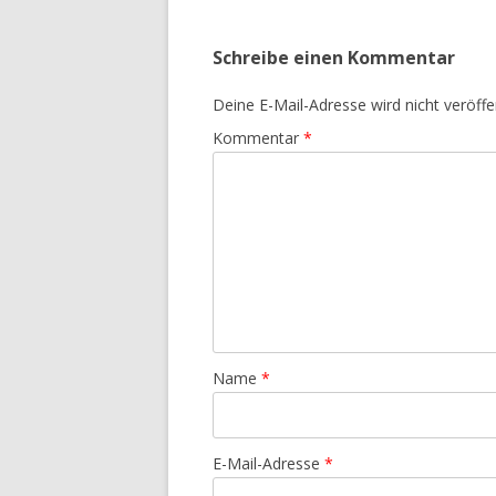
Schreibe einen Kommentar
Deine E-Mail-Adresse wird nicht veröffen
Kommentar
*
Name
*
E-Mail-Adresse
*