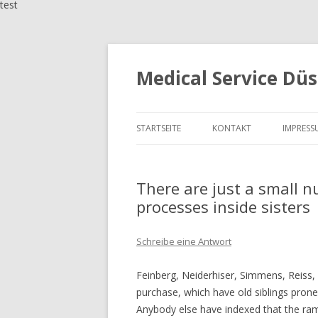
test
Medical Service Düs
STARTSEITE
KONTAKT
IMPRESS
There are just a small 
processes inside sisters
Schreibe eine Antwort
Feinberg, Neiderhiser, Simmens, Reiss, 
purchase, which have old siblings pro
Anybody else have indexed that the rami