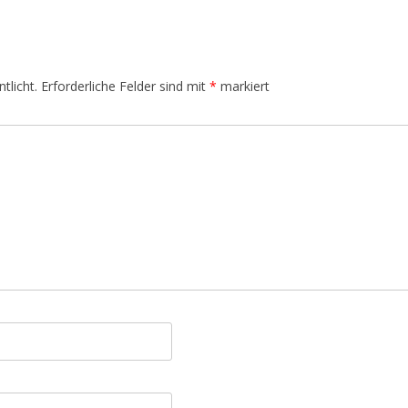
tlicht.
Erforderliche Felder sind mit
*
markiert