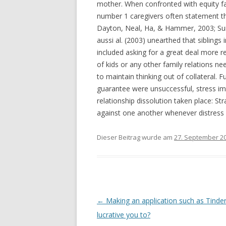
mother. When confronted with equity fac
number 1 caregivers often statement thi
Dayton, Neal, Ha, & Hammer, 2003; Suit
aussi al. (2003) unearthed that sibling
included asking for a great deal more r
of kids or any other family relations ne
to maintain thinking out of collateral. F
guarantee were unsuccessful, stress impr
relationship dissolution taken place: S
against one another whenever distress
Dieser Beitrag wurde am
27. September 2
Beitrags-
←
Making an application such as Tinde
Navigation
lucrative you to?