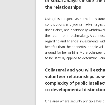
of social analysis inside the
the relationships
Using this perspective, some body tune 
contributions and you can advantages o
dating alter, and additionally withdrawal
their common matchmaking. A connected p
regarding and financial investments with
benefits than their benefits, people wil
around for her or him. More volunteer c
to be usefully applied to determine vari
Collateral and you will exc
volunteer relationships as 
complexity of public intelle
to developmental distinctio
One area where security principle has be