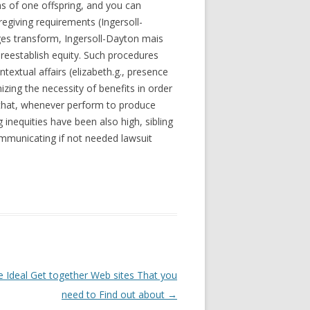
ms of one offspring, and you can
egiving requirements (Ingersoll-
ges transform, Ingersoll-Dayton mais
 reestablish equity. Such procedures
extual affairs (elizabeth.g., presence
zing the necessity of benefits in order
red that, whenever perform to produce
 inequities have been also high, sibling
ommunicating if not needed lawsuit
e Ideal Get together Web sites That you
need to Find out about
→