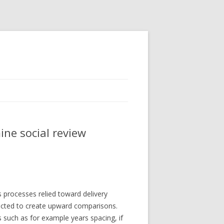
ine social review
 processes relied toward delivery
ected to create upward comparisons.
 such as for example years spacing, if