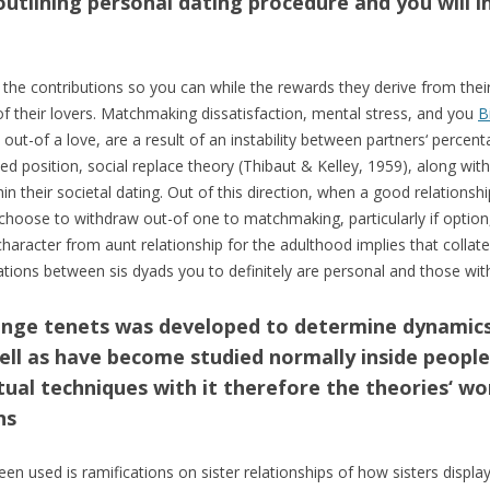
 outlining personal dating procedure and you will in
the contributions so you can while the rewards they derive from thei
f their lovers. Matchmaking dissatisfaction, mental stress, and you
B
 out-of a love, are a result of an instability between partners‘ percent
osition, social replace theory (Thibaut & Kelley, 1959), along with 
in their societal dating. Out of this direction, when a good relationsh
l choose to withdraw out-of one to matchmaking, particularly if option
haracter from aunt relationship for the adulthood implies that collat
ations between sis dyads you to definitely are personal and those with
hange tenets was developed to determine dynamic
well as have become studied normally inside peopl
ctual techniques with it therefore the theories‘ 
ns
en used is ramifications on sister relationships of how sisters display