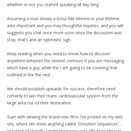
whether or not you started speaking all day long. .
Assuming a man shows a bona fide interest in your lifetime,
asks important and you may thoughtful inquiries, and you will
suggests you chat once more soon since the discussion was
stop, that’s and an optimistic sign.
Keep reading when you need to know how to discover
anywhere between the newest contours if you are messaging
which have a guy, while the I am going to be covering that
outlined in the the next…
We should establish upwards for success, therefore need
certainly to win their mans cardiovascular system from the
large area out-of their destination.
Start with viewing the brand new films I’ve posted on my web
site, where We show anything called “Devotion Sequences”…
speaking of stupidly simple (however, very effective) phrases