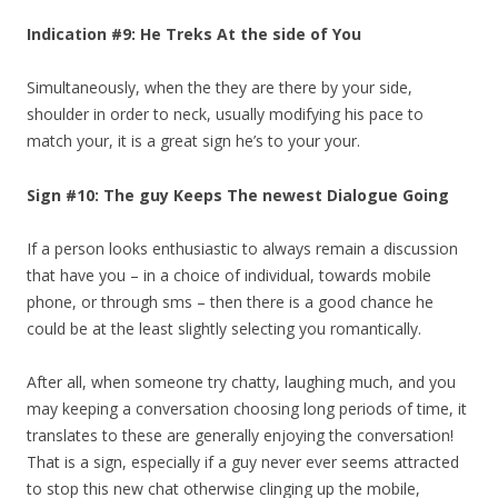
Indication #9: He Treks At the side of You
Simultaneously, when the they are there by your side,
shoulder in order to neck, usually modifying his pace to
match your, it is a great sign he’s to your your.
Sign #10: The guy Keeps The newest Dialogue Going
If a person looks enthusiastic to always remain a discussion
that have you – in a choice of individual, towards mobile
phone, or through sms – then there is a good chance he
could be at the least slightly selecting you romantically.
After all, when someone try chatty, laughing much, and you
may keeping a conversation choosing long periods of time, it
translates to these are generally enjoying the conversation!
That is a sign, especially if a guy never ever seems attracted
to stop this new chat otherwise clinging up the mobile,