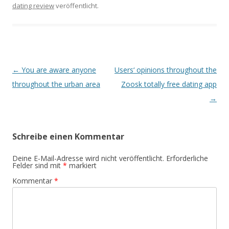
dating review
veröffentlicht.
Beitrags-
←
You are aware anyone
Users‘ opinions throughout the
Navigation
throughout the urban area
Zoosk totally free dating app
→
Schreibe einen Kommentar
Deine E-Mail-Adresse wird nicht veröffentlicht.
Erforderliche
Felder sind mit
*
markiert
Kommentar
*