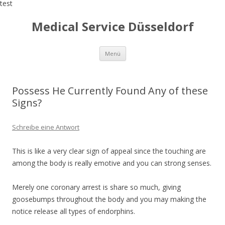
test
Medical Service Düsseldorf
Zum
Menü
Inhalt
springen
Possess He Currently Found Any of these
Signs?
Schreibe eine Antwort
This is like a very clear sign of appeal since the touching are
among the body is really emotive and you can strong senses.
Merely one coronary arrest is share so much, giving
goosebumps throughout the body and you may making the
notice release all types of endorphins.