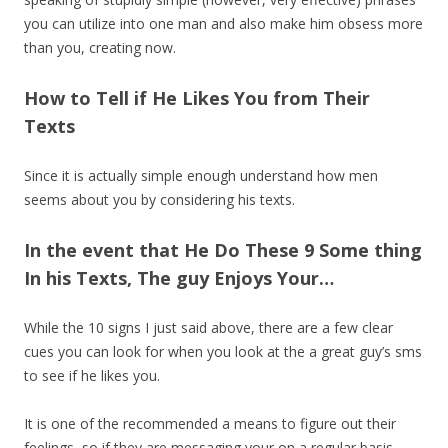
you can utilize into one man and also make him obsess more
than you, creating now.
How to Tell if He Likes You from Their
Texts
Since it is actually simple enough understand how men
seems about you by considering his texts.
In the event that He Do These 9 Some thing
In his Texts, The guy Enjoys Your…
While the 10 signs I just said above, there are a few clear
cues you can look for when you look at the a great guy’s sms
to see if he likes you.
It is one of the recommended a means to figure out their
feelings, so if they are messaging your on a regular basis,