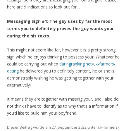
here are 9 indications to look out for…
Messaging Sign #1: The guy uses by far the most
terms you to definitely proves the guy wants your
during the his texts.
This might not seem like far, however it is a pretty strong
sign which he enjoys thinking to possess your. Whatever he
could be carrying out when
datingranking.net/uk-farmers-
dating
he delivered you to definitely content, he or she is
demonstrably wishing he was getting together with your
alternatively!
It means they are together with missing your, and i also do
not think I have to identify as to why that’s a information if
you’d like to build him your boyfriend.
Dieser Beitrag wurde am
27. September 2022
unter
uk-farmers-