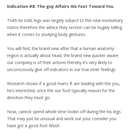
Indication #8: The guy Affairs His Foot Toward You
Truth be told, legs was largely subject to this new involuntary
notice therefore the advice they section can be hugely telling
when it comes to studying body gestures.
You will find, the brand new after that a human anatomy
region is actually about head, the brand new quicker aware
our company is of their actions thereby it’s very likely to
unconsciously give off indicators in our true inner feelings.
Research shows if a good man’s ft are leading with the you,
he’s interested, once the our foot typically reason for the
direction they must go.
Now, cannot spend whole time lookin off during the his legs.
That may just be unusual and work out your consider you
have got a good foot fetish.