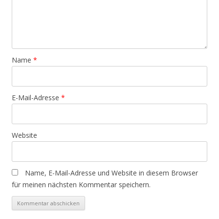
Name
*
E-Mail-Adresse
*
Website
Name, E-Mail-Adresse und Website in diesem Browser
für meinen nächsten Kommentar speichern.