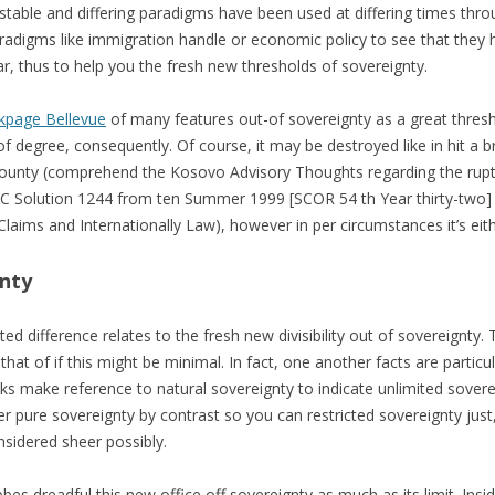
estable and differing paradigms have been used at differing times thro
paradigms like immigration handle or economic policy to see that they
ar, thus to help you the fresh new thresholds of sovereignty.
kpage Bellevue
of many features out-of sovereignty as a great thresho
of degree, consequently. Of course, it may be destroyed like in hit a 
 County (comprehend the Kosovo Advisory Thoughts regarding the rupt
SC Solution 1244 from ten Summer 1999 [SCOR 54 th Year thirty-two]
laims and Internationally Law), however in per circumstances it’s eit
gnty
ted difference relates to the fresh new divisibility out of sovereignty
he that of if this might be minimal. In fact, one another facts are partic
s make reference to natural sovereignty to indicate unlimited sovere
er pure sovereignty by contrast so you can restricted sovereignty just
sidered sheer possibly.
bbes dreadful this new office off sovereignty as much as its limit. Ins