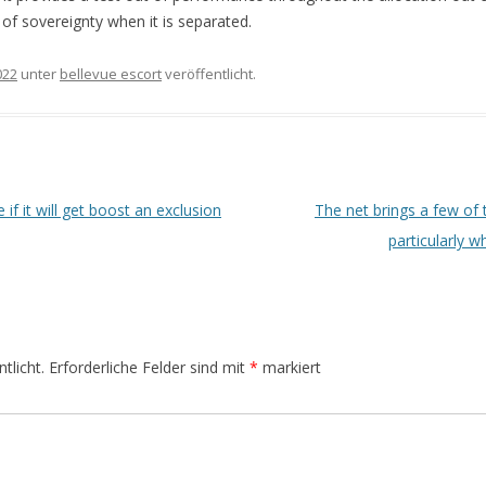
a of sovereignty when it is separated.
022
unter
bellevue escort
veröffentlicht.
if it will get boost an exclusion
The net brings a few of 
particularly w
tlicht.
Erforderliche Felder sind mit
*
markiert