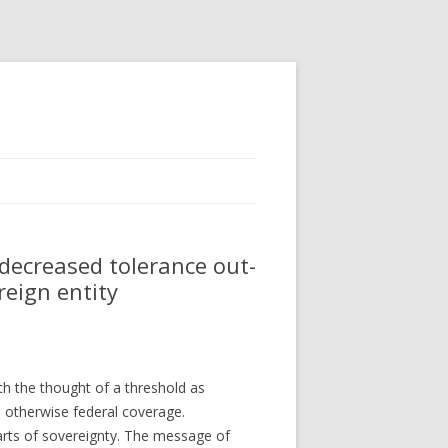
ecreased tolerance out-
reign entity
th the thought of a threshold as
, otherwise federal coverage.
parts of sovereignty. The message of