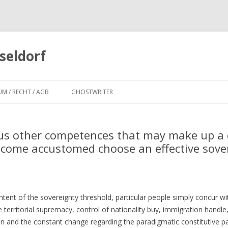
seldorf
Zum
Inhalt
UM / RECHT / AGB
GHOSTWRITER
springen
us other competences that may make up a d
become accustomed choose an effective sove
ent of the sovereignty threshold, particular people simply concur wi
 territorial supremacy, control of nationality buy, immigration handle
inion and the constant change regarding the paradigmatic constitutive 