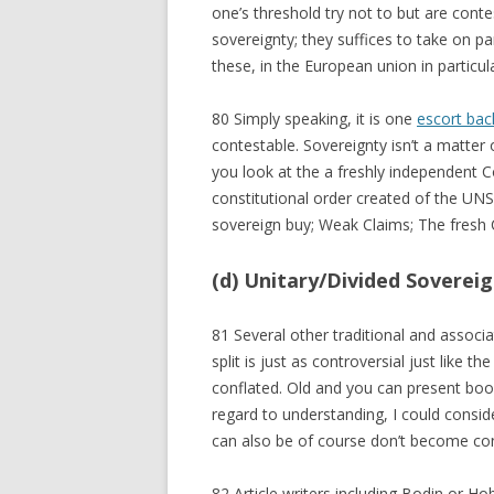
one’s threshold try not to but are cont
sovereignty; they suffices to take on 
these, in the European union in particul
80 Simply speaking, it is one
escort bac
contestable. Sovereignty isn’t a matter 
you look at the a freshly independent
constitutional order created of the UN
sovereign buy; Weak Claims; The fresh C
(d) Unitary/Divided Soverei
81 Several other traditional and associa
split is just as controversial just like t
conflated. Old and you can present book
regard to understanding, I could consid
can also be of course don’t become con
82 Article writers including Bodin or Ho