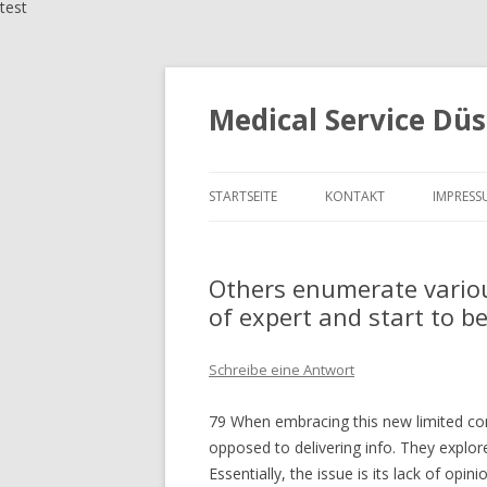
test
Medical Service Düs
STARTSEITE
KONTAKT
IMPRESS
Others enumerate vario
of expert and start to 
Schreibe eine Antwort
79 When embracing this new limited cont
opposed to delivering info. They explore
Essentially, the issue is its lack of op