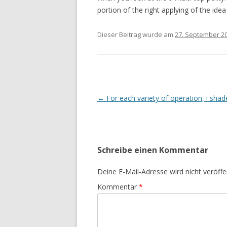
portion of the right applying of the ide
Dieser Beitrag wurde am
27. September 2
Beitrags-
←
For each variety of operation, i shade 
Navigation
Schreibe einen Kommentar
Deine E-Mail-Adresse wird nicht veröffen
Kommentar
*