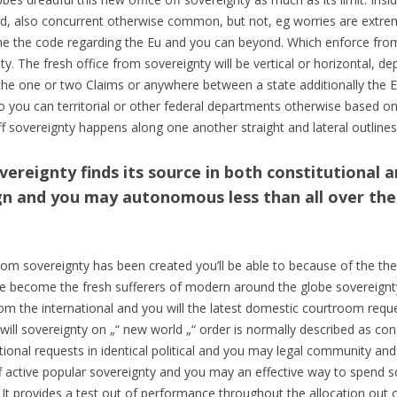
d, also concurrent otherwise common, but not, eg worries are extrem
 the code regarding the Eu and you can beyond. Which enforce from
y. The fresh office from sovereignty will be vertical or horizontal, de
the one or two Claims or anywhere between a state additionally the Eu
 so you can territorial or other federal departments otherwise based on
f sovereignty happens along one another straight and lateral outlines
ereignty finds its source in both constitutional a
gn and you may autonomous less than all over the 
om sovereignty has been created you’ll be able to because of the the 
ave become the fresh sufferers of modern around the globe sovereignt
rom the international and you will the latest domestic courtroom reques
will sovereignty on „“ new world „“ order is normally described as cons
nal requests in identical political and you may legal community and y
off active popular sovereignty and you may an effective way to spend
 It provides a test out of performance throughout the allocation out o