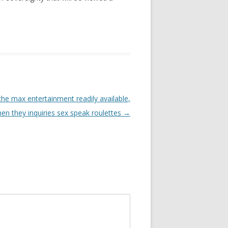
the max entertainment readily available,
hen they inquiries sex speak roulettes
→