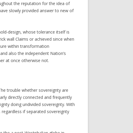
ughout the reputation for the idea of
 have slowly provided answer to new of
ld-design, whose tolerance itself is
brick wall Claims or achieved since when
ure within transformation
 and also the independent Nation’s
her at once otherwise not.
. The trouble whether sovereignty are
ularly directly connected and frequently
ignty doing undivided sovereignty. With
, regardless if separated sovereignty
ide the a post-Westphalian globe in