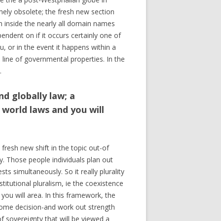
ely obsolete; the fresh new section
 inside the nearly all domain names
pendent on if it occurs certainly one of
, or in the event it happens within a
 line of governmental properties. In the
.
nd globally law; a
world laws and you will
fresh new shift in the topic out-of
y. Those people individuals plan out
ts simultaneously. So it really plurality
titutional pluralism, ie the coexistence
ou will area. In this framework, the
 some decision-and work out strength
f sovereignty that will be viewed a