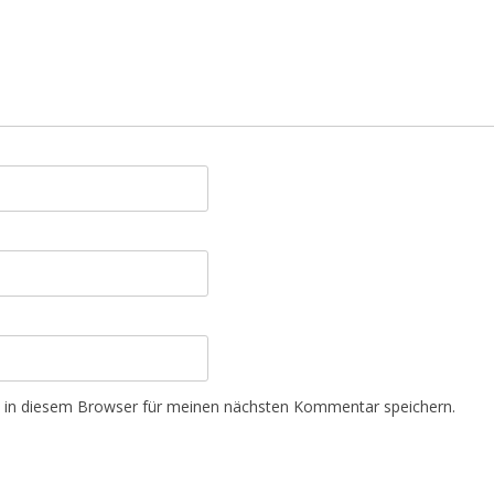
 in diesem Browser für meinen nächsten Kommentar speichern.