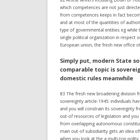
which competences are not just directe
from competences keeps in fact become
and at most of the quantities of authorit
type of governmental entities eg while 
single political organization in respect
European union, the fresh new office of
Simply put, modern State sov
comparable topic is soverei
domestic rules meanwhile
83 The fresh new broadening division fr
sovereignty article-1945: individuals h
and you will constrain its sovereignty f
out-of resources of legislation and you 
from overlapping autonomous constitutio
main out-of subsidiarity gets an idea 
when you look at the a multi-top polity.