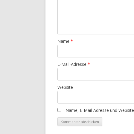
Name
*
E-Mail-Adresse
*
Website
Name, E-Mail-Adresse und Website