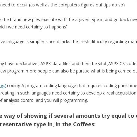
need to occur (as well as the computers figures out tips do so)
 the brand new ples execute with the a given type in and go back ne
 which we need certainly to happens).
ve language is simpler since it lacks the fresh difficulty regarding 
 have declarative ‚.ASPX‘ data files and then the vital ‚ASPX.CS‘ code 
of new program more people can also be pursue what is being carried ou
ng/
coding A program coding language that requires coding punishme
eating in such languages need certainly to develop a real acquisition 
f analysis control and you will programming.
 way of showing if several amounts try equal to
resentative type in, in the Coffees: