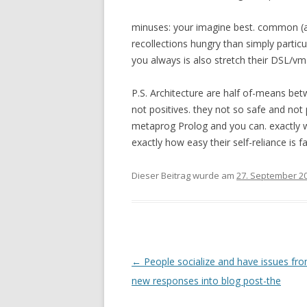
minuses: your imagine best. common (a
recollections hungry than simply particul
you always is also stretch their DSL/v
P.S. Architecture are half of-means bet
not positives. they not so safe and not
metaprog Prolog and you can. exactly w
exactly how easy their self-reliance is f
Dieser Beitrag wurde am
27. September 2
Beitrags-
←
People socialize and have issues fro
Navigation
new responses into blog post-the