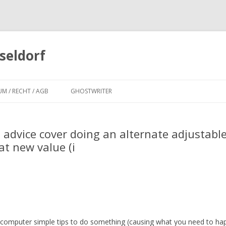
seldorf
Zum
Inhalt
UM / RECHT / AGB
GHOSTWRITER
springen
 advice cover doing an alternate adjustabl
t new value (i
 computer simple tips to do something (causing what you need to ha