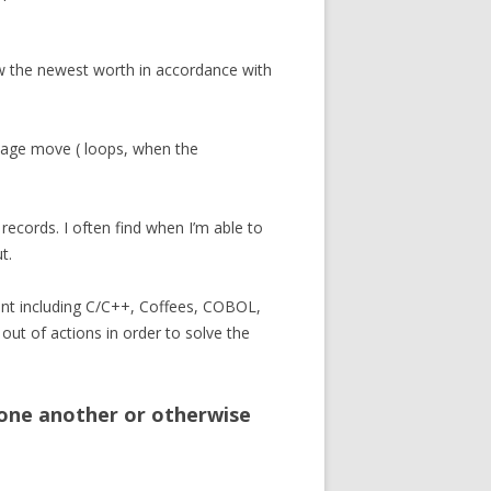
w the newest worth in accordance with
manage move ( loops, when the
records. I often find when I’m able to
t.
nt including C/C++, Coffees, COBOL,
out of actions in order to solve the
 one another or otherwise