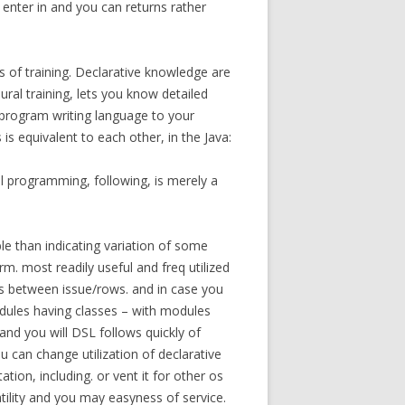
enter in and you can returns rather
s of training. Declarative knowledge are
ral training, lets you know detailed
r program writing language to your
s equivalent to each other, in the Java:
l programming, following, is merely a
le than indicating variation of some
rm. most readily useful and freq utilized
es between issue/rows. and in case you
ules having classes – with modules
 and you will DSL follows quickly of
u can change utilization of declarative
on, including. or vent it for other os
atility and you may easyness of service.