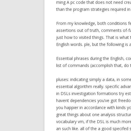
ming A pc code that does not need creat
than the program strategies required i
From my knowledge, both conditions feat
assertions out of truth, comments of-fac
just how to visited things. That is wha
English words. ple, but the following i
Essential phrases during the English, c
list of commands (accomplish that, do t
pluses: indicating simply a data, in so
essential algorithm really. specific adv
in DSLs investigation formations try es
havent dependencies you’ve got freedo
you happier in accordance with kinds you
great things about one analysis structu
vocabulary vm, if the DSL is much more-
an such like. all of the a good specifed