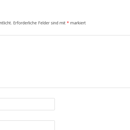
tlicht.
Erforderliche Felder sind mit
*
markiert