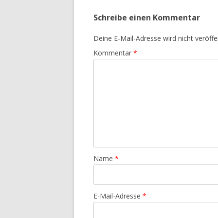
Schreibe einen Kommentar
Deine E-Mail-Adresse wird nicht veröffen
Kommentar
*
Name
*
E-Mail-Adresse
*