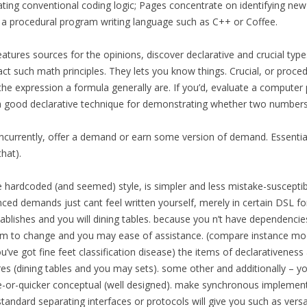
ing conventional coding logic; Pages concentrate on identifying new 
n a procedural program writing language such as C++ or Coffee.
ures sources for the opinions, discover declarative and crucial type
t such math principles. They lets you know things. Crucial, or procedu
t the expression a formula generally are. If you’d, evaluate a compute
s a good declarative technique for demonstrating whether two numbers i
oncurrently, offer a demand or earn some version of demand. Essentia
hat).
me hardcoded (and seemed) style, is simpler and less mistake-susceptib
anced demands just cant feel written yourself, merely in certain DSL fo
tablishes and you will dining tables. because you n’t have dependenci
m to change and you may ease of assistance. (compare instance mod
’ve got fine feet classification disease) the items of declarativeness
res (dining tables and you may sets). some other and additionally – yo
or-quicker conceptual (well designed). make synchronous implementati
 standard separating interfaces or protocols will give you such as vers