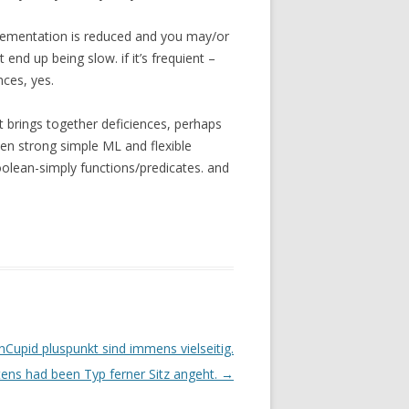
lementation is reduced and you may/or
 end up being slow. if it’s frequient –
ces, yes.
t brings together deficiences, perhaps
ween strong simple ML and flexible
oolean-simply functions/predicates. and
nCupid pluspunkt sind immens vielseitig.
ens had been Typ ferner Sitz angeht.
→