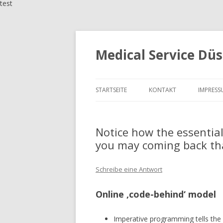
test
Medical Service Düs
STARTSEITE
KONTAKT
IMPRESS
Notice how the essential
you may coming back tha
Schreibe eine Antwort
Online ‚code-behind‘ model
Imperative programming tells the