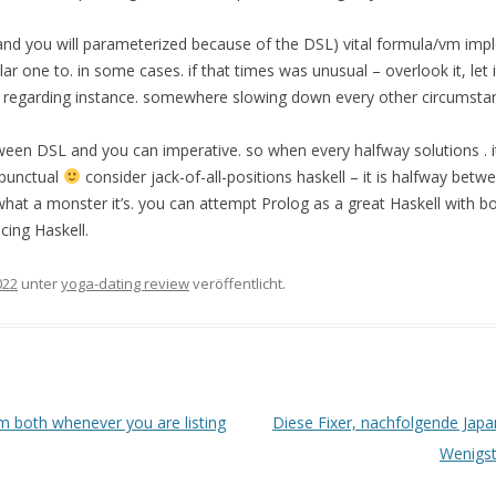
nd you will parameterized because of the DSL) vital formula/vm imp
ar one to. in some cases. if that times was unusual – overlook it, let it
m regarding instance. somewhere slowing down every other circumstan
ween DSL and you can imperative. so when every halfway solutions . i
 punctual
consider jack-of-all-positions haskell – it is halfway bet
hat a monster it’s. you can attempt Prolog as a great Haskell with b
acing Haskell.
022
unter
yoga-dating review
veröffentlicht.
m both whenever you are listing
Diese Fixer, nachfolgende Japa
Wenigst