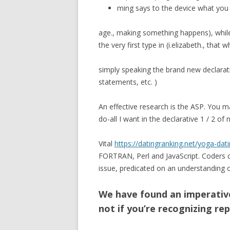
ming says to the device what you 
age., making something happens), while
the very first type in (i.elizabeth., that
simply speaking the brand new declarati
statements, etc. )
An effective research is the ASP.
You may
do-all I want in the declarative 1 / 2 
Vital
https://datingranking.net/yoga-dati
FORTRAN, Perl and JavaScript. Coders cr
issue, predicated on an understanding o
We have found an imperative
not if you’re recognizing rep