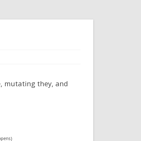
e, mutating they, and
ppens)