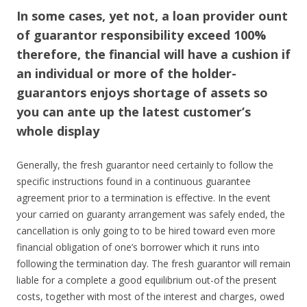
In some cases, yet not, a loan provider ount
of guarantor responsibility exceed 100%
therefore, the financial will have a cushion if
an individual or more of the holder-
guarantors enjoys shortage of assets so
you can ante up the latest customer’s
whole display
Generally, the fresh guarantor need certainly to follow the
specific instructions found in a continuous guarantee
agreement prior to a termination is effective.
In the event
your carried on guaranty arrangement was safely ended, the
cancellation is only going to to be hired toward even more
financial obligation of one’s borrower which it runs into
following the termination day. The fresh guarantor will remain
liable for a complete a good equilibrium out-of the present
costs, together with most of the interest and charges, owed