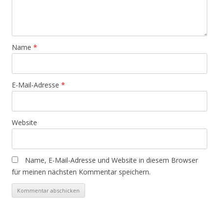
Name
*
E-Mail-Adresse
*
Website
Name, E-Mail-Adresse und Website in diesem Browser
für meinen nächsten Kommentar speichern.