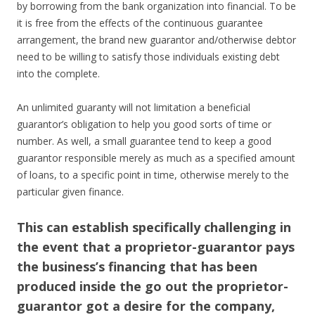
by borrowing from the bank organization into financial. To be
it is free from the effects of the continuous guarantee
arrangement, the brand new guarantor and/otherwise debtor
need to be willing to satisfy those individuals existing debt
into the complete.
An unlimited guaranty will not limitation a beneficial
guarantor’s obligation to help you good sorts of time or
number. As well, a small guarantee tend to keep a good
guarantor responsible merely as much as a specified amount
of loans, to a specific point in time, otherwise merely to the
particular given finance.
This can establish specifically challenging in
the event that a proprietor-guarantor pays
the business’s financing that has been
produced inside the go out the proprietor-
guarantor got a desire for the company,