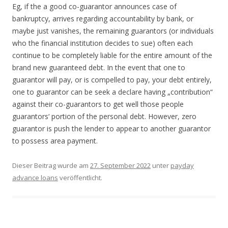
Eg, if the a good co-guarantor announces case of
bankruptcy, arrives regarding accountability by bank, or
maybe just vanishes, the remaining guarantors (or individuals
who the financial institution decides to sue) often each
continue to be completely liable for the entire amount of the
brand new guaranteed debt. In the event that one to
guarantor will pay, or is compelled to pay, your debt entirely,
one to guarantor can be seek a declare having „contribution“
against their co-guarantors to get well those people
guarantors‘ portion of the personal debt. However, zero
guarantor is push the lender to appear to another guarantor
to possess area payment.
Dieser Beitrag wurde am
27. September 2022
unter
payday
advance loans
veröffentlicht.