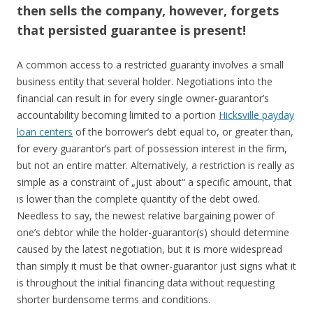
then sells the company, however, forgets
that persisted guarantee is present!
A common access to a restricted guaranty involves a small
business entity that several holder. Negotiations into the
financial can result in for every single owner-guarantor’s
accountability becoming limited to a portion
Hicksville payday
loan centers
of the borrower’s debt equal to, or greater than,
for every guarantor’s part of possession interest in the firm,
but not an entire matter. Alternatively, a restriction is really as
simple as a constraint of „just about“ a specific amount, that
is lower than the complete quantity of the debt owed.
Needless to say, the newest relative bargaining power of
one’s debtor while the holder-guarantor(s) should determine
caused by the latest negotiation, but it is more widespread
than simply it must be that owner-guarantor just signs what it
is throughout the initial financing data without requesting
shorter burdensome terms and conditions.