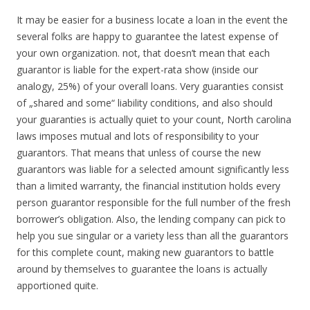
It may be easier for a business locate a loan in the event the
several folks are happy to guarantee the latest expense of
your own organization. not, that doesn’t mean that each
guarantor is liable for the expert-rata show (inside our
analogy, 25%) of your overall loans. Very guaranties consist
of „shared and some“ liability conditions, and also should
your guaranties is actually quiet to your count, North carolina
laws imposes mutual and lots of responsibility to your
guarantors. That means that unless of course the new
guarantors was liable for a selected amount significantly less
than a limited warranty, the financial institution holds every
person guarantor responsible for the full number of the fresh
borrower’s obligation. Also, the lending company can pick to
help you sue singular or a variety less than all the guarantors
for this complete count, making new guarantors to battle
around by themselves to guarantee the loans is actually
apportioned quite.