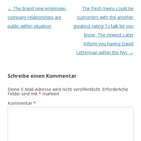
Beitrags-
←
The brand new employee-
The fresh Irwins could be
Navigation
company relationships are
customers with the another
public within situation
greatest-rating Tv talk let you
know, The newest Later
Inform you having David
Letterman within the Nyc
→
Schreibe einen Kommentar
Deine E-Mail-Adresse wird nicht veröffentlicht.
Erforderliche
Felder sind mit
*
markiert
Kommentar
*