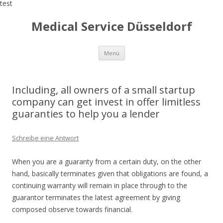
test
Medical Service Düsseldorf
Zum
Menü
Inhalt
springen
Including, all owners of a small startup
company can get invest in offer limitless
guaranties to help you a lender
Schreibe eine Antwort
When you are a guaranty from a certain duty, on the other
hand, basically terminates given that obligations are found, a
continuing warranty will remain in place through to the
guarantor terminates the latest agreement by giving
composed observe towards financial.