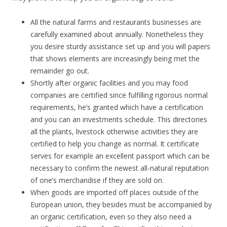
All the natural farms and restaurants businesses are
carefully examined about annually. Nonetheless they
you desire sturdy assistance set up and you will papers
that shows elements are increasingly being met the
remainder go out.
Shortly after organic facilities and you may food
companies are certified since fulfilling rigorous normal
requirements, he’s granted which have a certification
and you can an investments schedule. This directories
all the plants, livestock otherwise activities they are
certified to help you change as normal. It certificate
serves for example an excellent passport which can be
necessary to confirm the newest all-natural reputation
of one’s merchandise if they are sold on.
When goods are imported off places outside of the
European union, they besides must be accompanied by
an organic certification, even so they also need a