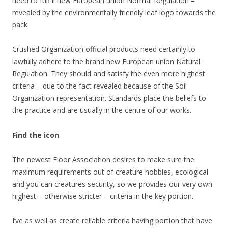
need to fulfill new European union Normal Regulation –
revealed by the environmentally friendly leaf logo towards the
pack.
Crushed Organization official products need certainly to
lawfully adhere to the brand new European union Natural
Regulation. They should and satisfy the even more highest
criteria – due to the fact revealed because of the Soil
Organization representation. Standards place the beliefs to
the practice and are usually in the centre of our works.
Find the icon
The newest Floor Association desires to make sure the
maximum requirements out of creature hobbies, ecological
and you can creatures security, so we provides our very own
highest – otherwise stricter – criteria in the key portion.
I’ve as well as create reliable criteria having portion that have