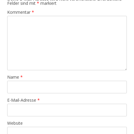
Felder sind mit
*
markiert
Kommentar
*
Name
*
E-Mail-Adresse
*
Website