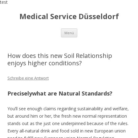
test
Medical Service Düsseldorf
Zum
Menü
Inhalt
springen
How does this new Soil Relationship
enjoys higher conditions?
Schreibe eine Antwort
Preciselywhat are Natural Standards?
You’ll see enough claims regarding sustainability and welfare,
but around him or her, the fresh new normal representation
stands out as the just one underpinned because of the rules.
Every all-natural drink and food sold in new European union