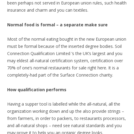
been perhaps not served in European union rules, such health
insurance and charm and you can textiles.
Normal food is formal – a separate make sure
Most of the normal eating bought in the new European union
must be formal because of the inserted degree bodies.
Soil
Connection Qualification Limited ’s the UK’s largest and you
may eldest all-natural certification system, certification over
70% of one’s normal restaurants for sale right here. It is a
completely-had part of the Surface Connection charity.
How qualification performs
Having a supper tool is labelled while the all-natural, all the
organization working down and up the also provide strings –
from farmers, in order to packers, to restaurants processors,
and all-natural shops – need see natural standards and you
may prove it to help you an organic degree looks.