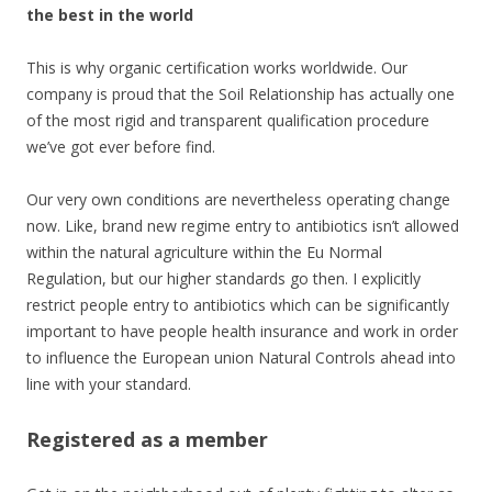
the best in the world
This is why organic certification works worldwide. Our
company is proud that the Soil Relationship has actually one
of the most rigid and transparent qualification procedure
we’ve got ever before find.
Our very own conditions are nevertheless operating change
now. Like, brand new regime entry to antibiotics isn’t allowed
within the natural agriculture within the Eu Normal
Regulation, but our higher standards go then. I explicitly
restrict people entry to antibiotics which can be significantly
important to have people health insurance and work in order
to influence the European union Natural Controls ahead into
line with your standard.
Registered as a member