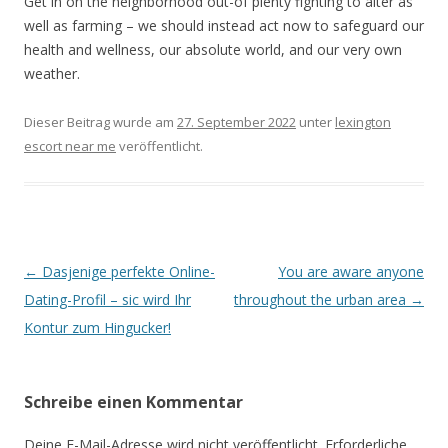
Get in on the neighborhood out-of plenty fighting to alter as
well as farming – we should instead act now to safeguard our
health and wellness, our absolute world, and our very own
weather.
Dieser Beitrag wurde am
27. September 2022
unter
lexington
escort near me
veröffentlicht.
Beitrags-
←
Dasjenige perfekte Online-
You are aware anyone
Navigation
Dating-Profil – sic wird Ihr
throughout the urban area
→
Kontur zum Hingucker!
Schreibe einen Kommentar
Deine E-Mail-Adresse wird nicht veröffentlicht.
Erforderliche