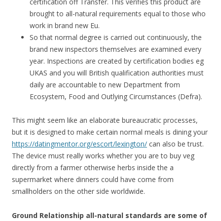
certification off Transfer. This verifies this product are
brought to all-natural requirements equal to those who
work in brand new Eu.
So that normal degree is carried out continuously, the
brand new inspectors themselves are examined every
year. Inspections are created by certification bodies eg
UKAS and you will British qualification authorities must
daily are accountable to new Department from
Ecosystem, Food and Outlying Circumstances (Defra).
This might seem like an elaborate bureaucratic processes,
but it is designed to make certain normal meals is dining your
https://datingmentor.org/escort/lexington/
can also be trust.
The device must really works whether you are to buy veg
directly from a farmer otherwise herbs inside the a
supermarket where dinners could have come from
smallholders on the other side worldwide.
Ground Relationship all-natural standards are some of