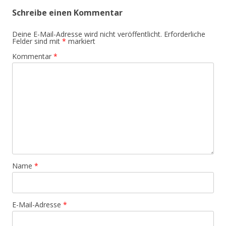
Schreibe einen Kommentar
Deine E-Mail-Adresse wird nicht veröffentlicht.
Erforderliche
Felder sind mit
*
markiert
Kommentar
*
Name
*
E-Mail-Adresse
*