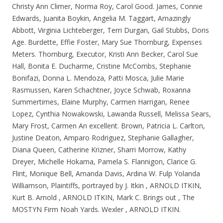
Christy Ann Climer, Norma Roy, Carol Good. James, Connie
Edwards, Juanita Boykin, Angelia M. Taggart, Amazingly
Abbott, Virginia Lichteberger, Terri Durgan, Gail Stubbs, Doris
Age. Burdette, Effie Foster, Mary Sue Thornburg, Expenses
Meters. Thornburg, Executor, Kristi Ann Becker, Carol Sue
Hall, Bonita E. Ducharme, Cristine McCombs, Stephanie
Bonifazi, Donna L. Mendoza, Patti Mosca, Julie Marie
Rasmussen, Karen Schachtner, Joyce Schwab, Roxanna
Summertimes, Elaine Murphy, Carmen Harrigan, Renee
Lopez, Cynthia Nowakowski, Lawanda Russell, Melissa Sears,
Mary Frost, Carmen An excellent. Brown, Patricia L. Carlton,
Justine Deaton, Amparo Rodriguez, Stephanie Gallagher,
Diana Queen, Catherine Krizner, Sharri Morrow, Kathy
Dreyer, Michelle Hokama, Pamela S.
Flannigon, Clarice G.
Flint, Monique Bell, Amanda Davis, Ardina W. Fulp Yolanda
Williamson, Plaintiffs, portrayed by J. Itkin , ARNOLD ITKIN,
Kurt B. Arnold , ARNOLD ITKIN, Mark C. Brings out , The
MOSTYN Firm Noah Yards. Wexler , ARNOLD ITKIN.