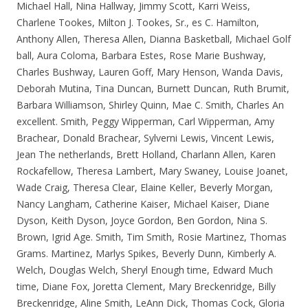
Michael Hall, Nina Hallway, Jimmy Scott, Karri Weiss,
Charlene Tookes, Milton J. Tookes, Sr., es C. Hamilton,
Anthony Allen, Theresa Allen, Dianna Basketball, Michael Golf
ball, Aura Coloma, Barbara Estes, Rose Marie Bushway,
Charles Bushway, Lauren Goff, Mary Henson, Wanda Davis,
Deborah Mutina, Tina Duncan, Burnett Duncan, Ruth Brumit,
Barbara Williamson, Shirley Quinn, Mae C. Smith, Charles An
excellent. Smith, Peggy Wipperman, Carl Wipperman, Amy
Brachear, Donald Brachear, Sylverni Lewis, Vincent Lewis,
Jean The netherlands, Brett Holland, Charlann Allen, Karen
Rockafellow, Theresa Lambert, Mary Swaney, Louise Joanet,
Wade Craig, Theresa Clear, Elaine Keller, Beverly Morgan,
Nancy Langham, Catherine Kaiser, Michael Kaiser, Diane
Dyson, Keith Dyson, Joyce Gordon, Ben Gordon, Nina S.
Brown, Igrid Age. Smith, Tim Smith, Rosie Martinez, Thomas
Grams. Martinez, Marlys Spikes, Beverly Dunn, Kimberly A.
Welch, Douglas Welch, Sheryl Enough time, Edward Much
time, Diane Fox, Joretta Clement, Mary Breckenridge, Billy
Breckenridge, Aline Smith, LeAnn Dick, Thomas Cock, Gloria