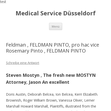
test
Medical Service Düsseldorf
Zum
Menü
Inhalt
springen
Feldman , FELDMAN PINTO, pro hac vice
Rosemary Pinto , FELDMAN PINTO
Schreibe eine Antwort
Steven Mostyn , The fresh new MOSTYN
Attorney, Jason An excellent
Doris Austin, Deborah Belcea, Ion Belcea, Kerri Elizabeth.
Brownish, Roger William Brown, Vanessa Oliver, Lerner
Marshall Howard Marshall, Plaintiffs, illustrated from the