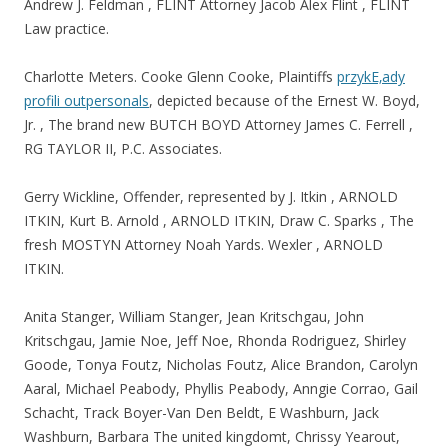
Andrew J. Feldman , FLINT Attorney Jacob Alex Flint , FLINT
Law practice.
Charlotte Meters. Cooke Glenn Cooke, Plaintiffs
przykЕ‚ady
profili outpersonals
, depicted because of the Ernest W. Boyd,
Jr. , The brand new BUTCH BOYD Attorney James C. Ferrell ,
RG TAYLOR II, P.C. Associates.
Gerry Wickline, Offender, represented by J. Itkin , ARNOLD
ITKIN, Kurt B. Arnold , ARNOLD ITKIN, Draw C. Sparks , The
fresh MOSTYN Attorney Noah Yards. Wexler , ARNOLD
ITKIN.
Anita Stanger, William Stanger, Jean Kritschgau, John
Kritschgau, Jamie Noe, Jeff Noe, Rhonda Rodriguez, Shirley
Goode, Tonya Foutz, Nicholas Foutz, Alice Brandon, Carolyn
Aaral, Michael Peabody, Phyllis Peabody, Anngie Corrao, Gail
Schacht, Track Boyer-Van Den Beldt, E Washburn, Jack
Washburn, Barbara The united kingdomt, Chrissy Yearout,