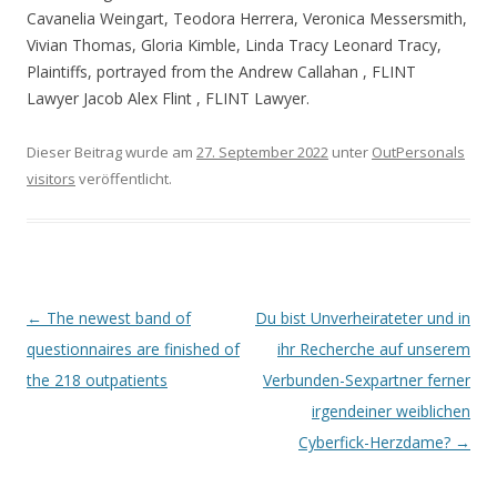
Cavanelia Weingart, Teodora Herrera, Veronica Messersmith,
Vivian Thomas, Gloria Kimble, Linda Tracy Leonard Tracy,
Plaintiffs, portrayed from the Andrew Callahan , FLINT
Lawyer Jacob Alex Flint , FLINT Lawyer.
Dieser Beitrag wurde am
27. September 2022
unter
OutPersonals
visitors
veröffentlicht.
Beitrags-
←
The newest band of
Du bist Unverheirateter und in
Navigation
questionnaires are finished of
ihr Recherche auf unserem
the 218 outpatients
Verbunden-Sexpartner ferner
irgendeiner weiblichen
Cyberfick-Herzdame?
→