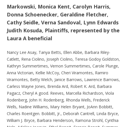
Markowski, Monica Kent, Carolyn Harris,
Donna Schoenecker, Geraldine Fletcher,
Cathy Seidle, Verna Sandoval, Lynn Edwards
Judith Kosuda, Plaintiffs, represented by the
Laura A beneficial
Nancy Lee Asay, Tanya Betts, Ellen Abbe, Barbara Riley-
Catlett, Rena Ciolino, Joseph Ciolino, Teresa Godoy Goldston,
Kathryn Summertimes, Vernon Summertimes, Carole Plunge,
Anna Victorian, Kellie McCoy, Cheri Viramontes, Ramiro
Viramontes, Betty Welch, Janice Barrows, Lawrence Barrows,
Carless Wayne Jones, Brenda Ard, Robert K. Ard, Barbara
Pagacz, Cheryl A good. Reeves, Marcella Richardson, Viola
Rodenberg, John H. Rodenberg, Rhonda Wells, Frederick
Wells, Nadine Williams, Mary Helen Bryant, JoAnn Bobbitt,
Charles Roentgen. Bobbitt, Jr., Deborah Cantrell, Linda Bryce,
William J. Bryce, Barbara Henderson, Ramona Strohl, Cynthia