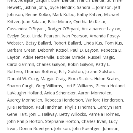
Nelp, Adaljisa Joaquin, Ethel Benoit, Francis Benoit, Summer
Hewett, Justina John, Joyce Hendrix, Sandra L. Johnson, Jeff
Johnson, Renae Kolbo, Mark Kolbo, Kathy Kritzer, Michael
Kritzer, Juan Salazar, Billie Moore, Cynthia McKellar,
Cassandra O’Bryant, Rodger O’Bryant, Anita parece Layton,
Evelyn Soto, Linda Pearson, Ivan Pearson, Amanda Posey-
Webster, Betsy Ballard, Robert Ballard, Linda Kus, Tom Kus,
Barbara Green, Deborah Koziol, Paul D. Layton, Rebecca D.
Layton, Addie Netterville, Bobbie Miracle, Russell Magic,
Carol Gammill, Charles Galyon, Robin Galyon, Patty L.
Rottero, Thomas Rottero, Billy Golston, Jo ann Golston,
Donald W. Craig, Maggie Craig, Flora Scates, Hulon Scates,
Sharon Cargill, Greg Williams, Lori F. Williams, Glenda Holland,
LaVaughn Holland, Anida Schencker, Aaron Monhollen,
Audrey Monhollen, Rebecca Henderson, Winford Henderson,
Julie Herbison, Paul Hindman, Phyllis Hindman, Carolyn Hart,
Gene Hart, Joni L. Hallway, Betty Willocks, Pamela Holmes,
John Phillip Horton, Stephanie Horton, Charles Irvan, Lucy
Irvan, Donna Roentgen. Johnson, John Roentgen. Johnson,