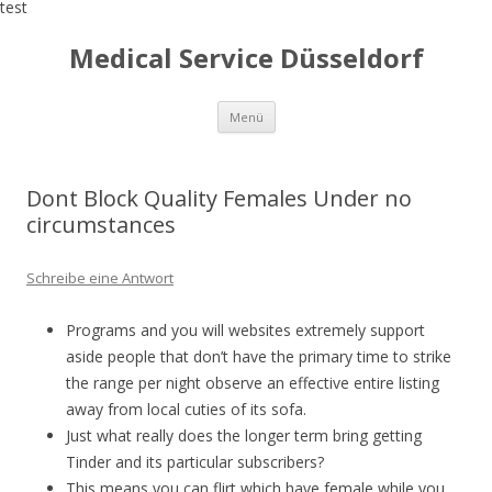
test
Medical Service Düsseldorf
Zum
Menü
Inhalt
springen
Dont Block Quality Females Under no
circumstances
Schreibe eine Antwort
Programs and you will websites extremely support
aside people that don’t have the primary time to strike
the range per night observe an effective entire listing
away from local cuties of its sofa.
Just what really does the longer term bring getting
Tinder and its particular subscribers?
This means you can flirt which have female while you