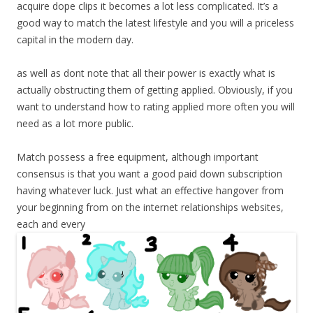
acquire dope clips it becomes a lot less complicated. It’s a
good way to match the latest lifestyle and you will a priceless
capital in the modern day.
as well as dont note that all their power is exactly what is
actually obstructing them of getting applied. Obviously, if you
want to understand how to rating applied more often you will
need as a lot more public.
Match possess a free equipment, although important
consensus is that you want a good paid down subscription
having whatever luck. Just what an effective hangover from
your beginning from on the internet relationships websites,
each and every