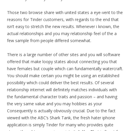
Those two browse share with united states a eye-vent to the
reasons for Tinder customers, with regards to the end that
isn’t easy to stretch the new results. Whenever i known, the
actual relationships and you may relationship feel of the a
few sample from people differed somewhat.
There is a large number of other sites and you will software
offered that make loopy states about connecting you that
have females but couple which can fundamentally watercraft.
You should make certain you might be using an established
possibility which could deliver the best results. Of several
relationship internet will definitely matches individuals with
the fundamental character traits and passion – and having
the very same value and you may hobbies as your
Consequently is actually obviously crucial. Due to the fact
viewed with the ABC’s Shark Tank, the fresh hater iphone
application is simply Tinder for many who provides quite