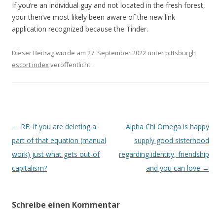
If you’re an individual guy and not located in the fresh forest,
your then’ve most likely been aware of the new link
application recognized because the Tinder.
Dieser Beitrag wurde am
27. September 2022
unter
pittsburgh
escort index
veröffentlicht.
Beitrags-
←
RE: If you are deleting a
Alpha Chi Omega is happy
Navigation
part of that equation (manual
supply good sisterhood
work) just what gets out-of
regarding identity, friendship
capitalism?
and you can love
→
Schreibe einen Kommentar