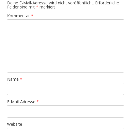
Deine E-Mail-Adresse wird nicht veröffentlicht.
Erforderliche
Felder sind mit
*
markiert
Kommentar
*
Name
*
E-Mail-Adresse
*
Website