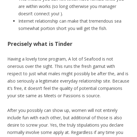
are within works (so long otherwise you manager
doesn’t connect you! ).
Internet relationship can make that tremendous sea
somewhat portion short you will get the fish.
Precisely what is Tinder
Having a lovely tone program, A lot of Seafood is not
onerous over the sight. This runs the fresh gamut with
respect to just what males might possibly be after the, and is
also seriously a legitimate everyday relationship site. Because
it’s free, it doesn’t feel the quality of potential companions
your site same as Meets or Passions is source.
After you possibly can show up, women will not entirely
include fun with each other, but additional of those is also
desire to screw your. Yes, the truly stipulations you declare
normally involve some apply at.
Regardless if any time you