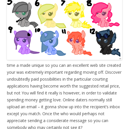
time a made unique so you can an excellent web site created
your was extremely important regarding moving off. Discover
undoubtedly paid possibilities in the particular courting
applications having become worth the suggested retail price,
but not You will find it really is however, in order to validate
spending money getting love. Online daters normally still
upload an email – it gonna show up into the recipient’s inbox
except you match. Once the who would perhaps not
appreciate sending a considerate message so you can
somebody who may certainly not see it?