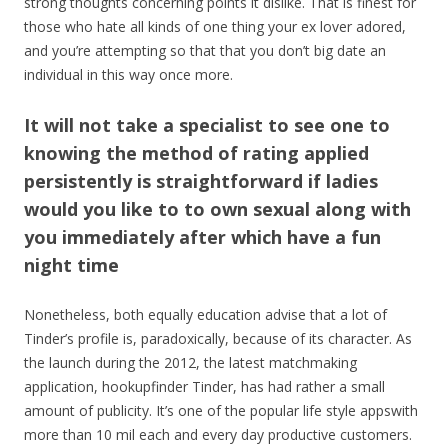
strong thoughts concerning points it dislike. That is finest for
those who hate all kinds of one thing your ex lover adored,
and you’re attempting so that that you don’t big date an
individual in this way once more.
It will not take a specialist to see one to
knowing the method of rating applied
persistently is straightforward if ladies
would you like to to own sexual along with
you immediately after which have a fun
night time
Nonetheless, both equally education advise that a lot of
Tinder’s profile is, paradoxically, because of its character. As
the launch during the 2012, the latest matchmaking
application, hookupfinder Tinder, has had rather a small
amount of publicity. It’s one of the popular life style appswith
more than 10 mil each and every day productive customers.