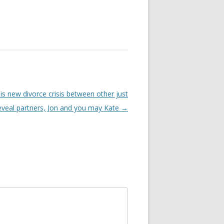
is new divorce crisis between other just
reveal partners, Jon and you may Kate
→