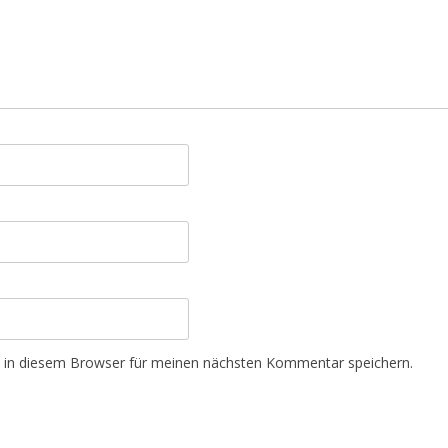
 in diesem Browser für meinen nächsten Kommentar speichern.