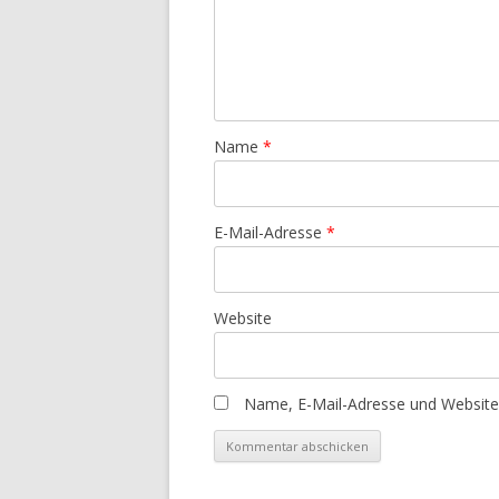
Name
*
E-Mail-Adresse
*
Website
Name, E-Mail-Adresse und Website