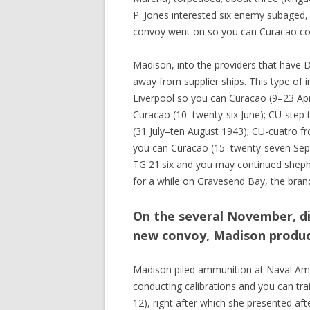
P. Jones interested six enemy subaged,
convoy went on so you can Curacao com
Madison, into the providers that have D
away from supplier ships. This type of 
Liverpool so you can Curacao (9–23 Apri
Curacao (10–twenty-six June); CU-step 
(31 July–ten August 1943); CU-cuatro f
you can Curacao (15–twenty-seven Sep 
TG 21.six and you may continued shephe
for a while on Gravesend Bay, the bran
On the several November, d
new convoy, Madison produc
Madison piled ammunition at Naval Amm
conducting calibrations and you can tra
12), right after which she presented af