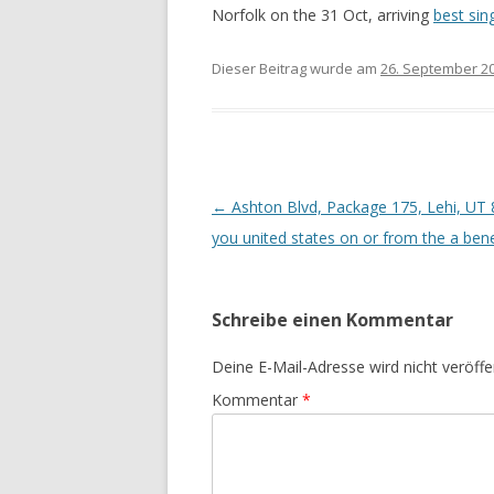
Norfolk on the 31 Oct, arriving
best sin
Dieser Beitrag wurde am
26. September 2
Beitrags-
←
Ashton Blvd, Package 175, Lehi, UT 8
Navigation
you united states on or from the a bene
Schreibe einen Kommentar
Deine E-Mail-Adresse wird nicht veröffen
Kommentar
*