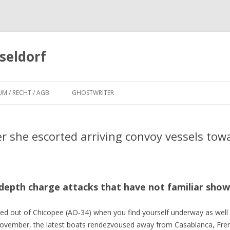
seldorf
Zum
Inhalt
UM / RECHT / AGB
GHOSTWRITER
springen
r she escorted arriving convoy vessels to
depth charge attacks that have not familiar show
 out of Chicopee (AO-34) when you find yourself underway as well
17 November, the latest boats rendezvoused away from Casablanca, Fre