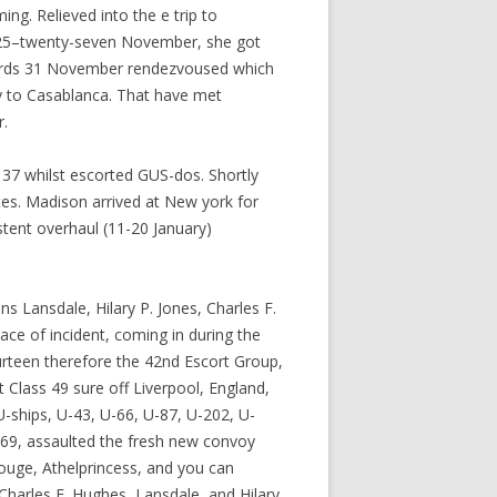
ng. Relieved into the e trip to
 25–twenty-seven November, she got
wards 31 November rendezvoused which
y to Casablanca. That have met
r.
37 whilst escorted GUS-dos. Shortly
tes. Madison arrived at New york for
stent overhaul (11-20 January)
s Lansdale, Hilary P. Jones, Charles F.
e of incident, coming in during the
urteen therefore the 42nd Escort Group,
Class 49 sure off Liverpool, England,
-ships, U-43, U-66, U-87, U-202, U-
569, assaulted the fresh new convoy
ouge, Athelprincess, and you can
harles F. Hughes, Lansdale, and Hilary