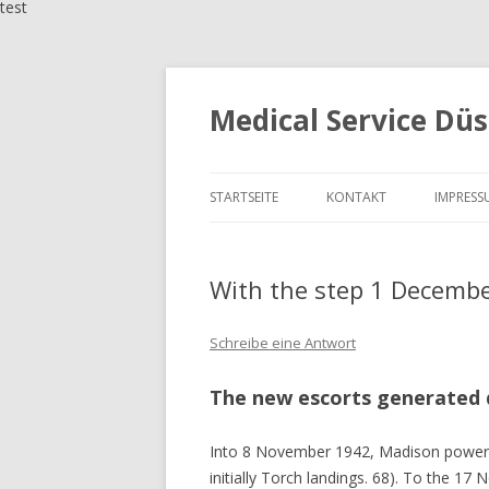
test
Medical Service Düs
STARTSEITE
KONTAKT
IMPRESS
With the step 1 Decembe
Schreibe eine Antwort
The new escorts generated 
Into 8 November 1942, Madison powered
initially Torch landings. 68). To the 