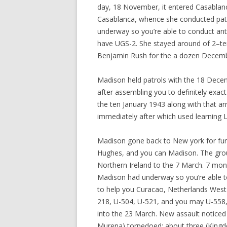
day, 18 November, it entered Casablanca
Casablanca, whence she conducted pat
underway so you’re able to conduct a
have UGS-2. She stayed around of 2–ten
Benjamin Rush for the a dozen Decembe
Madison held patrols with the 18 Dece
after assembling you to definitely exac
the ten January 1943 along with that ar
immediately after which used learning L
Madison gone back to New york for furth
Hughes, and you can Madison. The grou
Northern Ireland to the 7 March. 7 mon
Madison had underway so you’re able to
to help you Curacao, Netherlands West 
218, U-504, U-521, and you may U-558, 
into the 23 March. New assault noticed
Murena) torpedoed; about three (Kingdo