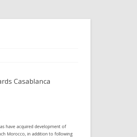
wards Casablanca
 as have acquired development of
nch Morocco, in addition to following