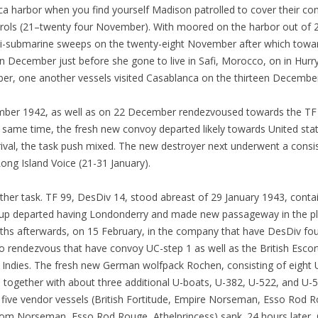
 harbor when you find yourself Madison patrolled to cover their comi
rols (21–twenty four November). With moored on the harbor out of
nti-submarine sweeps on the twenty-eight November after which to
 December just before she gone to live in Safi, Morocco, on in Hurr
r, one another vessels visited Casablanca on the thirteen Decembe
mber 1942, as well as on 22 December rendezvoused towards the TF 
t same time, the fresh new convoy departed likely towards United sta
rival, the task push mixed. The new destroyer next underwent a consi
ong Island Voice (21-31 January).
er task. TF 99, DesDiv 14, stood abreast of 29 January 1943, contain
p departed having Londonderry and made new passageway in the plac
ths afterwards, on 15 February, in the company that have DesDiv fo
 rendezvous that have convoy UC-step 1 as well as the British Escort 
Indies.
The fresh new German wolfpack Rochen, consisting of eight U
together with about three additional U-boats, U-382, U-522, and U-
 five vendor vessels (British Fortitude, Empire Norseman, Esso Rod R
m Norseman, Esso Rod Rouge, Athelprincess) sank. 24 hours later, C