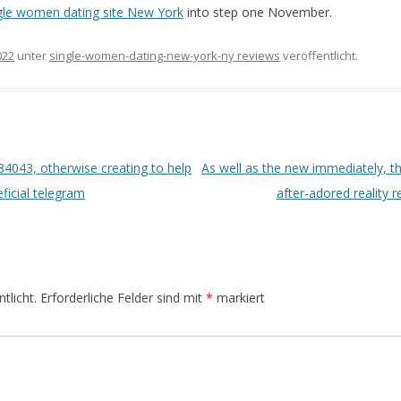
gle women dating site New York
into step one November.
022
unter
single-women-dating-new-york-ny reviews
veröffentlicht.
4043, otherwise creating to help
As well as the new immediately, th
ficial telegram
after-adored reality 
tlicht.
Erforderliche Felder sind mit
*
markiert