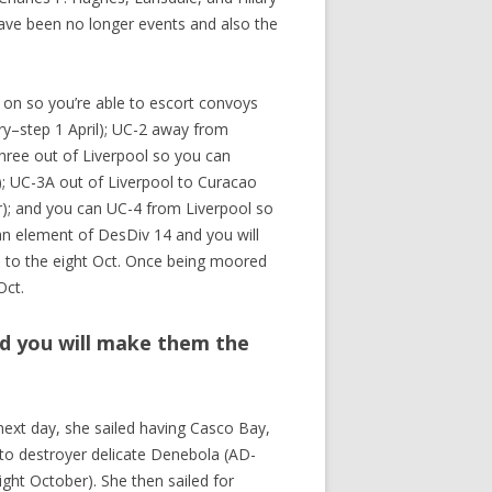
have been no longer events and also the
t on so you’re able to escort convoys
ry–step 1 April); UC-2 away from
three out of Liverpool so you can
); UC-3A out of Liverpool to Curacao
r); and you can UC-4 from Liverpool so
n element of DesDiv 14 and you will
n to the eight Oct. Once being moored
Oct.
d you will make them the
ext day, she sailed having Casco Bay,
t to destroyer delicate Denebola (AD-
ight October). She then sailed for