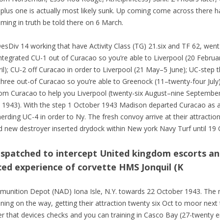
 plus one is actually most likely sunk. Up coming come across there 
ing in truth be told there on 6 March.
esDiv 14 working that have Activity Class (TG) 21.six and TF 62, wen
integrated CU-1 out of Curacao so you’re able to Liverpool (20 Februa
l); CU-2 off Curacao in order to Liverpool (21 May–5 June); UC-step 
three out-of Curacao so you’re able to Greenock (11–twenty-four July
rom Curacao to help you Liverpool (twenty-six August–nine Septembe
1943). With the step 1 October 1943 Madison departed Curacao as a
rding UC-4 in order to Ny. The fresh convoy arrive at their attractio
d new destroyer inserted drydock within New york Navy Turf until 19 
ispatched to intercept United kingdom escorts an
ed experience of corvette HMS Jonquil (K
unition Depot (NAD) Iona Isle, N.Y. towards 22 October 1943. The n
ining on the way, getting their attraction twenty six Oct to moor nex
ter that devices checks and you can training in Casco Bay (27-twenty e