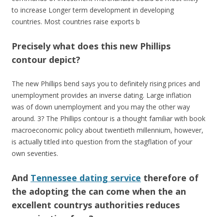
to increase Longer term development in developing
countries. Most countries raise exports b
Precisely what does this new Phillips
contour depict?
The new Phillips bend says you to definitely rising prices and
unemployment provides an inverse dating. Large inflation
was of down unemployment and you may the other way
around. 3? The Phillips contour is a thought familiar with book
macroeconomic policy about twentieth millennium, however,
is actually titled into question from the stagflation of your
own seventies.
And
Tennessee dating service
therefore of
the adopting the can come when the an
excellent countrys authorities reduces