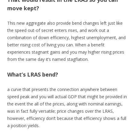
move kept?
This new aggregate also provide bend changes left just like
the speed out-of secret enters rises, and work out a
combination of down efficiency, highest unemployment, and
better rising cost of living you can. When a benefit
experiences stagnant gains and you may higher rising prices
from the same day it’s named stagflation.
What’s LRAS bend?
a curve that presents the connection anywhere between
speed peak and you will actual GDP that might be provided in
the event the all of the prices, along with nominal earnings,
was in fact fully versatile; price changes over the LRAS,
however, efficiency don’t because that efficiency shows a full
a position yields.