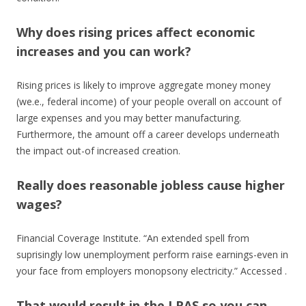
Why does rising prices affect economic
increases and you can work?
Rising prices is likely to improve aggregate money money
(we.e., federal income) of your people overall on account of
large expenses and you may better manufacturing.
Furthermore, the amount off a career develops underneath
the impact out-of increased creation.
Really does reasonable jobless cause higher
wages?
Financial Coverage Institute. “An extended spell from
suprisingly low unemployment perform raise earnings-even in
your face from employers monopsony electricity.” Accessed .
That would result in the LRAS so you can