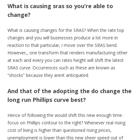
What is causing sras so you’re able to
change?
What is causing changes for the SRAS? When the rate top
changes and you will businesses produce a lot more in
reaction to that particular, i move over the SRAS bend.
However,, one transform that renders manufacturing other
at each and every you can rates height will shift the latest
SRAS curve. Occurrences such as these are known as
“shocks” because they arent anticipated.
And that of the adopting the do change the
long run Phillips curve best?
Hence of following the would shift this new enough time-
focus on Phillips contour to the right? Whenever real rising
cost of living is higher than questioned rising prices,
unemployment is lower than this new sheer speed out of