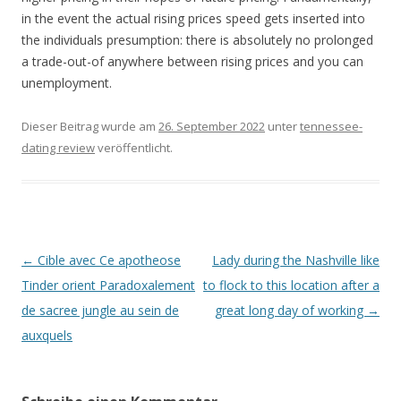
in the event the actual rising prices speed gets inserted into
the individuals presumption: there is absolutely no prolonged
a trade-out-of anywhere between rising prices and you can
unemployment.
Dieser Beitrag wurde am
26. September 2022
unter
tennessee-
dating review
veröffentlicht.
Beitrags-
←
Cible avec Ce apotheose
Lady during the Nashville like
Navigation
Tinder orient Paradoxalement
to flock to this location after a
de sacree jungle au sein de
great long day of working
→
auxquels