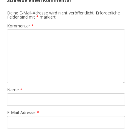
Schreibe einen Kommentar
Deine E-Mail-Adresse wird nicht veröffentlicht.
Erforderliche
Felder sind mit
*
markiert
Kommentar
*
Name
*
E-Mail-Adresse
*