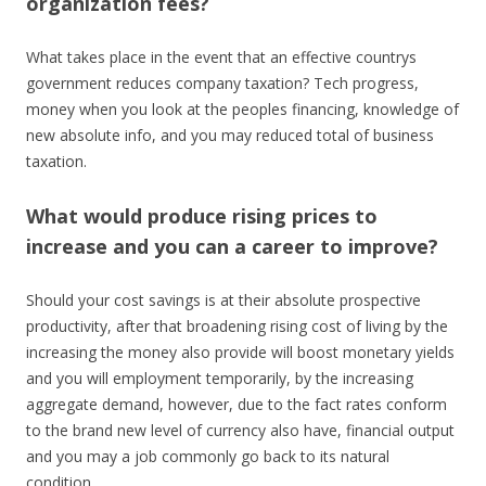
organization fees?
What takes place in the event that an effective countrys
government reduces company taxation? Tech progress,
money when you look at the peoples financing, knowledge of
new absolute info, and you may reduced total of business
taxation.
What would produce rising prices to
increase and you can a career to improve?
Should your cost savings is at their absolute prospective
productivity, after that broadening rising cost of living by the
increasing the money also provide will boost monetary yields
and you will employment temporarily, by the increasing
aggregate demand, however, due to the fact rates conform
to the brand new level of currency also have, financial output
and you may a job commonly go back to its natural
condition.