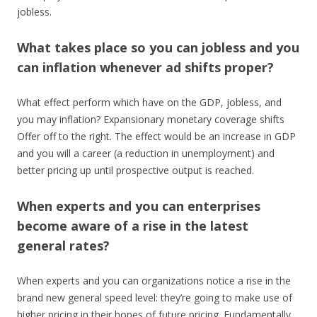
jobless.
What takes place so you can jobless and you
can inflation whenever ad shifts proper?
What effect perform which have on the GDP, jobless, and
you may inflation? Expansionary monetary coverage shifts
Offer off to the right. The effect would be an increase in GDP
and you will a career (a reduction in unemployment) and
better pricing up until prospective output is reached.
When experts and you can enterprises
become aware of a rise in the latest
general rates?
When experts and you can organizations notice a rise in the
brand new general speed level: they’re going to make use of
higher pricing in their hopes of future pricing. Fundamentally,