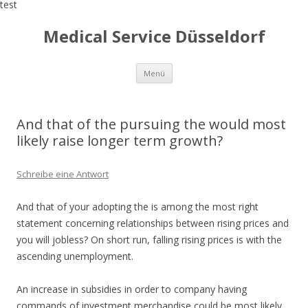
test
Medical Service Düsseldorf
Zum
Menü
Inhalt
springen
And that of the pursuing the would most
likely raise longer term growth?
Schreibe eine Antwort
And that of your adopting the is among the most right
statement concerning relationships between rising prices and
you will jobless? On short run, falling rising prices is with the
ascending unemployment.
An increase in subsidies in order to company having
commands of investment merchandise could be most likely