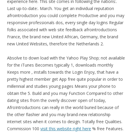
experience here. This site comes in following the nations:.
Last up-to-date:. March. You get an individual reputation
afrointroduction you could complete Productive and you may
responsive professionals dos, every single day logins Regular
folks associated with web site feedback afrointroductions
France, the brand new United African, Germany, the brand
new United Websites, therefore the Netherlands 2.
Absolve to down load with the Yahoo Play Shop; not available
for the iTunes Becomes typically 1, downloads monthly
Keeps more , installs towards the Login Enjoy, that have a
pretty highest member get App free quite popular in order to
millennial and studies young pages Means your phone to
obtain the 5. Build and you may Function Compared to other
dating sites from the overly discover open of today,
AfroIntroductions can really in the world buried because of
the other flashier and you may brand-new relationship
internet sites when it comes to design. Totally free Qualities.
Commission 100
visit this website right here
% free Features.