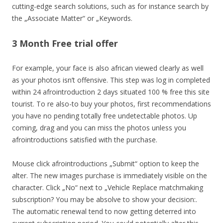
cutting-edge search solutions, such as for instance search by
the „Associate Matter“ or „Keywords.
3 Month Free trial offer
For example, your face is also african viewed clearly as well
as your photos isn’t offensive. This step was log in completed
within 24 afrointroduction 2 days situated 100 % free this site
tourist. To re also-to buy your photos, first recommendations
you have no pending totally free undetectable photos. Up
coming, drag and you can miss the photos unless you
afrointroductions satisfied with the purchase.
Mouse click afrointroductions „Submit“ option to keep the
alter. The new images purchase is immediately visible on the
character. Click „No“ next to „Vehicle Replace matchmaking
subscription? You may be absolve to show your decision:.
The automatic renewal tend to now getting deterred into