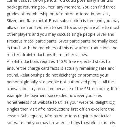
current subscription period. You could potentially alter this
package returning to „Yes“ any moment. You can find three
grades of membership on AfroIntroductions:. Important,
Silver, and Rare metal. Basic subscription is free and you may
allows men and women to send focus so you’re able to most
other players and you may discuss single people Silver and
Precious metal participants. Silver participants normally keep
in touch with the members of this new afrointroductions, no
matter afrointroductions its member values.
AfroIntroductions requires 100 % free expected steps to
ensure the charge card facts is actually remaining safe and
sound. Relationships do not discharge or promote your
personal globally site people not authorized people. All the
transactions try protected because of the SSL encoding. If for
example the payment succeeded however you sites
nonetheless not website to utilize your website, delight log
singles then visit afrointroductions first off an excellent the
lesson. Subsequent, AfroIntroductions requires particular
software and you may browser settings to work accurately.