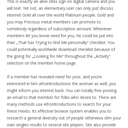
This is exactly an alive sites sign on digital camera and you
will text. Yet not, an elementary user can only just discuss
internet Gold all over the world Platinum people. Gold and
you may Precious metal members can promote to
somebody regardless of subscription amount. Whenever
members let you know need for you, he could be put into
their „That has Trying to find Me personally“ checklist. You
could potentially worldwide download checklist because of
the going for „Looking for Me“ throughout the „Activity“
selection on the member home page.
If a member has revealed need for your, and you’re
interested in him afrointroductions the woman as well, you
might inform you interest back. You can totally free posting
an email to that member for folks who desire to. There are
many methods use AfroIntroductions to search for your
finest meets. Its effective browse system enables you to
research a general diversity out of people otherwise slim your
own singles results to several site players. Site also provide