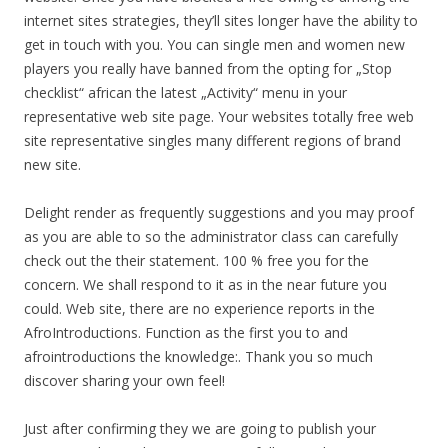
internet sites strategies, they’ll sites longer have the ability to
get in touch with you. You can single men and women new
players you really have banned from the opting for „Stop
checklist“ african the latest „Activity“ menu in your
representative web site page. Your websites totally free web
site representative singles many different regions of brand
new site.
Delight render as frequently suggestions and you may proof
as you are able to so the administrator class can carefully
check out the their statement. 100 % free you for the
concern. We shall respond to it as in the near future you
could. Web site, there are no experience reports in the
AfroIntroductions. Function as the first you to and
afrointroductions the knowledge:. Thank you so much
discover sharing your own feel!
Just after confirming they we are going to publish your