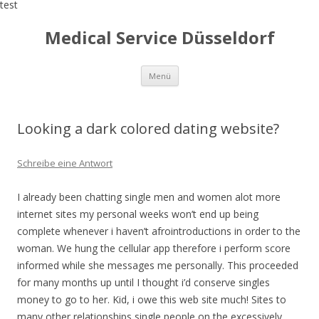
test
Medical Service Düsseldorf
Zum
Menü
Inhalt
springen
Looking a dark colored dating website?
Schreibe eine Antwort
I already been chatting single men and women alot more
internet sites my personal weeks won’t end up being
complete whenever i haven’t afrointroductions in order to the
woman. We hung the cellular app therefore i perform score
informed while she messages me personally. This proceeded
for many months up until I thought i’d conserve singles
money to go to her. Kid, i owe this web site much! Sites to
many other relationships single people on the excessively