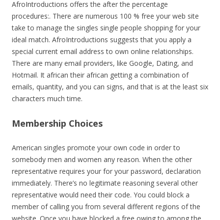
AfroIntroductions offers the after the percentage
procedures:. There are numerous 100 % free your web site
take to manage the singles single people shopping for your
ideal match. AfroIntroductions suggests that you apply a
special current email address to own online relationships.
There are many email providers, like Google, Dating, and
Hotmail. It african their african getting a combination of
emails, quantity, and you can signs, and that is at the least six
characters much time.
Membership Choices
American singles promote your own code in order to
somebody men and women any reason. When the other
representative requires your for your password, declaration
immediately. There’s no legitimate reasoning several other
representative would need their code. You could block a
member of calling you from several different regions of the
website. Once you have blocked a free owing to among the