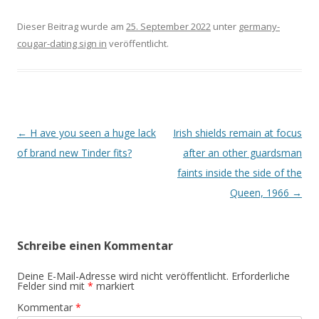
Dieser Beitrag wurde am
25. September 2022
unter
germany-
cougar-dating sign in
veröffentlicht.
Beitrags-
←
H ave you seen a huge lack
Irish shields remain at focus
Navigation
of brand new Tinder fits?
after an other guardsman
faints inside the side of the
Queen, 1966
→
Schreibe einen Kommentar
Deine E-Mail-Adresse wird nicht veröffentlicht.
Erforderliche
Felder sind mit
*
markiert
Kommentar
*