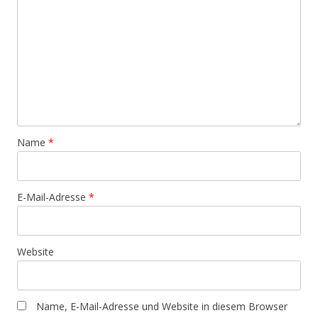
Name
*
E-Mail-Adresse
*
Website
Name, E-Mail-Adresse und Website in diesem Browser