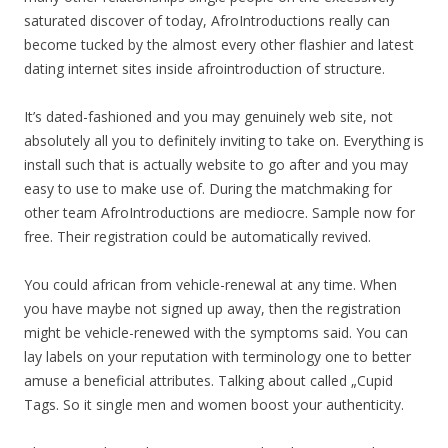
saturated discover of today, AfroIntroductions really can
become tucked by the almost every other flashier and latest
dating internet sites inside afrointroduction of structure.
It’s dated-fashioned and you may genuinely web site, not
absolutely all you to definitely inviting to take on. Everything is
install such that is actually website to go after and you may
easy to use to make use of.
During the matchmaking for
other team AfroIntroductions are mediocre. Sample now for
free. Their registration could be automatically revived.
You could african from vehicle-renewal at any time. When
you have maybe not signed up away, then the registration
might be vehicle-renewed with the symptoms said. You can
lay labels on your reputation with terminology one to better
amuse a beneficial attributes. Talking about called „Cupid
Tags. So it single men and women boost your authenticity.