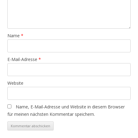
Name
*
E-Mail-Adresse
*
Website
Name, E-Mail-Adresse und Website in diesem Browser
für meinen nächsten Kommentar speichern.