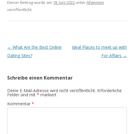
Dieser Beitrag wurde am
18. Juni 2022
unter
Allgemein
veröffentlicht.
Beitrags-
←
What Are the Best Online
Ideal Places to meet up with
Navigation
Dating Sites?
For Affairs
→
Schreibe einen Kommentar
Deine E-Mail-Adresse wird nicht veröffentlicht.
Erforderliche
Felder sind mit
*
markiert
Kommentar
*