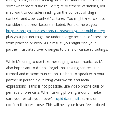
somewhat more difficult. To figure out these variations, you
may want to consider reading on the concept of „high-
context“ and „low-context“ cultures. You might also want to
consider the stress factors included. For example , you
https://lionlegalservices.com/12-reasons-you-should-marry/
plus your partner might be under a large amount of pressure
from practice or work. As a result, you might find your
partner frustrated over changes to plans or canceled outings.
While it’s luring to use text messaging to communicate, it’s
also important to do not forget that texting can result in
turmoil and miscommunication. It’s best to speak with your
partner in person by utilizing your words and facial
expressions. If this is not possible, use video phone calls or
perhaps phone calls. When talking phoning around, make
sure you restate your lover’s
cupid dating site
terms or
confirm their response. This will help your lover feel noticed.