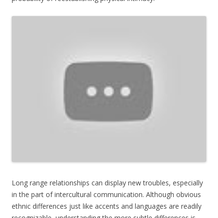
Long range relationships can display new troubles, especially
in the part of intercultural communication. Although obvious
ethnic differences just like accents and languages are readily
recognizable, understanding the more subtle differences is