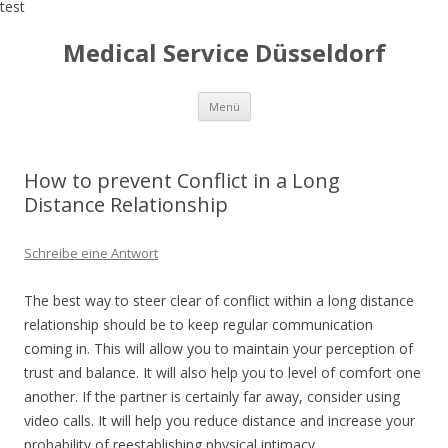
test
Medical Service Düsseldorf
Zum
Menü
Inhalt
springen
How to prevent Conflict in a Long
Distance Relationship
Schreibe eine Antwort
The best way to steer clear of conflict within a long distance
relationship should be to keep regular communication
coming in. This will allow you to maintain your perception of
trust and balance. It will also help you to level of comfort one
another. If the partner is certainly far away, consider using
video calls. It will help you reduce distance and increase your
probability of reestablishing physical intimacy.